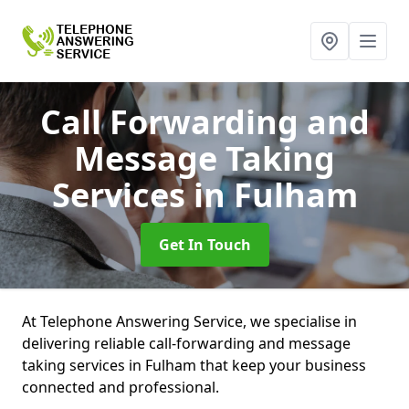
Call Forwarding and
Message Taking
Services
in Fulham
Get In Touch
At Telephone Answering Service, we specialise in
delivering reliable call-forwarding and message
taking services in Fulham that keep your business
connected and professional.