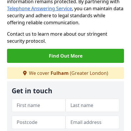
information remains protected. By partnering with
Telephone Answering Service
, you can maintain data
security and adhere to legal standards while
offering reliable communication.
Contact us to learn more about our stringent
security protocol.
Find Out More
We cover
Fulham
(Greater London)
Get in touch