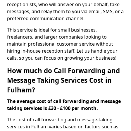
receptionists, who will answer on your behalf, take
messages, and relay them to you via email, SMS, or a
preferred communication channel.
This service is ideal for small businesses,
freelancers, and larger companies looking to
maintain professional customer service without
hiring in-house reception staff. Let us handle your
calls, so you can focus on growing your business!
How much do Call Forwarding and
Message Taking Services Cost in
Fulham?
The average cost of call forwarding and message
taking services is £30 - £100 per month.
The cost of call forwarding and message-taking
services in Fulham varies based on factors such as