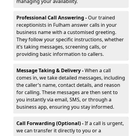
managing your availability.
Professional Call Answering -
Our trained
receptionists in Fulham answer calls in your
business name with a customised greeting.
They follow your specific instructions, whether
it’s taking messages, screening calls, or
providing basic information to callers.
Message Taking & Delivery -
When a call
comes in, we take detailed messages, including
the caller’s name, contact details, and reason
for calling. These messages are then sent to
you instantly via email, SMS, or through a
business app, ensuring you stay informed.
Call Forwarding (Optional) -
If a call is urgent,
we can transfer it directly to you or a