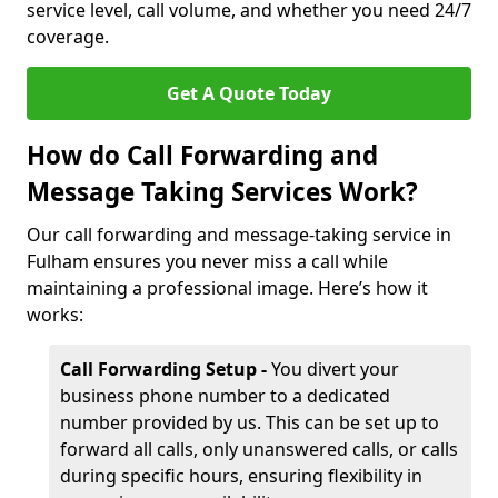
service level, call volume, and whether you need 24/7
coverage.
Get A Quote Today
How do Call Forwarding and
Message Taking Services Work?
Our call forwarding and message-taking service in
Fulham ensures you never miss a call while
maintaining a professional image. Here’s how it
works:
Call Forwarding Setup -
You divert your
business phone number to a dedicated
number provided by us. This can be set up to
forward all calls, only unanswered calls, or calls
during specific hours, ensuring flexibility in