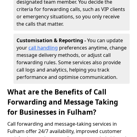
designated team member. You decide the
criteria for forwarding calls, such as VIP clients
or emergency situations, so you only receive
the calls that matter.
Customisation & Reporting -
You can update
your
call handling
preferences anytime, change
message delivery methods, or adjust call
forwarding rules. Some services also provide
call logs and analytics, helping you track
performance and optimise communication.
What are the Benefits of Call
Forwarding and Message Taking
for Businesses in Fulham?
Call forwarding and message-taking services in
Fulham offer 24/7 availability, improved customer