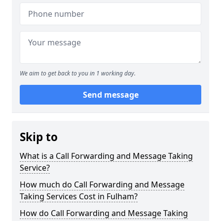
We aim to get back to you in 1 working day.
Send message
Skip to
What is a Call Forwarding and Message Taking
Service?
How much do Call Forwarding and Message
Taking Services Cost in Fulham?
How do Call Forwarding and Message Taking