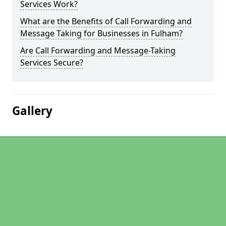
Services Work?
What are the Benefits of Call Forwarding and
Message Taking for Businesses in Fulham?
Are Call Forwarding and Message-Taking
Services Secure?
Gallery