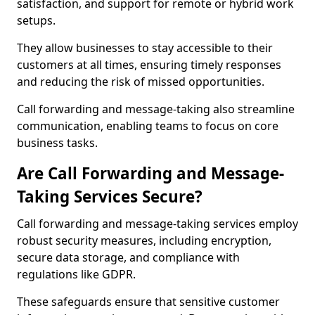
satisfaction, and support for remote or hybrid work
setups.
They allow businesses to stay accessible to their
customers at all times, ensuring timely responses
and reducing the risk of missed opportunities.
Call forwarding and message-taking also streamline
communication, enabling teams to focus on core
business tasks.
Are Call Forwarding and Message-
Taking Services Secure?
Call forwarding and message-taking services employ
robust security measures, including encryption,
secure data storage, and compliance with
regulations like GDPR.
These safeguards ensure that sensitive customer