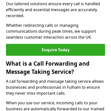
Our tailored solutions ensure every call is handled
efficiently and essential messages are accurately
recorded.
Whether redirecting calls or managing
communications during peak times, we support
seamless customer interaction across the UK.
Enquire Today
What is a Call Forwarding and
Message Taking Service?
A call forwarding and message taking service allows
businesses and professionals in Fulham to ensure
they never miss important calls.
When you use our service, incoming calls to your
business are automatically forwarded to our trained