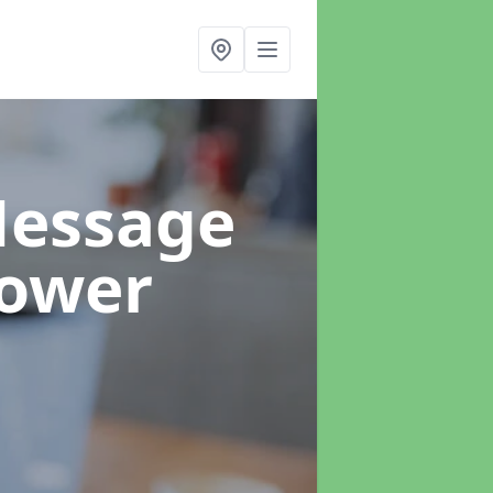
Message
Tower