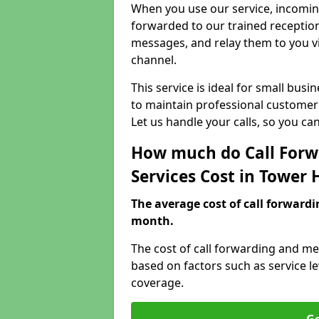
When you use our service, incoming
forwarded to our trained reception
messages, and relay them to you v
channel.
This service is ideal for small bus
to maintain professional customer 
Let us handle your calls, so you c
How much do Call Forw
Services Cost in Tower
The average cost of call forwardi
month.
The cost of call forwarding and me
based on factors such as service l
coverage.