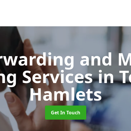
orwarding and 
ng Services
in 
Hamlets
Get In Touch