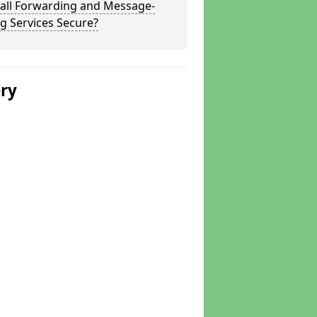
Call Forwarding and Message-
g Services Secure?
ery