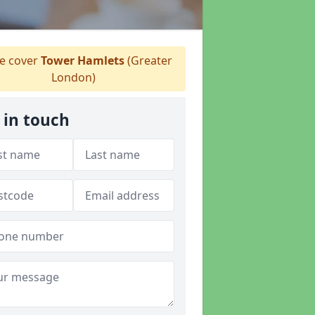
 cover
Tower Hamlets
(Greater
London)
 in touch