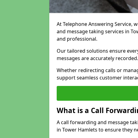
At Telephone Answering Service, we 
and message taking services in To
and professional.
Our tailored solutions ensure every 
messages are accurately recorded
Whether redirecting calls or man
support seamless customer interac
What is a Call Forward
A call forwarding and message tak
in Tower Hamlets to ensure they ne