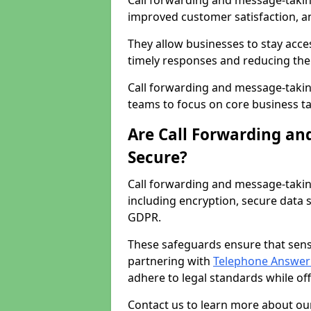
Call forwarding and message-taking 
improved customer satisfaction, a
They allow businesses to stay acces
timely responses and reducing the 
Call forwarding and message-takin
teams to focus on core business ta
Are Call Forwarding an
Secure?
Call forwarding and message-takin
including encryption, secure data 
GDPR.
These safeguards ensure that sens
partnering with
Telephone Answeri
adhere to legal standards while of
Contact us to learn more about our