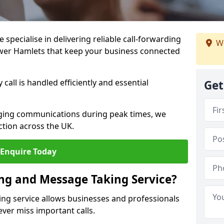
specialise in delivering reliable call-forwarding
We
wer Hamlets that keep your business connected
call is handled efficiently and essential
Get
.
aging communications during peak times, we
tion across the UK.
Enquire Today
ing and Message Taking Service?
ing service allows businesses and professionals
ver miss important calls.