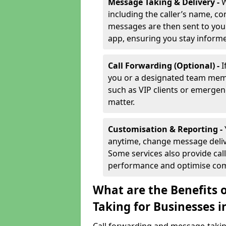
Message Taking & Delivery -
W
including the caller’s name, co
messages are then sent to you 
app, ensuring you stay inform
Call Forwarding (Optional) -
I
you or a designated team membe
such as VIP clients or emergenc
matter.
Customisation & Reporting -
anytime, change message delive
Some services also provide call
performance and optimise co
What are the Benefits 
Taking for Businesses 