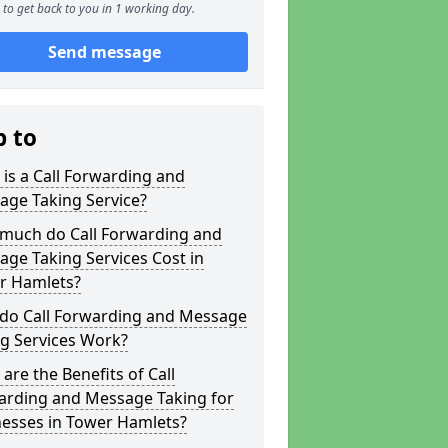
to get back to you in 1 working day.
Send message
p to
is a Call Forwarding and
age Taking Service?
much do Call Forwarding and
ge Taking Services Cost in
r Hamlets?
do Call Forwarding and Message
g Services Work?
are the Benefits of Call
arding and Message Taking for
nesses in Tower Hamlets?