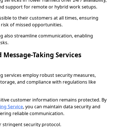
services in Tower Hamlets offer 24/7 availability,
nd support for remote or hybrid work setups.
sible to their customers at all times, ensuring
risk of missed opportunities.
g also streamline communication, enabling
sks.
d Message-Taking Services
g services employ robust security measures,
storage, and compliance with regulations like
itive customer information remains protected. By
ng Service
, you can maintain data security and
fering reliable communication.
 stringent security protocol.