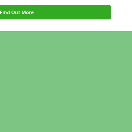
Find Out More