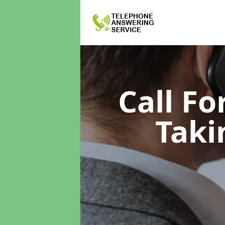
Call F
Taki