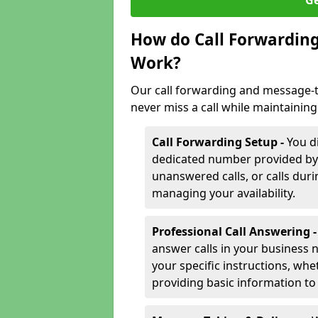
Ge
How do Call Forwarding
Work?
Our call forwarding and message-t
never miss a call while maintaining
Call Forwarding Setup -
You d
dedicated number provided by us
unanswered calls, or calls durin
managing your availability.
Professional Call Answering 
answer calls in your business 
your specific instructions, whe
providing basic information to 