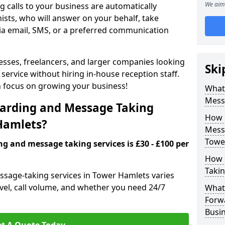
We aim 
 calls to your business are automatically
ists, who will answer on your behalf, take
ia email, SMS, or a preferred communication
inesses, freelancers, and larger companies looking
Ski
service without hiring in-house reception staff.
an focus on growing your business!
What 
Mess
arding and Message Taking
How 
 Hamlets?
Messa
Towe
ng and message taking services is £30 - £100 per
How 
Takin
ssage-taking services in Tower Hamlets varies
evel, call volume, and whether you need 24/7
What 
Forw
Busi