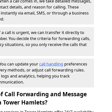
hen a call comes in, we take detailed messages,
ntact details, and reason for calling. These
instantly via email, SMS, or through a business
ed.
f a call is urgent, we can transfer it directly to
r. You decide the criteria for forwarding calls,
y situations, so you only receive the calls that
You can update your
call handling
preferences
ry methods, or adjust call forwarding rules.
 logs and analytics, helping you track
mmunication.
of Call Forwarding and Message
in Tower Hamlets?