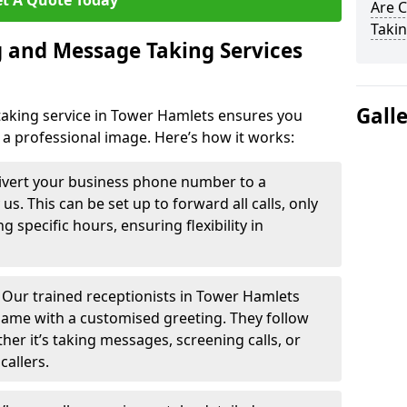
t A Quote Today
Are 
Takin
 and Message Taking Services
Gall
aking service in Tower Hamlets ensures you
 a professional image. Here’s how it works:
ivert your business phone number to a
. This can be set up to forward all calls, only
g specific hours, ensuring flexibility in
-
Our trained receptionists in Tower Hamlets
name with a customised greeting. They follow
ther it’s taking messages, screening calls, or
callers.