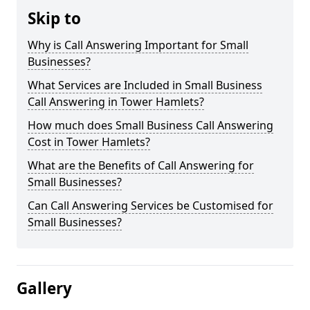
Skip to
Why is Call Answering Important for Small
Businesses?
What Services are Included in Small Business
Call Answering in Tower Hamlets?
How much does Small Business Call Answering
Cost in Tower Hamlets?
What are the Benefits of Call Answering for
Small Businesses?
Can Call Answering Services be Customised for
Small Businesses?
Gallery