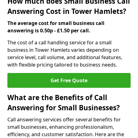
How much does Small Business Call
Answering Cost in Tower Hamlets?
The average cost for small business call
answering is 0.50p - £1.50 per call.
The cost of a call handling service for a small
business in Tower Hamlets varies depending on
service level, call volume, and additional features,
with flexible pricing tailored to business needs.
Get Free Quote
What are the Benefits of Call
Answering for Small Businesses?
Call answering services offer several benefits for
small businesses, enhancing professionalism,
efficiency, and customer satisfaction. Here are the