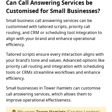
Can Call Answering Services be
Customised for Small Businesses?
Small business call answering services can be
customised with tailored scripts, priority call
routing, and CRM or scheduling tool integration to
align with your brand and enhance operational
efficiency.
Tailored scripts ensure every interaction aligns with
your brand’s tone and values. Advanced options like
priority call routing and integration with scheduling
tools or CRMs streamline workflows and enhance
efficiency.
Small businesses in Tower Hamlets can customise
call answering services, which allows them to
improve operational effectiveness.
We cover
Tower Hamlets
(Greater London)