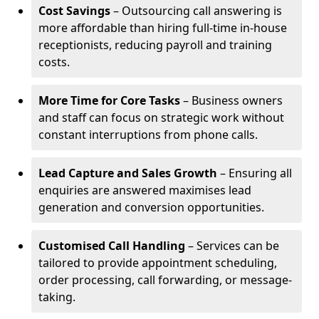
Cost Savings
– Outsourcing call answering is
more affordable than hiring full-time in-house
receptionists, reducing payroll and training
costs.
More Time for Core Tasks
– Business owners
and staff can focus on strategic work without
constant interruptions from phone calls.
Lead Capture and Sales Growth
– Ensuring all
enquiries are answered maximises lead
generation and conversion opportunities.
Customised Call Handling
– Services can be
tailored to provide appointment scheduling,
order processing, call forwarding, or message-
taking.