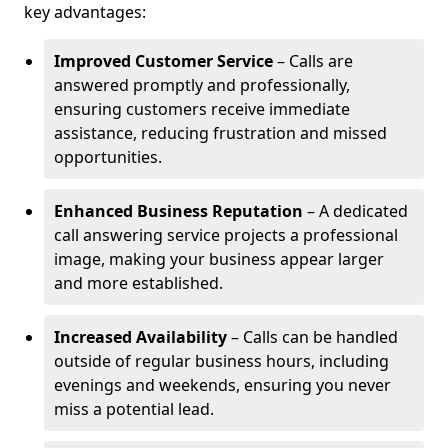
key advantages:
Improved Customer Service
– Calls are
answered promptly and professionally,
ensuring customers receive immediate
assistance, reducing frustration and missed
opportunities.
Enhanced Business Reputation
– A dedicated
call answering service projects a professional
image, making your business appear larger
and more established.
Increased Availability
– Calls can be handled
outside of regular business hours, including
evenings and weekends, ensuring you never
miss a potential lead.