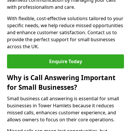
seamless communication by managing your calls
with professionalism and care.
With flexible, cost-effective solutions tailored to your
specific needs, we help reduce missed opportunities
and enhance customer satisfaction. Contact us to
provide the perfect support for small businesses
across the UK.
Enquire Today
Why is Call Answering Important
for Small Businesses?
Small business call answering is essential for small
businesses in Tower Hamlets because it reduces
missed calls, enhances customer experience, and
allows owners to focus on their core operations.