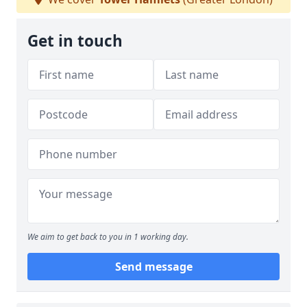
Get in touch
We aim to get back to you in 1 working day.
Send message