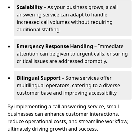
Scalability
– As your business grows, a call
answering service can adapt to handle
increased call volumes without requiring
additional staffing.
Emergency Response Handling
– Immediate
attention can be given to urgent calls, ensuring
critical issues are addressed promptly.
Bilingual Support
– Some services offer
multilingual operators, catering to a diverse
customer base and improving accessibility.
By implementing a call answering service, small
businesses can enhance customer interactions,
reduce operational costs, and streamline workflow,
ultimately driving growth and success.