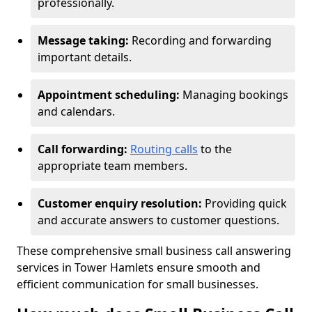
professionally.
Message taking:
Recording and forwarding
important details.
Appointment scheduling:
Managing bookings
and calendars.
Call forwarding:
Routing calls
to the
appropriate team members.
Customer enquiry resolution:
Providing quick
and accurate answers to customer questions.
These comprehensive small business call answering
services in Tower Hamlets ensure smooth and
efficient communication for small businesses.