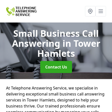
Small Business Call
Answering
in Tower
Hamlets
Contact Us
At Telephone Answering Service, we specialise in
delivering exceptional small business call answering
services in Tower Hamlets, designed to help your
business thrive. Our trained professionals ensure