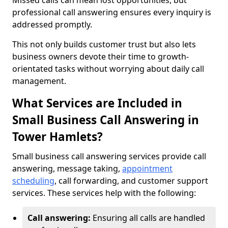
Missed calls can mean lost opportunities, but
professional call answering ensures every inquiry is
addressed promptly.
This not only builds customer trust but also lets
business owners devote their time to growth-
orientated tasks without worrying about daily call
management.
What Services are Included in
Small Business Call Answering in
Tower Hamlets?
Small business call answering services provide call
answering, message taking,
appointment
scheduling
, call forwarding, and customer support
services. These services help with the following:
Call answering:
Ensuring all calls are handled