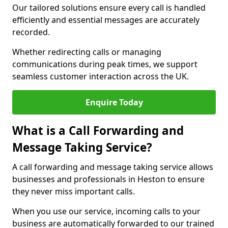
Our tailored solutions ensure every call is handled
efficiently and essential messages are accurately
recorded.
Whether redirecting calls or managing
communications during peak times, we support
seamless customer interaction across the UK.
Enquire Today
What is a Call Forwarding and
Message Taking Service?
A call forwarding and message taking service allows
businesses and professionals in Heston to ensure
they never miss important calls.
When you use our service, incoming calls to your
business are automatically forwarded to our trained