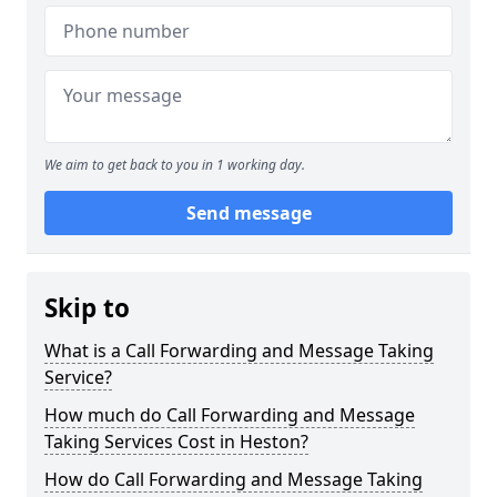
We aim to get back to you in 1 working day.
Send message
Skip to
What is a Call Forwarding and Message Taking
Service?
How much do Call Forwarding and Message
Taking Services Cost in Heston?
How do Call Forwarding and Message Taking