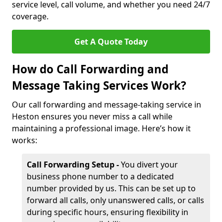
service level, call volume, and whether you need 24/7
coverage.
Get A Quote Today
How do Call Forwarding and
Message Taking Services Work?
Our call forwarding and message-taking service in
Heston ensures you never miss a call while
maintaining a professional image. Here’s how it
works:
Call Forwarding Setup -
You divert your
business phone number to a dedicated
number provided by us. This can be set up to
forward all calls, only unanswered calls, or calls
during specific hours, ensuring flexibility in