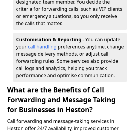
designated team member. You decide the
criteria for forwarding calls, such as VIP clients
or emergency situations, so you only receive
the calls that matter.
Customisation & Reporting -
You can update
your
call handling
preferences anytime, change
message delivery methods, or adjust call
forwarding rules. Some services also provide
call logs and analytics, helping you track
performance and optimise communication.
What are the Benefits of Call
Forwarding and Message Taking
for Businesses in Heston?
Call forwarding and message-taking services in
Heston offer 24/7 availability, improved customer