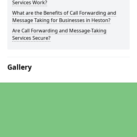
Services Work?
What are the Benefits of Call Forwarding and
Message Taking for Businesses in Heston?
Are Call Forwarding and Message-Taking
Services Secure?
Gallery