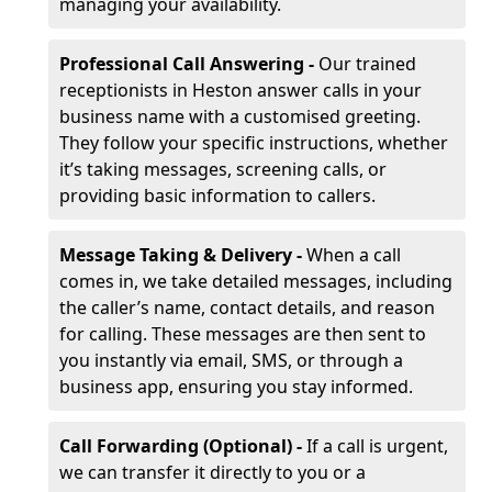
managing your availability.
Professional Call Answering -
Our trained
receptionists in Heston answer calls in your
business name with a customised greeting.
They follow your specific instructions, whether
it’s taking messages, screening calls, or
providing basic information to callers.
Message Taking & Delivery -
When a call
comes in, we take detailed messages, including
the caller’s name, contact details, and reason
for calling. These messages are then sent to
you instantly via email, SMS, or through a
business app, ensuring you stay informed.
Call Forwarding (Optional) -
If a call is urgent,
we can transfer it directly to you or a