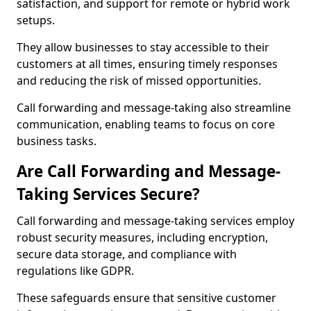
satisfaction, and support for remote or hybrid work
setups.
They allow businesses to stay accessible to their
customers at all times, ensuring timely responses
and reducing the risk of missed opportunities.
Call forwarding and message-taking also streamline
communication, enabling teams to focus on core
business tasks.
Are Call Forwarding and Message-
Taking Services Secure?
Call forwarding and message-taking services employ
robust security measures, including encryption,
secure data storage, and compliance with
regulations like GDPR.
These safeguards ensure that sensitive customer