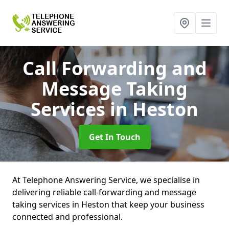
Call Forwarding and
Message Taking
Services
in Heston
Get In Touch
At Telephone Answering Service, we specialise in
delivering reliable call-forwarding and message
taking services in Heston that keep your business
connected and professional.