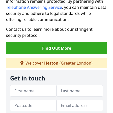
information remains protected. By partnering with
Telephone Answering Service
, you can maintain data
security and adhere to legal standards while
offering reliable communication.
Contact us to learn more about our stringent
security protocol.
Find Out More
We cover
Heston
(Greater London)
Get in touch