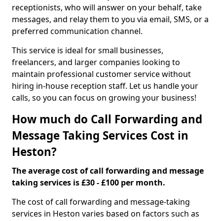
receptionists, who will answer on your behalf, take
messages, and relay them to you via email, SMS, or a
preferred communication channel.
This service is ideal for small businesses,
freelancers, and larger companies looking to
maintain professional customer service without
hiring in-house reception staff. Let us handle your
calls, so you can focus on growing your business!
How much do Call Forwarding and
Message Taking Services Cost in
Heston?
The average cost of call forwarding and message
taking services is £30 - £100 per month.
The cost of call forwarding and message-taking
services in Heston varies based on factors such as