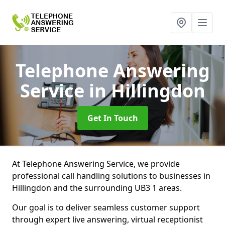
Telephone Answering
Service
in Hillingdon
Get In Touch
At Telephone Answering Service, we provide
professional call handling solutions to businesses in
Hillingdon and the surrounding UB3 1 areas.
Our goal is to deliver seamless customer support
through expert live answering, virtual receptionist