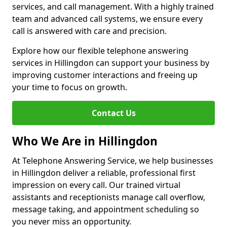
services, and call management. With a highly trained
team and advanced call systems, we ensure every
call is answered with care and precision.
Explore how our flexible telephone answering
services in Hillingdon can support your business by
improving customer interactions and freeing up
your time to focus on growth.
Contact Us
Who We Are in Hillingdon
At Telephone Answering Service, we help businesses
in Hillingdon deliver a reliable, professional first
impression on every call. Our trained virtual
assistants and receptionists manage call overflow,
message taking, and appointment scheduling so
you never miss an opportunity.