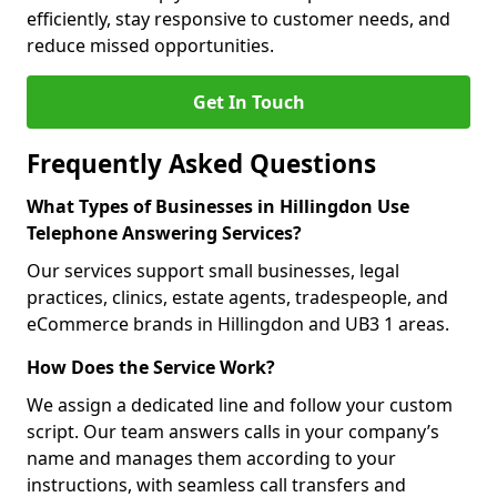
efficiently, stay responsive to customer needs, and
reduce missed opportunities.
Get In Touch
Frequently Asked Questions
What Types of Businesses in Hillingdon Use
Telephone Answering Services?
Our services support small businesses, legal
practices, clinics, estate agents, tradespeople, and
eCommerce brands in Hillingdon and UB3 1 areas.
How Does the Service Work?
We assign a dedicated line and follow your custom
script. Our team answers calls in your company’s
name and manages them according to your
instructions, with seamless call transfers and