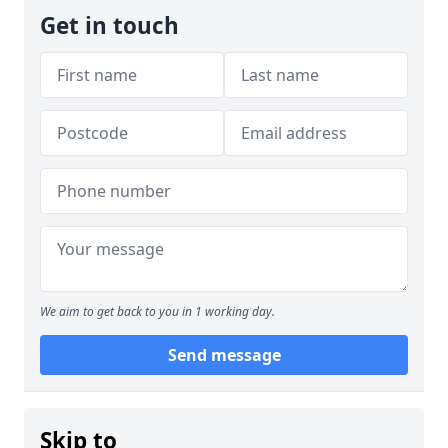
Get in touch
We aim to get back to you in 1 working day.
Send message
Skip to