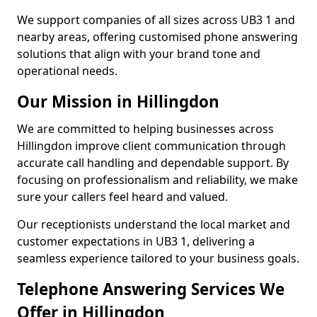
We support companies of all sizes across UB3 1 and
nearby areas, offering customised phone answering
solutions that align with your brand tone and
operational needs.
Our Mission in Hillingdon
We are committed to helping businesses across
Hillingdon improve client communication through
accurate call handling and dependable support. By
focusing on professionalism and reliability, we make
sure your callers feel heard and valued.
Our receptionists understand the local market and
customer expectations in UB3 1, delivering a
seamless experience tailored to your business goals.
Telephone Answering Services We
Offer in Hillingdon