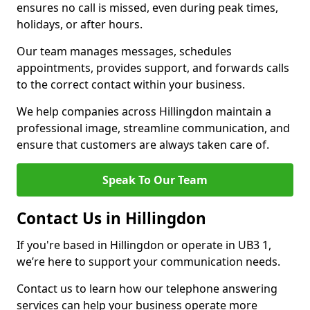
ensures no call is missed, even during peak times,
holidays, or after hours.
Our team manages messages, schedules
appointments, provides support, and forwards calls
to the correct contact within your business.
We help companies across Hillingdon maintain a
professional image, streamline communication, and
ensure that customers are always taken care of.
Speak To Our Team
Contact Us in Hillingdon
If you're based in Hillingdon or operate in UB3 1,
we’re here to support your communication needs.
Contact us to learn how our telephone answering
services can help your business operate more