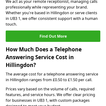
We act as your remote receptionist, managing calls
professionally while representing your brand.
Whether you're based in Hillingdon or serve clients
in UB3 1, we offer consistent support with a human
touch.
Find Out More
How Much Does a Telephone
Answering Service Cost in
Hillingdon?
The average cost for a telephone answering service
in Hillingdon ranges from £0.50 to £1.50 per call.
Prices vary based on the volume of calls, required
features, and service hours. We offer clear pricing
for businesses in UB3 1, with custom packages