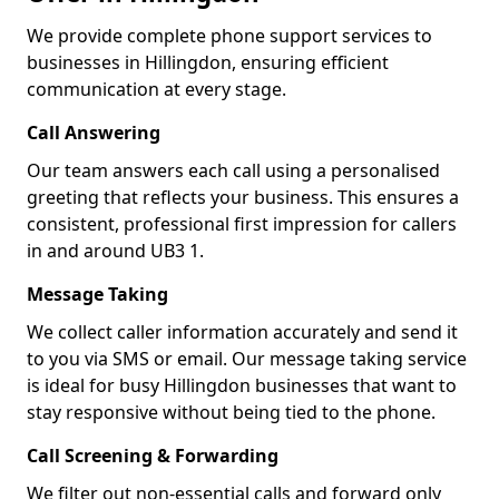
We provide complete phone support services to
businesses in Hillingdon, ensuring efficient
communication at every stage.
Call Answering
Our team answers each call using a personalised
greeting that reflects your business. This ensures a
consistent, professional first impression for callers
in and around UB3 1.
Message Taking
We collect caller information accurately and send it
to you via SMS or email. Our message taking service
is ideal for busy Hillingdon businesses that want to
stay responsive without being tied to the phone.
Call Screening & Forwarding
We filter out non-essential calls and forward only