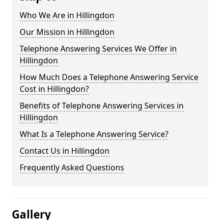
Who We Are in Hillingdon
Our Mission in Hillingdon
Telephone Answering Services We Offer in
Hillingdon
How Much Does a Telephone Answering Service
Cost in Hillingdon?
Benefits of Telephone Answering Services in
Hillingdon
What Is a Telephone Answering Service?
Contact Us in Hillingdon
Frequently Asked Questions
Gallery