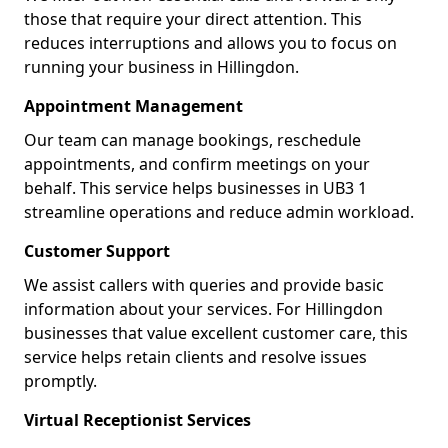
those that require your direct attention. This
reduces interruptions and allows you to focus on
running your business in Hillingdon.
Appointment Management
Our team can manage bookings, reschedule
appointments, and confirm meetings on your
behalf. This service helps businesses in UB3 1
streamline operations and reduce admin workload.
Customer Support
We assist callers with queries and provide basic
information about your services. For Hillingdon
businesses that value excellent customer care, this
service helps retain clients and resolve issues
promptly.
Virtual Receptionist Services