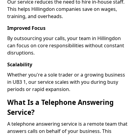
Our service reduces the need to hire in-house staff.
This helps Hillingdon companies save on wages,
training, and overheads.
Improved Focus
By outsourcing your calls, your team in Hillingdon
can focus on core responsibilities without constant
disruptions.
Scalability
Whether you're a sole trader or a growing business
in UB3 1, our service scales with you during busy
periods or rapid expansion.
What Is a Telephone Answering
Service?
A telephone answering service is a remote team that
answers calls on behalf of your business. This