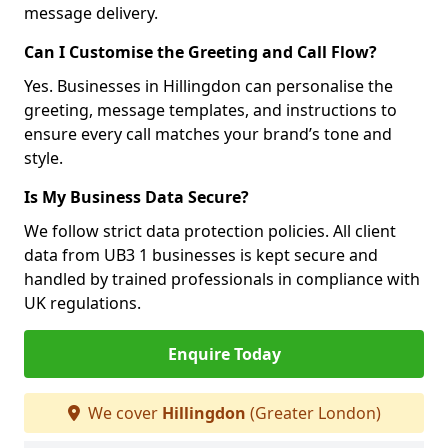
message delivery.
Can I Customise the Greeting and Call Flow?
Yes. Businesses in Hillingdon can personalise the
greeting, message templates, and instructions to
ensure every call matches your brand’s tone and
style.
Is My Business Data Secure?
We follow strict data protection policies. All client
data from UB3 1 businesses is kept secure and
handled by trained professionals in compliance with
UK regulations.
Enquire Today
We cover
Hillingdon
(Greater London)