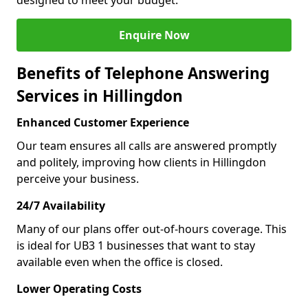
designed to meet your budget.
Enquire Now
Benefits of Telephone Answering
Services in Hillingdon
Enhanced Customer Experience
Our team ensures all calls are answered promptly
and politely, improving how clients in Hillingdon
perceive your business.
24/7 Availability
Many of our plans offer out-of-hours coverage. This
is ideal for UB3 1 businesses that want to stay
available even when the office is closed.
Lower Operating Costs