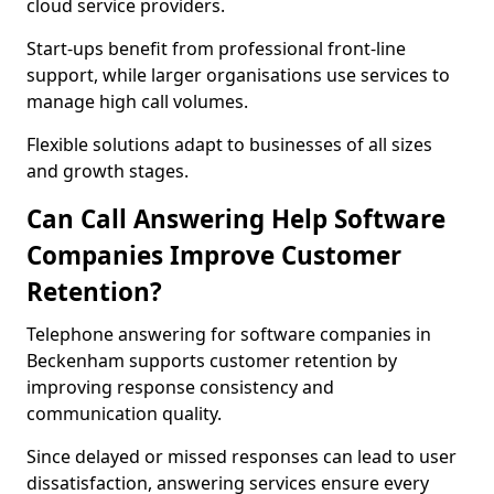
cloud service providers.
Start-ups benefit from professional front-line
support, while larger organisations use services to
manage high call volumes.
Flexible solutions adapt to businesses of all sizes
and growth stages.
Can Call Answering Help Software
Companies Improve Customer
Retention?
Telephone answering for software companies in
Beckenham supports customer retention by
improving response consistency and
communication quality.
Since delayed or missed responses can lead to user
dissatisfaction, answering services ensure every