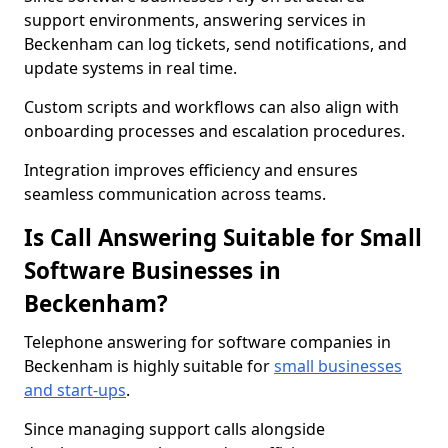
support environments, answering services in
Beckenham can log tickets, send notifications, and
update systems in real time.
Custom scripts and workflows can also align with
onboarding processes and escalation procedures.
Integration improves efficiency and ensures
seamless communication across teams.
Is Call Answering Suitable for Small
Software Businesses in
Beckenham?
Telephone answering for software companies in
Beckenham is highly suitable for
small businesses
and start-ups
.
Since managing support calls alongside