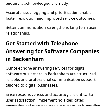
enquiry is acknowledged promptly.
Accurate issue logging and prioritisation enable
faster resolution and improved service outcomes.
Better communication strengthens long-term user
relationships.
Get Started with Telephone
Answering for Software Companies
in Beckenham
Our telephone answering services for digital
software businesses in Beckenham are structured,
reliable, and professional communication support
tailored to digital businesses.
Since responsiveness and accuracy are critical to
user satisfaction, implementing a dedicated
answering solution ensures every enquiry is handled