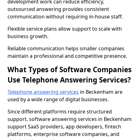
development work can reduce efficiency,
outsourced answering provides consistent
communication without requiring in-house staff.
Flexible service plans allow support to scale with
business growth.
Reliable communication helps smaller companies
maintain a professional and competitive presence.
What Types of Software Companies
Use Telephone Answering Services?
Telephone answering services
in Beckenham are
used by a wide range of digital businesses.
Since different platforms require structured
support, software answering services in Beckenham
support SaaS providers, app developers, fintech
platforms, enterprise software companies, and