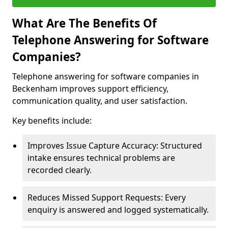
What Are The Benefits Of
Telephone Answering for Software
Companies?
Telephone answering for software companies in
Beckenham improves support efficiency,
communication quality, and user satisfaction.
Key benefits include:
Improves Issue Capture Accuracy: Structured
intake ensures technical problems are
recorded clearly.
Reduces Missed Support Requests: Every
enquiry is answered and logged systematically.