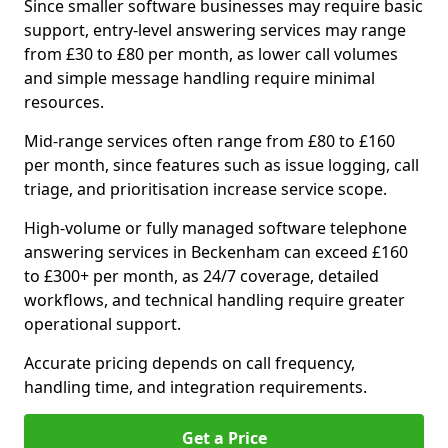
Since smaller software businesses may require basic
support, entry-level answering services may range
from £30 to £80 per month, as lower call volumes
and simple message handling require minimal
resources.
Mid-range services often range from £80 to £160
per month, since features such as issue logging, call
triage, and prioritisation increase service scope.
High-volume or fully managed software telephone
answering services in Beckenham can exceed £160
to £300+ per month, as 24/7 coverage, detailed
workflows, and technical handling require greater
operational support.
Accurate pricing depends on call frequency,
handling time, and integration requirements.
Get a Price