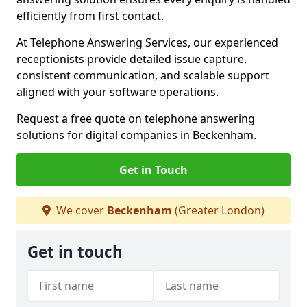
efficiently from first contact.
At Telephone Answering Services, our experienced
receptionists provide detailed issue capture,
consistent communication, and scalable support
aligned with your software operations.
Request a free quote on telephone answering
solutions for digital companies in Beckenham.
Get in Touch
We cover
Beckenham
(Greater London)
Get in touch