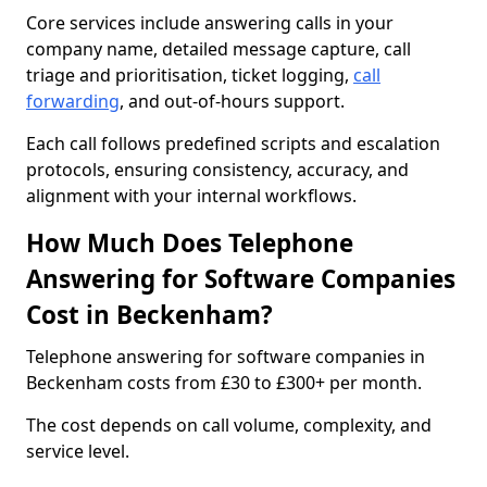
Core services include answering calls in your
company name, detailed message capture, call
triage and prioritisation, ticket logging,
call
forwarding
, and out-of-hours support.
Each call follows predefined scripts and escalation
protocols, ensuring consistency, accuracy, and
alignment with your internal workflows.
How Much Does Telephone
Answering for Software Companies
Cost in Beckenham?
Telephone answering for software companies in
Beckenham costs from £30 to £300+ per month.
The cost depends on call volume, complexity, and
service level.