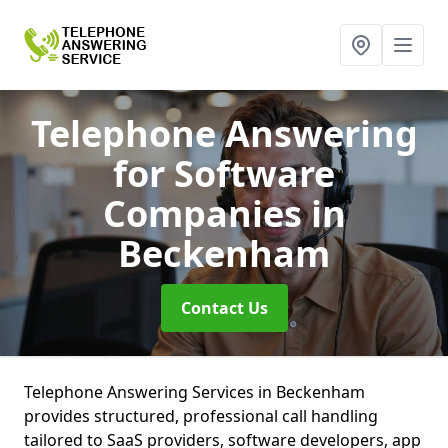
Telephone Answering
for Software
Companies
in
Beckenham
Contact Us
Telephone Answering Services in Beckenham
provides structured, professional call handling
tailored to SaaS providers, software developers, app