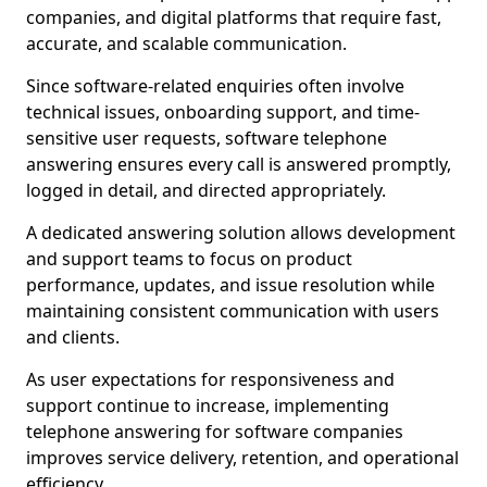
companies, and digital platforms that require fast,
accurate, and scalable communication.
Since software-related enquiries often involve
technical issues, onboarding support, and time-
sensitive user requests, software telephone
answering ensures every call is answered promptly,
logged in detail, and directed appropriately.
A dedicated answering solution allows development
and support teams to focus on product
performance, updates, and issue resolution while
maintaining consistent communication with users
and clients.
As user expectations for responsiveness and
support continue to increase, implementing
telephone answering for software companies
improves service delivery, retention, and operational
efficiency.