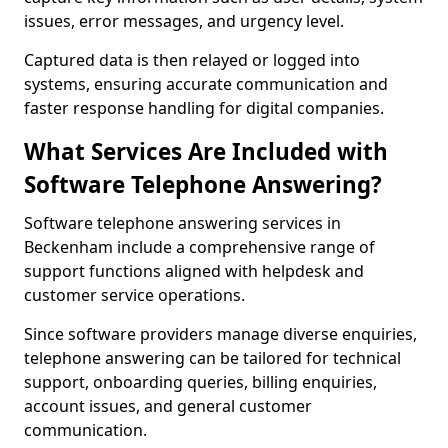
issues, error messages, and urgency level.
Captured data is then relayed or logged into
systems, ensuring accurate communication and
faster response handling for digital companies.
What Services Are Included with
Software Telephone Answering?
Software telephone answering services in
Beckenham include a comprehensive range of
support functions aligned with helpdesk and
customer service operations.
Since software providers manage diverse enquiries,
telephone answering can be tailored for technical
support, onboarding queries, billing enquiries,
account issues, and general customer
communication.