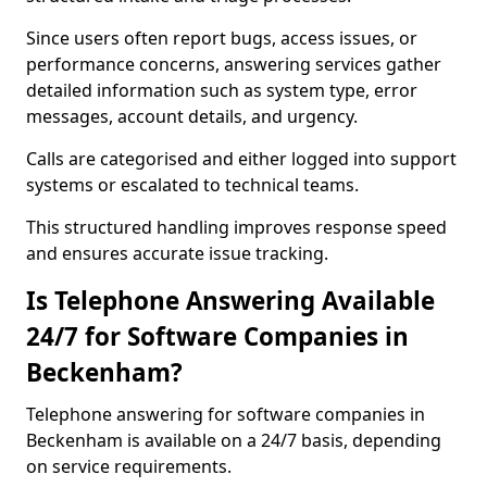
Since users often report bugs, access issues, or
performance concerns, answering services gather
detailed information such as system type, error
messages, account details, and urgency.
Calls are categorised and either logged into support
systems or escalated to technical teams.
This structured handling improves response speed
and ensures accurate issue tracking.
Is Telephone Answering Available
24/7 for Software Companies in
Beckenham?
Telephone answering for software companies in
Beckenham is available on a 24/7 basis, depending
on service requirements.