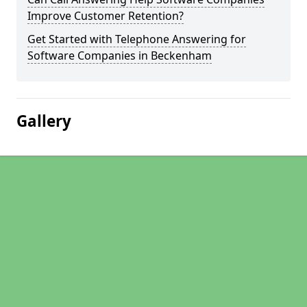
Improve Customer Retention?
Get Started with Telephone Answering for
Software Companies in Beckenham
Gallery