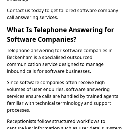
Contact us today to get tailored software company
call answering services.
What Is Telephone Answering for
Software Companies?
Telephone answering for software companies in
Beckenham is a specialised outsourced
communication service designed to manage
inbound calls for software businesses.
Since software companies often receive high
volumes of user enquiries, software answering
services ensure calls are handled by trained agents
familiar with technical terminology and support
processes.
Receptionists follow structured workflows to
capture key information such as user details, system