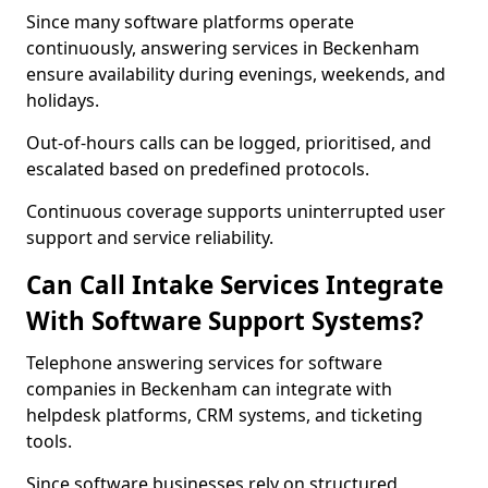
Since many software platforms operate
continuously, answering services in Beckenham
ensure availability during evenings, weekends, and
holidays.
Out-of-hours calls can be logged, prioritised, and
escalated based on predefined protocols.
Continuous coverage supports uninterrupted user
support and service reliability.
Can Call Intake Services Integrate
With Software Support Systems?
Telephone answering services for software
companies in Beckenham can integrate with
helpdesk platforms, CRM systems, and ticketing
tools.
Since software businesses rely on structured