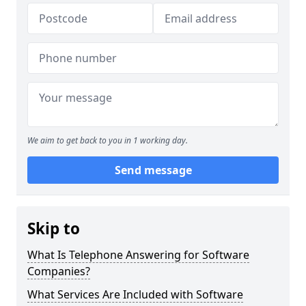
We aim to get back to you in 1 working day.
Send message
Skip to
What Is Telephone Answering for Software
Companies?
What Services Are Included with Software