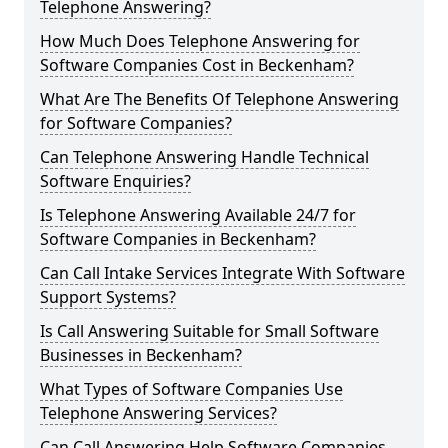
Telephone Answering?
How Much Does Telephone Answering for
Software Companies Cost in Beckenham?
What Are The Benefits Of Telephone Answering
for Software Companies?
Can Telephone Answering Handle Technical
Software Enquiries?
Is Telephone Answering Available 24/7 for
Software Companies in Beckenham?
Can Call Intake Services Integrate With Software
Support Systems?
Is Call Answering Suitable for Small Software
Businesses in Beckenham?
What Types of Software Companies Use
Telephone Answering Services?
Can Call Answering Help Software Companies