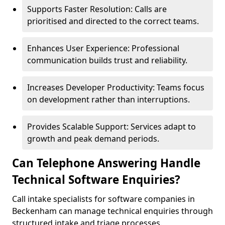
Supports Faster Resolution: Calls are
prioritised and directed to the correct teams.
Enhances User Experience: Professional
communication builds trust and reliability.
Increases Developer Productivity: Teams focus
on development rather than interruptions.
Provides Scalable Support: Services adapt to
growth and peak demand periods.
Can Telephone Answering Handle
Technical Software Enquiries?
Call intake specialists for software companies in
Beckenham can manage technical enquiries through
structured intake and triage processes.