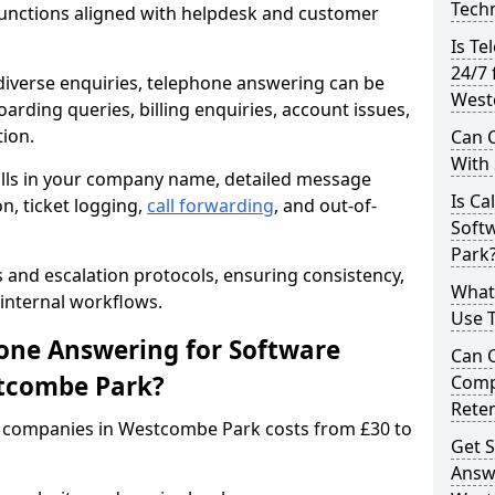
Techn
unctions aligned with helpdesk and customer
Is Te
24/7 
iverse enquiries, telephone answering can be
West
oarding queries, billing enquiries, account issues,
ion.
Can C
With
alls in your company name, detailed message
Is Ca
on, ticket logging,
call forwarding
, and out-of-
Soft
Park
s and escalation protocols, ensuring consistency,
What
internal workflows.
Use 
ne Answering for Software
Can 
tcombe Park?
Comp
Rete
 companies in Westcombe Park costs from £30 to
Get S
Answ