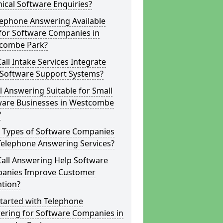
ical Software Enquiries?
lephone Answering Available
for Software Companies in
combe Park?
all Intake Services Integrate
 Software Support Systems?
ll Answering Suitable for Small
ware Businesses in Westcombe
?
 Types of Software Companies
Telephone Answering Services?
Call Answering Help Software
anies Improve Customer
ntion?
tarted with Telephone
ering for Software Companies in