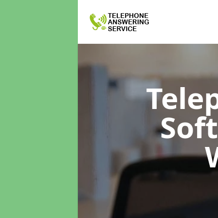
Tele
Sof