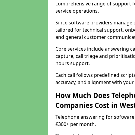
comprehensive range of support f
service operations.
Since software providers manage d
tailored for technical support, onb
and general customer communicat
Core services include answering c
capture, call triage and prioritisati
hours support.
Each call follows predefined script
accuracy, and alignment with your 
How Much Does Telepho
Companies Cost in Wes
Telephone answering for software
£300+ per month.