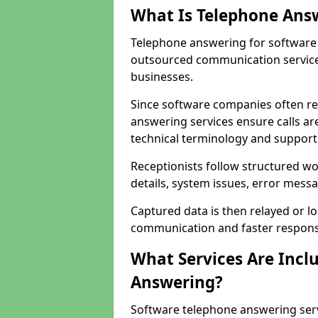
What Is Telephone Ans
Telephone answering for software 
outsourced communication service
businesses.
Since software companies often re
answering services ensure calls ar
technical terminology and support
Receptionists follow structured w
details, system issues, error messa
Captured data is then relayed or l
communication and faster response
What Services Are Incl
Answering?
Software telephone answering ser