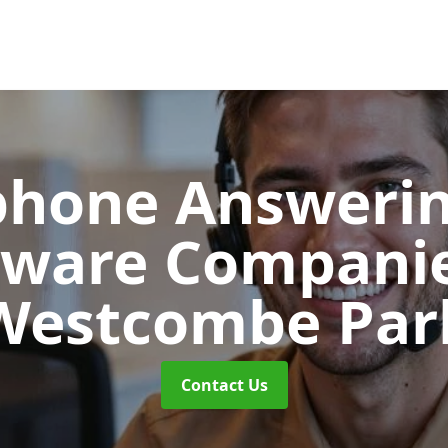
phone Answerin
tware Compani
Westcombe Par
Contact Us