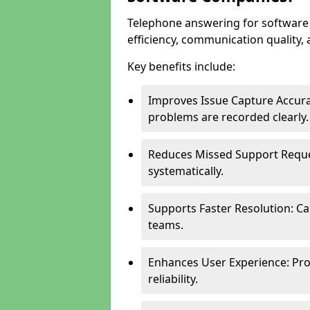
Telephone answering for softwar
efficiency, communication quality, 
Key benefits include:
Improves Issue Capture Accura
problems are recorded clearly.
Reduces Missed Support Reque
systematically.
Supports Faster Resolution: Cal
teams.
Enhances User Experience: Pro
reliability.