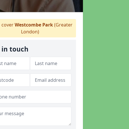
 cover
Westcombe Park
(Greater
London)
 in touch