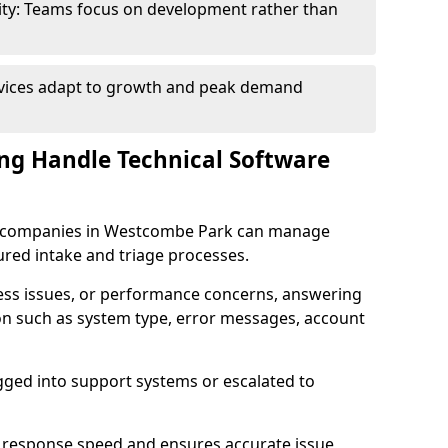
ity: Teams focus on development rather than
rvices adapt to growth and peak demand
ng Handle Technical Software
are companies in Westcombe Park can manage
ured intake and triage processes.
cess issues, or performance concerns, answering
ion such as system type, error messages, account
ogged into support systems or escalated to
 response speed and ensures accurate issue