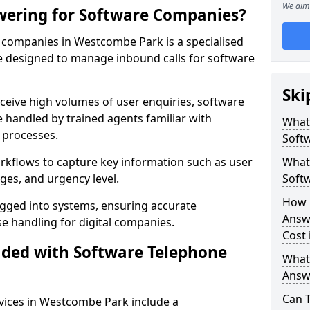
We aim 
wering for Software Companies?
companies in Westcombe Park is a specialised
 designed to manage inbound calls for software
Ski
ceive high volumes of user enquiries, software
e handled by trained agents familiar with
What
 processes.
Soft
orkflows to capture key information such as user
What 
ges, and urgency level.
Soft
How 
ogged into systems, ensuring accurate
Answ
 handling for digital companies.
Cost
uded with Software Telephone
What
Answ
Can 
vices in Westcombe Park include a