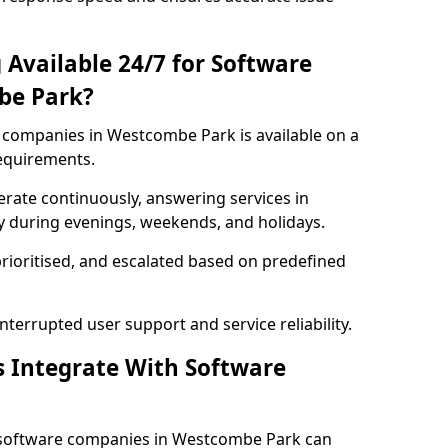
 Available 24/7 for Software
be Park?
companies in Westcombe Park is available on a
requirements.
rate continuously, answering services in
y during evenings, weekends, and holidays.
prioritised, and escalated based on predefined
errupted user support and service reliability.
s Integrate With Software
 software companies in Westcombe Park can