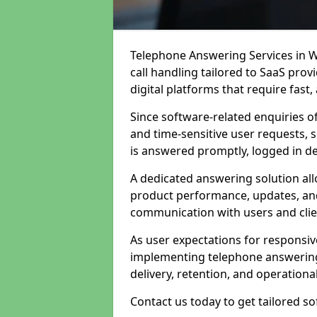
Telephone Answering Services in W
call handling tailored to SaaS pro
digital platforms that require fast
Since software-related enquiries o
and time-sensitive user requests, 
is answered promptly, logged in det
A dedicated answering solution a
product performance, updates, and
communication with users and clie
As user expectations for responsi
implementing telephone answering
delivery, retention, and operational
Contact us today to get tailored s