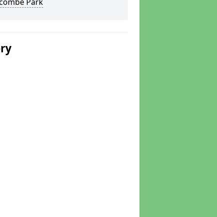
combe Park
ery