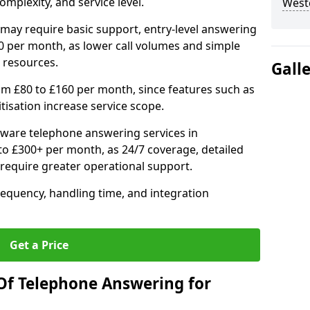
mplexity, and service level.
West
may require basic support, entry-level answering
0 per month, as lower call volumes and simple
 resources.
Gall
om £80 to £160 per month, since features such as
ritisation increase service scope.
ware telephone answering services in
 £300+ per month, as 24/7 coverage, detailed
require greater operational support.
requency, handling time, and integration
Get a Price
Of Telephone Answering for