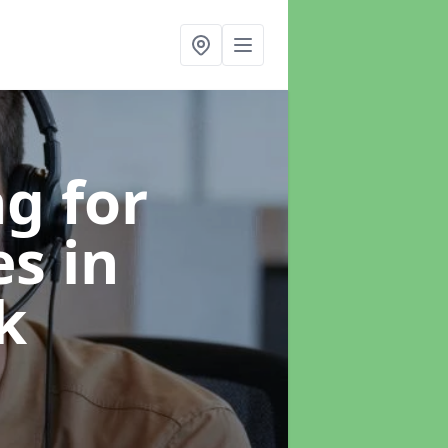
g for
es
in
k