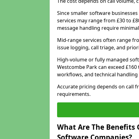
The cost depends on call volume, co
Since smaller software businesses 
services may range from £30 to £8
message handling require minimal
Mid-range services often range fr
issue logging, call triage, and prio
High-volume or fully managed soft
Westcombe Park can exceed £160 to
workflows, and technical handling 
Accurate pricing depends on call f
requirements.
What Are The Benefits 
Software Companies?