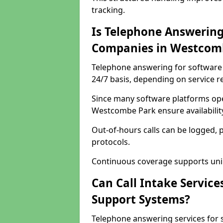
tracking.
Is Telephone Answering
Companies in Westcom
Telephone answering for software 
24/7 basis, depending on service 
Since many software platforms ope
Westcombe Park ensure availabilit
Out-of-hours calls can be logged, 
protocols.
Continuous coverage supports unint
Can Call Intake Service
Support Systems?
Telephone answering services for