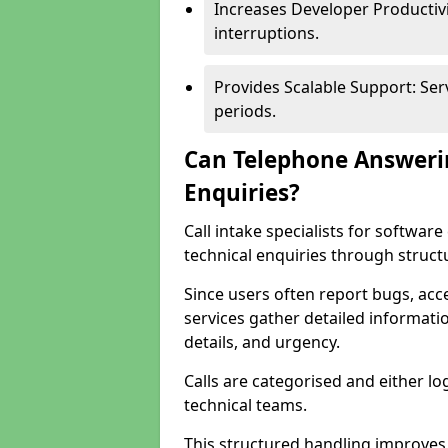
Increases Developer Productiv
interruptions.
Provides Scalable Support: Se
periods.
Can Telephone Answeri
Enquiries?
Call intake specialists for softw
technical enquiries through struct
Since users often report bugs, ac
services gather detailed informat
details, and urgency.
Calls are categorised and either l
technical teams.
This structured handling improves