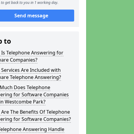
to get back to you in 1 working day.
Send message
p to
 Is Telephone Answering for
ware Companies?
Services Are Included with
ware Telephone Answering?
Much Does Telephone
ering for Software Companies
 in Westcombe Park?
 Are The Benefits Of Telephone
ering for Software Companies?
Telephone Answering Handle