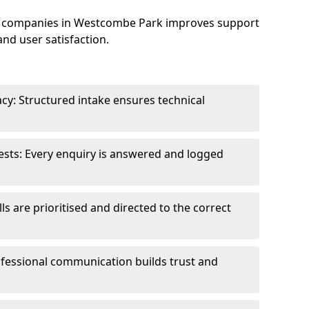
e companies in Westcombe Park improves support
and user satisfaction.
cy: Structured intake ensures technical
sts: Every enquiry is answered and logged
ls are prioritised and directed to the correct
fessional communication builds trust and