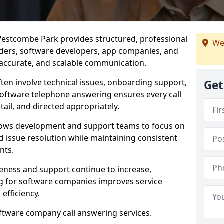
estcombe Park provides structured, professional
We
viders, software developers, app companies, and
, accurate, and scalable communication.
ften involve technical issues, onboarding support,
Get
software telephone answering ensures every call
ail, and directed appropriately.
llows development and support teams to focus on
 issue resolution while maintaining consistent
nts.
veness and support continue to increase,
 for software companies improves service
 efficiency.
oftware company call answering services.