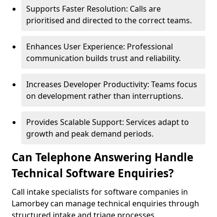
Supports Faster Resolution: Calls are
prioritised and directed to the correct teams.
Enhances User Experience: Professional
communication builds trust and reliability.
Increases Developer Productivity: Teams focus
on development rather than interruptions.
Provides Scalable Support: Services adapt to
growth and peak demand periods.
Can Telephone Answering Handle
Technical Software Enquiries?
Call intake specialists for software companies in
Lamorbey can manage technical enquiries through
structured intake and triage processes.