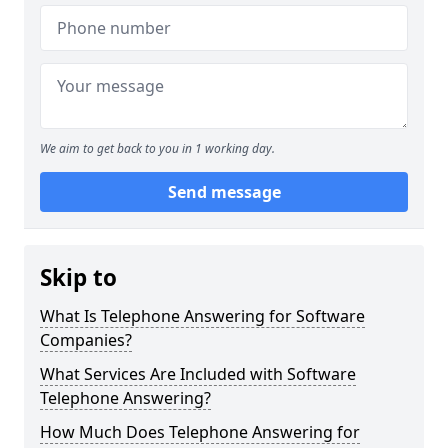
We aim to get back to you in 1 working day.
Send message
Skip to
What Is Telephone Answering for Software
Companies?
What Services Are Included with Software
Telephone Answering?
How Much Does Telephone Answering for