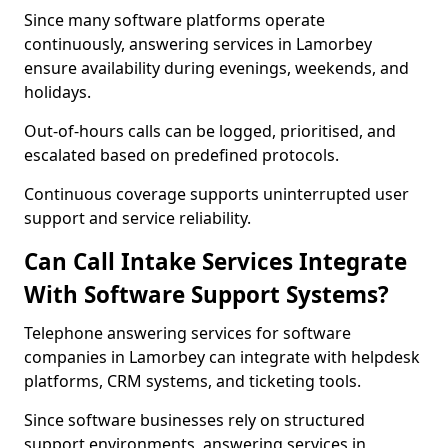
Since many software platforms operate
continuously, answering services in Lamorbey
ensure availability during evenings, weekends, and
holidays.
Out-of-hours calls can be logged, prioritised, and
escalated based on predefined protocols.
Continuous coverage supports uninterrupted user
support and service reliability.
Can Call Intake Services Integrate
With Software Support Systems?
Telephone answering services for software
companies in Lamorbey can integrate with helpdesk
platforms, CRM systems, and ticketing tools.
Since software businesses rely on structured
support environments, answering services in