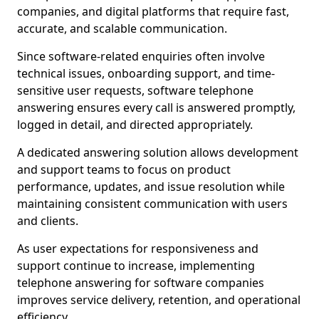
companies, and digital platforms that require fast,
accurate, and scalable communication.
Since software-related enquiries often involve
technical issues, onboarding support, and time-
sensitive user requests, software telephone
answering ensures every call is answered promptly,
logged in detail, and directed appropriately.
A dedicated answering solution allows development
and support teams to focus on product
performance, updates, and issue resolution while
maintaining consistent communication with users
and clients.
As user expectations for responsiveness and
support continue to increase, implementing
telephone answering for software companies
improves service delivery, retention, and operational
efficiency.