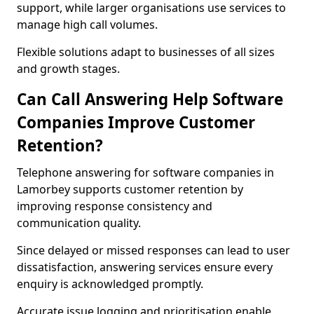
support, while larger organisations use services to
manage high call volumes.
Flexible solutions adapt to businesses of all sizes
and growth stages.
Can Call Answering Help Software
Companies Improve Customer
Retention?
Telephone answering for software companies in
Lamorbey supports customer retention by
improving response consistency and
communication quality.
Since delayed or missed responses can lead to user
dissatisfaction, answering services ensure every
enquiry is acknowledged promptly.
Accurate issue logging and prioritisation enable