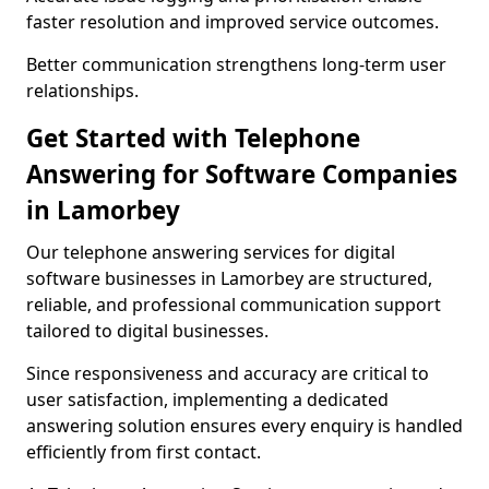
faster resolution and improved service outcomes.
Better communication strengthens long-term user
relationships.
Get Started with Telephone
Answering for Software Companies
in Lamorbey
Our telephone answering services for digital
software businesses in Lamorbey are structured,
reliable, and professional communication support
tailored to digital businesses.
Since responsiveness and accuracy are critical to
user satisfaction, implementing a dedicated
answering solution ensures every enquiry is handled
efficiently from first contact.