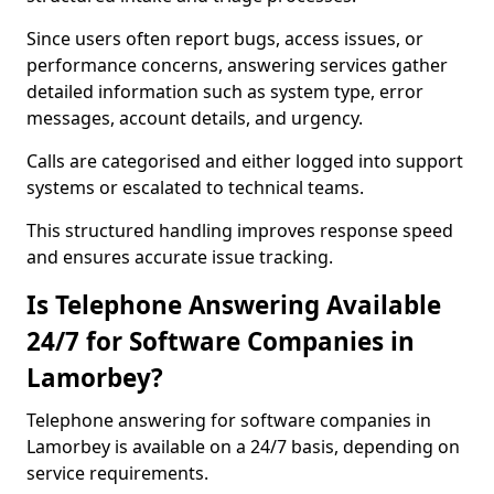
Since users often report bugs, access issues, or
performance concerns, answering services gather
detailed information such as system type, error
messages, account details, and urgency.
Calls are categorised and either logged into support
systems or escalated to technical teams.
This structured handling improves response speed
and ensures accurate issue tracking.
Is Telephone Answering Available
24/7 for Software Companies in
Lamorbey?
Telephone answering for software companies in
Lamorbey is available on a 24/7 basis, depending on
service requirements.