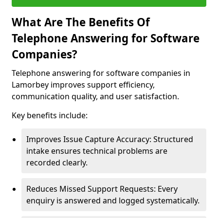
What Are The Benefits Of
Telephone Answering for Software
Companies?
Telephone answering for software companies in
Lamorbey improves support efficiency,
communication quality, and user satisfaction.
Key benefits include:
Improves Issue Capture Accuracy: Structured
intake ensures technical problems are
recorded clearly.
Reduces Missed Support Requests: Every
enquiry is answered and logged systematically.