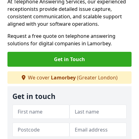
At Telephone Answering Services, our experienced
receptionists provide detailed issue capture,
consistent communication, and scalable support
aligned with your software operations.
Request a free quote on telephone answering
solutions for digital companies in Lamorbey.
Get in Touch
We cover
Lamorbey
(Greater London)
Get in touch