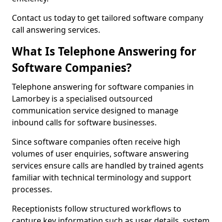
Contact us today to get tailored software company
call answering services.
What Is Telephone Answering for
Software Companies?
Telephone answering for software companies in
Lamorbey is a specialised outsourced
communication service designed to manage
inbound calls for software businesses.
Since software companies often receive high
volumes of user enquiries, software answering
services ensure calls are handled by trained agents
familiar with technical terminology and support
processes.
Receptionists follow structured workflows to
capture key information such as user details, system