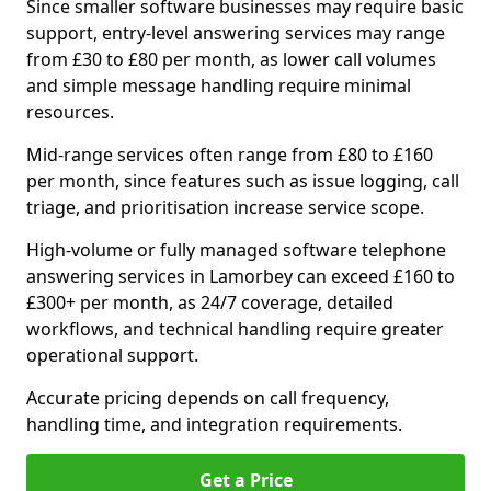
Since smaller software businesses may require basic
support, entry-level answering services may range
from £30 to £80 per month, as lower call volumes
and simple message handling require minimal
resources.
Mid-range services often range from £80 to £160
per month, since features such as issue logging, call
triage, and prioritisation increase service scope.
High-volume or fully managed software telephone
answering services in Lamorbey can exceed £160 to
£300+ per month, as 24/7 coverage, detailed
workflows, and technical handling require greater
operational support.
Accurate pricing depends on call frequency,
handling time, and integration requirements.
Get a Price