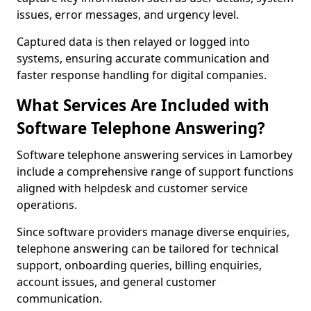
issues, error messages, and urgency level.
Captured data is then relayed or logged into
systems, ensuring accurate communication and
faster response handling for digital companies.
What Services Are Included with
Software Telephone Answering?
Software telephone answering services in Lamorbey
include a comprehensive range of support functions
aligned with helpdesk and customer service
operations.
Since software providers manage diverse enquiries,
telephone answering can be tailored for technical
support, onboarding queries, billing enquiries,
account issues, and general customer
communication.