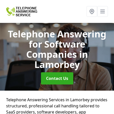
Telephone Answering
for Software
Companies
in
Lamorbey
Contact Us
Telephone Answering Services in Lamorbey provides
structured, professional call handling tailored to
SaaS providers, software developers, app