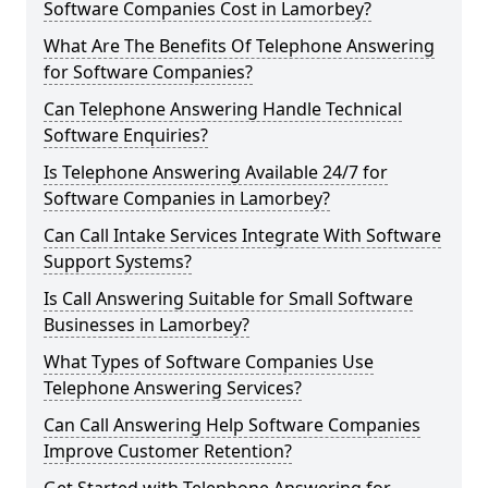
Software Companies Cost in Lamorbey?
What Are The Benefits Of Telephone Answering
for Software Companies?
Can Telephone Answering Handle Technical
Software Enquiries?
Is Telephone Answering Available 24/7 for
Software Companies in Lamorbey?
Can Call Intake Services Integrate With Software
Support Systems?
Is Call Answering Suitable for Small Software
Businesses in Lamorbey?
What Types of Software Companies Use
Telephone Answering Services?
Can Call Answering Help Software Companies
Improve Customer Retention?