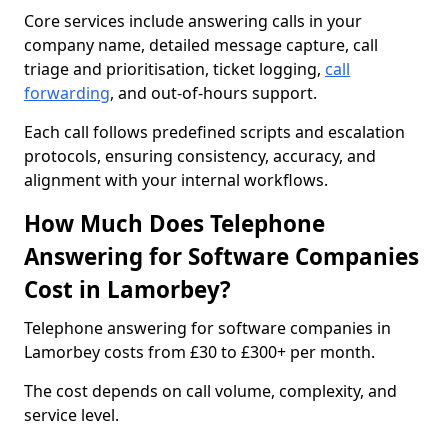
Core services include answering calls in your
company name, detailed message capture, call
triage and prioritisation, ticket logging,
call
forwarding
, and out-of-hours support.
Each call follows predefined scripts and escalation
protocols, ensuring consistency, accuracy, and
alignment with your internal workflows.
How Much Does Telephone
Answering for Software Companies
Cost in Lamorbey?
Telephone answering for software companies in
Lamorbey costs from £30 to £300+ per month.
The cost depends on call volume, complexity, and
service level.