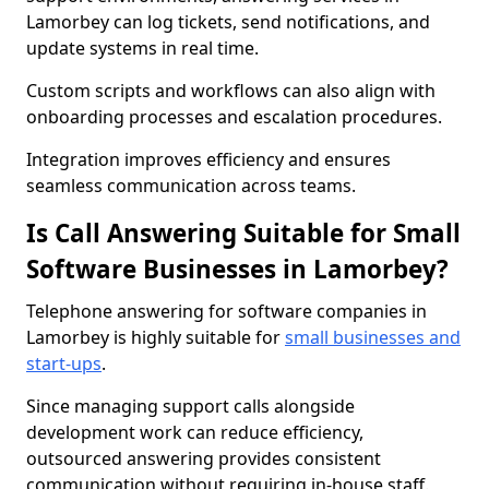
Lamorbey can log tickets, send notifications, and
update systems in real time.
Custom scripts and workflows can also align with
onboarding processes and escalation procedures.
Integration improves efficiency and ensures
seamless communication across teams.
Is Call Answering Suitable for Small
Software Businesses in Lamorbey?
Telephone answering for software companies in
Lamorbey is highly suitable for
small businesses and
start-ups
.
Since managing support calls alongside
development work can reduce efficiency,
outsourced answering provides consistent
communication without requiring in-house staff.