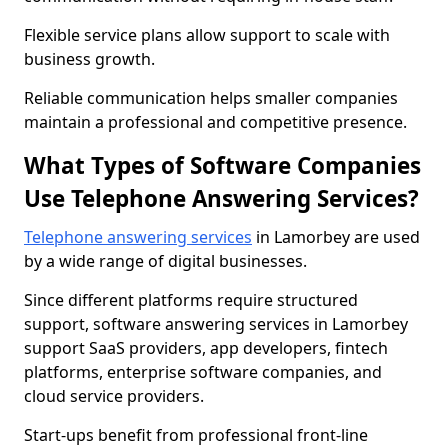
Flexible service plans allow support to scale with
business growth.
Reliable communication helps smaller companies
maintain a professional and competitive presence.
What Types of Software Companies
Use Telephone Answering Services?
Telephone answering services
in Lamorbey are used
by a wide range of digital businesses.
Since different platforms require structured
support, software answering services in Lamorbey
support SaaS providers, app developers, fintech
platforms, enterprise software companies, and
cloud service providers.
Start-ups benefit from professional front-line