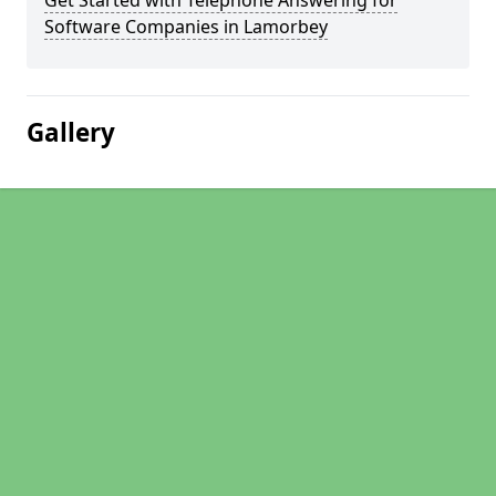
Get Started with Telephone Answering for
Software Companies in Lamorbey
Gallery