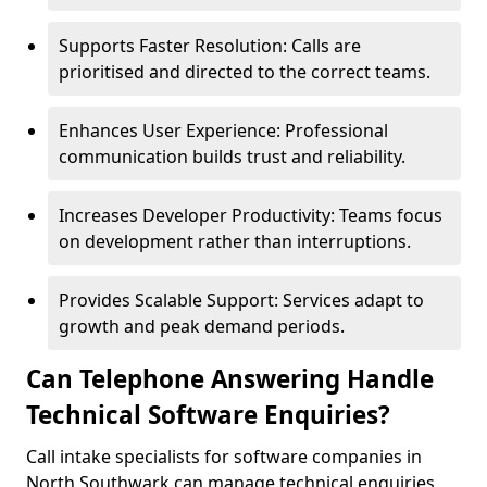
Supports Faster Resolution: Calls are
prioritised and directed to the correct teams.
Enhances User Experience: Professional
communication builds trust and reliability.
Increases Developer Productivity: Teams focus
on development rather than interruptions.
Provides Scalable Support: Services adapt to
growth and peak demand periods.
Can Telephone Answering Handle
Technical Software Enquiries?
Call intake specialists for software companies in
North Southwark can manage technical enquiries