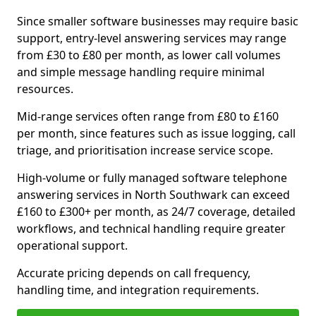
Since smaller software businesses may require basic
support, entry-level answering services may range
from £30 to £80 per month, as lower call volumes
and simple message handling require minimal
resources.
Mid-range services often range from £80 to £160
per month, since features such as issue logging, call
triage, and prioritisation increase service scope.
High-volume or fully managed software telephone
answering services in North Southwark can exceed
£160 to £300+ per month, as 24/7 coverage, detailed
workflows, and technical handling require greater
operational support.
Accurate pricing depends on call frequency,
handling time, and integration requirements.