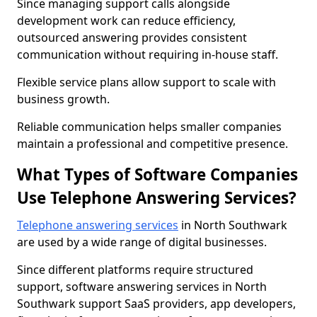
Since managing support calls alongside
development work can reduce efficiency,
outsourced answering provides consistent
communication without requiring in-house staff.
Flexible service plans allow support to scale with
business growth.
Reliable communication helps smaller companies
maintain a professional and competitive presence.
What Types of Software Companies
Use Telephone Answering Services?
Telephone answering services
in North Southwark
are used by a wide range of digital businesses.
Since different platforms require structured
support, software answering services in North
Southwark support SaaS providers, app developers,