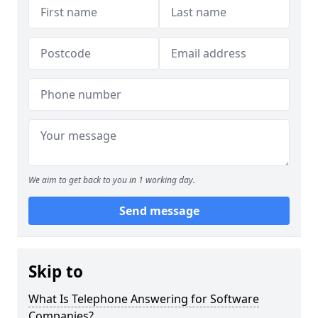
We aim to get back to you in 1 working day.
Send message
Skip to
What Is Telephone Answering for Software
Companies?