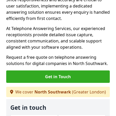
user satisfaction, implementing a dedicated
answering solution ensures every enquiry is handled
efficiently from first contact.
At Telephone Answering Services, our experienced
receptionists provide detailed issue capture,
consistent communication, and scalable support
aligned with your software operations.
Request a free quote on telephone answering
solutions for digital companies in North Southwark.
Get in Touch
We cover
North Southwark
(Greater London)
Get in touch