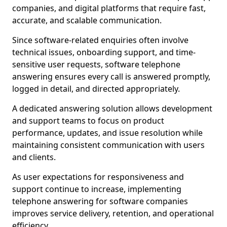
companies, and digital platforms that require fast,
accurate, and scalable communication.
Since software-related enquiries often involve
technical issues, onboarding support, and time-
sensitive user requests, software telephone
answering ensures every call is answered promptly,
logged in detail, and directed appropriately.
A dedicated answering solution allows development
and support teams to focus on product
performance, updates, and issue resolution while
maintaining consistent communication with users
and clients.
As user expectations for responsiveness and
support continue to increase, implementing
telephone answering for software companies
improves service delivery, retention, and operational
efficiency.