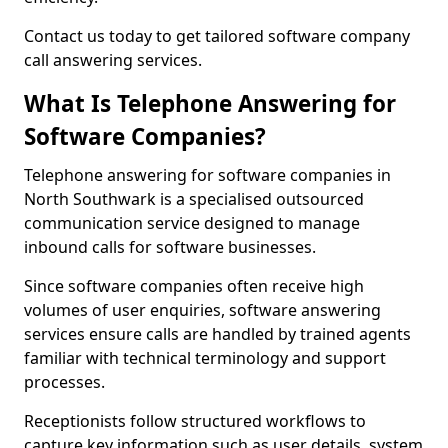
Contact us today to get tailored software company
call answering services.
What Is Telephone Answering for
Software Companies?
Telephone answering for software companies in
North Southwark is a specialised outsourced
communication service designed to manage
inbound calls for software businesses.
Since software companies often receive high
volumes of user enquiries, software answering
services ensure calls are handled by trained agents
familiar with technical terminology and support
processes.
Receptionists follow structured workflows to
capture key information such as user details, system