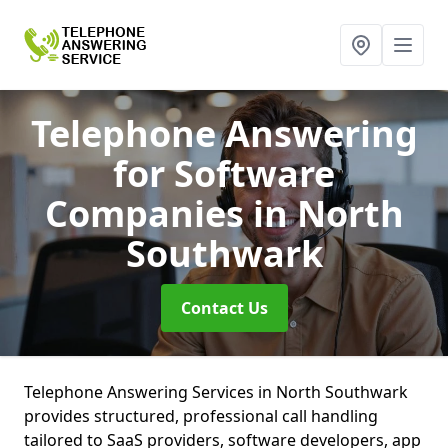
Telephone Answering
for Software
Companies
in North
Southwark
Contact Us
Telephone Answering Services in North Southwark
provides structured, professional call handling
tailored to SaaS providers, software developers, app