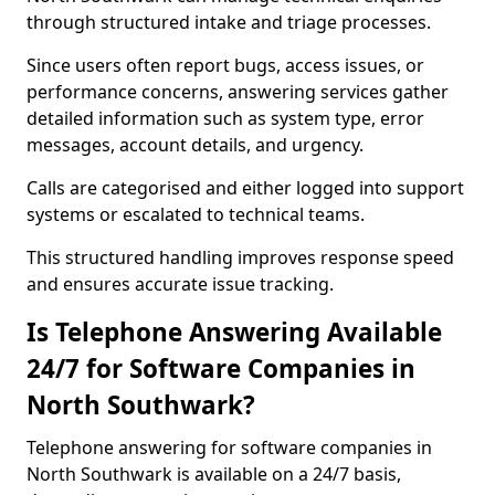
through structured intake and triage processes.
Since users often report bugs, access issues, or
performance concerns, answering services gather
detailed information such as system type, error
messages, account details, and urgency.
Calls are categorised and either logged into support
systems or escalated to technical teams.
This structured handling improves response speed
and ensures accurate issue tracking.
Is Telephone Answering Available
24/7 for Software Companies in
North Southwark?
Telephone answering for software companies in
North Southwark is available on a 24/7 basis,