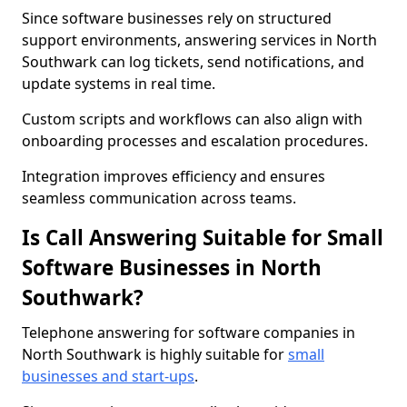
Since software businesses rely on structured
support environments, answering services in North
Southwark can log tickets, send notifications, and
update systems in real time.
Custom scripts and workflows can also align with
onboarding processes and escalation procedures.
Integration improves efficiency and ensures
seamless communication across teams.
Is Call Answering Suitable for Small
Software Businesses in North
Southwark?
Telephone answering for software companies in
North Southwark is highly suitable for
small
businesses and start-ups
.