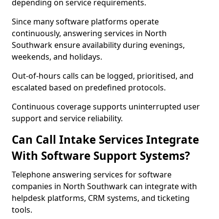
depending on service requirements.
Since many software platforms operate
continuously, answering services in North
Southwark ensure availability during evenings,
weekends, and holidays.
Out-of-hours calls can be logged, prioritised, and
escalated based on predefined protocols.
Continuous coverage supports uninterrupted user
support and service reliability.
Can Call Intake Services Integrate
With Software Support Systems?
Telephone answering services for software
companies in North Southwark can integrate with
helpdesk platforms, CRM systems, and ticketing
tools.