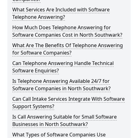
What Services Are Included with Software
Telephone Answering?
How Much Does Telephone Answering for
Software Companies Cost in North Southwark?
What Are The Benefits Of Telephone Answering
for Software Companies?
Can Telephone Answering Handle Technical
Software Enquiries?
Is Telephone Answering Available 24/7 for
Software Companies in North Southwark?
Can Call Intake Services Integrate With Software
Support Systems?
Is Call Answering Suitable for Small Software
Businesses in North Southwark?
What Types of Software Companies Use