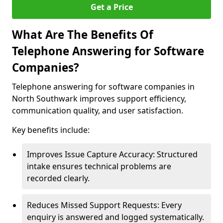
Get a Price
What Are The Benefits Of
Telephone Answering for Software
Companies?
Telephone answering for software companies in
North Southwark improves support efficiency,
communication quality, and user satisfaction.
Key benefits include:
Improves Issue Capture Accuracy: Structured
intake ensures technical problems are
recorded clearly.
Reduces Missed Support Requests: Every
enquiry is answered and logged systematically.