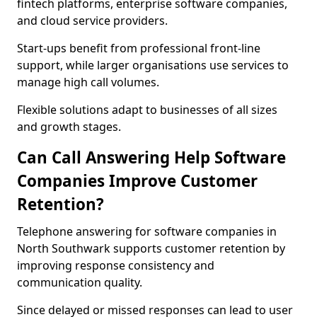
fintech platforms, enterprise software companies,
and cloud service providers.
Start-ups benefit from professional front-line
support, while larger organisations use services to
manage high call volumes.
Flexible solutions adapt to businesses of all sizes
and growth stages.
Can Call Answering Help Software
Companies Improve Customer
Retention?
Telephone answering for software companies in
North Southwark supports customer retention by
improving response consistency and
communication quality.
Since delayed or missed responses can lead to user