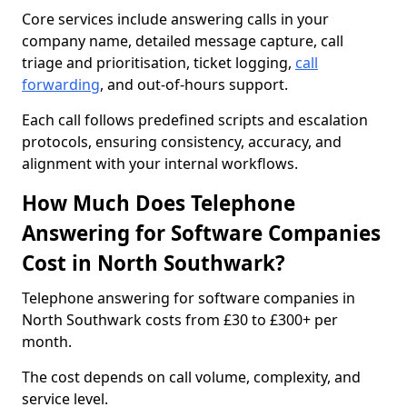
Core services include answering calls in your
company name, detailed message capture, call
triage and prioritisation, ticket logging,
call
forwarding
, and out-of-hours support.
Each call follows predefined scripts and escalation
protocols, ensuring consistency, accuracy, and
alignment with your internal workflows.
How Much Does Telephone
Answering for Software Companies
Cost in North Southwark?
Telephone answering for software companies in
North Southwark costs from £30 to £300+ per
month.
The cost depends on call volume, complexity, and
service level.