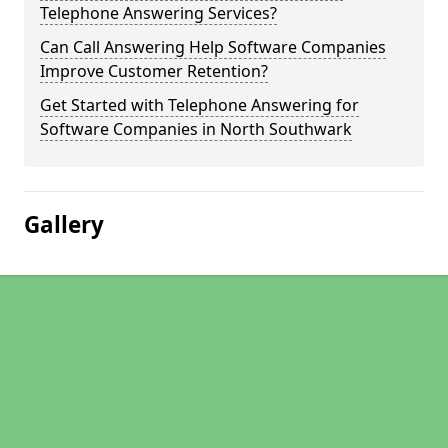
Telephone Answering Services?
Can Call Answering Help Software Companies
Improve Customer Retention?
Get Started with Telephone Answering for
Software Companies in North Southwark
Gallery