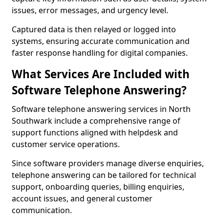
issues, error messages, and urgency level.
Captured data is then relayed or logged into
systems, ensuring accurate communication and
faster response handling for digital companies.
What Services Are Included with
Software Telephone Answering?
Software telephone answering services in North
Southwark include a comprehensive range of
support functions aligned with helpdesk and
customer service operations.
Since software providers manage diverse enquiries,
telephone answering can be tailored for technical
support, onboarding queries, billing enquiries,
account issues, and general customer
communication.