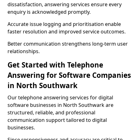
dissatisfaction, answering services ensure every
enquiry is acknowledged promptly.
Accurate issue logging and prioritisation enable
faster resolution and improved service outcomes.
Better communication strengthens long-term user
relationships.
Get Started with Telephone
Answering for Software Companies
in North Southwark
Our telephone answering services for digital
software businesses in North Southwark are
structured, reliable, and professional
communication support tailored to digital
businesses.
Since responsiveness and accuracy are critical to