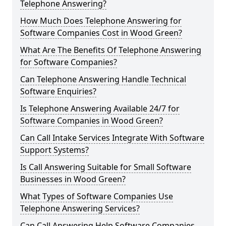
Telephone Answering?
How Much Does Telephone Answering for
Software Companies Cost in Wood Green?
What Are The Benefits Of Telephone Answering
for Software Companies?
Can Telephone Answering Handle Technical
Software Enquiries?
Is Telephone Answering Available 24/7 for
Software Companies in Wood Green?
Can Call Intake Services Integrate With Software
Support Systems?
Is Call Answering Suitable for Small Software
Businesses in Wood Green?
What Types of Software Companies Use
Telephone Answering Services?
Can Call Answering Help Software Companies