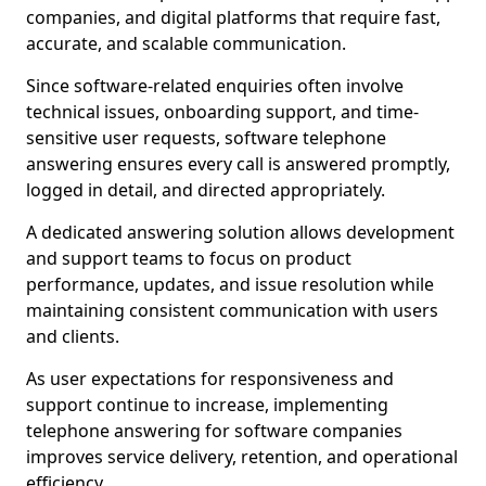
companies, and digital platforms that require fast,
accurate, and scalable communication.
Since software-related enquiries often involve
technical issues, onboarding support, and time-
sensitive user requests, software telephone
answering ensures every call is answered promptly,
logged in detail, and directed appropriately.
A dedicated answering solution allows development
and support teams to focus on product
performance, updates, and issue resolution while
maintaining consistent communication with users
and clients.
As user expectations for responsiveness and
support continue to increase, implementing
telephone answering for software companies
improves service delivery, retention, and operational
efficiency.