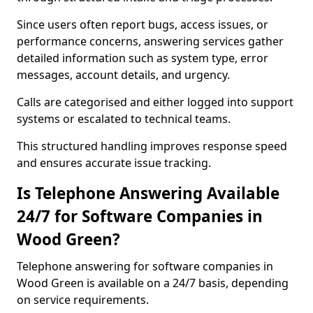
Since users often report bugs, access issues, or
performance concerns, answering services gather
detailed information such as system type, error
messages, account details, and urgency.
Calls are categorised and either logged into support
systems or escalated to technical teams.
This structured handling improves response speed
and ensures accurate issue tracking.
Is Telephone Answering Available
24/7 for Software Companies in
Wood Green?
Telephone answering for software companies in
Wood Green is available on a 24/7 basis, depending
on service requirements.