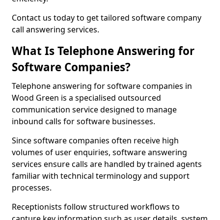
Contact us today to get tailored software company
call answering services.
What Is Telephone Answering for
Software Companies?
Telephone answering for software companies in
Wood Green is a specialised outsourced
communication service designed to manage
inbound calls for software businesses.
Since software companies often receive high
volumes of user enquiries, software answering
services ensure calls are handled by trained agents
familiar with technical terminology and support
processes.
Receptionists follow structured workflows to
capture key information such as user details, system