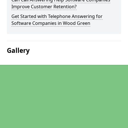
Improve Customer Retention?
Get Started with Telephone Answering for
Software Companies in Wood Green
Gallery