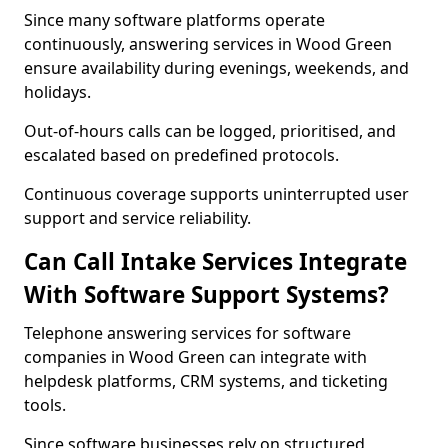
Since many software platforms operate
continuously, answering services in Wood Green
ensure availability during evenings, weekends, and
holidays.
Out-of-hours calls can be logged, prioritised, and
escalated based on predefined protocols.
Continuous coverage supports uninterrupted user
support and service reliability.
Can Call Intake Services Integrate
With Software Support Systems?
Telephone answering services for software
companies in Wood Green can integrate with
helpdesk platforms, CRM systems, and ticketing
tools.
Since software businesses rely on structured