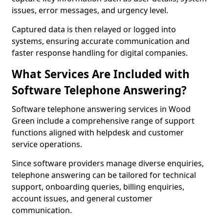
issues, error messages, and urgency level.
Captured data is then relayed or logged into
systems, ensuring accurate communication and
faster response handling for digital companies.
What Services Are Included with
Software Telephone Answering?
Software telephone answering services in Wood
Green include a comprehensive range of support
functions aligned with helpdesk and customer
service operations.
Since software providers manage diverse enquiries,
telephone answering can be tailored for technical
support, onboarding queries, billing enquiries,
account issues, and general customer
communication.