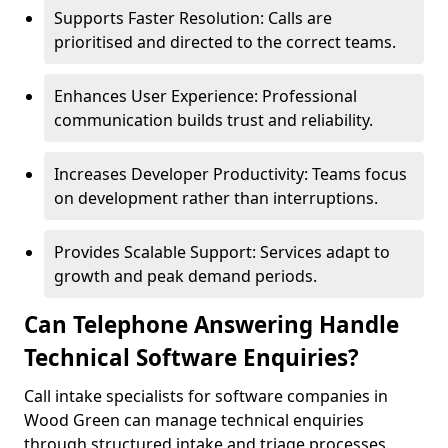
Supports Faster Resolution: Calls are
prioritised and directed to the correct teams.
Enhances User Experience: Professional
communication builds trust and reliability.
Increases Developer Productivity: Teams focus
on development rather than interruptions.
Provides Scalable Support: Services adapt to
growth and peak demand periods.
Can Telephone Answering Handle
Technical Software Enquiries?
Call intake specialists for software companies in
Wood Green can manage technical enquiries
through structured intake and triage processes.