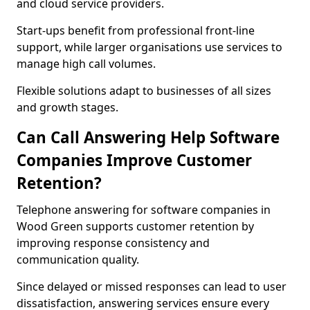
and cloud service providers.
Start-ups benefit from professional front-line
support, while larger organisations use services to
manage high call volumes.
Flexible solutions adapt to businesses of all sizes
and growth stages.
Can Call Answering Help Software
Companies Improve Customer
Retention?
Telephone answering for software companies in
Wood Green supports customer retention by
improving response consistency and
communication quality.
Since delayed or missed responses can lead to user
dissatisfaction, answering services ensure every