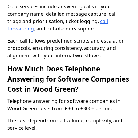
Core services include answering calls in your
company name, detailed message capture, call
triage and prioritisation, ticket logging,
call
forwarding
, and out-of-hours support.
Each call follows predefined scripts and escalation
protocols, ensuring consistency, accuracy, and
alignment with your internal workflows.
How Much Does Telephone
Answering for Software Companies
Cost in Wood Green?
Telephone answering for software companies in
Wood Green costs from £30 to £300+ per month.
The cost depends on call volume, complexity, and
service level.