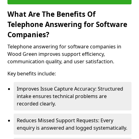
What Are The Benefits Of
Telephone Answering for Software
Companies?
Telephone answering for software companies in
Wood Green improves support efficiency,
communication quality, and user satisfaction.
Key benefits include:
Improves Issue Capture Accuracy: Structured
intake ensures technical problems are
recorded clearly.
Reduces Missed Support Requests: Every
enquiry is answered and logged systematically.