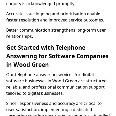
enquiry is acknowledged promptly.
Accurate issue logging and prioritisation enable
faster resolution and improved service outcomes.
Better communication strengthens long-term user
relationships.
Get Started with Telephone
Answering for Software Companies
in Wood Green
Our telephone answering services for digital
software businesses in Wood Green are structured,
reliable, and professional communication support
tailored to digital businesses.
Since responsiveness and accuracy are critical to
user satisfaction, implementing a dedicated
answering solution ensures every enquiry is handled