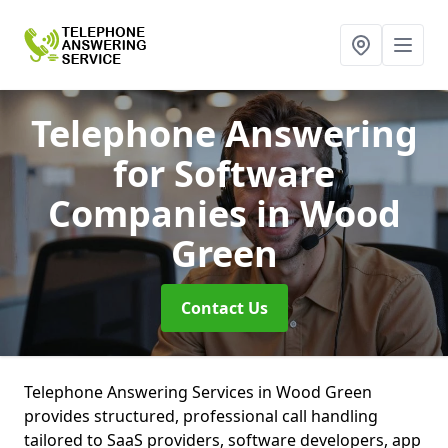
Telephone Answering
for Software
Companies
in Wood
Green
Contact Us
Telephone Answering Services in Wood Green
provides structured, professional call handling
tailored to SaaS providers, software developers, app