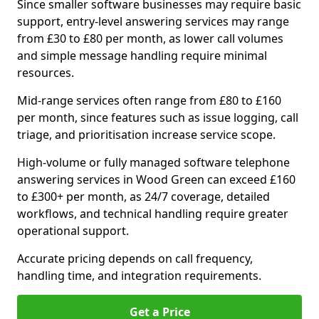
Since smaller software businesses may require basic
support, entry-level answering services may range
from £30 to £80 per month, as lower call volumes
and simple message handling require minimal
resources.
Mid-range services often range from £80 to £160
per month, since features such as issue logging, call
triage, and prioritisation increase service scope.
High-volume or fully managed software telephone
answering services in Wood Green can exceed £160
to £300+ per month, as 24/7 coverage, detailed
workflows, and technical handling require greater
operational support.
Accurate pricing depends on call frequency,
handling time, and integration requirements.
Get a Price