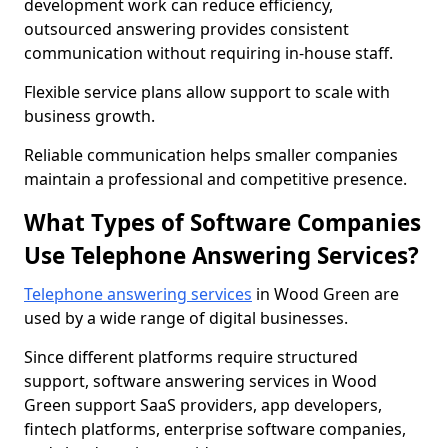
development work can reduce efficiency,
outsourced answering provides consistent
communication without requiring in-house staff.
Flexible service plans allow support to scale with
business growth.
Reliable communication helps smaller companies
maintain a professional and competitive presence.
What Types of Software Companies
Use Telephone Answering Services?
Telephone answering services
in Wood Green are
used by a wide range of digital businesses.
Since different platforms require structured
support, software answering services in Wood
Green support SaaS providers, app developers,
fintech platforms, enterprise software companies,