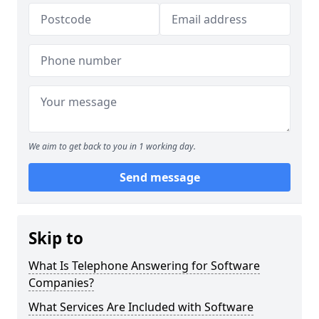
We aim to get back to you in 1 working day.
Send message
Skip to
What Is Telephone Answering for Software
Companies?
What Services Are Included with Software