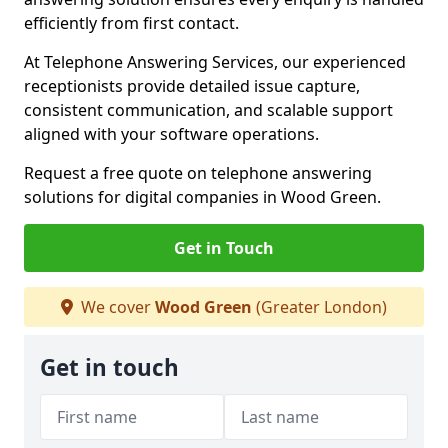
efficiently from first contact.
At Telephone Answering Services, our experienced
receptionists provide detailed issue capture,
consistent communication, and scalable support
aligned with your software operations.
Request a free quote on telephone answering
solutions for digital companies in Wood Green.
Get in Touch
We cover
Wood Green
(Greater London)
Get in touch