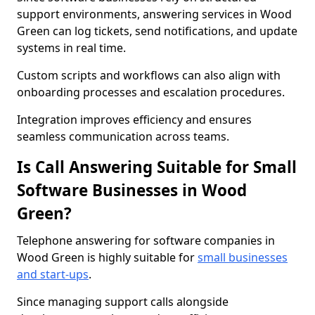
support environments, answering services in Wood
Green can log tickets, send notifications, and update
systems in real time.
Custom scripts and workflows can also align with
onboarding processes and escalation procedures.
Integration improves efficiency and ensures
seamless communication across teams.
Is Call Answering Suitable for Small
Software Businesses in Wood
Green?
Telephone answering for software companies in
Wood Green is highly suitable for
small businesses
and start-ups
.
Since managing support calls alongside