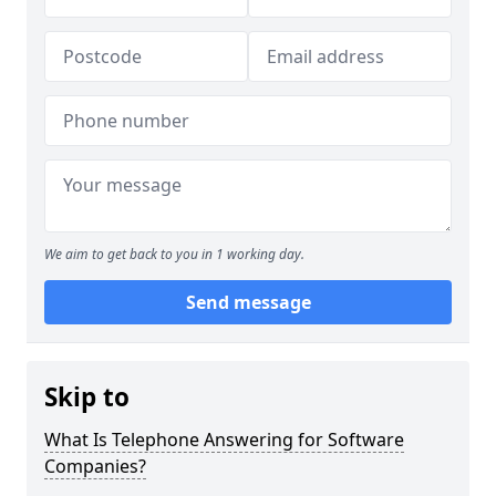
We aim to get back to you in 1 working day.
Send message
Skip to
What Is Telephone Answering for Software
Companies?