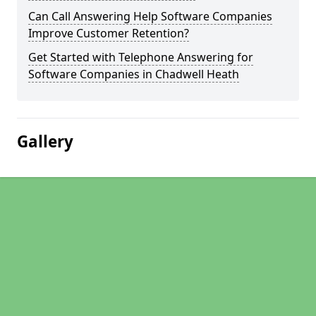
Can Call Answering Help Software Companies
Improve Customer Retention?
Get Started with Telephone Answering for
Software Companies in Chadwell Heath
Gallery