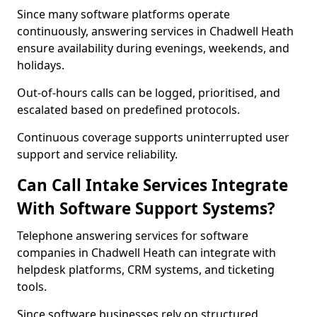
Since many software platforms operate
continuously, answering services in Chadwell Heath
ensure availability during evenings, weekends, and
holidays.
Out-of-hours calls can be logged, prioritised, and
escalated based on predefined protocols.
Continuous coverage supports uninterrupted user
support and service reliability.
Can Call Intake Services Integrate
With Software Support Systems?
Telephone answering services for software
companies in Chadwell Heath can integrate with
helpdesk platforms, CRM systems, and ticketing
tools.
Since software businesses rely on structured