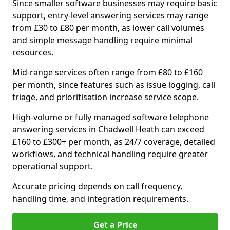
Since smaller software businesses may require basic
support, entry-level answering services may range
from £30 to £80 per month, as lower call volumes
and simple message handling require minimal
resources.
Mid-range services often range from £80 to £160
per month, since features such as issue logging, call
triage, and prioritisation increase service scope.
High-volume or fully managed software telephone
answering services in Chadwell Heath can exceed
£160 to £300+ per month, as 24/7 coverage, detailed
workflows, and technical handling require greater
operational support.
Accurate pricing depends on call frequency,
handling time, and integration requirements.
Get a Price