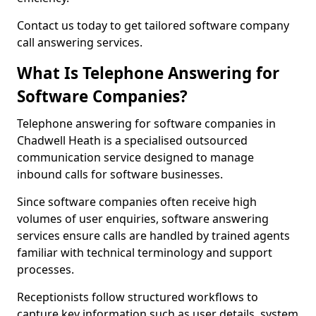
Contact us today to get tailored software company
call answering services.
What Is Telephone Answering for
Software Companies?
Telephone answering for software companies in
Chadwell Heath is a specialised outsourced
communication service designed to manage
inbound calls for software businesses.
Since software companies often receive high
volumes of user enquiries, software answering
services ensure calls are handled by trained agents
familiar with technical terminology and support
processes.
Receptionists follow structured workflows to
capture key information such as user details, system