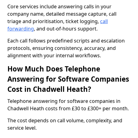
Core services include answering calls in your
company name, detailed message capture, call
triage and prioritisation, ticket logging,
call
forwarding
, and out-of-hours support.
Each call follows predefined scripts and escalation
protocols, ensuring consistency, accuracy, and
alignment with your internal workflows.
How Much Does Telephone
Answering for Software Companies
Cost in Chadwell Heath?
Telephone answering for software companies in
Chadwell Heath costs from £30 to £300+ per month.
The cost depends on call volume, complexity, and
service level.