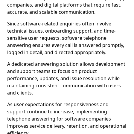
companies, and digital platforms that require fast,
accurate, and scalable communication.
Since software-related enquiries often involve
technical issues, onboarding support, and time-
sensitive user requests, software telephone
answering ensures every call is answered promptly,
logged in detail, and directed appropriately.
A dedicated answering solution allows development
and support teams to focus on product
performance, updates, and issue resolution while
maintaining consistent communication with users
and clients.
As user expectations for responsiveness and
support continue to increase, implementing
telephone answering for software companies
improves service delivery, retention, and operational
efficiency.