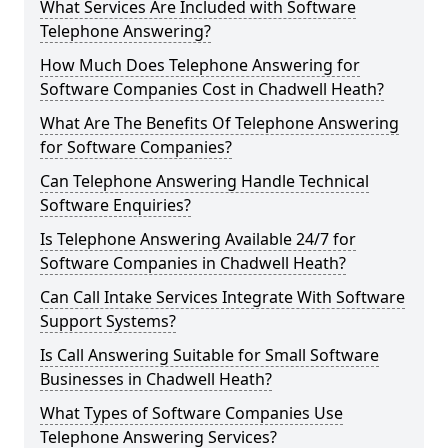
What Services Are Included with Software
Telephone Answering?
How Much Does Telephone Answering for
Software Companies Cost in Chadwell Heath?
What Are The Benefits Of Telephone Answering
for Software Companies?
Can Telephone Answering Handle Technical
Software Enquiries?
Is Telephone Answering Available 24/7 for
Software Companies in Chadwell Heath?
Can Call Intake Services Integrate With Software
Support Systems?
Is Call Answering Suitable for Small Software
Businesses in Chadwell Heath?
What Types of Software Companies Use
Telephone Answering Services?