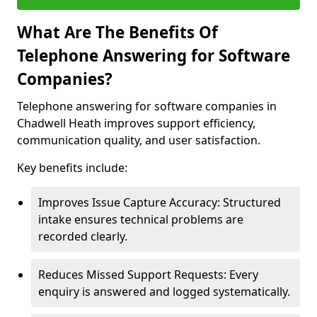
What Are The Benefits Of
Telephone Answering for Software
Companies?
Telephone answering for software companies in
Chadwell Heath improves support efficiency,
communication quality, and user satisfaction.
Key benefits include:
Improves Issue Capture Accuracy: Structured
intake ensures technical problems are
recorded clearly.
Reduces Missed Support Requests: Every
enquiry is answered and logged systematically.