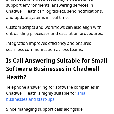
support environments, answering services in
Chadwell Heath can log tickets, send notifications,
and update systems in real time.
Custom scripts and workflows can also align with
onboarding processes and escalation procedures.
Integration improves efficiency and ensures
seamless communication across teams.
Is Call Answering Suitable for Small
Software Businesses in Chadwell
Heath?
Telephone answering for software companies in
Chadwell Heath is highly suitable for
small
businesses and start-ups
.
Since managing support calls alongside