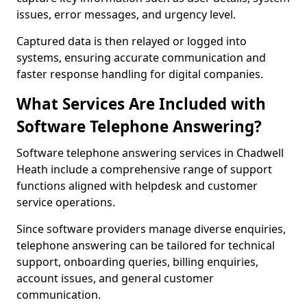
issues, error messages, and urgency level.
Captured data is then relayed or logged into
systems, ensuring accurate communication and
faster response handling for digital companies.
What Services Are Included with
Software Telephone Answering?
Software telephone answering services in Chadwell
Heath include a comprehensive range of support
functions aligned with helpdesk and customer
service operations.
Since software providers manage diverse enquiries,
telephone answering can be tailored for technical
support, onboarding queries, billing enquiries,
account issues, and general customer
communication.