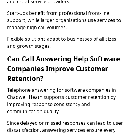
and cloud service providers.
Start-ups benefit from professional front-line
support, while larger organisations use services to
manage high call volumes.
Flexible solutions adapt to businesses of all sizes
and growth stages.
Can Call Answering Help Software
Companies Improve Customer
Retention?
Telephone answering for software companies in
Chadwell Heath supports customer retention by
improving response consistency and
communication quality.
Since delayed or missed responses can lead to user
dissatisfaction, answering services ensure every