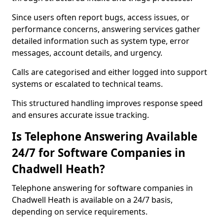
Since users often report bugs, access issues, or
performance concerns, answering services gather
detailed information such as system type, error
messages, account details, and urgency.
Calls are categorised and either logged into support
systems or escalated to technical teams.
This structured handling improves response speed
and ensures accurate issue tracking.
Is Telephone Answering Available
24/7 for Software Companies in
Chadwell Heath?
Telephone answering for software companies in
Chadwell Heath is available on a 24/7 basis,
depending on service requirements.