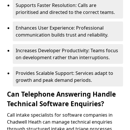
Supports Faster Resolution: Calls are
prioritised and directed to the correct teams.
Enhances User Experience: Professional
communication builds trust and reliability.
Increases Developer Productivity: Teams focus
on development rather than interruptions.
Provides Scalable Support: Services adapt to
growth and peak demand periods.
Can Telephone Answering Handle
Technical Software Enquiries?
Call intake specialists for software companies in
Chadwell Heath can manage technical enquiries
through structured intake and triage processes.