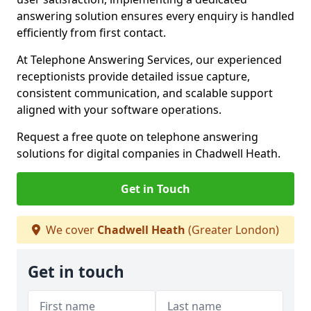
answering solution ensures every enquiry is handled
efficiently from first contact.
At Telephone Answering Services, our experienced
receptionists provide detailed issue capture,
consistent communication, and scalable support
aligned with your software operations.
Request a free quote on telephone answering
solutions for digital companies in Chadwell Heath.
Get in Touch
We cover
Chadwell Heath
(Greater London)
Get in touch