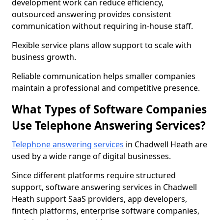
development work can reduce efficiency,
outsourced answering provides consistent
communication without requiring in-house staff.
Flexible service plans allow support to scale with
business growth.
Reliable communication helps smaller companies
maintain a professional and competitive presence.
What Types of Software Companies
Use Telephone Answering Services?
Telephone answering services
in Chadwell Heath are
used by a wide range of digital businesses.
Since different platforms require structured
support, software answering services in Chadwell
Heath support SaaS providers, app developers,
fintech platforms, enterprise software companies,