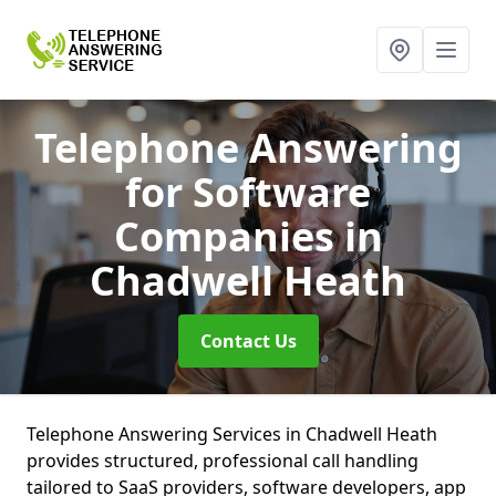
Telephone Answering
for Software
Companies
in
Chadwell Heath
Contact Us
Telephone Answering Services in Chadwell Heath
provides structured, professional call handling
tailored to SaaS providers, software developers, app