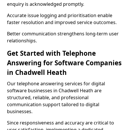
enquiry is acknowledged promptly.
Accurate issue logging and prioritisation enable
faster resolution and improved service outcomes.
Better communication strengthens long-term user
relationships.
Get Started with Telephone
Answering for Software Companies
in Chadwell Heath
Our telephone answering services for digital
software businesses in Chadwell Heath are
structured, reliable, and professional
communication support tailored to digital
businesses.
Since responsiveness and accuracy are critical to
user satisfaction, implementing a dedicated