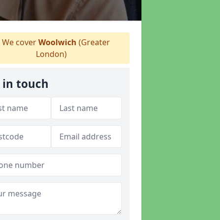
We cover
Woolwich
(Greater
London)
 in touch