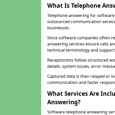
What Is Telephone Ans
Telephone answering for software 
outsourced communication service
businesses.
Since software companies often re
answering services ensure calls ar
technical terminology and support
Receptionists follow structured w
details, system issues, error messa
Captured data is then relayed or l
communication and faster response
What Services Are Incl
Answering?
Software telephone answering ser