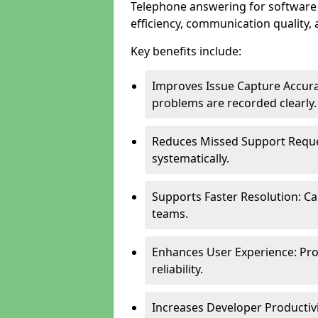
Telephone answering for software
efficiency, communication quality, 
Key benefits include:
Improves Issue Capture Accura
problems are recorded clearly.
Reduces Missed Support Reque
systematically.
Supports Faster Resolution: Cal
teams.
Enhances User Experience: Pro
reliability.
Increases Developer Productiv