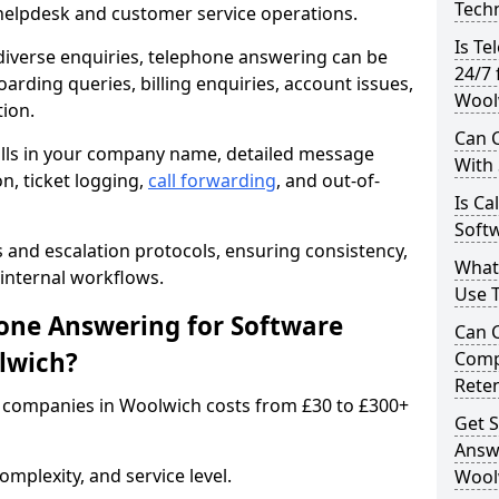
Techn
 helpdesk and customer service operations.
Is Te
iverse enquiries, telephone answering can be
24/7 
oarding queries, billing enquiries, account issues,
Wool
ion.
Can C
alls in your company name, detailed message
With
on, ticket logging,
call forwarding
, and out-of-
Is Ca
Soft
s and escalation protocols, ensuring consistency,
What
internal workflows.
Use 
ne Answering for Software
Can 
lwich?
Comp
Rete
 companies in Woolwich costs from £30 to £300+
Get S
Answ
mplexity, and service level.
Wool