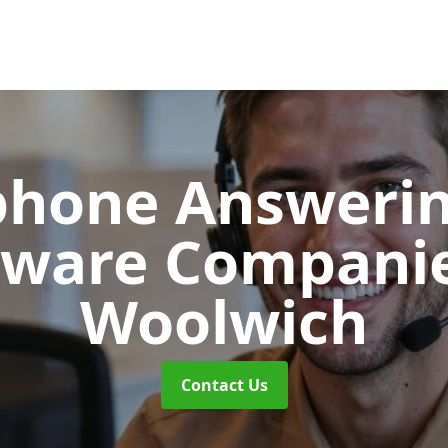
phone Answerin
tware Compani
Woolwich
Contact Us