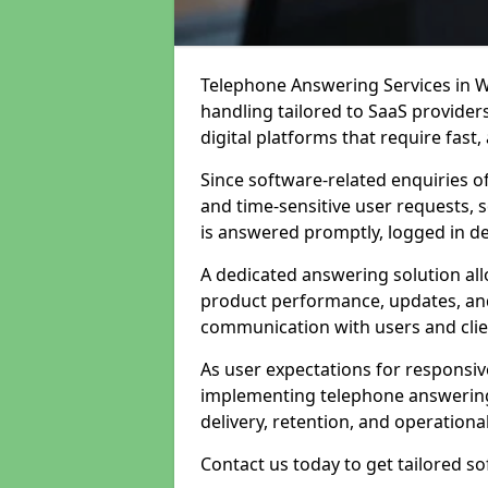
Telephone Answering Services in Wo
handling tailored to SaaS provide
digital platforms that require fast
Since software-related enquiries o
and time-sensitive user requests, 
is answered promptly, logged in det
A dedicated answering solution a
product performance, updates, and
communication with users and clie
As user expectations for responsi
implementing telephone answering
delivery, retention, and operational
Contact us today to get tailored s