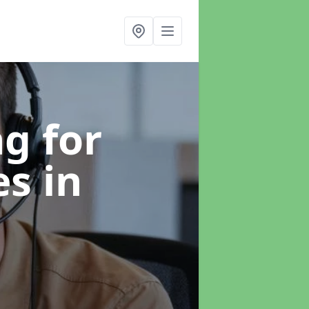
g for
es
in