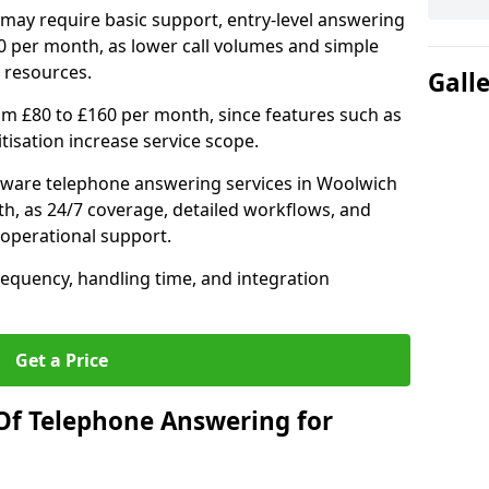
may require basic support, entry-level answering
0 per month, as lower call volumes and simple
 resources.
Gall
om £80 to £160 per month, since features such as
ritisation increase service scope.
tware telephone answering services in Woolwich
h, as 24/7 coverage, detailed workflows, and
 operational support.
requency, handling time, and integration
Get a Price
Of Telephone Answering for