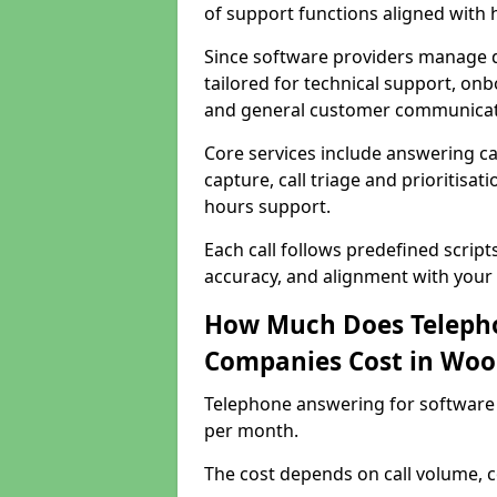
of support functions aligned with
Since software providers manage d
tailored for technical support, onb
and general customer communicat
Core services include answering c
capture, call triage and prioritisati
hours support.
Each call follows predefined script
accuracy, and alignment with your 
How Much Does Telepho
Companies Cost in Woo
Telephone answering for software
per month.
The cost depends on call volume, co