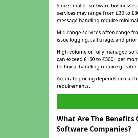
Since smaller software businesses 
services may range from £30 to £8
message handling require minimal
Mid-range services often range fr
issue logging, call triage, and prio
High-volume or fully managed sof
can exceed £160 to £300+ per mont
technical handling require greater
Accurate pricing depends on call f
requirements.
What Are The Benefits 
Software Companies?