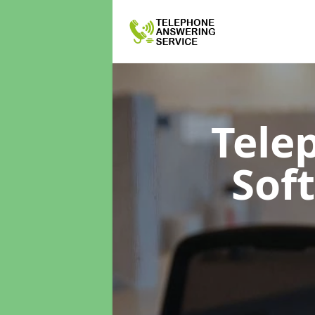
Tele
Sof