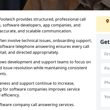
olwich provides structured, professional call
rs, software developers, app companies, and
, accurate, and scalable communication.
ften involve technical issues, onboarding support,
Get
software telephone answering ensures every call
ail, and directed appropriately.
llows development and support teams to focus on
 issue resolution while maintaining consistent
nts.
veness and support continue to increase,
 for software companies improves service
 efficiency.
oftware company call answering services.