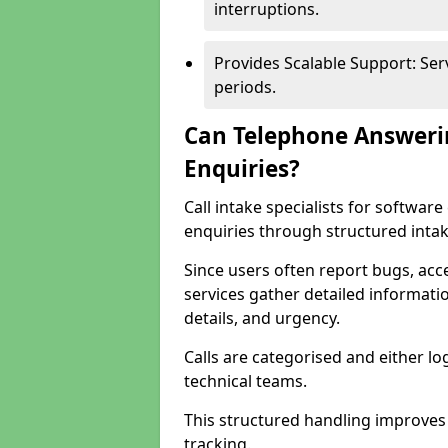
interruptions.
Provides Scalable Support: Se
periods.
Can Telephone Answeri
Enquiries?
Call intake specialists for softwa
enquiries through structured intak
Since users often report bugs, ac
services gather detailed informat
details, and urgency.
Calls are categorised and either l
technical teams.
This structured handling improves
tracking.