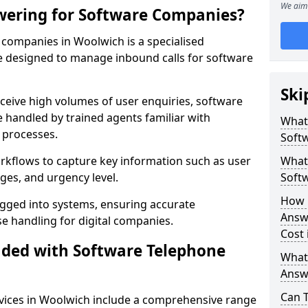
We aim 
wering for Software Companies?
companies in Woolwich is a specialised
 designed to manage inbound calls for software
Ski
ceive high volumes of user enquiries, software
e handled by trained agents familiar with
What
 processes.
Soft
orkflows to capture key information such as user
What 
ges, and urgency level.
Soft
How 
ogged into systems, ensuring accurate
Answ
 handling for digital companies.
Cost
uded with Software Telephone
What
Answ
Can 
vices in Woolwich include a comprehensive range