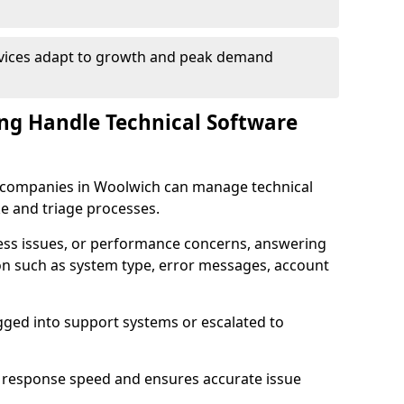
rvices adapt to growth and peak demand
ng Handle Technical Software
re companies in Woolwich can manage technical
e and triage processes.
cess issues, or performance concerns, answering
ion such as system type, error messages, account
ogged into support systems or escalated to
 response speed and ensures accurate issue