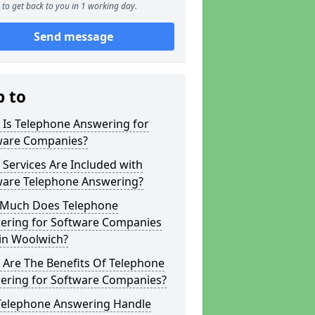
to get back to you in 1 working day.
Send message
p to
 Is Telephone Answering for
ware Companies?
Services Are Included with
ware Telephone Answering?
Much Does Telephone
ering for Software Companies
 in Woolwich?
 Are The Benefits Of Telephone
ering for Software Companies?
Telephone Answering Handle