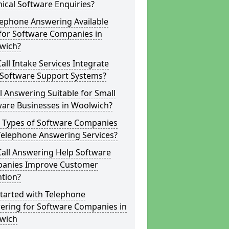
ical Software Enquiries?
lephone Answering Available
for Software Companies in
wich?
all Intake Services Integrate
 Software Support Systems?
ll Answering Suitable for Small
ware Businesses in Woolwich?
 Types of Software Companies
Telephone Answering Services?
Call Answering Help Software
anies Improve Customer
ntion?
tarted with Telephone
ering for Software Companies in
wich