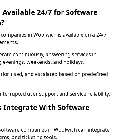
 Available 24/7 for Software
h?
companies in Woolwich is available on a 24/7
rements.
rate continuously, answering services in
g evenings, weekends, and holidays.
prioritised, and escalated based on predefined
errupted user support and service reliability.
s Integrate With Software
software companies in Woolwich can integrate
ms, and ticketing tools.