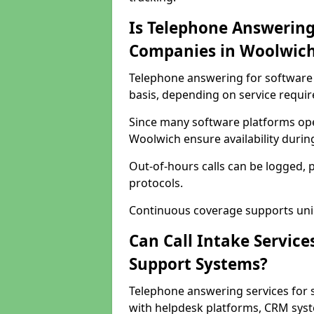
Is Telephone Answering
Companies in Woolwic
Telephone answering for software 
basis, depending on service requi
Since many software platforms ope
Woolwich ensure availability durin
Out-of-hours calls can be logged, 
protocols.
Continuous coverage supports unint
Can Call Intake Service
Support Systems?
Telephone answering services for 
with helpdesk platforms, CRM syste