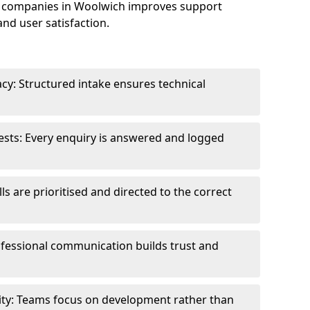
 companies in Woolwich improves support
and user satisfaction.
cy: Structured intake ensures technical
sts: Every enquiry is answered and logged
ls are prioritised and directed to the correct
fessional communication builds trust and
ity: Teams focus on development rather than