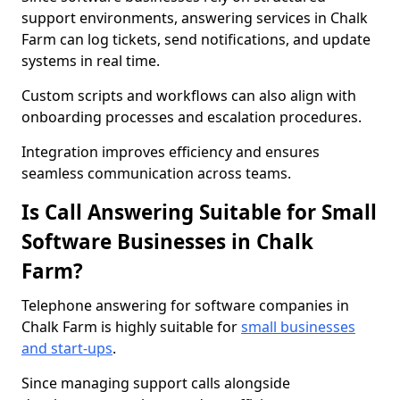
support environments, answering services in Chalk
Farm can log tickets, send notifications, and update
systems in real time.
Custom scripts and workflows can also align with
onboarding processes and escalation procedures.
Integration improves efficiency and ensures
seamless communication across teams.
Is Call Answering Suitable for Small
Software Businesses in Chalk
Farm?
Telephone answering for software companies in
Chalk Farm is highly suitable for
small businesses
and start-ups
.
Since managing support calls alongside