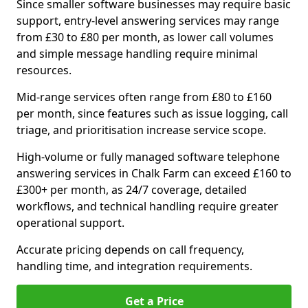
Since smaller software businesses may require basic
support, entry-level answering services may range
from £30 to £80 per month, as lower call volumes
and simple message handling require minimal
resources.
Mid-range services often range from £80 to £160
per month, since features such as issue logging, call
triage, and prioritisation increase service scope.
High-volume or fully managed software telephone
answering services in Chalk Farm can exceed £160 to
£300+ per month, as 24/7 coverage, detailed
workflows, and technical handling require greater
operational support.
Accurate pricing depends on call frequency,
handling time, and integration requirements.
Get a Price