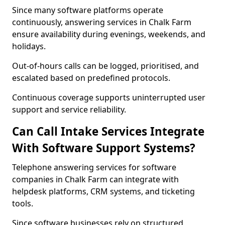
Since many software platforms operate
continuously, answering services in Chalk Farm
ensure availability during evenings, weekends, and
holidays.
Out-of-hours calls can be logged, prioritised, and
escalated based on predefined protocols.
Continuous coverage supports uninterrupted user
support and service reliability.
Can Call Intake Services Integrate
With Software Support Systems?
Telephone answering services for software
companies in Chalk Farm can integrate with
helpdesk platforms, CRM systems, and ticketing
tools.
Since software businesses rely on structured