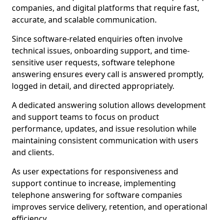
companies, and digital platforms that require fast,
accurate, and scalable communication.
Since software-related enquiries often involve
technical issues, onboarding support, and time-
sensitive user requests, software telephone
answering ensures every call is answered promptly,
logged in detail, and directed appropriately.
A dedicated answering solution allows development
and support teams to focus on product
performance, updates, and issue resolution while
maintaining consistent communication with users
and clients.
As user expectations for responsiveness and
support continue to increase, implementing
telephone answering for software companies
improves service delivery, retention, and operational
efficiency.