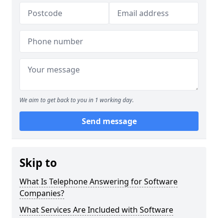
We aim to get back to you in 1 working day.
Send message
Skip to
What Is Telephone Answering for Software
Companies?
What Services Are Included with Software