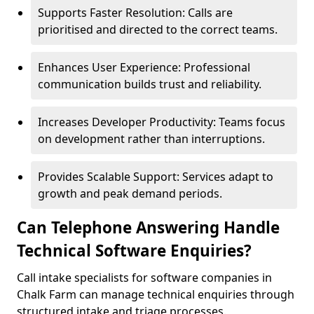
Supports Faster Resolution: Calls are
prioritised and directed to the correct teams.
Enhances User Experience: Professional
communication builds trust and reliability.
Increases Developer Productivity: Teams focus
on development rather than interruptions.
Provides Scalable Support: Services adapt to
growth and peak demand periods.
Can Telephone Answering Handle
Technical Software Enquiries?
Call intake specialists for software companies in
Chalk Farm can manage technical enquiries through
structured intake and triage processes.