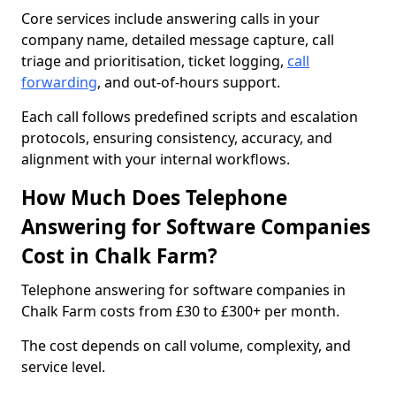
Core services include answering calls in your
company name, detailed message capture, call
triage and prioritisation, ticket logging,
call
forwarding
, and out-of-hours support.
Each call follows predefined scripts and escalation
protocols, ensuring consistency, accuracy, and
alignment with your internal workflows.
How Much Does Telephone
Answering for Software Companies
Cost in Chalk Farm?
Telephone answering for software companies in
Chalk Farm costs from £30 to £300+ per month.
The cost depends on call volume, complexity, and
service level.