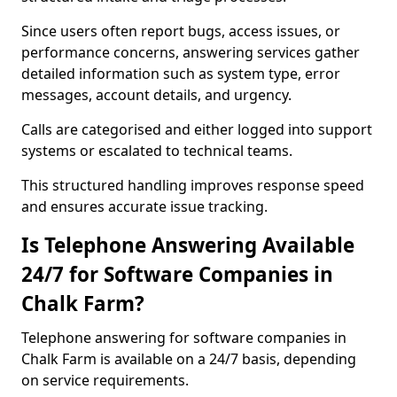
Since users often report bugs, access issues, or
performance concerns, answering services gather
detailed information such as system type, error
messages, account details, and urgency.
Calls are categorised and either logged into support
systems or escalated to technical teams.
This structured handling improves response speed
and ensures accurate issue tracking.
Is Telephone Answering Available
24/7 for Software Companies in
Chalk Farm?
Telephone answering for software companies in
Chalk Farm is available on a 24/7 basis, depending
on service requirements.