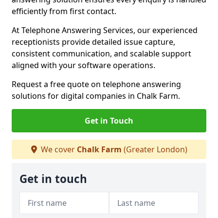
efficiently from first contact.
At Telephone Answering Services, our experienced
receptionists provide detailed issue capture,
consistent communication, and scalable support
aligned with your software operations.
Request a free quote on telephone answering
solutions for digital companies in Chalk Farm.
Get in Touch
We cover
Chalk Farm
(Greater London)
Get in touch