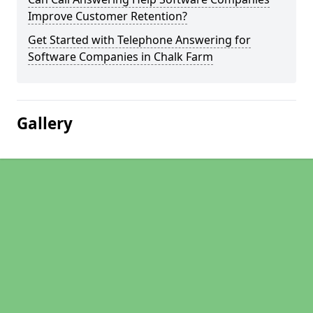
Improve Customer Retention?
Get Started with Telephone Answering for
Software Companies in Chalk Farm
Gallery