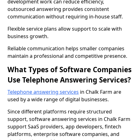
development work can reduce efficiency,
outsourced answering provides consistent
communication without requiring in-house staff.
Flexible service plans allow support to scale with
business growth.
Reliable communication helps smaller companies
maintain a professional and competitive presence.
What Types of Software Companies
Use Telephone Answering Services?
Telephone answering services
in Chalk Farm are
used by a wide range of digital businesses.
Since different platforms require structured
support, software answering services in Chalk Farm
support SaaS providers, app developers, fintech
platforms, enterprise software companies, and