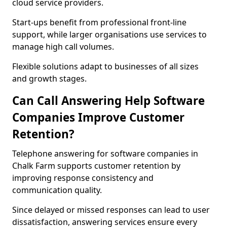
cloud service providers.
Start-ups benefit from professional front-line
support, while larger organisations use services to
manage high call volumes.
Flexible solutions adapt to businesses of all sizes
and growth stages.
Can Call Answering Help Software
Companies Improve Customer
Retention?
Telephone answering for software companies in
Chalk Farm supports customer retention by
improving response consistency and
communication quality.
Since delayed or missed responses can lead to user
dissatisfaction, answering services ensure every