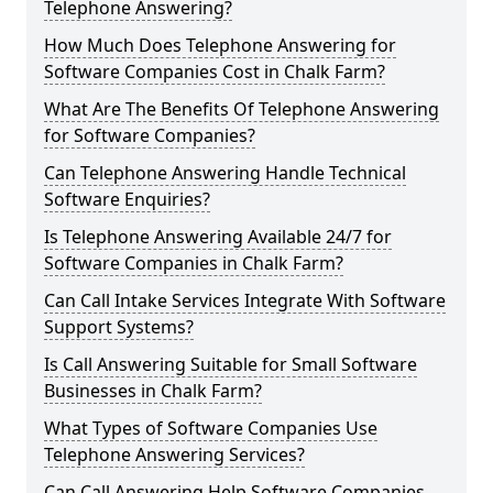
Telephone Answering?
How Much Does Telephone Answering for
Software Companies Cost in Chalk Farm?
What Are The Benefits Of Telephone Answering
for Software Companies?
Can Telephone Answering Handle Technical
Software Enquiries?
Is Telephone Answering Available 24/7 for
Software Companies in Chalk Farm?
Can Call Intake Services Integrate With Software
Support Systems?
Is Call Answering Suitable for Small Software
Businesses in Chalk Farm?
What Types of Software Companies Use
Telephone Answering Services?
Can Call Answering Help Software Companies