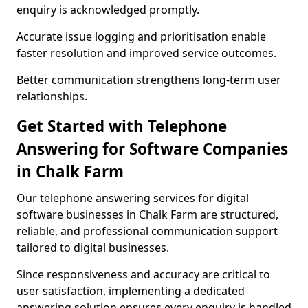
enquiry is acknowledged promptly.
Accurate issue logging and prioritisation enable
faster resolution and improved service outcomes.
Better communication strengthens long-term user
relationships.
Get Started with Telephone
Answering for Software Companies
in Chalk Farm
Our telephone answering services for digital
software businesses in Chalk Farm are structured,
reliable, and professional communication support
tailored to digital businesses.
Since responsiveness and accuracy are critical to
user satisfaction, implementing a dedicated
answering solution ensures every enquiry is handled