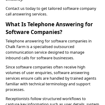
Contact us today to get tailored software company
call answering services.
What Is Telephone Answering for
Software Companies?
Telephone answering for software companies in
Chalk Farm is a specialised outsourced
communication service designed to manage
inbound calls for software businesses.
Since software companies often receive high
volumes of user enquiries, software answering
services ensure calls are handled by trained agents
familiar with technical terminology and support
processes.
Receptionists follow structured workflows to
capture key information such as user details, system