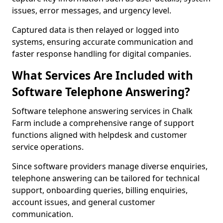
issues, error messages, and urgency level.
Captured data is then relayed or logged into
systems, ensuring accurate communication and
faster response handling for digital companies.
What Services Are Included with
Software Telephone Answering?
Software telephone answering services in Chalk
Farm include a comprehensive range of support
functions aligned with helpdesk and customer
service operations.
Since software providers manage diverse enquiries,
telephone answering can be tailored for technical
support, onboarding queries, billing enquiries,
account issues, and general customer
communication.