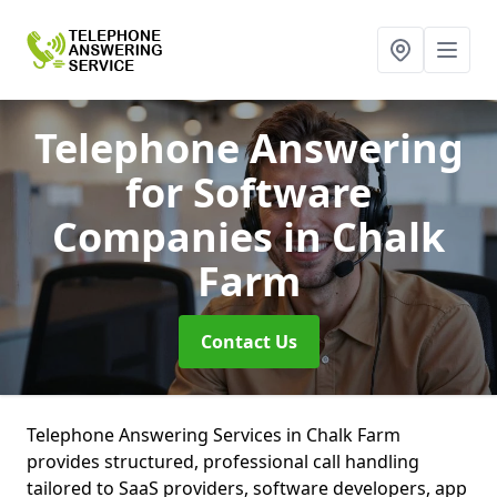
Telephone Answering
for Software
Companies
in Chalk
Farm
Contact Us
Telephone Answering Services in Chalk Farm
provides structured, professional call handling
tailored to SaaS providers, software developers, app