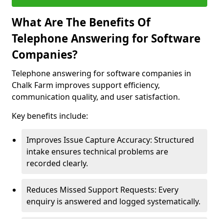
What Are The Benefits Of
Telephone Answering for Software
Companies?
Telephone answering for software companies in
Chalk Farm improves support efficiency,
communication quality, and user satisfaction.
Key benefits include:
Improves Issue Capture Accuracy: Structured
intake ensures technical problems are
recorded clearly.
Reduces Missed Support Requests: Every
enquiry is answered and logged systematically.