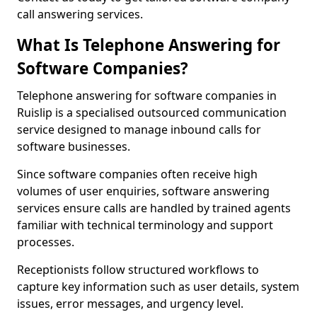
call answering services.
What Is Telephone Answering for
Software Companies?
Telephone answering for software companies in
Ruislip is a specialised outsourced communication
service designed to manage inbound calls for
software businesses.
Since software companies often receive high
volumes of user enquiries, software answering
services ensure calls are handled by trained agents
familiar with technical terminology and support
processes.
Receptionists follow structured workflows to
capture key information such as user details, system
issues, error messages, and urgency level.