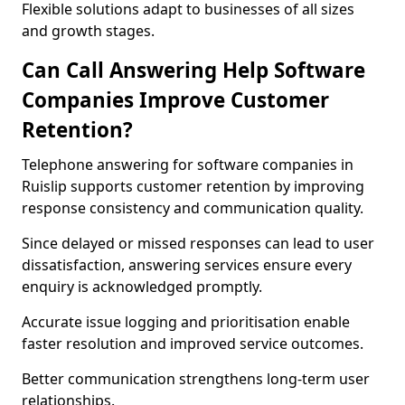
Flexible solutions adapt to businesses of all sizes
and growth stages.
Can Call Answering Help Software
Companies Improve Customer
Retention?
Telephone answering for software companies in
Ruislip supports customer retention by improving
response consistency and communication quality.
Since delayed or missed responses can lead to user
dissatisfaction, answering services ensure every
enquiry is acknowledged promptly.
Accurate issue logging and prioritisation enable
faster resolution and improved service outcomes.
Better communication strengthens long-term user
relationships.