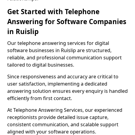
Get Started with Telephone
Answering for Software Companies
in Ruislip
Our telephone answering services for digital
software businesses in Ruislip are structured,
reliable, and professional communication support
tailored to digital businesses.
Since responsiveness and accuracy are critical to
user satisfaction, implementing a dedicated
answering solution ensures every enquiry is handled
efficiently from first contact.
At Telephone Answering Services, our experienced
receptionists provide detailed issue capture,
consistent communication, and scalable support
aligned with your software operations.