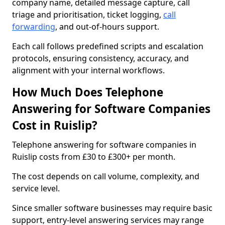
company name, detailed message capture, call
triage and prioritisation, ticket logging,
call
forwarding
, and out-of-hours support.
Each call follows predefined scripts and escalation
protocols, ensuring consistency, accuracy, and
alignment with your internal workflows.
How Much Does Telephone
Answering for Software Companies
Cost in Ruislip?
Telephone answering for software companies in
Ruislip costs from £30 to £300+ per month.
The cost depends on call volume, complexity, and
service level.
Since smaller software businesses may require basic
support, entry-level answering services may range