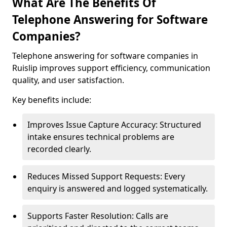
What Are The Benefits Of
Telephone Answering for Software
Companies?
Telephone answering for software companies in
Ruislip improves support efficiency, communication
quality, and user satisfaction.
Key benefits include:
Improves Issue Capture Accuracy: Structured
intake ensures technical problems are
recorded clearly.
Reduces Missed Support Requests: Every
enquiry is answered and logged systematically.
Supports Faster Resolution: Calls are