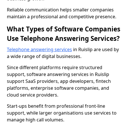
Reliable communication helps smaller companies
maintain a professional and competitive presence.
What Types of Software Companies
Use Telephone Answering Services?
Telephone answering services
in Ruislip are used by
a wide range of digital businesses.
Since different platforms require structured
support, software answering services in Ruislip
support SaaS providers, app developers, fintech
platforms, enterprise software companies, and
cloud service providers.
Start-ups benefit from professional front-line
support, while larger organisations use services to
manage high call volumes.