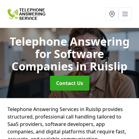
Telephone Answering
for Software
Companies
in Ruislip
Contact Us
Telephone Answering Services in Ruislip provides
structured, professional call handling tailored to
SaaS providers, software developers, app
companies, and digital platforms that require fast,