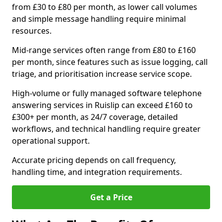
from £30 to £80 per month, as lower call volumes
and simple message handling require minimal
resources.
Mid-range services often range from £80 to £160
per month, since features such as issue logging, call
triage, and prioritisation increase service scope.
High-volume or fully managed software telephone
answering services in Ruislip can exceed £160 to
£300+ per month, as 24/7 coverage, detailed
workflows, and technical handling require greater
operational support.
Accurate pricing depends on call frequency,
handling time, and integration requirements.
Get a Price