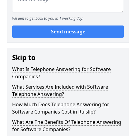
We aim to get back to you in 1 working day.
Send message
Skip to
What Is Telephone Answering for Software
Companies?
What Services Are Included with Software
Telephone Answering?
How Much Does Telephone Answering for
Software Companies Cost in Ruislip?
What Are The Benefits Of Telephone Answering
for Software Companies?