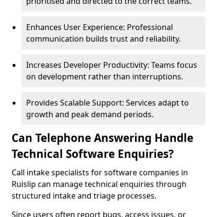
prioritised and directed to the correct teams.
Enhances User Experience: Professional
communication builds trust and reliability.
Increases Developer Productivity: Teams focus
on development rather than interruptions.
Provides Scalable Support: Services adapt to
growth and peak demand periods.
Can Telephone Answering Handle
Technical Software Enquiries?
Call intake specialists for software companies in
Ruislip can manage technical enquiries through
structured intake and triage processes.
Since users often report bugs, access issues, or