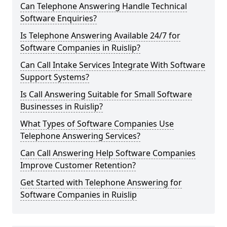
Can Telephone Answering Handle Technical
Software Enquiries?
Is Telephone Answering Available 24/7 for
Software Companies in Ruislip?
Can Call Intake Services Integrate With Software
Support Systems?
Is Call Answering Suitable for Small Software
Businesses in Ruislip?
What Types of Software Companies Use
Telephone Answering Services?
Can Call Answering Help Software Companies
Improve Customer Retention?
Get Started with Telephone Answering for
Software Companies in Ruislip