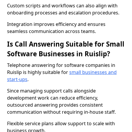
Custom scripts and workflows can also align with
onboarding processes and escalation procedures.
Integration improves efficiency and ensures
seamless communication across teams.
Is Call Answering Suitable for Small
Software Businesses in Ruislip?
Telephone answering for software companies in
Ruislip is highly suitable for
small businesses and
start-ups
.
Since managing support calls alongside
development work can reduce efficiency,
outsourced answering provides consistent
communication without requiring in-house staff.
Flexible service plans allow support to scale with
business growth.