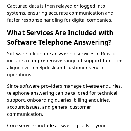
Captured data is then relayed or logged into
systems, ensuring accurate communication and
faster response handling for digital companies.
What Services Are Included with
Software Telephone Answering?
Software telephone answering services in Ruislip
include a comprehensive range of support functions
aligned with helpdesk and customer service
operations.
Since software providers manage diverse enquiries,
telephone answering can be tailored for technical
support, onboarding queries, billing enquiries,
account issues, and general customer
communication.
Core services include answering calls in your