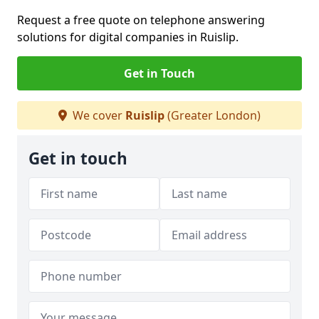
Request a free quote on telephone answering
solutions for digital companies in Ruislip.
Get in Touch
We cover
Ruislip
(Greater London)
Get in touch