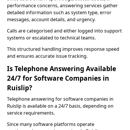
performance concerns, answering services gather
detailed information such as system type, error
messages, account details, and urgency.
Calls are categorised and either logged into support
systems or escalated to technical teams.
This structured handling improves response speed
and ensures accurate issue tracking.
Is Telephone Answering Available
24/7 for Software Companies in
Ruislip?
Telephone answering for software companies in
Ruislip is available on a 24/7 basis, depending on
service requirements.
Since many software platforms operate