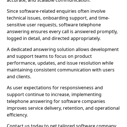
accurate, and scalable communication.
Since software-related enquiries often involve
technical issues, onboarding support, and time-
sensitive user requests, software telephone
answering ensures every call is answered promptly,
logged in detail, and directed appropriately.
A dedicated answering solution allows development
and support teams to focus on product
performance, updates, and issue resolution while
maintaining consistent communication with users
and clients.
As user expectations for responsiveness and
support continue to increase, implementing
telephone answering for software companies
improves service delivery, retention, and operational
efficiency.
Contact us today to get tailored software company