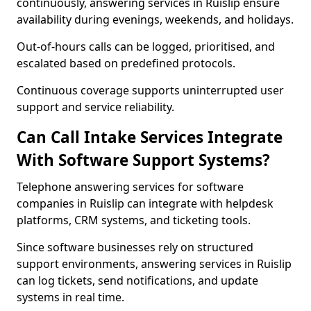
continuously, answering services in Ruislip ensure
availability during evenings, weekends, and holidays.
Out-of-hours calls can be logged, prioritised, and
escalated based on predefined protocols.
Continuous coverage supports uninterrupted user
support and service reliability.
Can Call Intake Services Integrate
With Software Support Systems?
Telephone answering services for software
companies in Ruislip can integrate with helpdesk
platforms, CRM systems, and ticketing tools.
Since software businesses rely on structured
support environments, answering services in Ruislip
can log tickets, send notifications, and update
systems in real time.