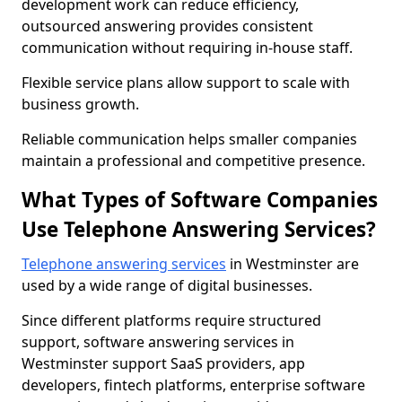
development work can reduce efficiency,
outsourced answering provides consistent
communication without requiring in-house staff.
Flexible service plans allow support to scale with
business growth.
Reliable communication helps smaller companies
maintain a professional and competitive presence.
What Types of Software Companies
Use Telephone Answering Services?
Telephone answering services
in Westminster are
used by a wide range of digital businesses.
Since different platforms require structured
support, software answering services in
Westminster support SaaS providers, app
developers, fintech platforms, enterprise software