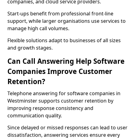
companies, and cloud service providers.
Start-ups benefit from professional front-line
support, while larger organisations use services to
manage high call volumes.
Flexible solutions adapt to businesses of all sizes
and growth stages.
Can Call Answering Help Software
Companies Improve Customer
Retention?
Telephone answering for software companies in
Westminster supports customer retention by
improving response consistency and
communication quality.
Since delayed or missed responses can lead to user
dissatisfaction, answering services ensure every