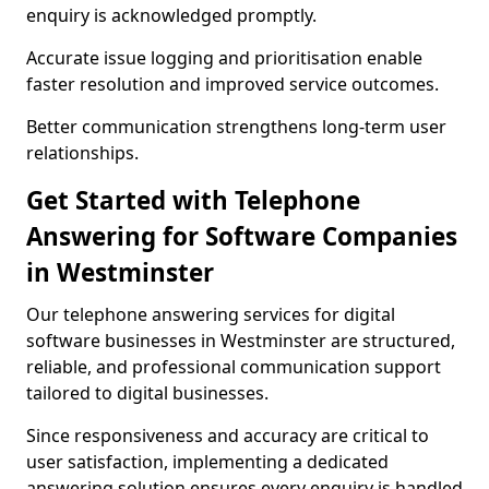
enquiry is acknowledged promptly.
Accurate issue logging and prioritisation enable
faster resolution and improved service outcomes.
Better communication strengthens long-term user
relationships.
Get Started with Telephone
Answering for Software Companies
in Westminster
Our telephone answering services for digital
software businesses in Westminster are structured,
reliable, and professional communication support
tailored to digital businesses.
Since responsiveness and accuracy are critical to
user satisfaction, implementing a dedicated
answering solution ensures every enquiry is handled