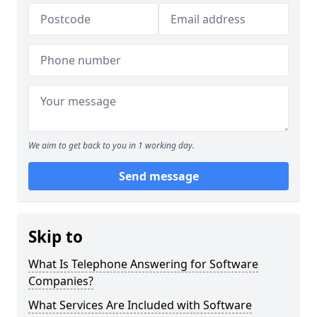
We aim to get back to you in 1 working day.
Send message
Skip to
What Is Telephone Answering for Software
Companies?
What Services Are Included with Software