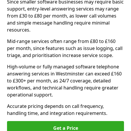
Since smaller software businesses may require basic
support, entry-level answering services may range
from £30 to £80 per month, as lower call volumes
and simple message handling require minimal
resources.
Mid-range services often range from £80 to £160
per month, since features such as issue logging, call
triage, and prioritisation increase service scope.
High-volume or fully managed software telephone
answering services in Westminster can exceed £160
to £300+ per month, as 24/7 coverage, detailed
workflows, and technical handling require greater
operational support.
Accurate pricing depends on call frequency,
handling time, and integration requirements.
Get a Price