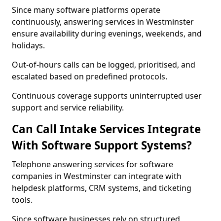
Since many software platforms operate
continuously, answering services in Westminster
ensure availability during evenings, weekends, and
holidays.
Out-of-hours calls can be logged, prioritised, and
escalated based on predefined protocols.
Continuous coverage supports uninterrupted user
support and service reliability.
Can Call Intake Services Integrate
With Software Support Systems?
Telephone answering services for software
companies in Westminster can integrate with
helpdesk platforms, CRM systems, and ticketing
tools.
Since software businesses rely on structured