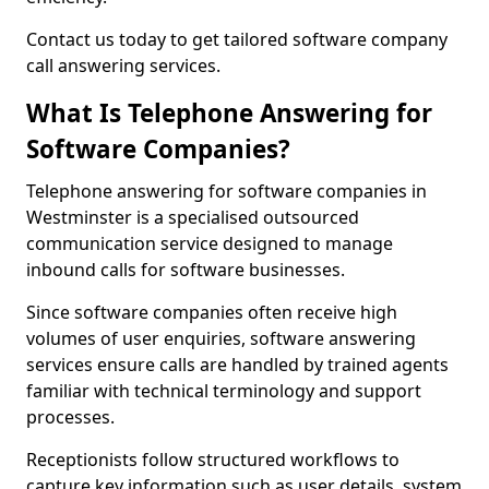
Contact us today to get tailored software company
call answering services.
What Is Telephone Answering for
Software Companies?
Telephone answering for software companies in
Westminster is a specialised outsourced
communication service designed to manage
inbound calls for software businesses.
Since software companies often receive high
volumes of user enquiries, software answering
services ensure calls are handled by trained agents
familiar with technical terminology and support
processes.
Receptionists follow structured workflows to
capture key information such as user details, system