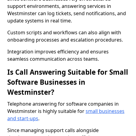
support environments, answering services in
Westminster can log tickets, send notifications, and
update systems in real time.
Custom scripts and workflows can also align with
onboarding processes and escalation procedures.
Integration improves efficiency and ensures
seamless communication across teams.
Is Call Answering Suitable for Small
Software Businesses in
Westminster?
Telephone answering for software companies in
Westminster is highly suitable for
small businesses
and start-ups
.
Since managing support calls alongside