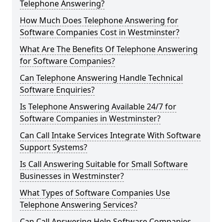
Telephone Answering?
How Much Does Telephone Answering for
Software Companies Cost in Westminster?
What Are The Benefits Of Telephone Answering
for Software Companies?
Can Telephone Answering Handle Technical
Software Enquiries?
Is Telephone Answering Available 24/7 for
Software Companies in Westminster?
Can Call Intake Services Integrate With Software
Support Systems?
Is Call Answering Suitable for Small Software
Businesses in Westminster?
What Types of Software Companies Use
Telephone Answering Services?
Can Call Answering Help Software Companies