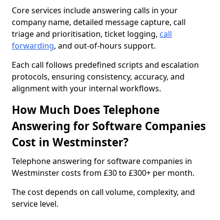
Core services include answering calls in your
company name, detailed message capture, call
triage and prioritisation, ticket logging,
call
forwarding
, and out-of-hours support.
Each call follows predefined scripts and escalation
protocols, ensuring consistency, accuracy, and
alignment with your internal workflows.
How Much Does Telephone
Answering for Software Companies
Cost in Westminster?
Telephone answering for software companies in
Westminster costs from £30 to £300+ per month.
The cost depends on call volume, complexity, and
service level.