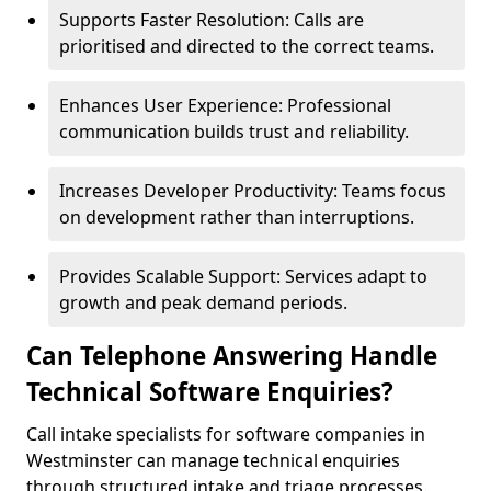
Supports Faster Resolution: Calls are
prioritised and directed to the correct teams.
Enhances User Experience: Professional
communication builds trust and reliability.
Increases Developer Productivity: Teams focus
on development rather than interruptions.
Provides Scalable Support: Services adapt to
growth and peak demand periods.
Can Telephone Answering Handle
Technical Software Enquiries?
Call intake specialists for software companies in
Westminster can manage technical enquiries
through structured intake and triage processes.