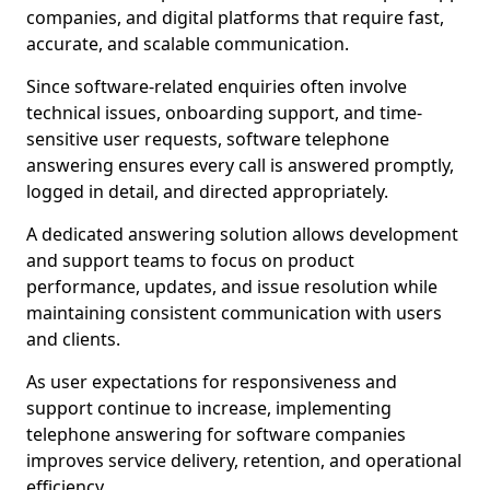
companies, and digital platforms that require fast,
accurate, and scalable communication.
Since software-related enquiries often involve
technical issues, onboarding support, and time-
sensitive user requests, software telephone
answering ensures every call is answered promptly,
logged in detail, and directed appropriately.
A dedicated answering solution allows development
and support teams to focus on product
performance, updates, and issue resolution while
maintaining consistent communication with users
and clients.
As user expectations for responsiveness and
support continue to increase, implementing
telephone answering for software companies
improves service delivery, retention, and operational
efficiency.