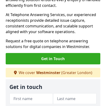
efficiently from first contact.
At Telephone Answering Services, our experienced
receptionists provide detailed issue capture,
consistent communication, and scalable support
aligned with your software operations.
Request a free quote on telephone answering
solutions for digital companies in Westminster.
Get in Touch
We cover
Westminster
(Greater London)
Get in touch