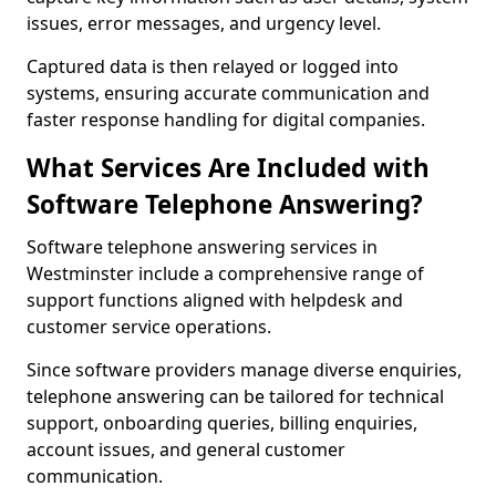
issues, error messages, and urgency level.
Captured data is then relayed or logged into
systems, ensuring accurate communication and
faster response handling for digital companies.
What Services Are Included with
Software Telephone Answering?
Software telephone answering services in
Westminster include a comprehensive range of
support functions aligned with helpdesk and
customer service operations.
Since software providers manage diverse enquiries,
telephone answering can be tailored for technical
support, onboarding queries, billing enquiries,
account issues, and general customer
communication.