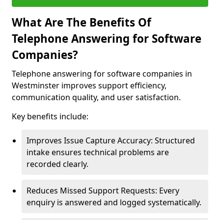
What Are The Benefits Of
Telephone Answering for Software
Companies?
Telephone answering for software companies in
Westminster improves support efficiency,
communication quality, and user satisfaction.
Key benefits include:
Improves Issue Capture Accuracy: Structured
intake ensures technical problems are
recorded clearly.
Reduces Missed Support Requests: Every
enquiry is answered and logged systematically.