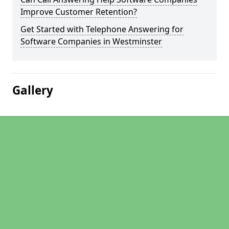
Improve Customer Retention?
Get Started with Telephone Answering for
Software Companies in Westminster
Gallery