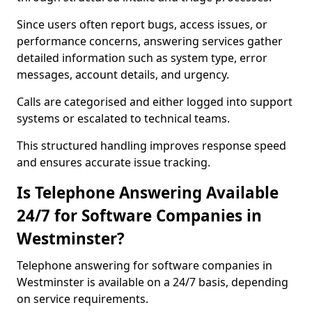
Since users often report bugs, access issues, or
performance concerns, answering services gather
detailed information such as system type, error
messages, account details, and urgency.
Calls are categorised and either logged into support
systems or escalated to technical teams.
This structured handling improves response speed
and ensures accurate issue tracking.
Is Telephone Answering Available
24/7 for Software Companies in
Westminster?
Telephone answering for software companies in
Westminster is available on a 24/7 basis, depending
on service requirements.