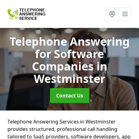
Telephone Answering
for Software
Companies
in
Westminster
Contact Us
Telephone Answering Services in Westminster
provides structured, professional call handling
tailored to SaaS providers, software developers, app