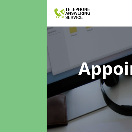
Appoi