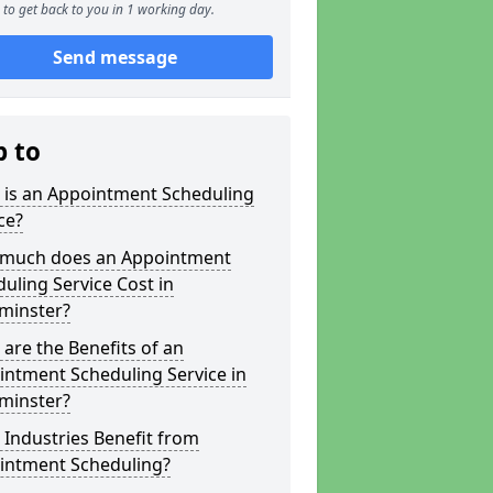
to get back to you in 1 working day.
Send message
p to
 is an Appointment Scheduling
ce?
much does an Appointment
uling Service Cost in
minster?
are the Benefits of an
ntment Scheduling Service in
minster?
Industries Benefit from
intment Scheduling?