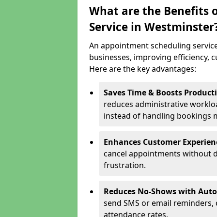
What are the Benefits 
Service in Westminster
An appointment scheduling service
businesses, improving efficiency, c
Here are the key advantages:
Saves Time & Boosts Producti
reduces administrative workloa
instead of handling bookings 
Enhances Customer Experien
cancel appointments without d
frustration.
Reduces No-Shows with Aut
send SMS or email reminders,
attendance rates.