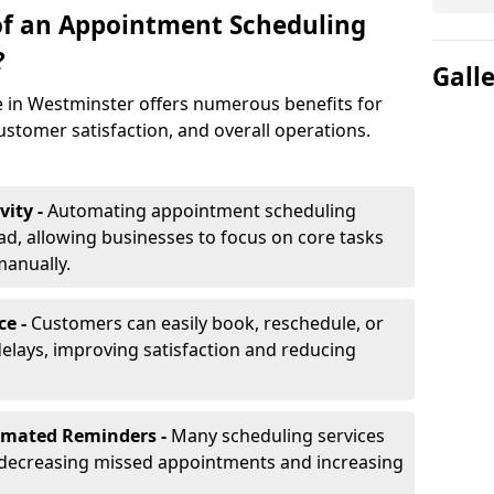
of an Appointment Scheduling
?
Gall
 in Westminster offers numerous benefits for
ustomer satisfaction, and overall operations.
vity -
Automating appointment scheduling
d, allowing businesses to focus on core tasks
manually.
ce -
Customers can easily book, reschedule, or
elays, improving satisfaction and reducing
omated Reminders -
Many scheduling services
 decreasing missed appointments and increasing