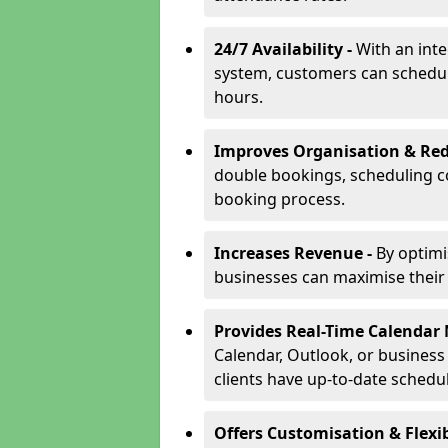
24/7 Availability -
With an int
system, customers can schedu
hours.
Improves Organisation & Red
double bookings, scheduling c
booking process.
Increases Revenue -
By optim
businesses can maximise their a
Provides Real-Time Calenda
Calendar, Outlook, or busines
clients have up-to-date schedu
Offers Customisation & Flexib