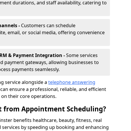
nt durations, and staff availability, catering to
hannels -
Customers can schedule
e, email, or social media, offering convenience
CRM & Payment Integration -
Some services
d payment gateways, allowing businesses to
ocess payments seamlessly.
g service alongside a
telephone answering
an ensure a professional, reliable, and efficient
on their core operations.
it from Appointment Scheduling?
ter benefits healthcare, beauty, fitness, real
al services by speeding up booking and enhancing