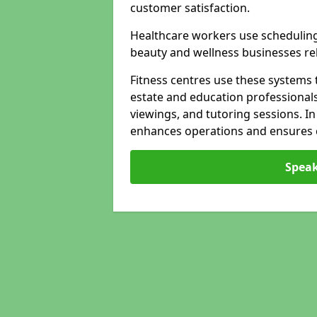
customer satisfaction.
Healthcare workers use schedulin
beauty and wellness businesses rely
Fitness centres use these systems 
estate and education professional
viewings, and tutoring sessions. I
enhances operations and ensures cl
Speak