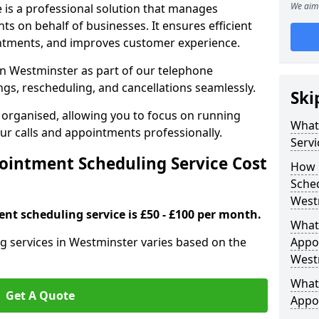
We aim 
 is a professional solution that manages
 on behalf of businesses. It ensures efficient
ntments, and improves customer experience.
n Westminster as part of our telephone
gs, rescheduling, and cancellations seamlessly.
Ski
 organised, allowing you to focus on running
What
r calls and appointments professionally.
Servi
intment Scheduling Service Cost
How 
Sched
West
nt scheduling service is £50 - £100 per month.
What 
g services in Westminster varies based on the
Appoi
West
What 
Get A Quote
Appo