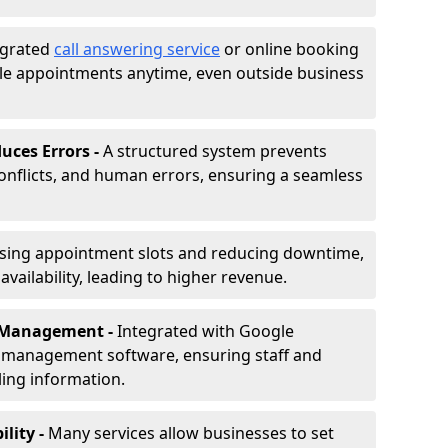
egrated
call answering service
or online booking
le appointments anytime, even outside business
uces Errors -
A structured system prevents
onflicts, and human errors, ensuring a seamless
ising appointment slots and reducing downtime,
vailability, leading to higher revenue.
r Management -
Integrated with Google
s management software, ensuring staff and
ling information.
ility -
Many services allow businesses to set