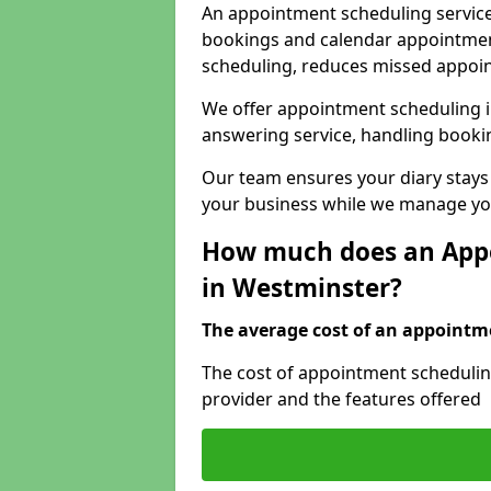
An appointment scheduling service
bookings and calendar appointments
scheduling, reduces missed appoi
We offer appointment scheduling i
answering service, handling bookin
Our team ensures your diary stays
your business while we manage you
How much does an Appo
in Westminster?
The average cost of an appointme
The cost of appointment schedulin
provider and the features offered