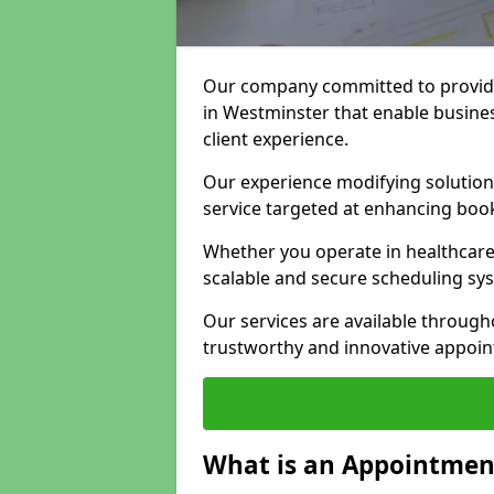
Our company committed to providi
in Westminster that enable busine
client experience.
Our experience modifying solutions
service targeted at enhancing bo
Whether you operate in healthcare,
scalable and secure scheduling sy
Our services are available throug
trustworthy and innovative appoin
What is an Appointment