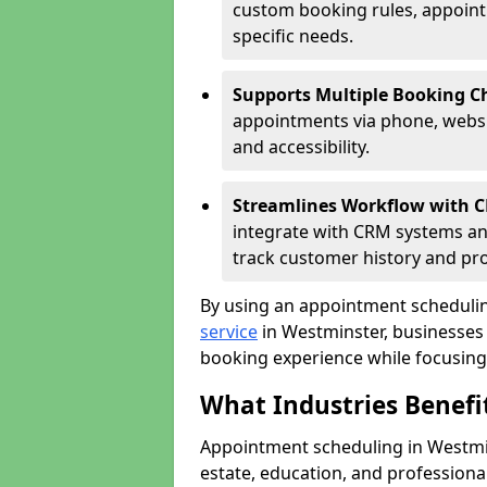
custom booking rules, appointme
specific needs.
Supports Multiple Booking C
appointments via phone, websit
and accessibility.
Streamlines Workflow with 
integrate with CRM systems an
track customer history and pr
By using an appointment schedulin
service
in Westminster, businesses c
booking experience while focusing 
What Industries Benef
Appointment scheduling in Westmins
estate, education, and profession