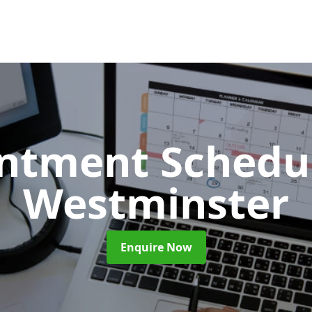
ntment Schedu
Westminster
Enquire Now