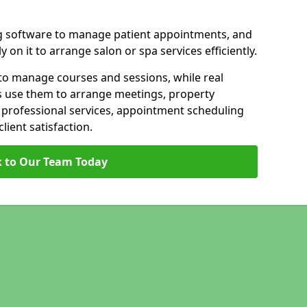
g software to manage patient appointments, and
 on it to arrange salon or spa services efficiently.
to manage courses and sessions, while real
s use them to arrange meetings, property
n professional services, appointment scheduling
ient satisfaction.
 to Our Team Today