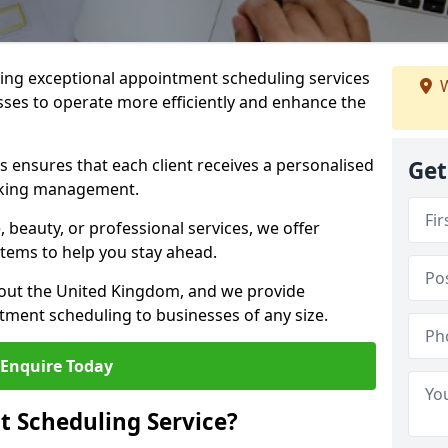
ng exceptional appointment scheduling services
W
sses to operate more efficiently and enhance the
 ensures that each client receives a personalised
Get
oking management.
 beauty, or professional services, we offer
stems to help you stay ahead.
hout the United Kingdom, and we provide
tment scheduling to businesses of any size.
Enquire Today
 Scheduling Service?