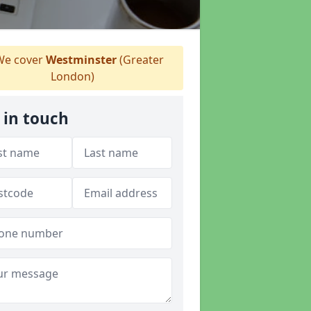
e cover
Westminster
(Greater
London)
 in touch