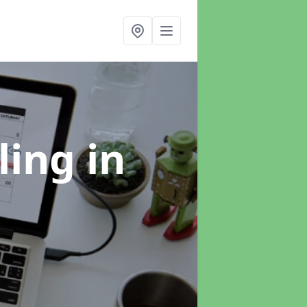
ling
in