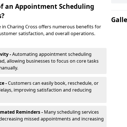
of an Appointment Scheduling
s?
Gall
 in Charing Cross offers numerous benefits for
ustomer satisfaction, and overall operations.
vity -
Automating appointment scheduling
d, allowing businesses to focus on core tasks
manually.
ce -
Customers can easily book, reschedule, or
elays, improving satisfaction and reducing
omated Reminders -
Many scheduling services
 decreasing missed appointments and increasing