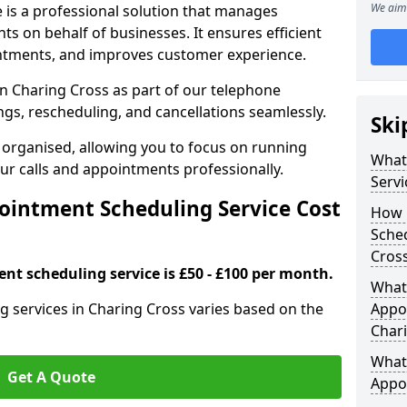
We aim 
 is a professional solution that manages
 on behalf of businesses. It ensures efficient
ntments, and improves customer experience.
n Charing Cross as part of our telephone
gs, rescheduling, and cancellations seamlessly.
Ski
 organised, allowing you to focus on running
What
r calls and appointments professionally.
Servi
intment Scheduling Service Cost
How 
Sched
Cros
nt scheduling service is £50 - £100 per month.
What 
 services in Charing Cross varies based on the
Appoi
Char
What 
Get A Quote
Appo