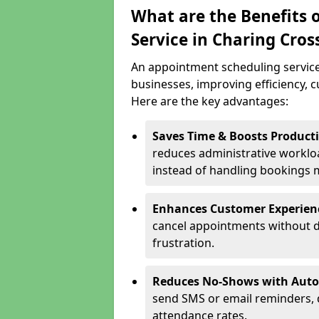
What are the Benefits 
Service in Charing Cros
An appointment scheduling service
businesses, improving efficiency, c
Here are the key advantages:
Saves Time & Boosts Producti
reduces administrative workloa
instead of handling bookings 
Enhances Customer Experien
cancel appointments without d
frustration.
Reduces No-Shows with Aut
send SMS or email reminders,
attendance rates.