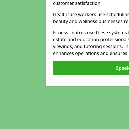
customer satisfaction.
Healthcare workers use schedulin
beauty and wellness businesses rely
Fitness centres use these systems 
estate and education professional
viewings, and tutoring sessions. I
enhances operations and ensures cl
Speak