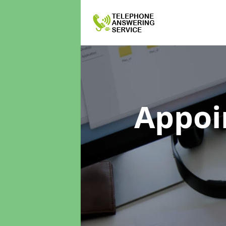
Appoi