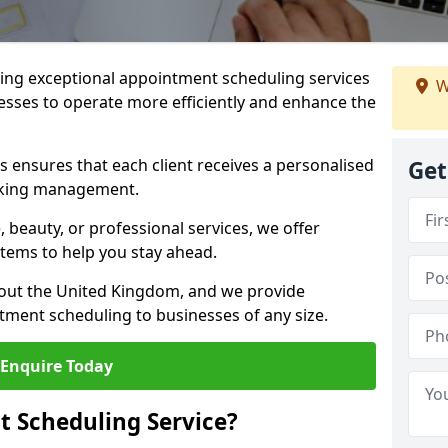
ng exceptional appointment scheduling services
W
esses to operate more efficiently and enhance the
 ensures that each client receives a personalised
Get
oking management.
 beauty, or professional services, we offer
stems to help you stay ahead.
hout the United Kingdom, and we provide
tment scheduling to businesses of any size.
Enquire Today
 Scheduling Service?