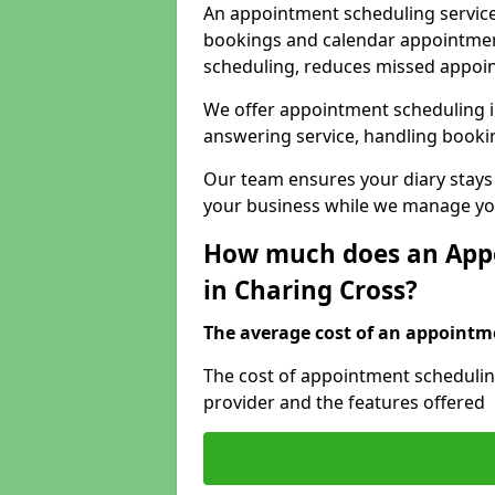
An appointment scheduling service
bookings and calendar appointments
scheduling, reduces missed appoi
We offer appointment scheduling i
answering service, handling bookin
Our team ensures your diary stays
your business while we manage you
How much does an Appo
in Charing Cross?
The average cost of an appointme
The cost of appointment scheduling
provider and the features offered