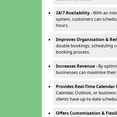
24/7 Availability -
With an int
system, customers can schedu
hours.
Improves Organisation & Red
double bookings, scheduling c
booking process.
Increases Revenue -
By optim
businesses can maximise their a
Provides Real-Time Calenda
Calendar, Outlook, or busines
clients have up-to-date schedu
Offers Customisation & Flexib