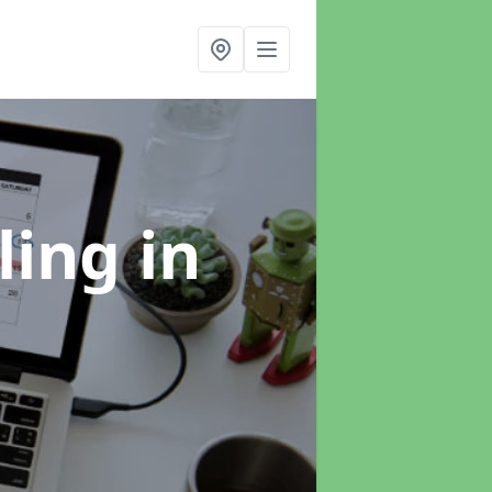
ling
in