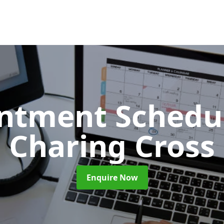
ntment Schedu
Charing Cross
Enquire Now