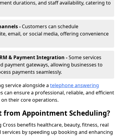
nt durations, and staff availability, catering to
hannels -
Customers can schedule
e, email, or social media, offering convenience
CRM & Payment Integration -
Some services
d payment gateways, allowing businesses to
ocess payments seamlessly.
g service alongside a
telephone answering
 can ensure a professional, reliable, and efficient
on their core operations.
it from Appointment Scheduling?
Cross benefits healthcare, beauty, fitness, real
al services by speeding up booking and enhancing