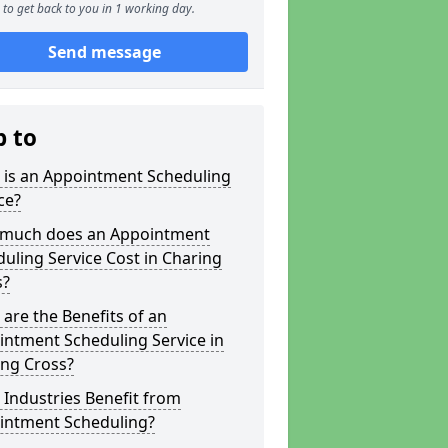
to get back to you in 1 working day.
Send message
p to
 is an Appointment Scheduling
ce?
much does an Appointment
uling Service Cost in Charing
s?
are the Benefits of an
ntment Scheduling Service in
ing Cross?
Industries Benefit from
intment Scheduling?