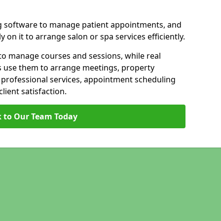
g software to manage patient appointments, and
 on it to arrange salon or spa services efficiently.
to manage courses and sessions, while real
s use them to arrange meetings, property
n professional services, appointment scheduling
ient satisfaction.
 to Our Team Today