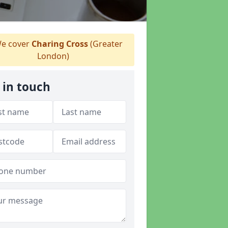
e cover
Charing Cross
(Greater
London)
 in touch