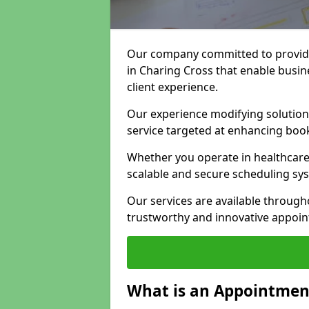
Our company committed to providi
in Charing Cross that enable busin
client experience.
Our experience modifying solutions
service targeted at enhancing bo
Whether you operate in healthcare,
scalable and secure scheduling sy
Our services are available throug
trustworthy and innovative appoin
What is an Appointment