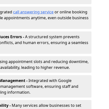
egrated
call answering service
or online booking
le appointments anytime, even outside business
uces Errors -
A structured system prevents
onflicts, and human errors, ensuring a seamless
ising appointment slots and reducing downtime,
vailability, leading to higher revenue.
r Management -
Integrated with Google
s management software, ensuring staff and
ling information.
ility -
Many services allow businesses to set