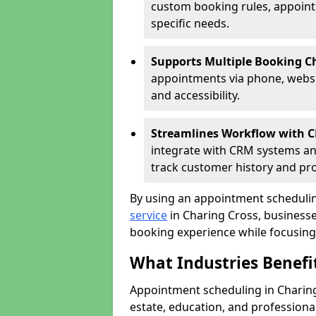
custom booking rules, appointme
specific needs.
Supports Multiple Booking C
appointments via phone, websit
and accessibility.
Streamlines Workflow with 
integrate with CRM systems an
track customer history and pr
By using an appointment schedulin
service
in Charing Cross, businesses
booking experience while focusing 
What Industries Benef
Appointment scheduling in Charing 
estate, education, and profession