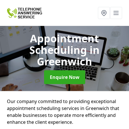
Appointment
Scheduling
in
Greenwich
Enquire Now
Our company committed to providing exceptional
appointment scheduling services in Greenwich that
enable businesses to operate more efficiently and
enhance the client experience.