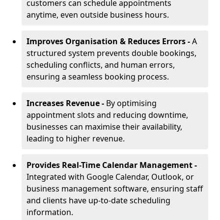
customers can schedule appointments
anytime, even outside business hours.
Improves Organisation & Reduces Errors -
A
structured system prevents double bookings,
scheduling conflicts, and human errors,
ensuring a seamless booking process.
Increases Revenue -
By optimising
appointment slots and reducing downtime,
businesses can maximise their availability,
leading to higher revenue.
Provides Real-Time Calendar Management -
Integrated with Google Calendar, Outlook, or
business management software, ensuring staff
and clients have up-to-date scheduling
information.