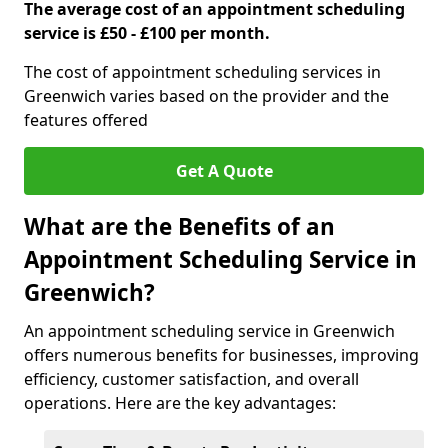
The average cost of an appointment scheduling
service is £50 - £100 per month.
The cost of appointment scheduling services in
Greenwich varies based on the provider and the
features offered
Get A Quote
What are the Benefits of an
Appointment Scheduling Service in
Greenwich?
An appointment scheduling service in Greenwich
offers numerous benefits for businesses, improving
efficiency, customer satisfaction, and overall
operations. Here are the key advantages: