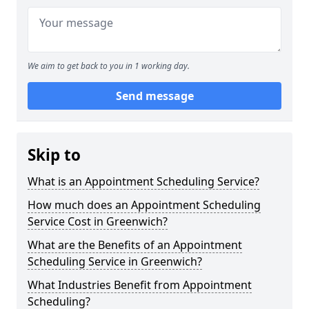
We aim to get back to you in 1 working day.
Send message
Skip to
What is an Appointment Scheduling Service?
How much does an Appointment Scheduling
Service Cost in Greenwich?
What are the Benefits of an Appointment
Scheduling Service in Greenwich?
What Industries Benefit from Appointment
Scheduling?