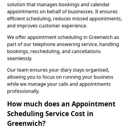
solution that manages bookings and calendar
appointments on behalf of businesses. It ensures
efficient scheduling, reduces missed appointments,
and improves customer experience.
We offer appointment scheduling in Greenwich as
part of our telephone answering service, handling
bookings, rescheduling, and cancellations
seamlessly.
Our team ensures your diary stays organised,
allowing you to focus on running your business
while we manage your calls and appointments
professionally.
How much does an Appointment
Scheduling Service Cost in
Greenwich?