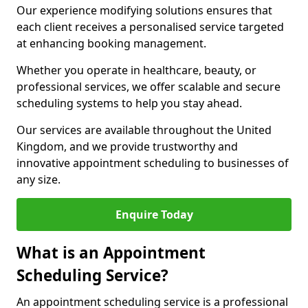
Our experience modifying solutions ensures that
each client receives a personalised service targeted
at enhancing booking management.
Whether you operate in healthcare, beauty, or
professional services, we offer scalable and secure
scheduling systems to help you stay ahead.
Our services are available throughout the United
Kingdom, and we provide trustworthy and
innovative appointment scheduling to businesses of
any size.
Enquire Today
What is an Appointment
Scheduling Service?
An appointment scheduling service is a professional