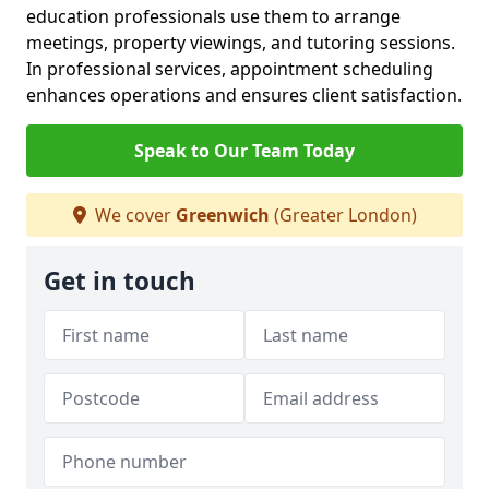
education professionals use them to arrange
meetings, property viewings, and tutoring sessions.
In professional services, appointment scheduling
enhances operations and ensures client satisfaction.
Speak to Our Team Today
We cover
Greenwich
(Greater London)
Get in touch