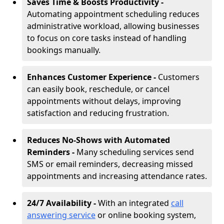
Saves Time & Boosts Productivity -
Automating appointment scheduling reduces
administrative workload, allowing businesses
to focus on core tasks instead of handling
bookings manually.
Enhances Customer Experience -
Customers
can easily book, reschedule, or cancel
appointments without delays, improving
satisfaction and reducing frustration.
Reduces No-Shows with Automated
Reminders -
Many scheduling services send
SMS or email reminders, decreasing missed
appointments and increasing attendance rates.
24/7 Availability -
With an integrated
call
answering service
or online booking system,