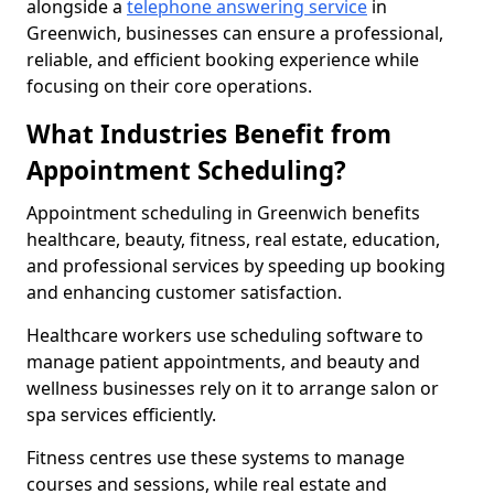
alongside a
telephone answering service
in
Greenwich, businesses can ensure a professional,
reliable, and efficient booking experience while
focusing on their core operations.
What Industries Benefit from
Appointment Scheduling?
Appointment scheduling in Greenwich benefits
healthcare, beauty, fitness, real estate, education,
and professional services by speeding up booking
and enhancing customer satisfaction.
Healthcare workers use scheduling software to
manage patient appointments, and beauty and
wellness businesses rely on it to arrange salon or
spa services efficiently.
Fitness centres use these systems to manage
courses and sessions, while real estate and