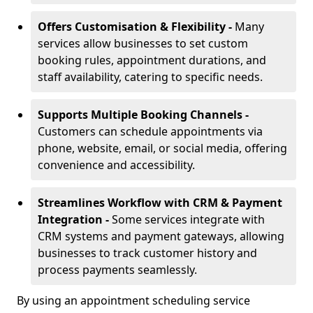
Offers Customisation & Flexibility -
Many
services allow businesses to set custom
booking rules, appointment durations, and
staff availability, catering to specific needs.
Supports Multiple Booking Channels -
Customers can schedule appointments via
phone, website, email, or social media, offering
convenience and accessibility.
Streamlines Workflow with CRM & Payment
Integration -
Some services integrate with
CRM systems and payment gateways, allowing
businesses to track customer history and
process payments seamlessly.
By using an appointment scheduling service