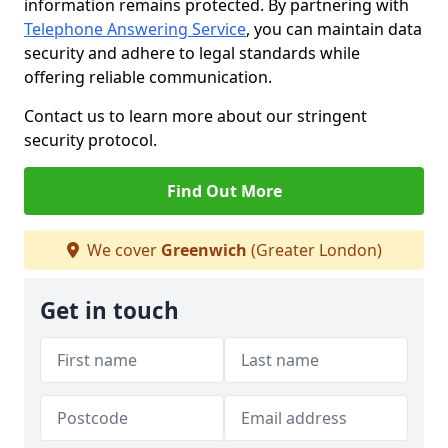
information remains protected. By partnering with
Telephone Answering Service
, you can maintain data
security and adhere to legal standards while
offering reliable communication.
Contact us to learn more about our stringent
security protocol.
Find Out More
We cover
Greenwich
(Greater London)
Get in touch