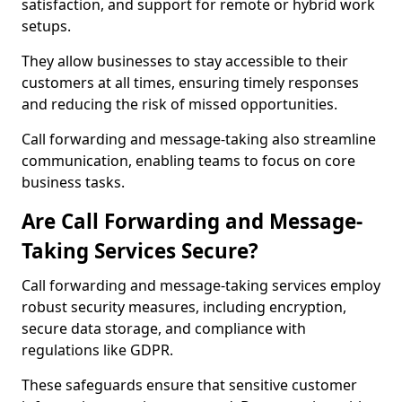
satisfaction, and support for remote or hybrid work
setups.
They allow businesses to stay accessible to their
customers at all times, ensuring timely responses
and reducing the risk of missed opportunities.
Call forwarding and message-taking also streamline
communication, enabling teams to focus on core
business tasks.
Are Call Forwarding and Message-
Taking Services Secure?
Call forwarding and message-taking services employ
robust security measures, including encryption,
secure data storage, and compliance with
regulations like GDPR.
These safeguards ensure that sensitive customer