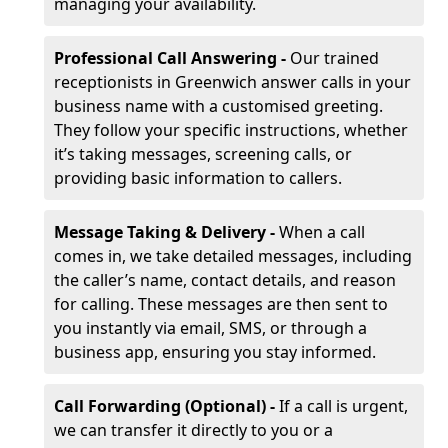
managing your availability.
Professional Call Answering -
Our trained
receptionists in Greenwich answer calls in your
business name with a customised greeting.
They follow your specific instructions, whether
it’s taking messages, screening calls, or
providing basic information to callers.
Message Taking & Delivery -
When a call
comes in, we take detailed messages, including
the caller’s name, contact details, and reason
for calling. These messages are then sent to
you instantly via email, SMS, or through a
business app, ensuring you stay informed.
Call Forwarding (Optional) -
If a call is urgent,
we can transfer it directly to you or a