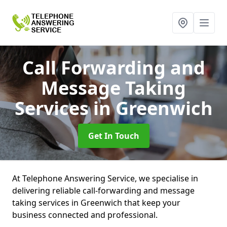
Call Forwarding and
Message Taking
Services
in Greenwich
Get In Touch
At Telephone Answering Service, we specialise in
delivering reliable call-forwarding and message
taking services in Greenwich that keep your
business connected and professional.