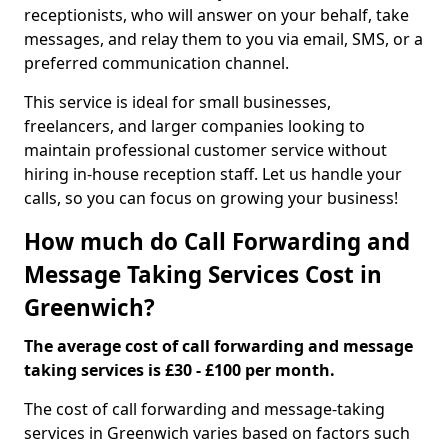
receptionists, who will answer on your behalf, take
messages, and relay them to you via email, SMS, or a
preferred communication channel.
This service is ideal for small businesses,
freelancers, and larger companies looking to
maintain professional customer service without
hiring in-house reception staff. Let us handle your
calls, so you can focus on growing your business!
How much do Call Forwarding and
Message Taking Services Cost in
Greenwich?
The average cost of call forwarding and message
taking services is £30 - £100 per month.
The cost of call forwarding and message-taking
services in Greenwich varies based on factors such