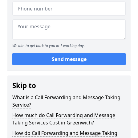
We aim to get back to you in 1 working day.
Send message
Skip to
What is a Call Forwarding and Message Taking
Service?
How much do Call Forwarding and Message
Taking Services Cost in Greenwich?
How do Call Forwarding and Message Taking