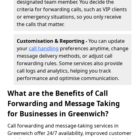
designated team member. You decide the
criteria for forwarding calls, such as VIP clients
or emergency situations, so you only receive
the calls that matter.
Customisation & Reporting -
You can update
your
call handling
preferences anytime, change
message delivery methods, or adjust call
forwarding rules. Some services also provide
call logs and analytics, helping you track
performance and optimise communication.
What are the Benefits of Call
Forwarding and Message Taking
for Businesses in Greenwich?
Call forwarding and message-taking services in
Greenwich offer 24/7 availability, improved customer