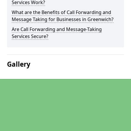
Services Work?
What are the Benefits of Call Forwarding and
Message Taking for Businesses in Greenwich?
Are Call Forwarding and Message-Taking
Services Secure?
Gallery