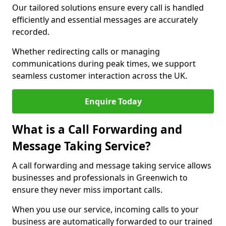
Our tailored solutions ensure every call is handled
efficiently and essential messages are accurately
recorded.
Whether redirecting calls or managing
communications during peak times, we support
seamless customer interaction across the UK.
Enquire Today
What is a Call Forwarding and
Message Taking Service?
A call forwarding and message taking service allows
businesses and professionals in Greenwich to
ensure they never miss important calls.
When you use our service, incoming calls to your
business are automatically forwarded to our trained