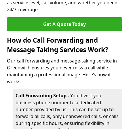
as service level, call volume, and whether you need
24/7 coverage.
Get A Quote Today
How do Call Forwarding and
Message Taking Services Work?
Our call forwarding and message-taking service in
Greenwich ensures you never miss a call while
maintaining a professional image. Here’s how it
works:
Call Forwarding Setup -
You divert your
business phone number to a dedicated
number provided by us. This can be set up to
forward all calls, only unanswered calls, or calls
during specific hours, ensuring flexibility in