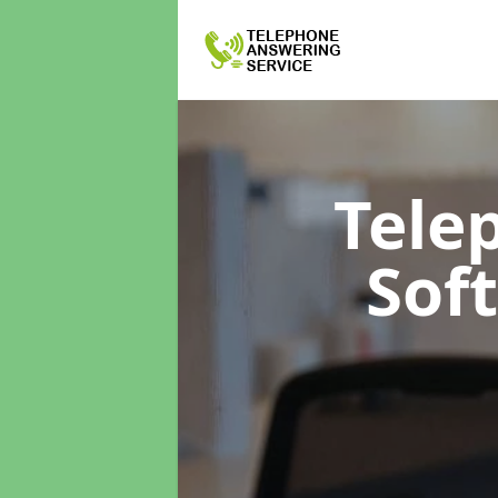
Tele
Sof