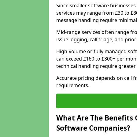
Since smaller software businesses 
services may range from £30 to £8
message handling require minimal
Mid-range services often range fr
issue logging, call triage, and prio
High-volume or fully managed soft
can exceed £160 to £300+ per mont
technical handling require greater
Accurate pricing depends on call f
requirements.
What Are The Benefits 
Software Companies?