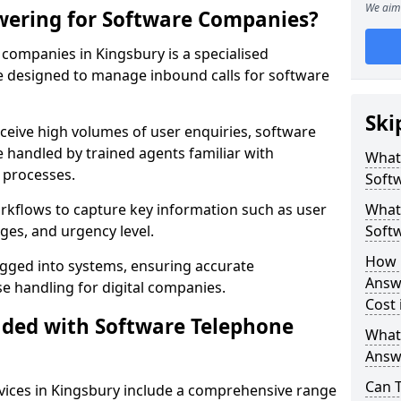
We aim 
wering for Software Companies?
companies in Kingsbury is a specialised
 designed to manage inbound calls for software
Ski
ceive high volumes of user enquiries, software
e handled by trained agents familiar with
What
 processes.
Soft
orkflows to capture key information such as user
What 
ges, and urgency level.
Soft
How 
ogged into systems, ensuring accurate
Answ
 handling for digital companies.
Cost 
uded with Software Telephone
What
Answ
Can 
ices in Kingsbury include a comprehensive range