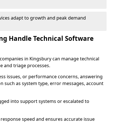
rvices adapt to growth and peak demand
ng Handle Technical Software
re companies in Kingsbury can manage technical
e and triage processes.
cess issues, or performance concerns, answering
ion such as system type, error messages, account
ogged into support systems or escalated to
 response speed and ensures accurate issue