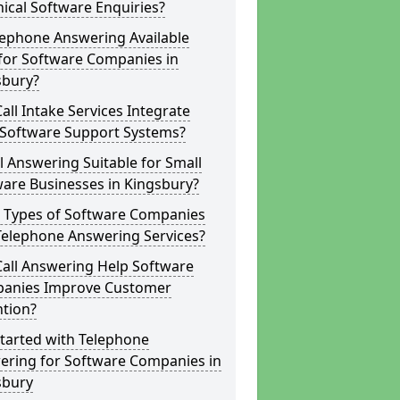
ical Software Enquiries?
lephone Answering Available
for Software Companies in
sbury?
all Intake Services Integrate
 Software Support Systems?
ll Answering Suitable for Small
are Businesses in Kingsbury?
 Types of Software Companies
Telephone Answering Services?
Call Answering Help Software
anies Improve Customer
ntion?
tarted with Telephone
ering for Software Companies in
sbury