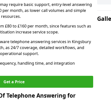
may require basic support, entry-level answering
0 per month, as lower call volumes and simple
 resources.
Gall
om £80 to £160 per month, since features such as
ritisation increase service scope.
ware telephone answering services in Kingsbury
h, as 24/7 coverage, detailed workflows, and
 operational support.
requency, handling time, and integration
Get a Price
Of Telephone Answering for