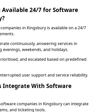
 Available 24/7 for Software
y?
companies in Kingsbury is available on a 24/7
rements.
rate continuously, answering services in
ng evenings, weekends, and holidays.
prioritised, and escalated based on predefined
errupted user support and service reliability.
s Integrate With Software
software companies in Kingsbury can integrate
ms, and ticketing tools.