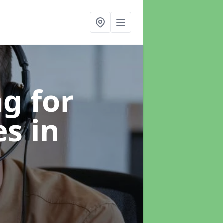
g for
es
in