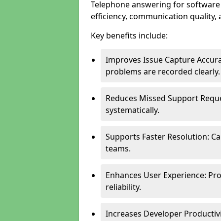
Telephone answering for software
efficiency, communication quality, 
Key benefits include:
Improves Issue Capture Accura
problems are recorded clearly.
Reduces Missed Support Reque
systematically.
Supports Faster Resolution: Cal
teams.
Enhances User Experience: Pro
reliability.
Increases Developer Productiv