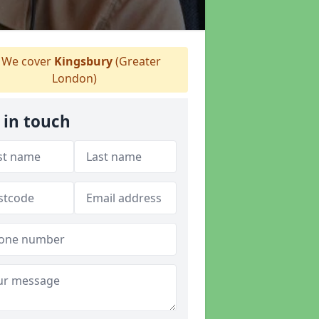
We cover
Kingsbury
(Greater
London)
 in touch