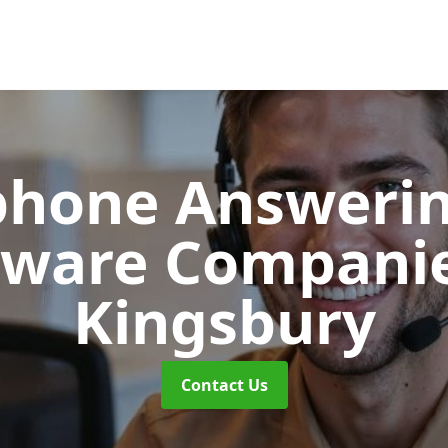
phone Answerin
tware Compani
Kingsbury
Contact Us