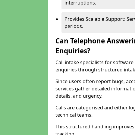
interruptions.
Provides Scalable Support: Se
periods.
Can Telephone Answeri
Enquiries?
Call intake specialists for softwa
enquiries through structured intak
Since users often report bugs, ac
services gather detailed informat
details, and urgency.
Calls are categorised and either l
technical teams.
This structured handling improves
tracking.