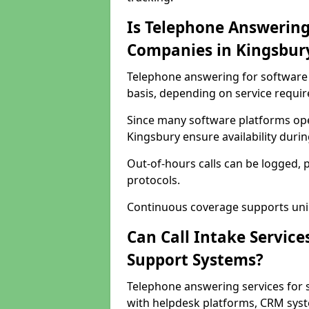
Is Telephone Answering
Companies in Kingsbur
Telephone answering for software 
basis, depending on service requi
Since many software platforms ope
Kingsbury ensure availability duri
Out-of-hours calls can be logged, 
protocols.
Continuous coverage supports unint
Can Call Intake Service
Support Systems?
Telephone answering services for 
with helpdesk platforms, CRM syste