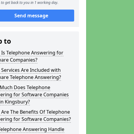
to get back to you in 1 working day.
Send message
p to
 Is Telephone Answering for
ware Companies?
Services Are Included with
ware Telephone Answering?
Much Does Telephone
ering for Software Companies
in Kingsbury?
 Are The Benefits Of Telephone
ering for Software Companies?
Telephone Answering Handle