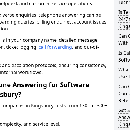
Techn
 helpdesk and customer service operations.
Is Te
iverse enquiries, telephone answering can be
24/7 
oarding queries, billing enquiries, account issues,
King
ion.
Can C
alls in your company name, detailed message
With
on, ticket logging,
call forwarding
, and out-of-
Is Ca
Softw
s and escalation protocols, ensuring consistency,
What
internal workflows.
Use 
ne Answering for Software
Can 
gsbury?
Comp
Rete
 companies in Kingsbury costs from £30 to £300+
Get S
Answ
mplexity, and service level.
King