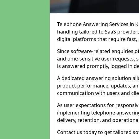
Telephone Answering Services in Ki
handling tailored to SaaS provide
digital platforms that require fast
Since software-related enquiries o
and time-sensitive user requests, 
is answered promptly, logged in det
A dedicated answering solution a
product performance, updates, and
communication with users and clie
As user expectations for responsi
implementing telephone answering
delivery, retention, and operational
Contact us today to get tailored s