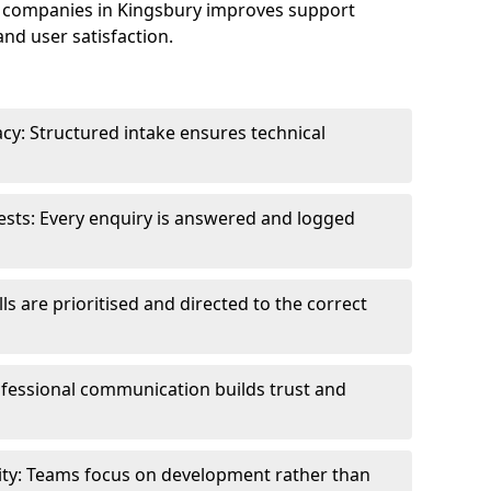
 companies in Kingsbury improves support
and user satisfaction.
cy: Structured intake ensures technical
sts: Every enquiry is answered and logged
ls are prioritised and directed to the correct
fessional communication builds trust and
ity: Teams focus on development rather than