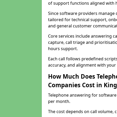
of support functions aligned with
Since software providers manage d
tailored for technical support, onb
and general customer communicat
Core services include answering c
capture, call triage and prioritisati
hours support.
Each call follows predefined script
accuracy, and alignment with your 
How Much Does Telepho
Companies Cost in Kin
Telephone answering for software
per month.
The cost depends on call volume, co