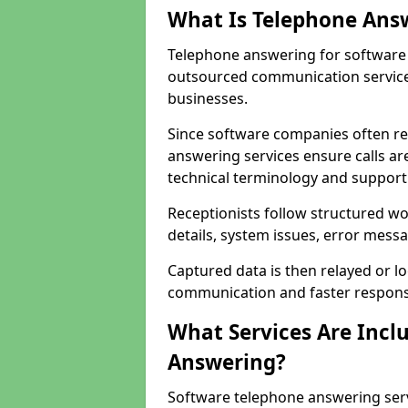
What Is Telephone Ans
Telephone answering for software 
outsourced communication service
businesses.
Since software companies often re
answering services ensure calls ar
technical terminology and support
Receptionists follow structured w
details, system issues, error messa
Captured data is then relayed or l
communication and faster response
What Services Are Incl
Answering?
Software telephone answering serv