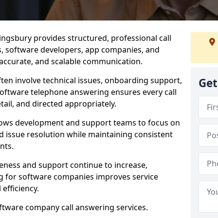
ngsbury provides structured, professional call
rs, software developers, app companies, and
, accurate, and scalable communication.
ften involve technical issues, onboarding support,
Get
software telephone answering ensures every call
ail, and directed appropriately.
llows development and support teams to focus on
 issue resolution while maintaining consistent
nts.
veness and support continue to increase,
 for software companies improves service
 efficiency.
oftware company call answering services.