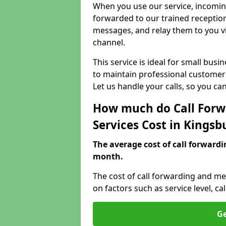
When you use our service, incoming
forwarded to our trained reception
messages, and relay them to you v
channel.
This service is ideal for small bus
to maintain professional customer 
Let us handle your calls, so you c
How much do Call Forw
Services Cost in Kingsb
The average cost of call forwardi
month.
The cost of call forwarding and me
on factors such as service level, 
Ge