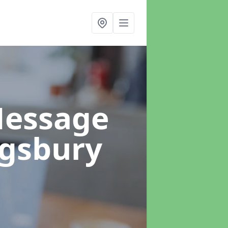
Message
ngsbury