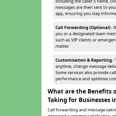
including the caller’s name, co
messages are then sent to you 
app, ensuring you stay inform
Call Forwarding (Optional) -
I
you or a designated team membe
such as VIP clients or emergenc
matter.
Customisation & Reporting -
anytime, change message delive
Some services also provide call
performance and optimise co
What are the Benefits 
Taking for Businesses i
Call forwarding and message-taking 