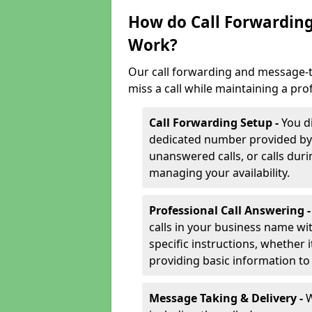
How do Call Forwarding
Work?
Our call forwarding and message-t
miss a call while maintaining a pro
Call Forwarding Setup -
You d
dedicated number provided by us
unanswered calls, or calls durin
managing your availability.
Professional Call Answering 
calls in your business name wi
specific instructions, whether i
providing basic information to 
Message Taking & Delivery -
W