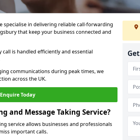
specialise in delivering reliable call-forwarding
ngsbury that keep your business connected and
call is handled efficiently and essential
Get
.
aging communications during peak times, we
tion across the UK.
Enquire Today
ing and Message Taking Service?
ing service allows businesses and professionals
miss important calls.