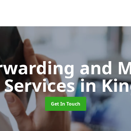
orwarding and 
 Services
in Ki
Get In Touch