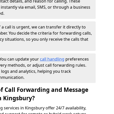
ntact details, and reason for calling. These
instantly via email, SMS, or through a business
ed.
f a call is urgent, we can transfer it directly to
r. You decide the criteria for forwarding calls,
y situations, so you only receive the calls that
You can update your
call handling
preferences
ry methods, or adjust call forwarding rules.
 logs and analytics, helping you track
mmunication.
of Call Forwarding and Message
n Kingsbury?
services in Kingsbury offer 24/7 availability,