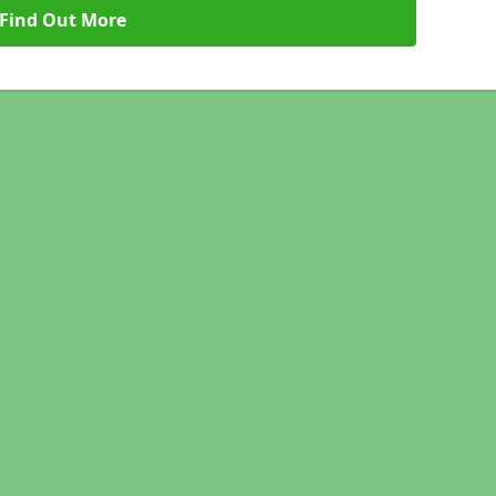
Find Out More