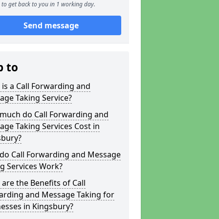
to get back to you in 1 working day.
Send message
p to
is a Call Forwarding and
age Taking Service?
much do Call Forwarding and
ge Taking Services Cost in
sbury?
do Call Forwarding and Message
g Services Work?
are the Benefits of Call
arding and Message Taking for
esses in Kingsbury?