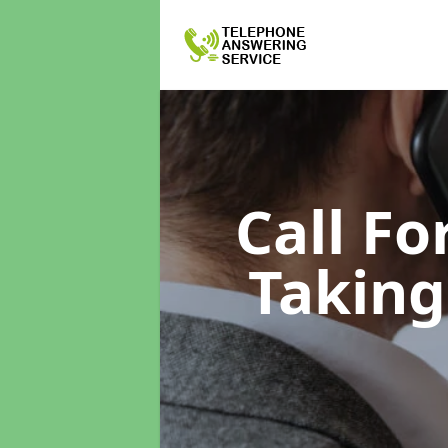
Call F
Taking