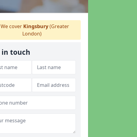
We cover
Kingsbury
(Greater
London)
 in touch