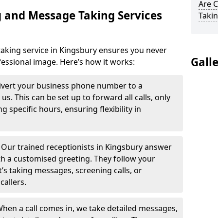
Are 
 and Message Taking Services
Takin
aking service in Kingsbury ensures you never
Gall
fessional image. Here’s how it works:
ivert your business phone number to a
. This can be set up to forward all calls, only
g specific hours, ensuring flexibility in
-
Our trained receptionists in Kingsbury answer
th a customised greeting. They follow your
t’s taking messages, screening calls, or
callers.
hen a call comes in, we take detailed messages,