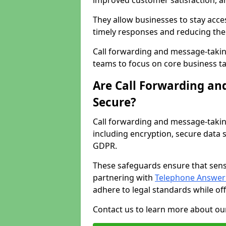
improved customer satisfaction, a
They allow businesses to stay acces
timely responses and reducing the 
Call forwarding and message-takin
teams to focus on core business ta
Are Call Forwarding an
Secure?
Call forwarding and message-takin
including encryption, secure data 
GDPR.
These safeguards ensure that sens
partnering with
Telephone Answeri
adhere to legal standards while of
Contact us to learn more about our