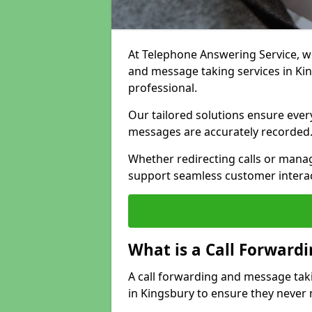
At Telephone Answering Service, we 
and message taking services in Ki
professional.
Our tailored solutions ensure every 
messages are accurately recorded
Whether redirecting calls or man
support seamless customer interac
What is a Call Forward
A call forwarding and message tak
in Kingsbury to ensure they never 