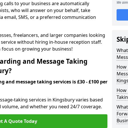
We aim 
 calls to your business are automatically
ists, who will answer on your behalf, take
ia email, SMS, or a preferred communication
inesses, freelancers, and larger companies looking
Ski
service without hiring in-house reception staff.
an focus on growing your business!
What 
Mess
arding and Message Taking
How 
ury?
Messa
King
ng and message taking services is £30 - £100 per
How 
Takin
ssage-taking services in Kingsbury varies based
call volume, and whether you need 24/7 coverage.
What 
Forw
Busin
t A Quote Today