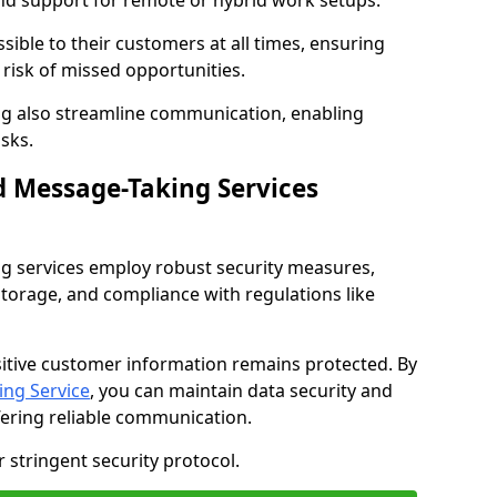
nd support for remote or hybrid work setups.
sible to their customers at all times, ensuring
risk of missed opportunities.
g also streamline communication, enabling
sks.
d Message-Taking Services
g services employ robust security measures,
storage, and compliance with regulations like
itive customer information remains protected. By
ng Service
, you can maintain data security and
fering reliable communication.
 stringent security protocol.