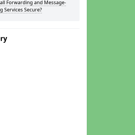
Call Forwarding and Message-
g Services Secure?
ery