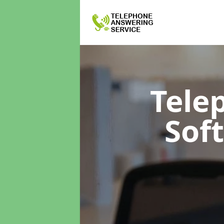
Tele
Sof