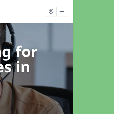
g for
es
in