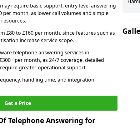
Hamm
may require basic support, entry-level answering
0 per month, as lower call volumes and simple
 resources.
Gall
om £80 to £160 per month, since features such as
ritisation increase service scope.
ware telephone answering services in
300+ per month, as 24/7 coverage, detailed
require greater operational support.
requency, handling time, and integration
Get a Price
Of Telephone Answering for