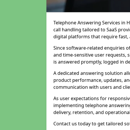
Telephone Answering Services in 
call handling tailored to SaaS pro
digital platforms that require fast
Since software-related enquiries o
and time-sensitive user requests, 
is answered promptly, logged in det
A dedicated answering solution a
product performance, updates, and
communication with users and clie
As user expectations for responsi
implementing telephone answering
delivery, retention, and operational
Contact us today to get tailored s