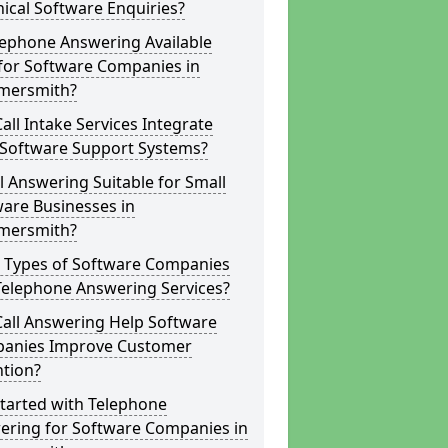
ical Software Enquiries?
lephone Answering Available
for Software Companies in
ersmith?
all Intake Services Integrate
 Software Support Systems?
ll Answering Suitable for Small
are Businesses in
ersmith?
 Types of Software Companies
Telephone Answering Services?
Call Answering Help Software
anies Improve Customer
ntion?
tarted with Telephone
ering for Software Companies in