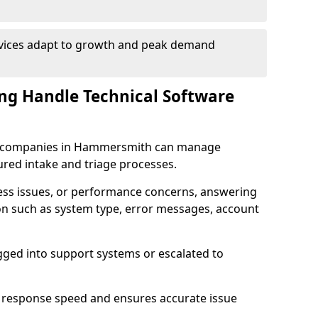
rvices adapt to growth and peak demand
ng Handle Technical Software
are companies in Hammersmith can manage
ured intake and triage processes.
cess issues, or performance concerns, answering
ion such as system type, error messages, account
ogged into support systems or escalated to
 response speed and ensures accurate issue