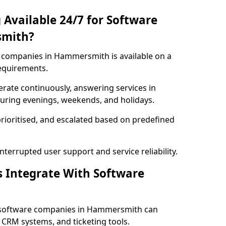
 Available 24/7 for Software
smith?
 companies in Hammersmith is available on a
requirements.
rate continuously, answering services in
uring evenings, weekends, and holidays.
prioritised, and escalated based on predefined
errupted user support and service reliability.
s Integrate With Software
 software companies in Hammersmith can
 CRM systems, and ticketing tools.