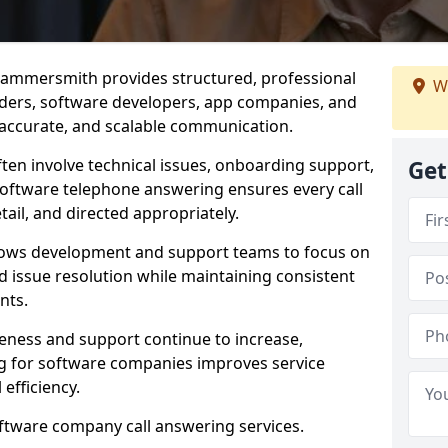
Hammersmith provides structured, professional
We
viders, software developers, app companies, and
, accurate, and scalable communication.
ften involve technical issues, onboarding support,
Get
software telephone answering ensures every call
ail, and directed appropriately.
llows development and support teams to focus on
 issue resolution while maintaining consistent
nts.
veness and support continue to increase,
 for software companies improves service
 efficiency.
oftware company call answering services.