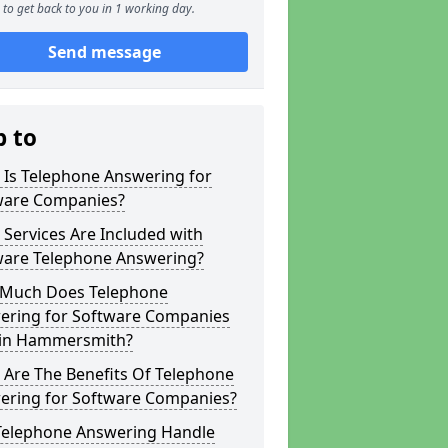
to get back to you in 1 working day.
Send message
p to
 Is Telephone Answering for
ware Companies?
Services Are Included with
ware Telephone Answering?
Much Does Telephone
ering for Software Companies
 in Hammersmith?
 Are The Benefits Of Telephone
ering for Software Companies?
Telephone Answering Handle