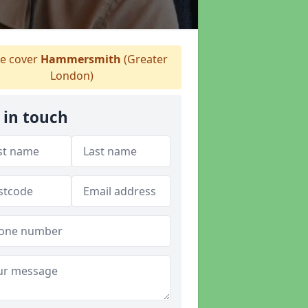
 cover
Hammersmith
(Greater
London)
 in touch