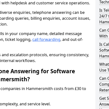
Techn
d with helpdesk and customer service operations.
Is Te
iverse enquiries, telephone answering can be
24/7 
oarding queries, billing enquiries, account issues,
Hamm
ion.
Can C
alls in your company name, detailed message
With
on, ticket logging,
call forwarding
, and out-of-
Is Ca
Softw
s and escalation protocols, ensuring consistency,
Hamm
internal workflows.
What
ne Answering for Software
Use 
mmersmith?
Can 
Comp
 companies in Hammersmith costs from £30 to
Rete
Get S
mplexity, and service level.
Answ