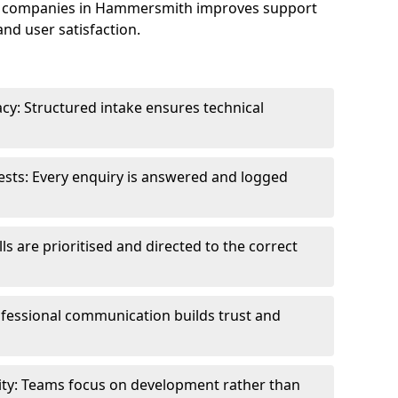
e companies in Hammersmith improves support
and user satisfaction.
cy: Structured intake ensures technical
sts: Every enquiry is answered and logged
ls are prioritised and directed to the correct
fessional communication builds trust and
ity: Teams focus on development rather than