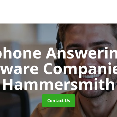
phone Answerin
tware Compani
Hammersmith
Contact Us