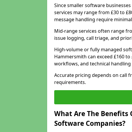
Since smaller software businesses 
services may range from £30 to £8
message handling require minimal
Mid-range services often range fr
issue logging, call triage, and prio
High-volume or fully managed soft
Hammersmith can exceed £160 to £
workflows, and technical handling 
Accurate pricing depends on call f
requirements.
What Are The Benefits 
Software Companies?