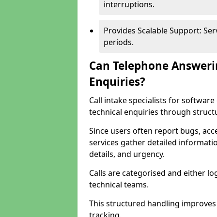
interruptions.
Provides Scalable Support: Se
periods.
Can Telephone Answeri
Enquiries?
Call intake specialists for softw
technical enquiries through struct
Since users often report bugs, ac
services gather detailed informat
details, and urgency.
Calls are categorised and either l
technical teams.
This structured handling improves
tracking.