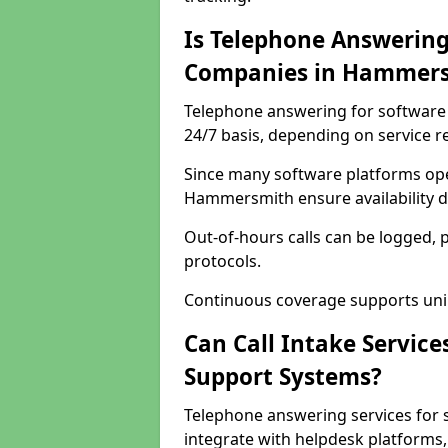
Is Telephone Answering
Companies in Hammer
Telephone answering for software
24/7 basis, depending on service 
Since many software platforms ope
Hammersmith ensure availability d
Out-of-hours calls can be logged, 
protocols.
Continuous coverage supports unint
Can Call Intake Service
Support Systems?
Telephone answering services for
integrate with helpdesk platforms,