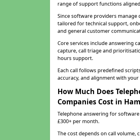
range of support functions aligne
Since software providers manage d
tailored for technical support, onb
and general customer communicat
Core services include answering c
capture, call triage and prioritisati
hours support.
Each call follows predefined script
accuracy, and alignment with your 
How Much Does Telepho
Companies Cost in Ha
Telephone answering for software
£300+ per month.
The cost depends on call volume, co