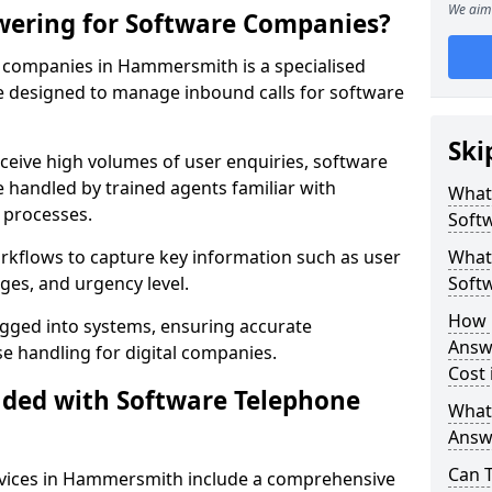
We aim 
wering for Software Companies?
 companies in Hammersmith is a specialised
 designed to manage inbound calls for software
Ski
ceive high volumes of user enquiries, software
e handled by trained agents familiar with
What
 processes.
Soft
orkflows to capture key information such as user
What 
ges, and urgency level.
Soft
How 
ogged into systems, ensuring accurate
Answ
 handling for digital companies.
Cost
uded with Software Telephone
What
Answ
Can 
vices in Hammersmith include a comprehensive