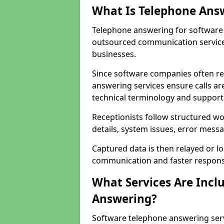
What Is Telephone Ans
Telephone answering for software
outsourced communication service
businesses.
Since software companies often re
answering services ensure calls ar
technical terminology and support
Receptionists follow structured w
details, system issues, error messa
Captured data is then relayed or l
communication and faster response
What Services Are Incl
Answering?
Software telephone answering ser