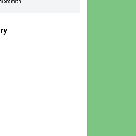
ersmith
ery