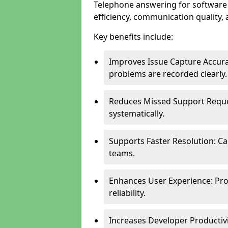
Telephone answering for softwar
efficiency, communication quality, 
Key benefits include:
Improves Issue Capture Accura
problems are recorded clearly.
Reduces Missed Support Reque
systematically.
Supports Faster Resolution: Cal
teams.
Enhances User Experience: Pro
reliability.
Increases Developer Productiv