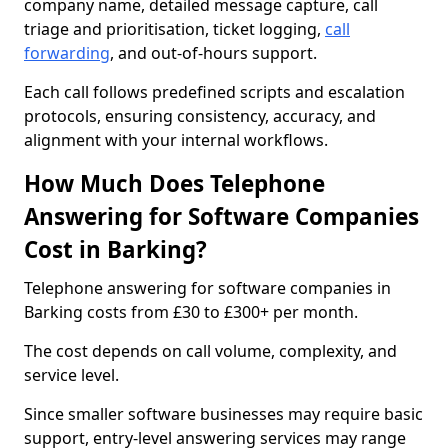
company name, detailed message capture, call
triage and prioritisation, ticket logging,
call
forwarding
, and out-of-hours support.
Each call follows predefined scripts and escalation
protocols, ensuring consistency, accuracy, and
alignment with your internal workflows.
How Much Does Telephone
Answering for Software Companies
Cost in Barking?
Telephone answering for software companies in
Barking costs from £30 to £300+ per month.
The cost depends on call volume, complexity, and
service level.
Since smaller software businesses may require basic
support, entry-level answering services may range