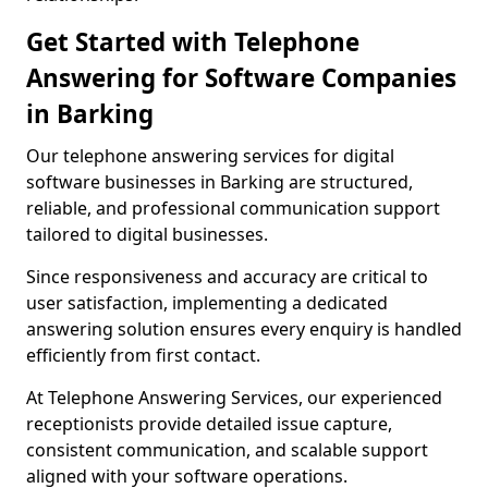
Get Started with Telephone
Answering for Software Companies
in Barking
Our telephone answering services for digital
software businesses in Barking are structured,
reliable, and professional communication support
tailored to digital businesses.
Since responsiveness and accuracy are critical to
user satisfaction, implementing a dedicated
answering solution ensures every enquiry is handled
efficiently from first contact.
At Telephone Answering Services, our experienced
receptionists provide detailed issue capture,
consistent communication, and scalable support
aligned with your software operations.