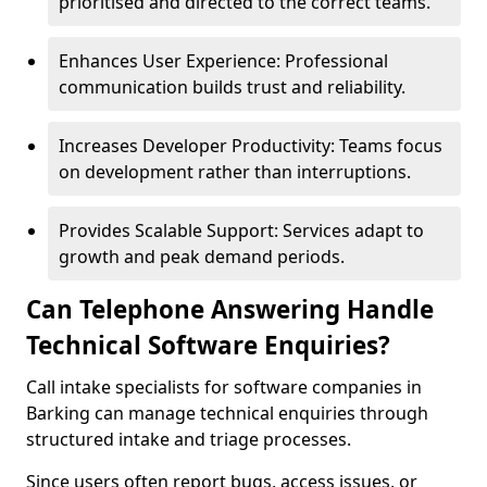
prioritised and directed to the correct teams.
Enhances User Experience: Professional
communication builds trust and reliability.
Increases Developer Productivity: Teams focus
on development rather than interruptions.
Provides Scalable Support: Services adapt to
growth and peak demand periods.
Can Telephone Answering Handle
Technical Software Enquiries?
Call intake specialists for software companies in
Barking can manage technical enquiries through
structured intake and triage processes.
Since users often report bugs, access issues, or