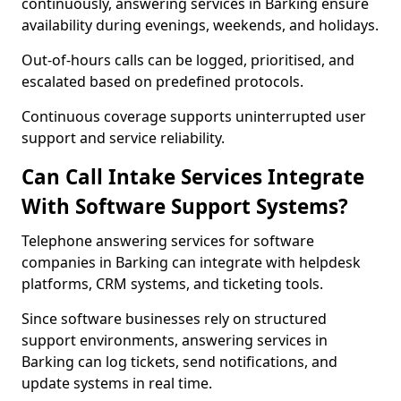
continuously, answering services in Barking ensure
availability during evenings, weekends, and holidays.
Out-of-hours calls can be logged, prioritised, and
escalated based on predefined protocols.
Continuous coverage supports uninterrupted user
support and service reliability.
Can Call Intake Services Integrate
With Software Support Systems?
Telephone answering services for software
companies in Barking can integrate with helpdesk
platforms, CRM systems, and ticketing tools.
Since software businesses rely on structured
support environments, answering services in
Barking can log tickets, send notifications, and
update systems in real time.