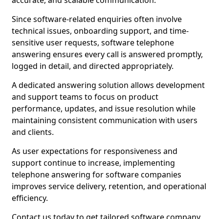
accurate, and scalable communication.
Since software-related enquiries often involve
technical issues, onboarding support, and time-
sensitive user requests, software telephone
answering ensures every call is answered promptly,
logged in detail, and directed appropriately.
A dedicated answering solution allows development
and support teams to focus on product
performance, updates, and issue resolution while
maintaining consistent communication with users
and clients.
As user expectations for responsiveness and
support continue to increase, implementing
telephone answering for software companies
improves service delivery, retention, and operational
efficiency.
Contact us today to get tailored software company