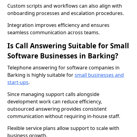
Custom scripts and workflows can also align with
onboarding processes and escalation procedures.
Integration improves efficiency and ensures
seamless communication across teams.
Is Call Answering Suitable for Small
Software Businesses in Barking?
Telephone answering for software companies in
Barking is highly suitable for
small businesses and
start-ups
.
Since managing support calls alongside
development work can reduce efficiency,
outsourced answering provides consistent
communication without requiring in-house staff.
Flexible service plans allow support to scale with
business growth.