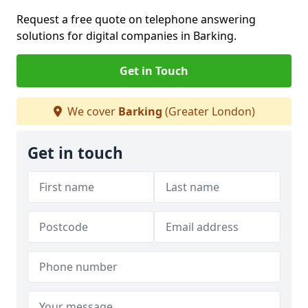
Request a free quote on telephone answering
solutions for digital companies in Barking.
Get in Touch
We cover
Barking
(Greater London)
Get in touch