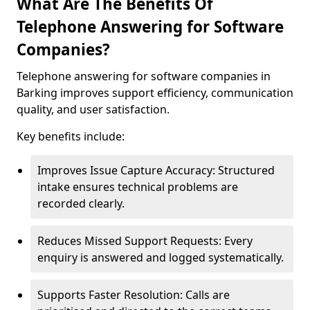
What Are The Benefits Of
Telephone Answering for Software
Companies?
Telephone answering for software companies in
Barking improves support efficiency, communication
quality, and user satisfaction.
Key benefits include:
Improves Issue Capture Accuracy: Structured
intake ensures technical problems are
recorded clearly.
Reduces Missed Support Requests: Every
enquiry is answered and logged systematically.
Supports Faster Resolution: Calls are