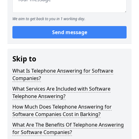
We aim to get back to you in 1 working day.
Send message
Skip to
What Is Telephone Answering for Software
Companies?
What Services Are Included with Software
Telephone Answering?
How Much Does Telephone Answering for
Software Companies Cost in Barking?
What Are The Benefits Of Telephone Answering
for Software Companies?