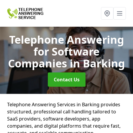
Telephone Answering
for Software
Companies
in Barking
Contact Us
Telephone Answering Services in Barking provides
structured, professional call handling tailored to
SaaS providers, software developers, app
companies, and digital platforms that require fast,