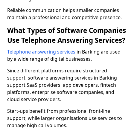
Reliable communication helps smaller companies
maintain a professional and competitive presence.
What Types of Software Companies
Use Telephone Answering Services?
Telephone answering services
in Barking are used
by a wide range of digital businesses.
Since different platforms require structured
support, software answering services in Barking
support SaaS providers, app developers, fintech
platforms, enterprise software companies, and
cloud service providers.
Start-ups benefit from professional front-line
support, while larger organisations use services to
manage high call volumes.