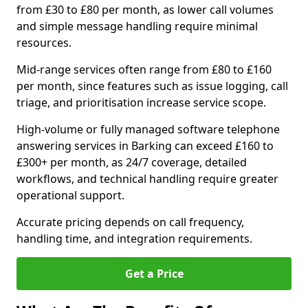
from £30 to £80 per month, as lower call volumes
and simple message handling require minimal
resources.
Mid-range services often range from £80 to £160
per month, since features such as issue logging, call
triage, and prioritisation increase service scope.
High-volume or fully managed software telephone
answering services in Barking can exceed £160 to
£300+ per month, as 24/7 coverage, detailed
workflows, and technical handling require greater
operational support.
Accurate pricing depends on call frequency,
handling time, and integration requirements.
Get a Price