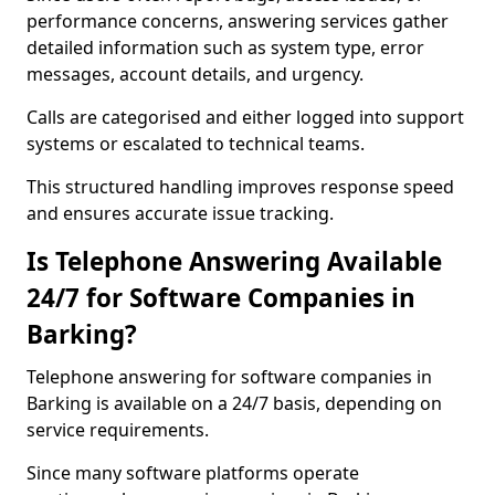
performance concerns, answering services gather
detailed information such as system type, error
messages, account details, and urgency.
Calls are categorised and either logged into support
systems or escalated to technical teams.
This structured handling improves response speed
and ensures accurate issue tracking.
Is Telephone Answering Available
24/7 for Software Companies in
Barking?
Telephone answering for software companies in
Barking is available on a 24/7 basis, depending on
service requirements.
Since many software platforms operate