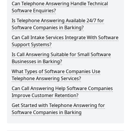
Can Telephone Answering Handle Technical
Software Enquiries?
Is Telephone Answering Available 24/7 for
Software Companies in Barking?
Can Call Intake Services Integrate With Software
Support Systems?
Is Call Answering Suitable for Small Software
Businesses in Barking?
What Types of Software Companies Use
Telephone Answering Services?
Can Call Answering Help Software Companies
Improve Customer Retention?
Get Started with Telephone Answering for
Software Companies in Barking