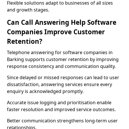
Flexible solutions adapt to businesses of all sizes
and growth stages.
Can Call Answering Help Software
Companies Improve Customer
Retention?
Telephone answering for software companies in
Barking supports customer retention by improving
response consistency and communication quality.
Since delayed or missed responses can lead to user
dissatisfaction, answering services ensure every
enquiry is acknowledged promptly.
Accurate issue logging and prioritisation enable
faster resolution and improved service outcomes.
Better communication strengthens long-term user
relationships.