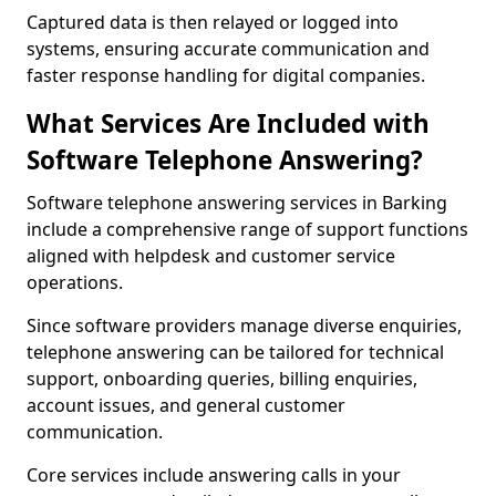
Captured data is then relayed or logged into
systems, ensuring accurate communication and
faster response handling for digital companies.
What Services Are Included with
Software Telephone Answering?
Software telephone answering services in Barking
include a comprehensive range of support functions
aligned with helpdesk and customer service
operations.
Since software providers manage diverse enquiries,
telephone answering can be tailored for technical
support, onboarding queries, billing enquiries,
account issues, and general customer
communication.
Core services include answering calls in your