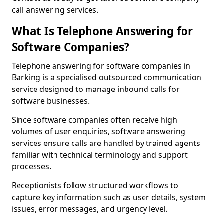
call answering services.
What Is Telephone Answering for
Software Companies?
Telephone answering for software companies in
Barking is a specialised outsourced communication
service designed to manage inbound calls for
software businesses.
Since software companies often receive high
volumes of user enquiries, software answering
services ensure calls are handled by trained agents
familiar with technical terminology and support
processes.
Receptionists follow structured workflows to
capture key information such as user details, system
issues, error messages, and urgency level.