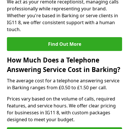
We act as your remote receptionist, managing calls
professionally while representing your brand.
Whether you're based in Barking or serve clients in
IG11 8, we offer consistent support with a human
touch.
Find Out More
How Much Does a Telephone
Answering Service Cost in Barking?
The average cost for a telephone answering service
in Barking ranges from £0.50 to £1.50 per call.
Prices vary based on the volume of calls, required
features, and service hours. We offer clear pricing
for businesses in IG11 8, with custom packages
designed to meet your budget.