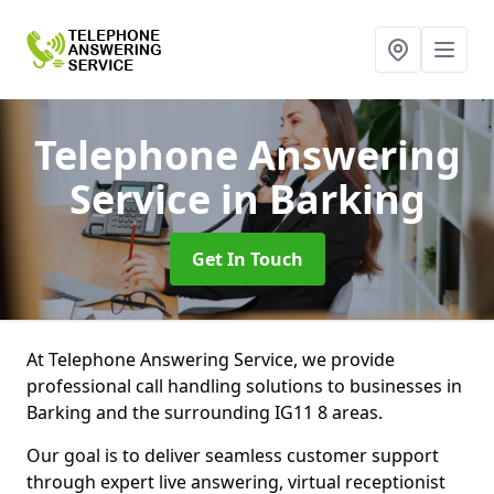
Telephone Answering
Service
in Barking
Get In Touch
At Telephone Answering Service, we provide
professional call handling solutions to businesses in
Barking and the surrounding IG11 8 areas.
Our goal is to deliver seamless customer support
through expert live answering, virtual receptionist