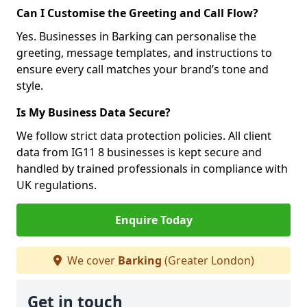
Can I Customise the Greeting and Call Flow?
Yes. Businesses in Barking can personalise the
greeting, message templates, and instructions to
ensure every call matches your brand’s tone and
style.
Is My Business Data Secure?
We follow strict data protection policies. All client
data from IG11 8 businesses is kept secure and
handled by trained professionals in compliance with
UK regulations.
Enquire Today
We cover
Barking
(Greater London)
Get in touch