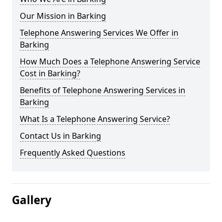
Our Mission in Barking
Telephone Answering Services We Offer in
Barking
How Much Does a Telephone Answering Service
Cost in Barking?
Benefits of Telephone Answering Services in
Barking
What Is a Telephone Answering Service?
Contact Us in Barking
Frequently Asked Questions
Gallery