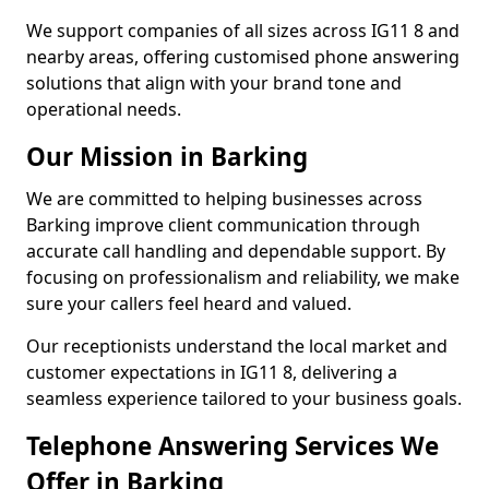
We support companies of all sizes across IG11 8 and
nearby areas, offering customised phone answering
solutions that align with your brand tone and
operational needs.
Our Mission in Barking
We are committed to helping businesses across
Barking improve client communication through
accurate call handling and dependable support. By
focusing on professionalism and reliability, we make
sure your callers feel heard and valued.
Our receptionists understand the local market and
customer expectations in IG11 8, delivering a
seamless experience tailored to your business goals.
Telephone Answering Services We
Offer in Barking