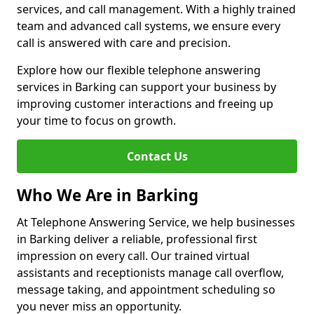
services, and call management. With a highly trained
team and advanced call systems, we ensure every
call is answered with care and precision.
Explore how our flexible telephone answering
services in Barking can support your business by
improving customer interactions and freeing up
your time to focus on growth.
Contact Us
Who We Are in Barking
At Telephone Answering Service, we help businesses
in Barking deliver a reliable, professional first
impression on every call. Our trained virtual
assistants and receptionists manage call overflow,
message taking, and appointment scheduling so
you never miss an opportunity.