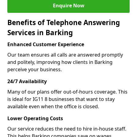
Enquire Now
Benefits of Telephone Answering
Services in Barking
Enhanced Customer Experience
Our team ensures all calls are answered promptly
and politely, improving how clients in Barking
perceive your business.
24/7 Availability
Many of our plans offer out-of-hours coverage. This
is ideal for IG11 8 businesses that want to stay
available even when the office is closed.
Lower Operating Costs
Our service reduces the need to hire in-house staff.
This helps Barking companies save on wages,