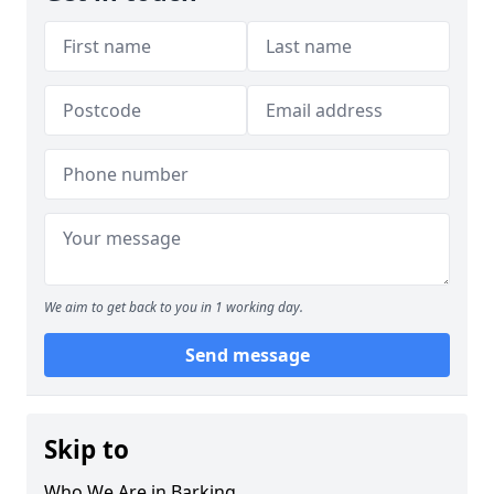
We aim to get back to you in 1 working day.
Send message
Skip to
Who We Are in Barking