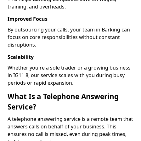
training, and overheads.
Improved Focus
By outsourcing your calls, your team in Barking can
focus on core responsibilities without constant
disruptions.
Scalability
Whether you're a sole trader or a growing business
in IG11 8, our service scales with you during busy
periods or rapid expansion.
What Is a Telephone Answering
Service?
A telephone answering service is a remote team that
answers calls on behalf of your business. This
ensures no call is missed, even during peak times,