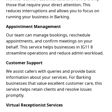
those that require your direct attention. This
reduces interruptions and allows you to focus on
running your business in Barking.
Appointment Management
Our team can manage bookings, reschedule
appointments, and confirm meetings on your
behalf. This service helps businesses in IG11 8
streamline operations and reduce admin workload.
Customer Support
We assist callers with queries and provide basic
information about your services. For Barking
businesses that value excellent customer care, this
service helps retain clients and resolve issues
promptly.
Virtual Receptionist Services