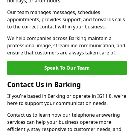
holidays, or after hours.
Our team manages messages, schedules
appointments, provides support, and forwards calls
to the correct contact within your business.
We help companies across Barking maintain a
professional image, streamline communication, and
ensure that customers are always taken care of.
Speak To Our Team
Contact Us in Barking
If you're based in Barking or operate in IG11 8, we’re
here to support your communication needs.
Contact us to learn how our telephone answering
services can help your business operate more
efficiently, stay responsive to customer needs, and