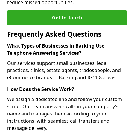
reduce missed opportunities.
Get In Touch
Frequently Asked Questions
What Types of Businesses in Barking Use
Telephone Answering Services?
Our services support small businesses, legal
practices, clinics, estate agents, tradespeople, and
eCommerce brands in Barking and IG11 8 areas.
How Does the Service Work?
We assign a dedicated line and follow your custom
script. Our team answers calls in your company’s
name and manages them according to your
instructions, with seamless call transfers and
message delivery.