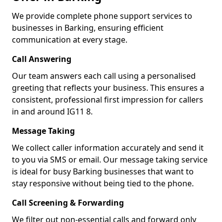
We provide complete phone support services to
businesses in Barking, ensuring efficient
communication at every stage.
Call Answering
Our team answers each call using a personalised
greeting that reflects your business. This ensures a
consistent, professional first impression for callers
in and around IG11 8.
Message Taking
We collect caller information accurately and send it
to you via SMS or email. Our message taking service
is ideal for busy Barking businesses that want to
stay responsive without being tied to the phone.
Call Screening & Forwarding
We filter out non-essential calls and forward only