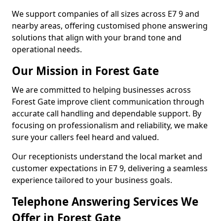
We support companies of all sizes across E7 9 and
nearby areas, offering customised phone answering
solutions that align with your brand tone and
operational needs.
Our Mission in Forest Gate
We are committed to helping businesses across
Forest Gate improve client communication through
accurate call handling and dependable support. By
focusing on professionalism and reliability, we make
sure your callers feel heard and valued.
Our receptionists understand the local market and
customer expectations in E7 9, delivering a seamless
experience tailored to your business goals.
Telephone Answering Services We
Offer in Forest Gate