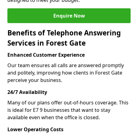
designed to meet your budget.
Enquire Now
Benefits of Telephone Answering
Services in Forest Gate
Enhanced Customer Experience
Our team ensures all calls are answered promptly
and politely, improving how clients in Forest Gate
perceive your business.
24/7 Availability
Many of our plans offer out-of-hours coverage. This
is ideal for E7 9 businesses that want to stay
available even when the office is closed.
Lower Operating Costs