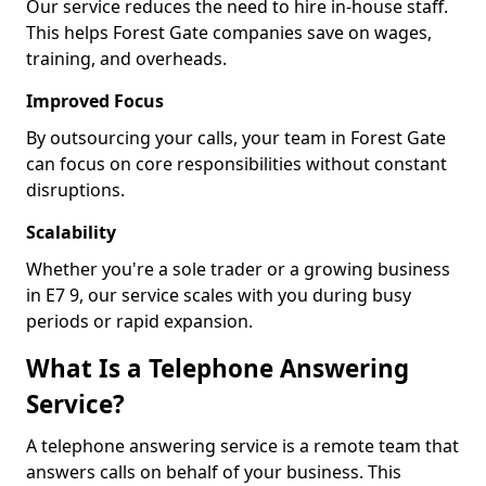
Our service reduces the need to hire in-house staff.
This helps Forest Gate companies save on wages,
training, and overheads.
Improved Focus
By outsourcing your calls, your team in Forest Gate
can focus on core responsibilities without constant
disruptions.
Scalability
Whether you're a sole trader or a growing business
in E7 9, our service scales with you during busy
periods or rapid expansion.
What Is a Telephone Answering
Service?
A telephone answering service is a remote team that
answers calls on behalf of your business. This