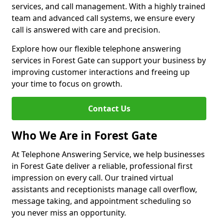
services, and call management. With a highly trained
team and advanced call systems, we ensure every
call is answered with care and precision.
Explore how our flexible telephone answering
services in Forest Gate can support your business by
improving customer interactions and freeing up
your time to focus on growth.
Contact Us
Who We Are in Forest Gate
At Telephone Answering Service, we help businesses
in Forest Gate deliver a reliable, professional first
impression on every call. Our trained virtual
assistants and receptionists manage call overflow,
message taking, and appointment scheduling so
you never miss an opportunity.