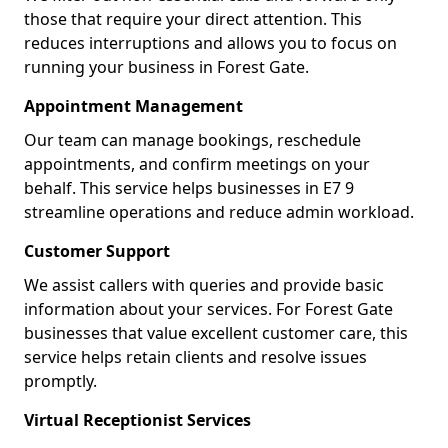
those that require your direct attention. This
reduces interruptions and allows you to focus on
running your business in Forest Gate.
Appointment Management
Our team can manage bookings, reschedule
appointments, and confirm meetings on your
behalf. This service helps businesses in E7 9
streamline operations and reduce admin workload.
Customer Support
We assist callers with queries and provide basic
information about your services. For Forest Gate
businesses that value excellent customer care, this
service helps retain clients and resolve issues
promptly.
Virtual Receptionist Services