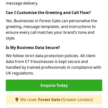
message delivery.
Can I Customise the Greeting and Call Flow?
Yes. Businesses in Forest Gate can personalise the
greeting, message templates, and instructions to
ensure every call matches your brand’s tone and
style.
Is My Business Data Secure?
We follow strict data protection policies. All client
data from E7 9 businesses is kept secure and
handled by trained professionals in compliance with
UK regulations.
Enquire Today
We cover
Forest Gate
(Greater London)