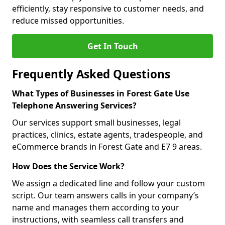
efficiently, stay responsive to customer needs, and
reduce missed opportunities.
Get In Touch
Frequently Asked Questions
What Types of Businesses in Forest Gate Use
Telephone Answering Services?
Our services support small businesses, legal
practices, clinics, estate agents, tradespeople, and
eCommerce brands in Forest Gate and E7 9 areas.
How Does the Service Work?
We assign a dedicated line and follow your custom
script. Our team answers calls in your company’s
name and manages them according to your
instructions, with seamless call transfers and