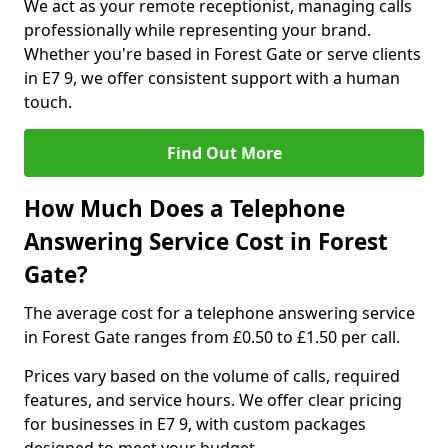
We act as your remote receptionist, managing calls
professionally while representing your brand.
Whether you're based in Forest Gate or serve clients
in E7 9, we offer consistent support with a human
touch.
Find Out More
How Much Does a Telephone
Answering Service Cost in Forest
Gate?
The average cost for a telephone answering service
in Forest Gate ranges from £0.50 to £1.50 per call.
Prices vary based on the volume of calls, required
features, and service hours. We offer clear pricing
for businesses in E7 9, with custom packages