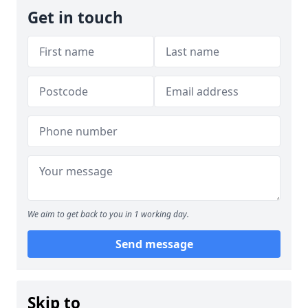
Get in touch
We aim to get back to you in 1 working day.
Send message
Skip to