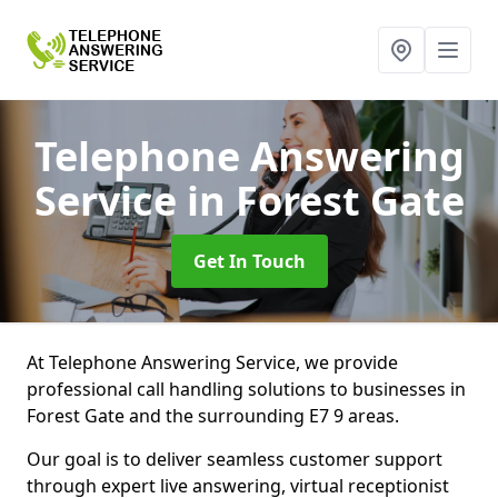
Telephone Answering
Service
in Forest Gate
Get In Touch
At Telephone Answering Service, we provide
professional call handling solutions to businesses in
Forest Gate and the surrounding E7 9 areas.
Our goal is to deliver seamless customer support
through expert live answering, virtual receptionist