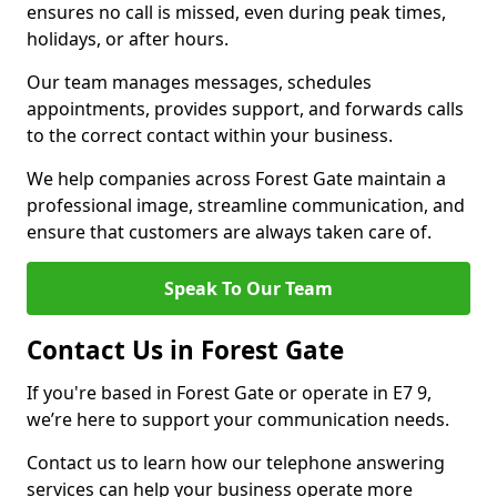
ensures no call is missed, even during peak times,
holidays, or after hours.
Our team manages messages, schedules
appointments, provides support, and forwards calls
to the correct contact within your business.
We help companies across Forest Gate maintain a
professional image, streamline communication, and
ensure that customers are always taken care of.
Speak To Our Team
Contact Us in Forest Gate
If you're based in Forest Gate or operate in E7 9,
we’re here to support your communication needs.
Contact us to learn how our telephone answering
services can help your business operate more