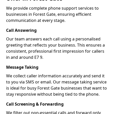
We provide complete phone support services to
businesses in Forest Gate, ensuring efficient
communication at every stage.
Call Answering
Our team answers each call using a personalised
greeting that reflects your business. This ensures a
consistent, professional first impression for callers
in and around E7 9.
Message Taking
We collect caller information accurately and send it
to you via SMS or email. Our message taking service
is ideal for busy Forest Gate businesses that want to
stay responsive without being tied to the phone.
Call Screening & Forwarding
We filter out non-essential calls and forward only