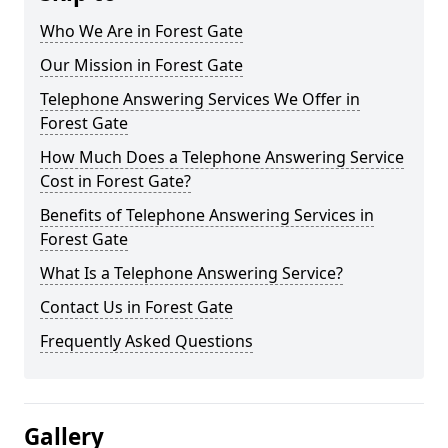
Who We Are in Forest Gate
Our Mission in Forest Gate
Telephone Answering Services We Offer in
Forest Gate
How Much Does a Telephone Answering Service
Cost in Forest Gate?
Benefits of Telephone Answering Services in
Forest Gate
What Is a Telephone Answering Service?
Contact Us in Forest Gate
Frequently Asked Questions
Gallery