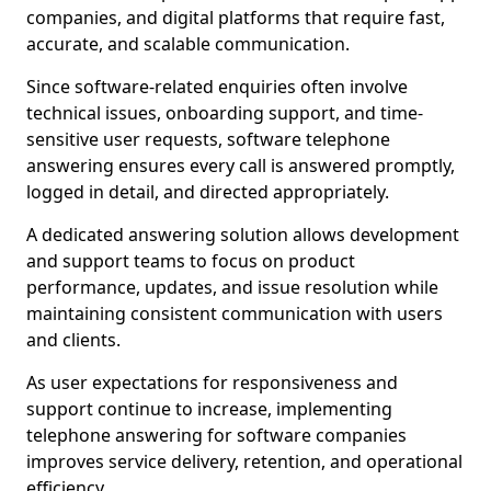
companies, and digital platforms that require fast,
accurate, and scalable communication.
Since software-related enquiries often involve
technical issues, onboarding support, and time-
sensitive user requests, software telephone
answering ensures every call is answered promptly,
logged in detail, and directed appropriately.
A dedicated answering solution allows development
and support teams to focus on product
performance, updates, and issue resolution while
maintaining consistent communication with users
and clients.
As user expectations for responsiveness and
support continue to increase, implementing
telephone answering for software companies
improves service delivery, retention, and operational
efficiency.