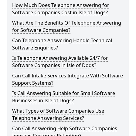
How Much Does Telephone Answering for
Software Companies Cost in Isle of Dogs?
What Are The Benefits Of Telephone Answering
for Software Companies?
Can Telephone Answering Handle Technical
Software Enquiries?
Is Telephone Answering Available 24/7 for
Software Companies in Isle of Dogs?
Can Call Intake Services Integrate With Software
Support Systems?
Is Call Answering Suitable for Small Software
Businesses in Isle of Dogs?
What Types of Software Companies Use
Telephone Answering Services?
Can Call Answering Help Software Companies
Improve Customer Retention?