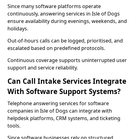
Since many software platforms operate
continuously, answering services in Isle of Dogs
ensure availability during evenings, weekends, and
holidays.
Out-of-hours calls can be logged, prioritised, and
escalated based on predefined protocols.
Continuous coverage supports uninterrupted user
support and service reliability.
Can Call Intake Services Integrate
With Software Support Systems?
Telephone answering services for software
companies in Isle of Dogs can integrate with
helpdesk platforms, CRM systems, and ticketing
tools.
Since software businesses rely on structured