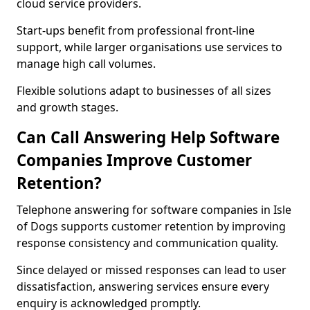
cloud service providers.
Start-ups benefit from professional front-line
support, while larger organisations use services to
manage high call volumes.
Flexible solutions adapt to businesses of all sizes
and growth stages.
Can Call Answering Help Software
Companies Improve Customer
Retention?
Telephone answering for software companies in Isle
of Dogs supports customer retention by improving
response consistency and communication quality.
Since delayed or missed responses can lead to user
dissatisfaction, answering services ensure every
enquiry is acknowledged promptly.