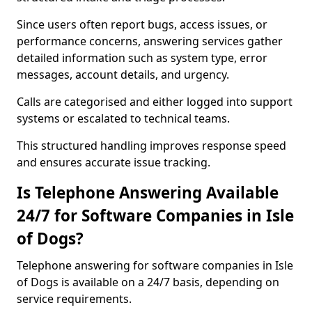
Since users often report bugs, access issues, or
performance concerns, answering services gather
detailed information such as system type, error
messages, account details, and urgency.
Calls are categorised and either logged into support
systems or escalated to technical teams.
This structured handling improves response speed
and ensures accurate issue tracking.
Is Telephone Answering Available
24/7 for Software Companies in Isle
of Dogs?
Telephone answering for software companies in Isle
of Dogs is available on a 24/7 basis, depending on
service requirements.