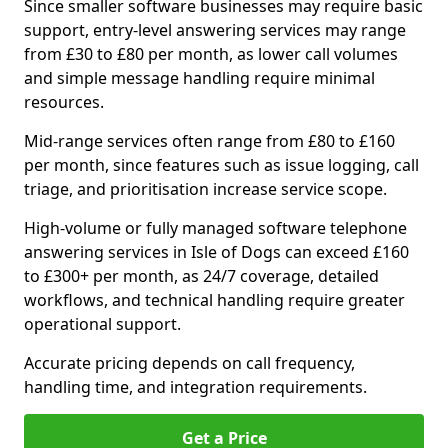
Since smaller software businesses may require basic
support, entry-level answering services may range
from £30 to £80 per month, as lower call volumes
and simple message handling require minimal
resources.
Mid-range services often range from £80 to £160
per month, since features such as issue logging, call
triage, and prioritisation increase service scope.
High-volume or fully managed software telephone
answering services in Isle of Dogs can exceed £160
to £300+ per month, as 24/7 coverage, detailed
workflows, and technical handling require greater
operational support.
Accurate pricing depends on call frequency,
handling time, and integration requirements.
Get a Price