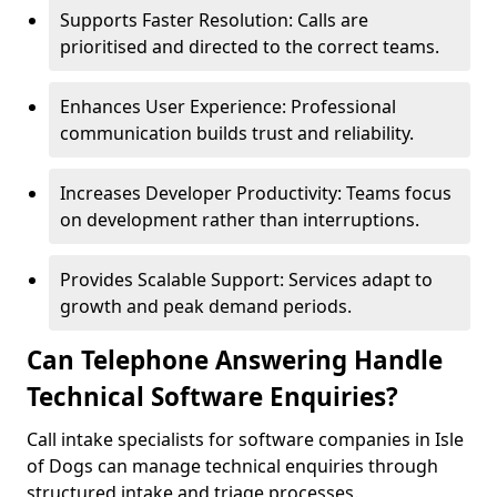
Supports Faster Resolution: Calls are
prioritised and directed to the correct teams.
Enhances User Experience: Professional
communication builds trust and reliability.
Increases Developer Productivity: Teams focus
on development rather than interruptions.
Provides Scalable Support: Services adapt to
growth and peak demand periods.
Can Telephone Answering Handle
Technical Software Enquiries?
Call intake specialists for software companies in Isle
of Dogs can manage technical enquiries through
structured intake and triage processes.