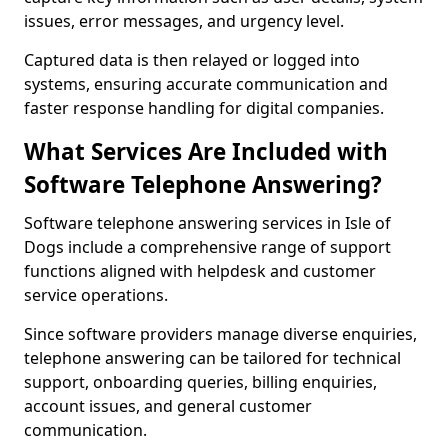
issues, error messages, and urgency level.
Captured data is then relayed or logged into
systems, ensuring accurate communication and
faster response handling for digital companies.
What Services Are Included with
Software Telephone Answering?
Software telephone answering services in Isle of
Dogs include a comprehensive range of support
functions aligned with helpdesk and customer
service operations.
Since software providers manage diverse enquiries,
telephone answering can be tailored for technical
support, onboarding queries, billing enquiries,
account issues, and general customer
communication.