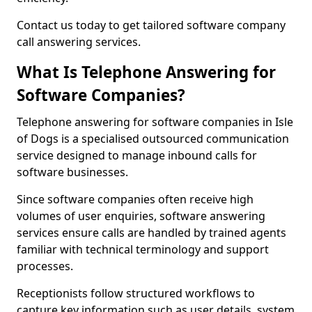
Contact us today to get tailored software company
call answering services.
What Is Telephone Answering for
Software Companies?
Telephone answering for software companies in Isle
of Dogs is a specialised outsourced communication
service designed to manage inbound calls for
software businesses.
Since software companies often receive high
volumes of user enquiries, software answering
services ensure calls are handled by trained agents
familiar with technical terminology and support
processes.
Receptionists follow structured workflows to
capture key information such as user details, system