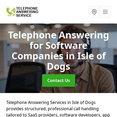
Telephone Answering
for Software
Companies
in Isle of
Dogs
Contact Us
Telephone Answering Services in Isle of Dogs
provides structured, professional call handling
tailored to SaaS providers, software developers, app