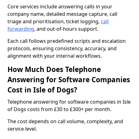
Core services include answering calls in your
company name, detailed message capture, call
triage and prioritisation, ticket logging,
call
forwarding
, and out-of-hours support.
Each call follows predefined scripts and escalation
protocols, ensuring consistency, accuracy, and
alignment with your internal workflows.
How Much Does Telephone
Answering for Software Companies
Cost in Isle of Dogs?
Telephone answering for software companies in Isle
of Dogs costs from £30 to £300+ per month.
The cost depends on call volume, complexity, and
service level.