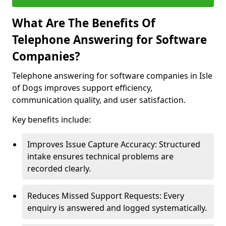
What Are The Benefits Of
Telephone Answering for Software
Companies?
Telephone answering for software companies in Isle
of Dogs improves support efficiency,
communication quality, and user satisfaction.
Key benefits include:
Improves Issue Capture Accuracy: Structured
intake ensures technical problems are
recorded clearly.
Reduces Missed Support Requests: Every
enquiry is answered and logged systematically.