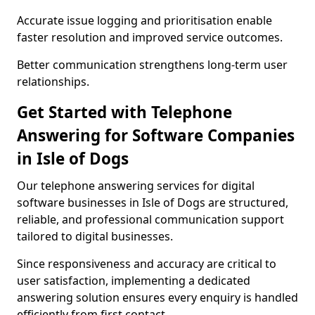
Accurate issue logging and prioritisation enable
faster resolution and improved service outcomes.
Better communication strengthens long-term user
relationships.
Get Started with Telephone
Answering for Software Companies
in Isle of Dogs
Our telephone answering services for digital
software businesses in Isle of Dogs are structured,
reliable, and professional communication support
tailored to digital businesses.
Since responsiveness and accuracy are critical to
user satisfaction, implementing a dedicated
answering solution ensures every enquiry is handled
efficiently from first contact.