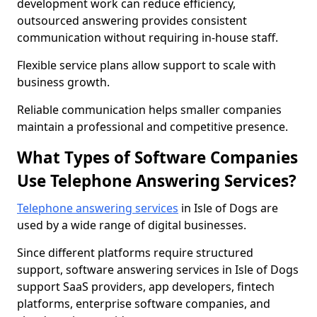
development work can reduce efficiency,
outsourced answering provides consistent
communication without requiring in-house staff.
Flexible service plans allow support to scale with
business growth.
Reliable communication helps smaller companies
maintain a professional and competitive presence.
What Types of Software Companies
Use Telephone Answering Services?
Telephone answering services
in Isle of Dogs are
used by a wide range of digital businesses.
Since different platforms require structured
support, software answering services in Isle of Dogs
support SaaS providers, app developers, fintech
platforms, enterprise software companies, and