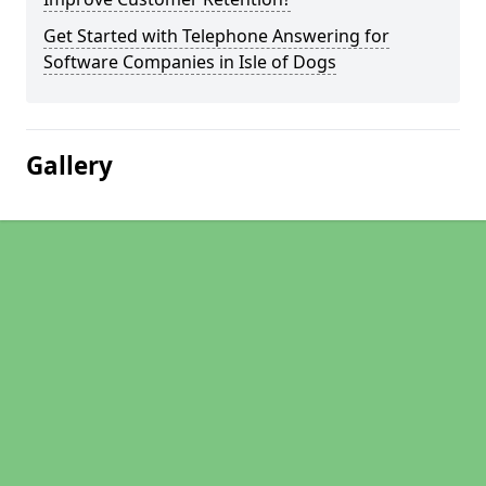
Get Started with Telephone Answering for
Software Companies in Isle of Dogs
Gallery