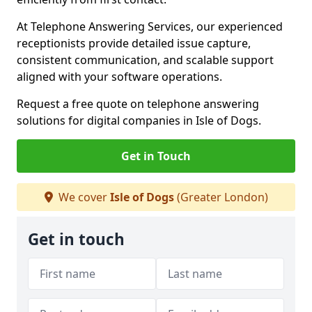
At Telephone Answering Services, our experienced
receptionists provide detailed issue capture,
consistent communication, and scalable support
aligned with your software operations.
Request a free quote on telephone answering
solutions for digital companies in Isle of Dogs.
Get in Touch
We cover
Isle of Dogs
(Greater London)
Get in touch