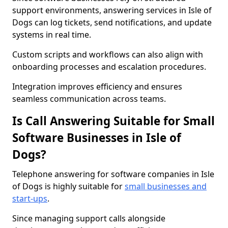
support environments, answering services in Isle of
Dogs can log tickets, send notifications, and update
systems in real time.
Custom scripts and workflows can also align with
onboarding processes and escalation procedures.
Integration improves efficiency and ensures
seamless communication across teams.
Is Call Answering Suitable for Small
Software Businesses in Isle of
Dogs?
Telephone answering for software companies in Isle
of Dogs is highly suitable for
small businesses and
start-ups
.
Since managing support calls alongside