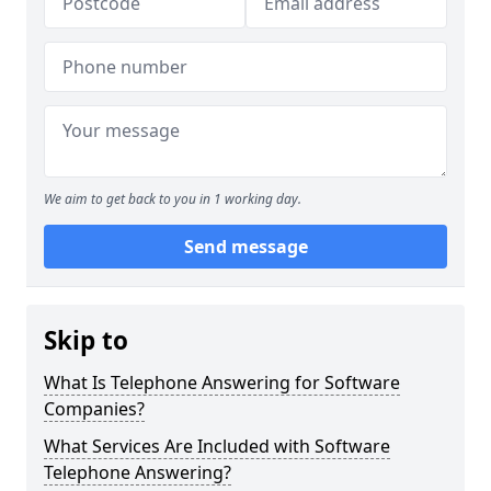
We aim to get back to you in 1 working day.
Send message
Skip to
What Is Telephone Answering for Software
Companies?
What Services Are Included with Software
Telephone Answering?