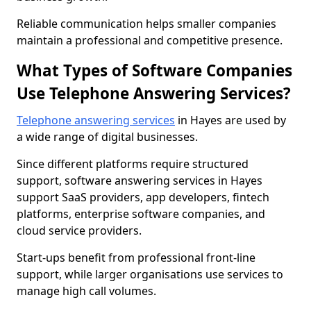
Reliable communication helps smaller companies
maintain a professional and competitive presence.
What Types of Software Companies
Use Telephone Answering Services?
Telephone answering services
in Hayes are used by
a wide range of digital businesses.
Since different platforms require structured
support, software answering services in Hayes
support SaaS providers, app developers, fintech
platforms, enterprise software companies, and
cloud service providers.
Start-ups benefit from professional front-line
support, while larger organisations use services to
manage high call volumes.