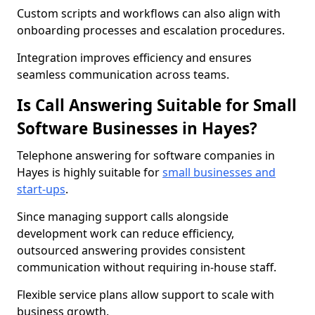
Custom scripts and workflows can also align with
onboarding processes and escalation procedures.
Integration improves efficiency and ensures
seamless communication across teams.
Is Call Answering Suitable for Small
Software Businesses in Hayes?
Telephone answering for software companies in
Hayes is highly suitable for
small businesses and
start-ups
.
Since managing support calls alongside
development work can reduce efficiency,
outsourced answering provides consistent
communication without requiring in-house staff.
Flexible service plans allow support to scale with
business growth.