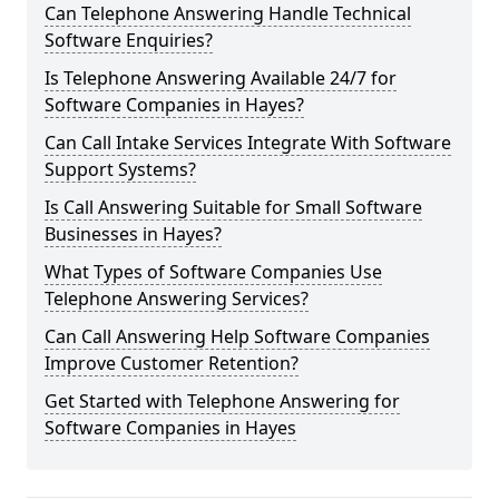
Can Telephone Answering Handle Technical
Software Enquiries?
Is Telephone Answering Available 24/7 for
Software Companies in Hayes?
Can Call Intake Services Integrate With Software
Support Systems?
Is Call Answering Suitable for Small Software
Businesses in Hayes?
What Types of Software Companies Use
Telephone Answering Services?
Can Call Answering Help Software Companies
Improve Customer Retention?
Get Started with Telephone Answering for
Software Companies in Hayes