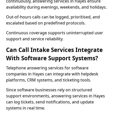
continuously, answering services in Hayes ensure
availability during evenings, weekends, and holidays.
Out-of-hours calls can be logged, prioritised, and
escalated based on predefined protocols.
Continuous coverage supports uninterrupted user
support and service reliability.
Can Call Intake Services Integrate
With Software Support Systems?
Telephone answering services for software
companies in Hayes can integrate with helpdesk
platforms, CRM systems, and ticketing tools.
Since software businesses rely on structured
support environments, answering services in Hayes
can log tickets, send notifications, and update
systems in real time.