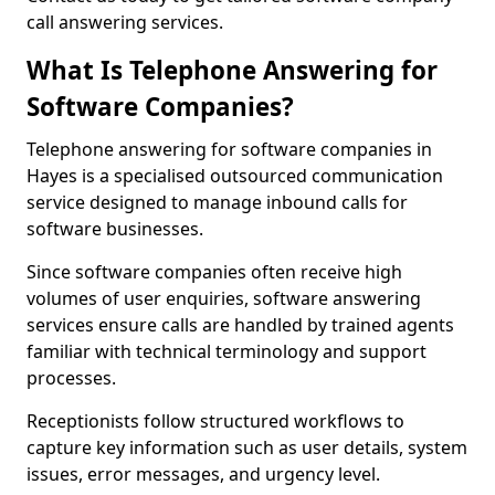
call answering services.
What Is Telephone Answering for
Software Companies?
Telephone answering for software companies in
Hayes is a specialised outsourced communication
service designed to manage inbound calls for
software businesses.
Since software companies often receive high
volumes of user enquiries, software answering
services ensure calls are handled by trained agents
familiar with technical terminology and support
processes.
Receptionists follow structured workflows to
capture key information such as user details, system
issues, error messages, and urgency level.