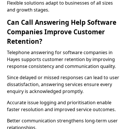
Flexible solutions adapt to businesses of all sizes
and growth stages.
Can Call Answering Help Software
Companies Improve Customer
Retention?
Telephone answering for software companies in
Hayes supports customer retention by improving
response consistency and communication quality.
Since delayed or missed responses can lead to user
dissatisfaction, answering services ensure every
enquiry is acknowledged promptly.
Accurate issue logging and prioritisation enable
faster resolution and improved service outcomes.
Better communication strengthens long-term user
relationships.