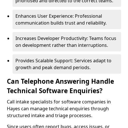
prioritised and directed to the correct teams.
Enhances User Experience: Professional
communication builds trust and reliability.
Increases Developer Productivity: Teams focus
on development rather than interruptions.
Provides Scalable Support: Services adapt to
growth and peak demand periods.
Can Telephone Answering Handle
Technical Software Enquiries?
Call intake specialists for software companies in
Hayes can manage technical enquiries through
structured intake and triage processes.
Since users often report bugs, access issues, or