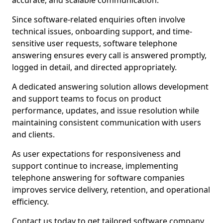
accurate, and scalable communication.
Since software-related enquiries often involve
technical issues, onboarding support, and time-
sensitive user requests, software telephone
answering ensures every call is answered promptly,
logged in detail, and directed appropriately.
A dedicated answering solution allows development
and support teams to focus on product
performance, updates, and issue resolution while
maintaining consistent communication with users
and clients.
As user expectations for responsiveness and
support continue to increase, implementing
telephone answering for software companies
improves service delivery, retention, and operational
efficiency.
Contact us today to get tailored software company