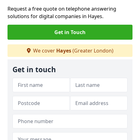
Request a free quote on telephone answering
solutions for digital companies in Hayes.
Get in Touch
We cover
Hayes
(Greater London)
Get in touch