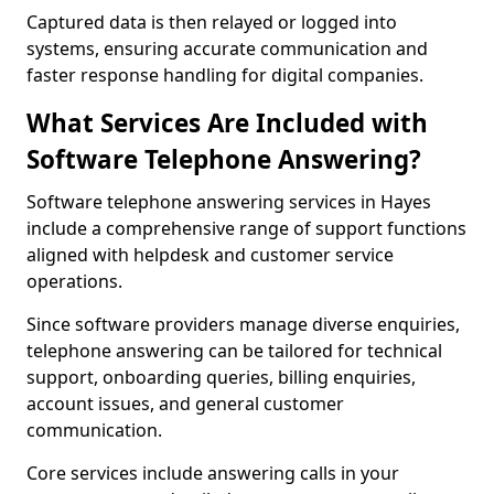
Captured data is then relayed or logged into
systems, ensuring accurate communication and
faster response handling for digital companies.
What Services Are Included with
Software Telephone Answering?
Software telephone answering services in Hayes
include a comprehensive range of support functions
aligned with helpdesk and customer service
operations.
Since software providers manage diverse enquiries,
telephone answering can be tailored for technical
support, onboarding queries, billing enquiries,
account issues, and general customer
communication.
Core services include answering calls in your