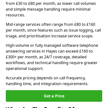
from £30 to £80 per month, as lower call volumes
and simple message handling require minimal
resources.
Mid-range services often range from £80 to £160
per month, since features such as issue logging, call
triage, and prioritisation increase service scope.
High-volume or fully managed software telephone
answering services in Hayes can exceed £160 to
£300+ per month, as 24/7 coverage, detailed
workflows, and technical handling require greater
operational support.
Accurate pricing depends on call frequency,
handling time, and integration requirements.
Get a Price