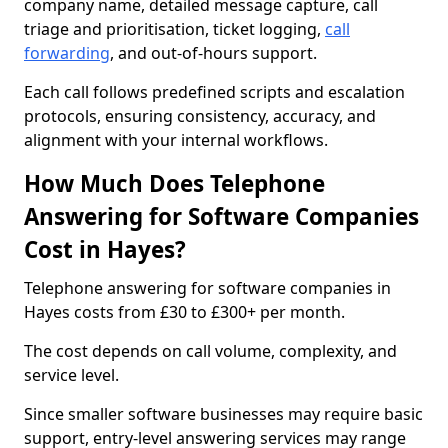
company name, detailed message capture, call
triage and prioritisation, ticket logging,
call
forwarding
, and out-of-hours support.
Each call follows predefined scripts and escalation
protocols, ensuring consistency, accuracy, and
alignment with your internal workflows.
How Much Does Telephone
Answering for Software Companies
Cost in Hayes?
Telephone answering for software companies in
Hayes costs from £30 to £300+ per month.
The cost depends on call volume, complexity, and
service level.
Since smaller software businesses may require basic
support, entry-level answering services may range