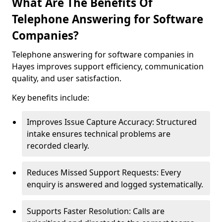
What Are The Benefits Of
Telephone Answering for Software
Companies?
Telephone answering for software companies in
Hayes improves support efficiency, communication
quality, and user satisfaction.
Key benefits include:
Improves Issue Capture Accuracy: Structured
intake ensures technical problems are
recorded clearly.
Reduces Missed Support Requests: Every
enquiry is answered and logged systematically.
Supports Faster Resolution: Calls are