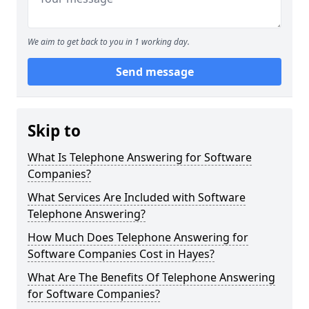
We aim to get back to you in 1 working day.
Send message
Skip to
What Is Telephone Answering for Software
Companies?
What Services Are Included with Software
Telephone Answering?
How Much Does Telephone Answering for
Software Companies Cost in Hayes?
What Are The Benefits Of Telephone Answering
for Software Companies?