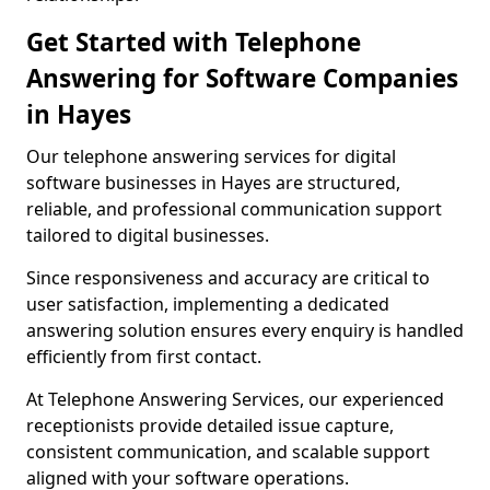
Get Started with Telephone
Answering for Software Companies
in Hayes
Our telephone answering services for digital
software businesses in Hayes are structured,
reliable, and professional communication support
tailored to digital businesses.
Since responsiveness and accuracy are critical to
user satisfaction, implementing a dedicated
answering solution ensures every enquiry is handled
efficiently from first contact.
At Telephone Answering Services, our experienced
receptionists provide detailed issue capture,
consistent communication, and scalable support
aligned with your software operations.