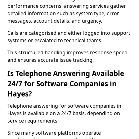
performance concerns, answering services gather
detailed information such as system type, error
messages, account details, and urgency.
Calls are categorised and either logged into support
systems or escalated to technical teams.
This structured handling improves response speed
and ensures accurate issue tracking.
Is Telephone Answering Available
24/7 for Software Companies in
Hayes?
Telephone answering for software companies in
Hayes is available on a 24/7 basis, depending on
service requirements.
Since many software platforms operate