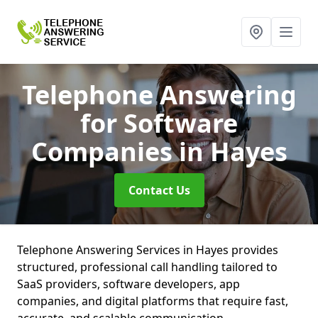
Telephone Answering
for Software
Companies
in Hayes
Contact Us
Telephone Answering Services in Hayes provides
structured, professional call handling tailored to
SaaS providers, software developers, app
companies, and digital platforms that require fast,