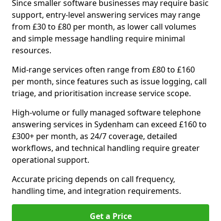
Since smaller software businesses may require basic
support, entry-level answering services may range
from £30 to £80 per month, as lower call volumes
and simple message handling require minimal
resources.
Mid-range services often range from £80 to £160
per month, since features such as issue logging, call
triage, and prioritisation increase service scope.
High-volume or fully managed software telephone
answering services in Sydenham can exceed £160 to
£300+ per month, as 24/7 coverage, detailed
workflows, and technical handling require greater
operational support.
Accurate pricing depends on call frequency,
handling time, and integration requirements.
Get a Price