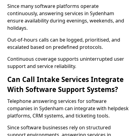
Since many software platforms operate
continuously, answering services in Sydenham
ensure availability during evenings, weekends, and
holidays.
Out-of-hours calls can be logged, prioritised, and
escalated based on predefined protocols.
Continuous coverage supports uninterrupted user
support and service reliability.
Can Call Intake Services Integrate
With Software Support Systems?
Telephone answering services for software
companies in Sydenham can integrate with helpdesk
platforms, CRM systems, and ticketing tools.
Since software businesses rely on structured
support environments, answering services in