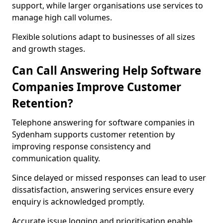
support, while larger organisations use services to
manage high call volumes.
Flexible solutions adapt to businesses of all sizes
and growth stages.
Can Call Answering Help Software
Companies Improve Customer
Retention?
Telephone answering for software companies in
Sydenham supports customer retention by
improving response consistency and
communication quality.
Since delayed or missed responses can lead to user
dissatisfaction, answering services ensure every
enquiry is acknowledged promptly.
Accurate issue logging and prioritisation enable