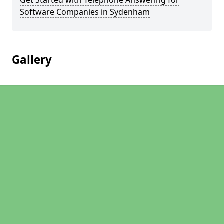
Get Started with Telephone Answering for
Software Companies in Sydenham
Gallery