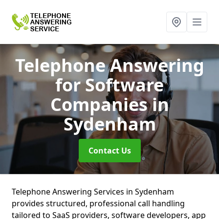
Telephone Answering
for Software
Companies
in
Sydenham
Contact Us
Telephone Answering Services in Sydenham
provides structured, professional call handling
tailored to SaaS providers, software developers, app