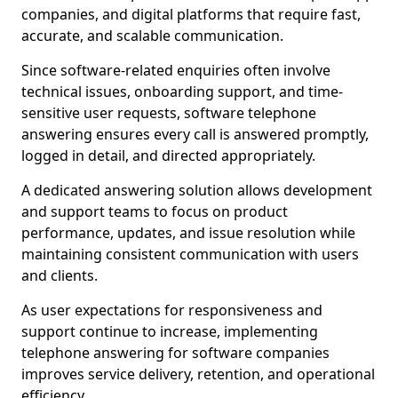
companies, and digital platforms that require fast,
accurate, and scalable communication.
Since software-related enquiries often involve
technical issues, onboarding support, and time-
sensitive user requests, software telephone
answering ensures every call is answered promptly,
logged in detail, and directed appropriately.
A dedicated answering solution allows development
and support teams to focus on product
performance, updates, and issue resolution while
maintaining consistent communication with users
and clients.
As user expectations for responsiveness and
support continue to increase, implementing
telephone answering for software companies
improves service delivery, retention, and operational
efficiency.