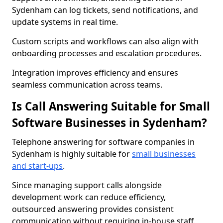
Sydenham can log tickets, send notifications, and
update systems in real time.
Custom scripts and workflows can also align with
onboarding processes and escalation procedures.
Integration improves efficiency and ensures
seamless communication across teams.
Is Call Answering Suitable for Small
Software Businesses in Sydenham?
Telephone answering for software companies in
Sydenham is highly suitable for
small businesses
and start-ups
.
Since managing support calls alongside
development work can reduce efficiency,
outsourced answering provides consistent
communication without requiring in-house staff.