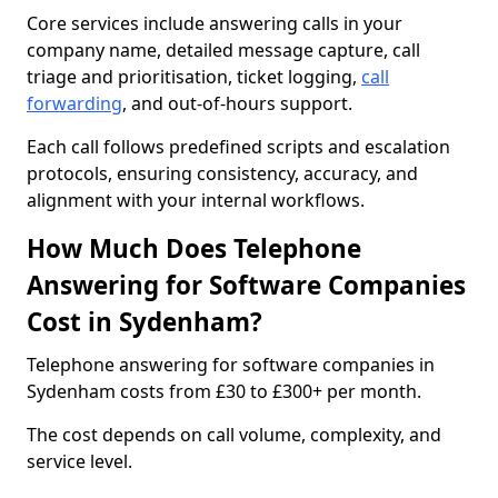
Core services include answering calls in your
company name, detailed message capture, call
triage and prioritisation, ticket logging,
call
forwarding
, and out-of-hours support.
Each call follows predefined scripts and escalation
protocols, ensuring consistency, accuracy, and
alignment with your internal workflows.
How Much Does Telephone
Answering for Software Companies
Cost in Sydenham?
Telephone answering for software companies in
Sydenham costs from £30 to £300+ per month.
The cost depends on call volume, complexity, and
service level.