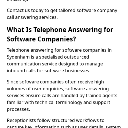
Contact us today to get tailored software company
call answering services.
What Is Telephone Answering for
Software Companies?
Telephone answering for software companies in
Sydenham is a specialised outsourced
communication service designed to manage
inbound calls for software businesses.
Since software companies often receive high
volumes of user enquiries, software answering
services ensure calls are handled by trained agents
familiar with technical terminology and support
processes.
Receptionists follow structured workflows to
capture key information such as user details, system