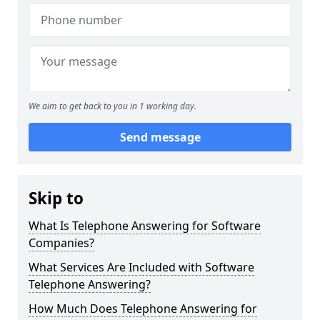
We aim to get back to you in 1 working day.
Send message
Skip to
What Is Telephone Answering for Software
Companies?
What Services Are Included with Software
Telephone Answering?
How Much Does Telephone Answering for