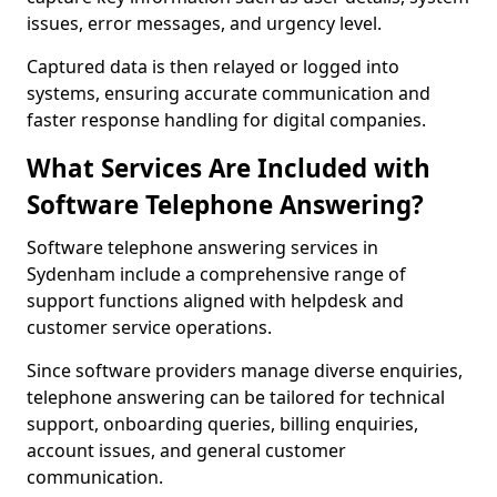
issues, error messages, and urgency level.
Captured data is then relayed or logged into
systems, ensuring accurate communication and
faster response handling for digital companies.
What Services Are Included with
Software Telephone Answering?
Software telephone answering services in
Sydenham include a comprehensive range of
support functions aligned with helpdesk and
customer service operations.
Since software providers manage diverse enquiries,
telephone answering can be tailored for technical
support, onboarding queries, billing enquiries,
account issues, and general customer
communication.