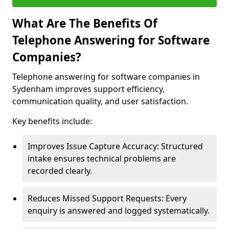
What Are The Benefits Of
Telephone Answering for Software
Companies?
Telephone answering for software companies in
Sydenham improves support efficiency,
communication quality, and user satisfaction.
Key benefits include:
Improves Issue Capture Accuracy: Structured
intake ensures technical problems are
recorded clearly.
Reduces Missed Support Requests: Every
enquiry is answered and logged systematically.