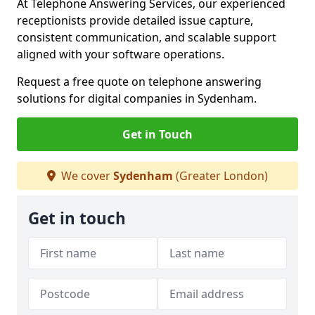
At Telephone Answering Services, our experienced
receptionists provide detailed issue capture,
consistent communication, and scalable support
aligned with your software operations.
Request a free quote on telephone answering
solutions for digital companies in Sydenham.
Get in Touch
We cover
Sydenham
(Greater London)
Get in touch