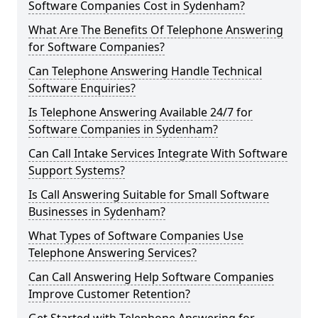
Software Companies Cost in Sydenham?
What Are The Benefits Of Telephone Answering
for Software Companies?
Can Telephone Answering Handle Technical
Software Enquiries?
Is Telephone Answering Available 24/7 for
Software Companies in Sydenham?
Can Call Intake Services Integrate With Software
Support Systems?
Is Call Answering Suitable for Small Software
Businesses in Sydenham?
What Types of Software Companies Use
Telephone Answering Services?
Can Call Answering Help Software Companies
Improve Customer Retention?