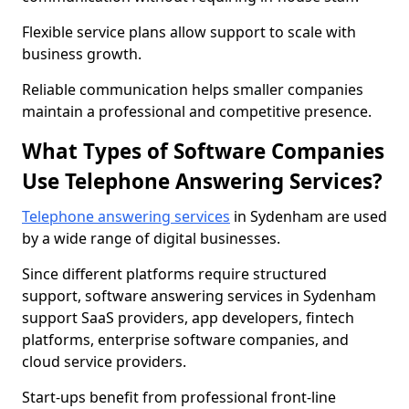
Flexible service plans allow support to scale with
business growth.
Reliable communication helps smaller companies
maintain a professional and competitive presence.
What Types of Software Companies
Use Telephone Answering Services?
Telephone answering services
in Sydenham are used
by a wide range of digital businesses.
Since different platforms require structured
support, software answering services in Sydenham
support SaaS providers, app developers, fintech
platforms, enterprise software companies, and
cloud service providers.
Start-ups benefit from professional front-line