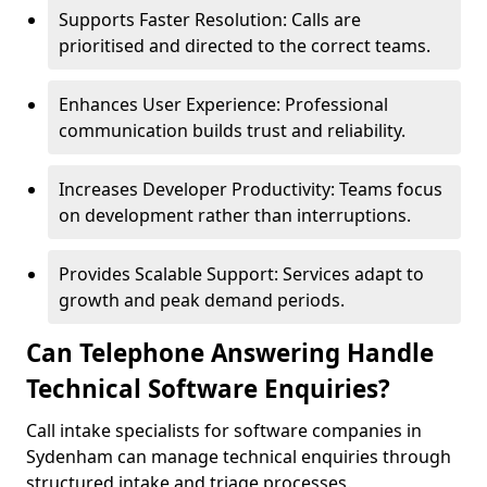
Supports Faster Resolution: Calls are
prioritised and directed to the correct teams.
Enhances User Experience: Professional
communication builds trust and reliability.
Increases Developer Productivity: Teams focus
on development rather than interruptions.
Provides Scalable Support: Services adapt to
growth and peak demand periods.
Can Telephone Answering Handle
Technical Software Enquiries?
Call intake specialists for software companies in
Sydenham can manage technical enquiries through
structured intake and triage processes.