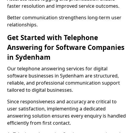
faster resolution and improved service outcomes.
Better communication strengthens long-term user
relationships.
Get Started with Telephone
Answering for Software Companies
in Sydenham
Our telephone answering services for digital
software businesses in Sydenham are structured,
reliable, and professional communication support
tailored to digital businesses.
Since responsiveness and accuracy are critical to
user satisfaction, implementing a dedicated
answering solution ensures every enquiry is handled
efficiently from first contact.