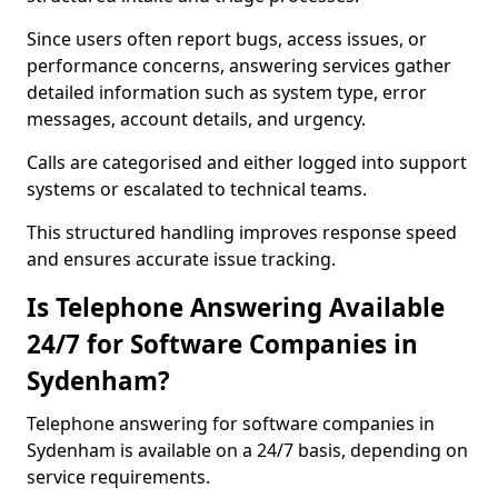
Since users often report bugs, access issues, or
performance concerns, answering services gather
detailed information such as system type, error
messages, account details, and urgency.
Calls are categorised and either logged into support
systems or escalated to technical teams.
This structured handling improves response speed
and ensures accurate issue tracking.
Is Telephone Answering Available
24/7 for Software Companies in
Sydenham?
Telephone answering for software companies in
Sydenham is available on a 24/7 basis, depending on
service requirements.