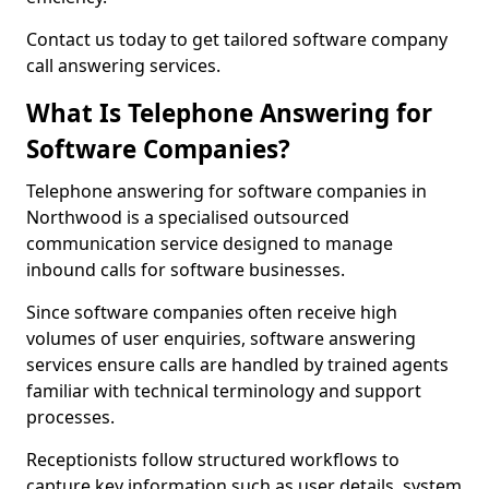
Contact us today to get tailored software company
call answering services.
What Is Telephone Answering for
Software Companies?
Telephone answering for software companies in
Northwood is a specialised outsourced
communication service designed to manage
inbound calls for software businesses.
Since software companies often receive high
volumes of user enquiries, software answering
services ensure calls are handled by trained agents
familiar with technical terminology and support
processes.
Receptionists follow structured workflows to
capture key information such as user details, system