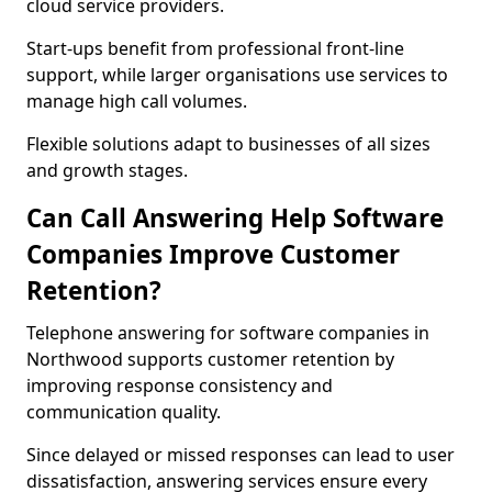
cloud service providers.
Start-ups benefit from professional front-line
support, while larger organisations use services to
manage high call volumes.
Flexible solutions adapt to businesses of all sizes
and growth stages.
Can Call Answering Help Software
Companies Improve Customer
Retention?
Telephone answering for software companies in
Northwood supports customer retention by
improving response consistency and
communication quality.
Since delayed or missed responses can lead to user
dissatisfaction, answering services ensure every