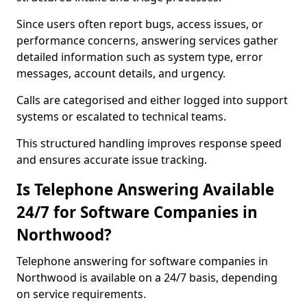
Since users often report bugs, access issues, or
performance concerns, answering services gather
detailed information such as system type, error
messages, account details, and urgency.
Calls are categorised and either logged into support
systems or escalated to technical teams.
This structured handling improves response speed
and ensures accurate issue tracking.
Is Telephone Answering Available
24/7 for Software Companies in
Northwood?
Telephone answering for software companies in
Northwood is available on a 24/7 basis, depending
on service requirements.