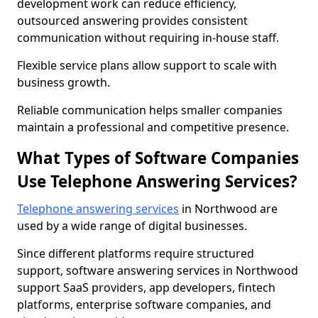
development work can reduce efficiency,
outsourced answering provides consistent
communication without requiring in-house staff.
Flexible service plans allow support to scale with
business growth.
Reliable communication helps smaller companies
maintain a professional and competitive presence.
What Types of Software Companies
Use Telephone Answering Services?
Telephone answering services
in Northwood are
used by a wide range of digital businesses.
Since different platforms require structured
support, software answering services in Northwood
support SaaS providers, app developers, fintech
platforms, enterprise software companies, and