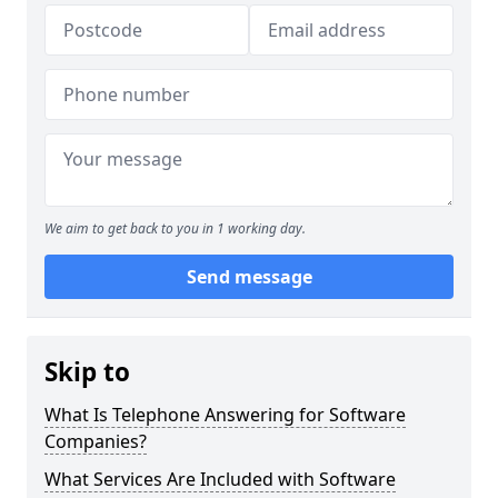
We aim to get back to you in 1 working day.
Send message
Skip to
What Is Telephone Answering for Software
Companies?
What Services Are Included with Software