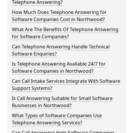
Telephone Answering?
How Much Does Telephone Answering for
Software Companies Cost in Northwood?
What Are The Benefits Of Telephone Answering
for Software Companies?
Can Telephone Answering Handle Technical
Software Enquiries?
Is Telephone Answering Available 24/7 for
Software Companies in Northwood?
Can Call Intake Services Integrate With Software
Support Systems?
Is Call Answering Suitable for Small Software
Businesses in Northwood?
What Types of Software Companies Use
Telephone Answering Services?
Can Call Answering Help Software Companies