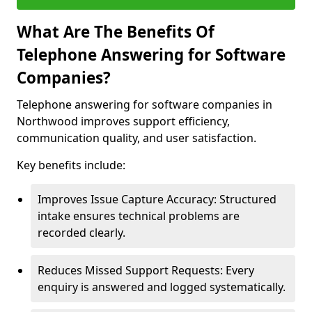
What Are The Benefits Of
Telephone Answering for Software
Companies?
Telephone answering for software companies in
Northwood improves support efficiency,
communication quality, and user satisfaction.
Key benefits include:
Improves Issue Capture Accuracy: Structured
intake ensures technical problems are
recorded clearly.
Reduces Missed Support Requests: Every
enquiry is answered and logged systematically.