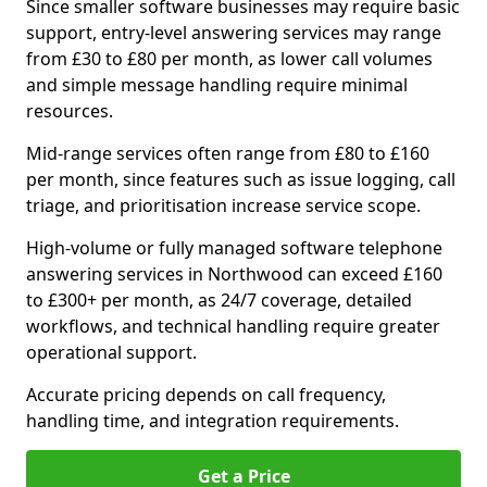
Since smaller software businesses may require basic
support, entry-level answering services may range
from £30 to £80 per month, as lower call volumes
and simple message handling require minimal
resources.
Mid-range services often range from £80 to £160
per month, since features such as issue logging, call
triage, and prioritisation increase service scope.
High-volume or fully managed software telephone
answering services in Northwood can exceed £160
to £300+ per month, as 24/7 coverage, detailed
workflows, and technical handling require greater
operational support.
Accurate pricing depends on call frequency,
handling time, and integration requirements.
Get a Price