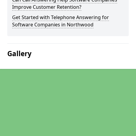
Improve Customer Retention?
Get Started with Telephone Answering for
Software Companies in Northwood
Gallery