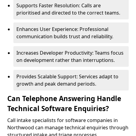
Supports Faster Resolution: Calls are
prioritised and directed to the correct teams.
Enhances User Experience: Professional
communication builds trust and reliability.
Increases Developer Productivity: Teams focus
on development rather than interruptions.
Provides Scalable Support: Services adapt to
growth and peak demand periods.
Can Telephone Answering Handle
Technical Software Enquiries?
Call intake specialists for software companies in
Northwood can manage technical enquiries through
structured intake and triage processes.