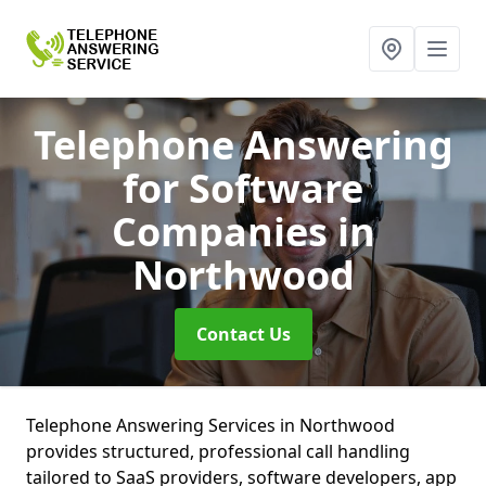
Telephone Answering
for Software
Companies
in
Northwood
Contact Us
Telephone Answering Services in Northwood
provides structured, professional call handling
tailored to SaaS providers, software developers, app