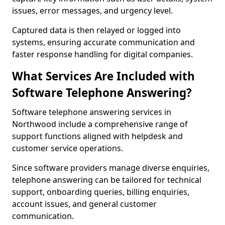
issues, error messages, and urgency level.
Captured data is then relayed or logged into
systems, ensuring accurate communication and
faster response handling for digital companies.
What Services Are Included with
Software Telephone Answering?
Software telephone answering services in
Northwood include a comprehensive range of
support functions aligned with helpdesk and
customer service operations.
Since software providers manage diverse enquiries,
telephone answering can be tailored for technical
support, onboarding queries, billing enquiries,
account issues, and general customer
communication.