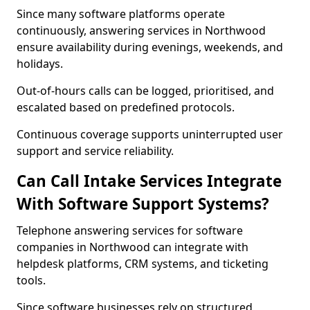
Since many software platforms operate
continuously, answering services in Northwood
ensure availability during evenings, weekends, and
holidays.
Out-of-hours calls can be logged, prioritised, and
escalated based on predefined protocols.
Continuous coverage supports uninterrupted user
support and service reliability.
Can Call Intake Services Integrate
With Software Support Systems?
Telephone answering services for software
companies in Northwood can integrate with
helpdesk platforms, CRM systems, and ticketing
tools.
Since software businesses rely on structured