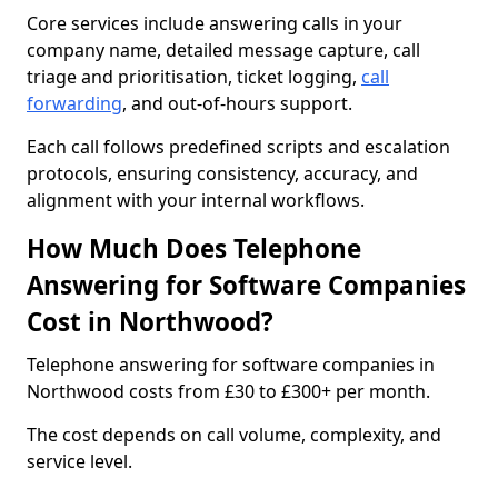
Core services include answering calls in your
company name, detailed message capture, call
triage and prioritisation, ticket logging,
call
forwarding
, and out-of-hours support.
Each call follows predefined scripts and escalation
protocols, ensuring consistency, accuracy, and
alignment with your internal workflows.
How Much Does Telephone
Answering for Software Companies
Cost in Northwood?
Telephone answering for software companies in
Northwood costs from £30 to £300+ per month.
The cost depends on call volume, complexity, and
service level.