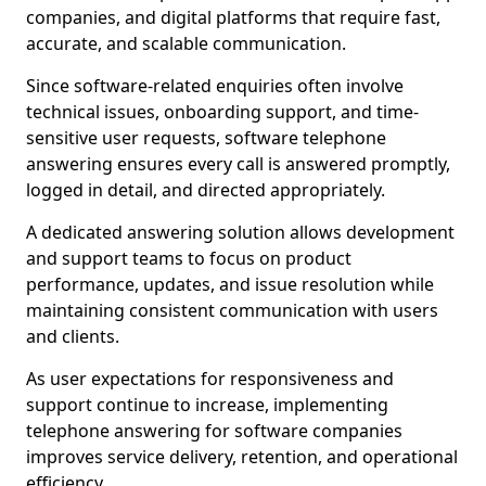
companies, and digital platforms that require fast,
accurate, and scalable communication.
Since software-related enquiries often involve
technical issues, onboarding support, and time-
sensitive user requests, software telephone
answering ensures every call is answered promptly,
logged in detail, and directed appropriately.
A dedicated answering solution allows development
and support teams to focus on product
performance, updates, and issue resolution while
maintaining consistent communication with users
and clients.
As user expectations for responsiveness and
support continue to increase, implementing
telephone answering for software companies
improves service delivery, retention, and operational
efficiency.