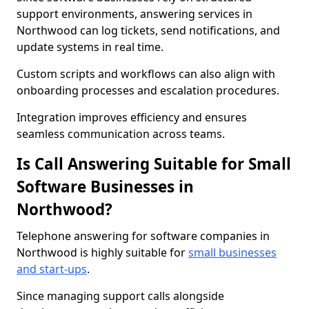
support environments, answering services in
Northwood can log tickets, send notifications, and
update systems in real time.
Custom scripts and workflows can also align with
onboarding processes and escalation procedures.
Integration improves efficiency and ensures
seamless communication across teams.
Is Call Answering Suitable for Small
Software Businesses in
Northwood?
Telephone answering for software companies in
Northwood is highly suitable for
small businesses
and start-ups
.
Since managing support calls alongside