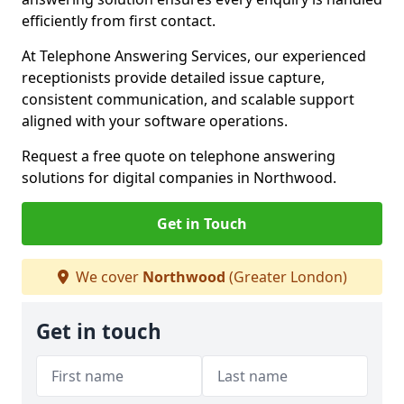
efficiently from first contact.
At Telephone Answering Services, our experienced
receptionists provide detailed issue capture,
consistent communication, and scalable support
aligned with your software operations.
Request a free quote on telephone answering
solutions for digital companies in Northwood.
Get in Touch
We cover
Northwood
(Greater London)
Get in touch