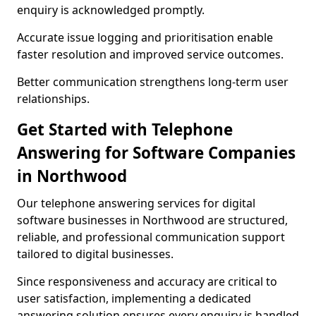
enquiry is acknowledged promptly.
Accurate issue logging and prioritisation enable
faster resolution and improved service outcomes.
Better communication strengthens long-term user
relationships.
Get Started with Telephone
Answering for Software Companies
in Northwood
Our telephone answering services for digital
software businesses in Northwood are structured,
reliable, and professional communication support
tailored to digital businesses.
Since responsiveness and accuracy are critical to
user satisfaction, implementing a dedicated
answering solution ensures every enquiry is handled