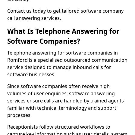
Contact us today to get tailored software company
call answering services.
What Is Telephone Answering for
Software Companies?
Telephone answering for software companies in
Romford is a specialised outsourced communication
service designed to manage inbound calls for
software businesses.
Since software companies often receive high
volumes of user enquiries, software answering
services ensure calls are handled by trained agents
familiar with technical terminology and support
processes.
Receptionists follow structured workflows to
capture key information such as user details, system