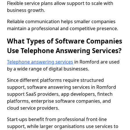
Flexible service plans allow support to scale with
business growth.
Reliable communication helps smaller companies
maintain a professional and competitive presence.
What Types of Software Companies
Use Telephone Answering Services?
Telephone answering services
in Romford are used
by a wide range of digital businesses.
Since different platforms require structured
support, software answering services in Romford
support SaaS providers, app developers, fintech
platforms, enterprise software companies, and
cloud service providers.
Start-ups benefit from professional front-line
support, while larger organisations use services to