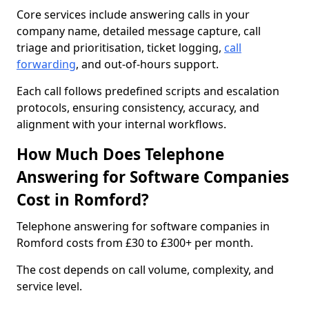
Core services include answering calls in your
company name, detailed message capture, call
triage and prioritisation, ticket logging,
call
forwarding
, and out-of-hours support.
Each call follows predefined scripts and escalation
protocols, ensuring consistency, accuracy, and
alignment with your internal workflows.
How Much Does Telephone
Answering for Software Companies
Cost in Romford?
Telephone answering for software companies in
Romford costs from £30 to £300+ per month.
The cost depends on call volume, complexity, and
service level.