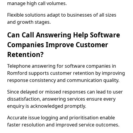
manage high call volumes.
Flexible solutions adapt to businesses of all sizes
and growth stages.
Can Call Answering Help Software
Companies Improve Customer
Retention?
Telephone answering for software companies in
Romford supports customer retention by improving
response consistency and communication quality.
Since delayed or missed responses can lead to user
dissatisfaction, answering services ensure every
enquiry is acknowledged promptly.
Accurate issue logging and prioritisation enable
faster resolution and improved service outcomes.