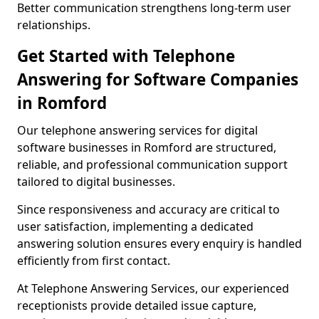
Better communication strengthens long-term user
relationships.
Get Started with Telephone
Answering for Software Companies
in Romford
Our telephone answering services for digital
software businesses in Romford are structured,
reliable, and professional communication support
tailored to digital businesses.
Since responsiveness and accuracy are critical to
user satisfaction, implementing a dedicated
answering solution ensures every enquiry is handled
efficiently from first contact.
At Telephone Answering Services, our experienced
receptionists provide detailed issue capture,