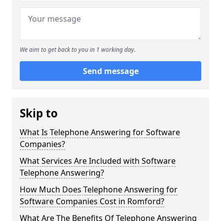
We aim to get back to you in 1 working day.
Send message
Skip to
What Is Telephone Answering for Software
Companies?
What Services Are Included with Software
Telephone Answering?
How Much Does Telephone Answering for
Software Companies Cost in Romford?
What Are The Benefits Of Telephone Answering