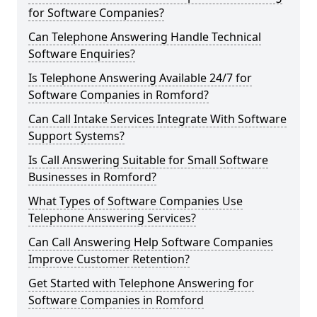
for Software Companies?
Can Telephone Answering Handle Technical
Software Enquiries?
Is Telephone Answering Available 24/7 for
Software Companies in Romford?
Can Call Intake Services Integrate With Software
Support Systems?
Is Call Answering Suitable for Small Software
Businesses in Romford?
What Types of Software Companies Use
Telephone Answering Services?
Can Call Answering Help Software Companies
Improve Customer Retention?
Get Started with Telephone Answering for
Software Companies in Romford