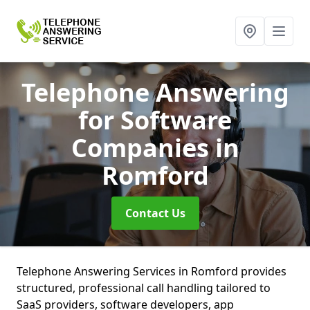
Telephone Answering
for Software
Companies
in
Romford
Contact Us
Telephone Answering Services in Romford provides
structured, professional call handling tailored to
SaaS providers, software developers, app