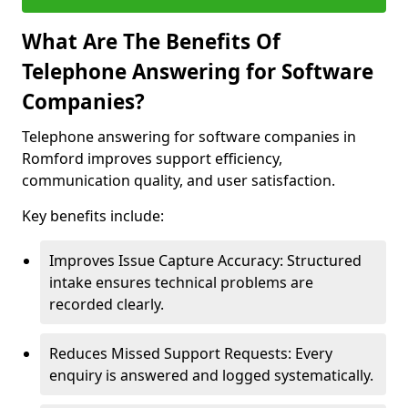
What Are The Benefits Of
Telephone Answering for Software
Companies?
Telephone answering for software companies in
Romford improves support efficiency,
communication quality, and user satisfaction.
Key benefits include:
Improves Issue Capture Accuracy: Structured
intake ensures technical problems are
recorded clearly.
Reduces Missed Support Requests: Every
enquiry is answered and logged systematically.