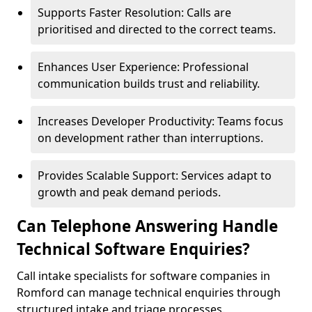
Supports Faster Resolution: Calls are
prioritised and directed to the correct teams.
Enhances User Experience: Professional
communication builds trust and reliability.
Increases Developer Productivity: Teams focus
on development rather than interruptions.
Provides Scalable Support: Services adapt to
growth and peak demand periods.
Can Telephone Answering Handle
Technical Software Enquiries?
Call intake specialists for software companies in
Romford can manage technical enquiries through
structured intake and triage processes.