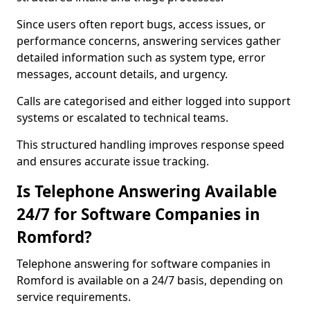
Since users often report bugs, access issues, or
performance concerns, answering services gather
detailed information such as system type, error
messages, account details, and urgency.
Calls are categorised and either logged into support
systems or escalated to technical teams.
This structured handling improves response speed
and ensures accurate issue tracking.
Is Telephone Answering Available
24/7 for Software Companies in
Romford?
Telephone answering for software companies in
Romford is available on a 24/7 basis, depending on
service requirements.