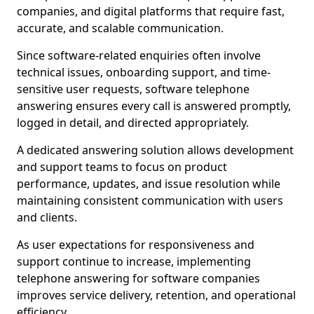
companies, and digital platforms that require fast,
accurate, and scalable communication.
Since software-related enquiries often involve
technical issues, onboarding support, and time-
sensitive user requests, software telephone
answering ensures every call is answered promptly,
logged in detail, and directed appropriately.
A dedicated answering solution allows development
and support teams to focus on product
performance, updates, and issue resolution while
maintaining consistent communication with users
and clients.
As user expectations for responsiveness and
support continue to increase, implementing
telephone answering for software companies
improves service delivery, retention, and operational
efficiency.