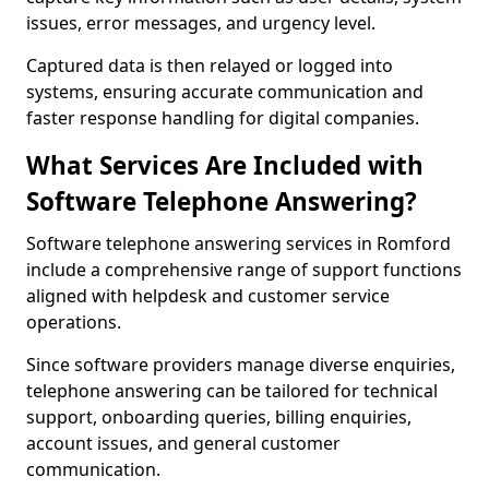
issues, error messages, and urgency level.
Captured data is then relayed or logged into
systems, ensuring accurate communication and
faster response handling for digital companies.
What Services Are Included with
Software Telephone Answering?
Software telephone answering services in Romford
include a comprehensive range of support functions
aligned with helpdesk and customer service
operations.
Since software providers manage diverse enquiries,
telephone answering can be tailored for technical
support, onboarding queries, billing enquiries,
account issues, and general customer
communication.