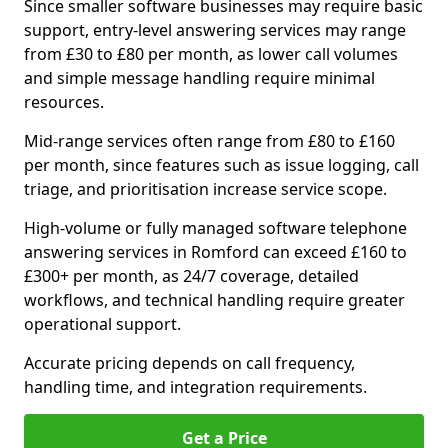
Since smaller software businesses may require basic
support, entry-level answering services may range
from £30 to £80 per month, as lower call volumes
and simple message handling require minimal
resources.
Mid-range services often range from £80 to £160
per month, since features such as issue logging, call
triage, and prioritisation increase service scope.
High-volume or fully managed software telephone
answering services in Romford can exceed £160 to
£300+ per month, as 24/7 coverage, detailed
workflows, and technical handling require greater
operational support.
Accurate pricing depends on call frequency,
handling time, and integration requirements.
Get a Price