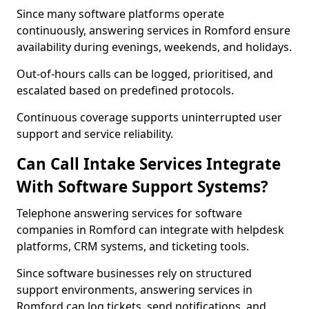
Since many software platforms operate
continuously, answering services in Romford ensure
availability during evenings, weekends, and holidays.
Out-of-hours calls can be logged, prioritised, and
escalated based on predefined protocols.
Continuous coverage supports uninterrupted user
support and service reliability.
Can Call Intake Services Integrate
With Software Support Systems?
Telephone answering services for software
companies in Romford can integrate with helpdesk
platforms, CRM systems, and ticketing tools.
Since software businesses rely on structured
support environments, answering services in
Romford can log tickets, send notifications, and