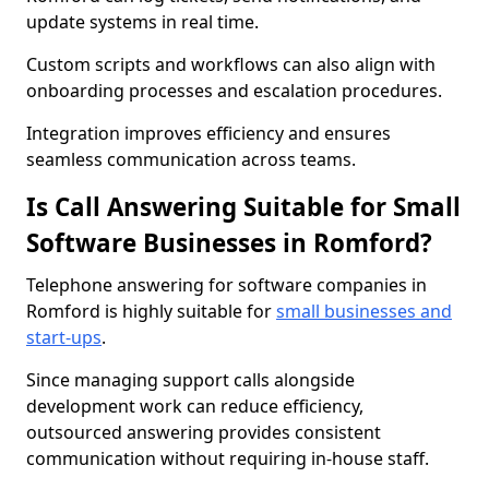
update systems in real time.
Custom scripts and workflows can also align with
onboarding processes and escalation procedures.
Integration improves efficiency and ensures
seamless communication across teams.
Is Call Answering Suitable for Small
Software Businesses in Romford?
Telephone answering for software companies in
Romford is highly suitable for
small businesses and
start-ups
.
Since managing support calls alongside
development work can reduce efficiency,
outsourced answering provides consistent
communication without requiring in-house staff.