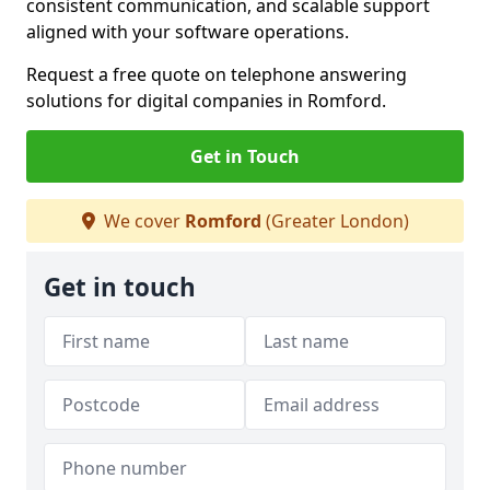
consistent communication, and scalable support
aligned with your software operations.
Request a free quote on telephone answering
solutions for digital companies in Romford.
Get in Touch
We cover
Romford
(Greater London)
Get in touch