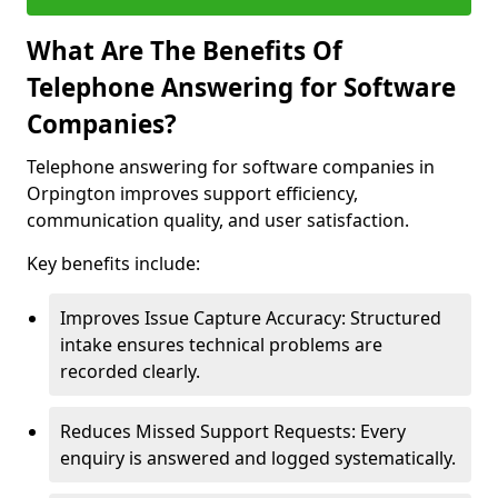
What Are The Benefits Of
Telephone Answering for Software
Companies?
Telephone answering for software companies in
Orpington improves support efficiency,
communication quality, and user satisfaction.
Key benefits include:
Improves Issue Capture Accuracy: Structured
intake ensures technical problems are
recorded clearly.
Reduces Missed Support Requests: Every
enquiry is answered and logged systematically.