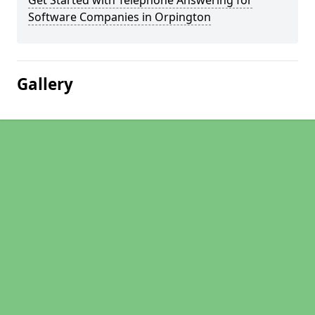
Get Started with Telephone Answering for
Software Companies in Orpington
Gallery