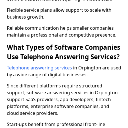
Flexible service plans allow support to scale with
business growth.
Reliable communication helps smaller companies
maintain a professional and competitive presence.
What Types of Software Companies
Use Telephone Answering Services?
Telephone answering services
in Orpington are used
by a wide range of digital businesses.
Since different platforms require structured
support, software answering services in Orpington
support SaaS providers, app developers, fintech
platforms, enterprise software companies, and
cloud service providers.
Start-ups benefit from professional front-line