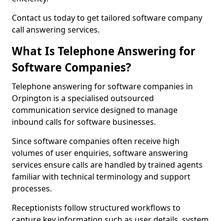
Contact us today to get tailored software company
call answering services.
What Is Telephone Answering for
Software Companies?
Telephone answering for software companies in
Orpington is a specialised outsourced
communication service designed to manage
inbound calls for software businesses.
Since software companies often receive high
volumes of user enquiries, software answering
services ensure calls are handled by trained agents
familiar with technical terminology and support
processes.
Receptionists follow structured workflows to
capture key information such as user details, system