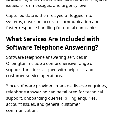
issues, error messages, and urgency level.
Captured data is then relayed or logged into
systems, ensuring accurate communication and
faster response handling for digital companies.
What Services Are Included with
Software Telephone Answering?
Software telephone answering services in
Orpington include a comprehensive range of
support functions aligned with helpdesk and
customer service operations.
Since software providers manage diverse enquiries,
telephone answering can be tailored for technical
support, onboarding queries, billing enquiries,
account issues, and general customer
communication.