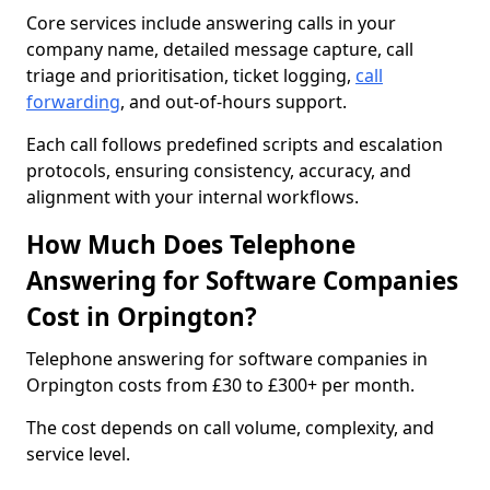
Core services include answering calls in your
company name, detailed message capture, call
triage and prioritisation, ticket logging,
call
forwarding
, and out-of-hours support.
Each call follows predefined scripts and escalation
protocols, ensuring consistency, accuracy, and
alignment with your internal workflows.
How Much Does Telephone
Answering for Software Companies
Cost in Orpington?
Telephone answering for software companies in
Orpington costs from £30 to £300+ per month.
The cost depends on call volume, complexity, and
service level.