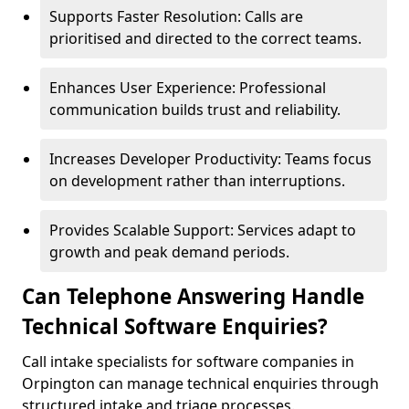
Supports Faster Resolution: Calls are
prioritised and directed to the correct teams.
Enhances User Experience: Professional
communication builds trust and reliability.
Increases Developer Productivity: Teams focus
on development rather than interruptions.
Provides Scalable Support: Services adapt to
growth and peak demand periods.
Can Telephone Answering Handle
Technical Software Enquiries?
Call intake specialists for software companies in
Orpington can manage technical enquiries through
structured intake and triage processes.