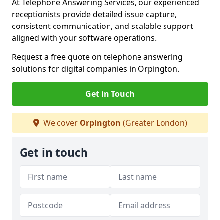
At Telephone Answering Services, our experienced
receptionists provide detailed issue capture,
consistent communication, and scalable support
aligned with your software operations.
Request a free quote on telephone answering
solutions for digital companies in Orpington.
Get in Touch
We cover
Orpington
(Greater London)
Get in touch