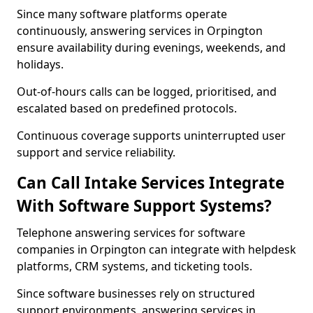
Since many software platforms operate
continuously, answering services in Orpington
ensure availability during evenings, weekends, and
holidays.
Out-of-hours calls can be logged, prioritised, and
escalated based on predefined protocols.
Continuous coverage supports uninterrupted user
support and service reliability.
Can Call Intake Services Integrate
With Software Support Systems?
Telephone answering services for software
companies in Orpington can integrate with helpdesk
platforms, CRM systems, and ticketing tools.
Since software businesses rely on structured
support environments, answering services in