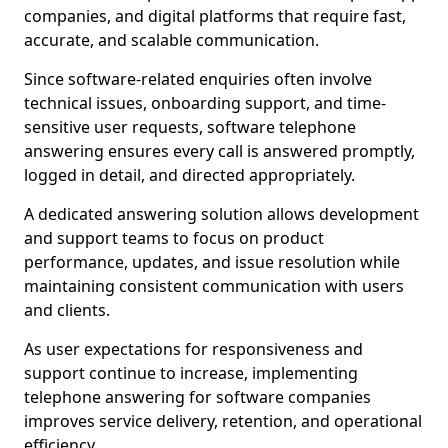
companies, and digital platforms that require fast,
accurate, and scalable communication.
Since software-related enquiries often involve
technical issues, onboarding support, and time-
sensitive user requests, software telephone
answering ensures every call is answered promptly,
logged in detail, and directed appropriately.
A dedicated answering solution allows development
and support teams to focus on product
performance, updates, and issue resolution while
maintaining consistent communication with users
and clients.
As user expectations for responsiveness and
support continue to increase, implementing
telephone answering for software companies
improves service delivery, retention, and operational
efficiency.