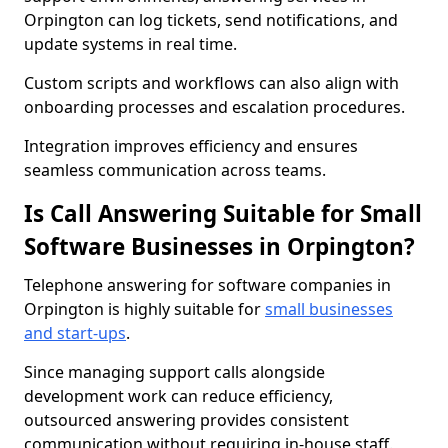
Orpington can log tickets, send notifications, and
update systems in real time.
Custom scripts and workflows can also align with
onboarding processes and escalation procedures.
Integration improves efficiency and ensures
seamless communication across teams.
Is Call Answering Suitable for Small
Software Businesses in Orpington?
Telephone answering for software companies in
Orpington is highly suitable for
small businesses
and start-ups
.
Since managing support calls alongside
development work can reduce efficiency,
outsourced answering provides consistent
communication without requiring in-house staff.