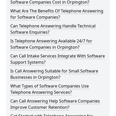
Software Companies Cost in Orpington?
What Are The Benefits Of Telephone Answering
for Software Companies?
Can Telephone Answering Handle Technical
Software Enquiries?
Is Telephone Answering Available 24/7 for
Software Companies in Orpington?
Can Call Intake Services Integrate With Software
Support Systems?
Is Call Answering Suitable for Small Software
Businesses in Orpington?
What Types of Software Companies Use
Telephone Answering Services?
Can Call Answering Help Software Companies
Improve Customer Retention?