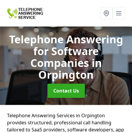
Telephone Answering
for Software
Companies
in
Orpington
Contact Us
Telephone Answering Services in Orpington
provides structured, professional call handling
tailored to SaaS providers, software developers, app