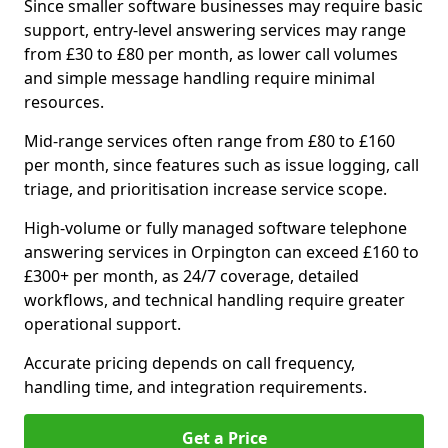
Since smaller software businesses may require basic
support, entry-level answering services may range
from £30 to £80 per month, as lower call volumes
and simple message handling require minimal
resources.
Mid-range services often range from £80 to £160
per month, since features such as issue logging, call
triage, and prioritisation increase service scope.
High-volume or fully managed software telephone
answering services in Orpington can exceed £160 to
£300+ per month, as 24/7 coverage, detailed
workflows, and technical handling require greater
operational support.
Accurate pricing depends on call frequency,
handling time, and integration requirements.
Get a Price