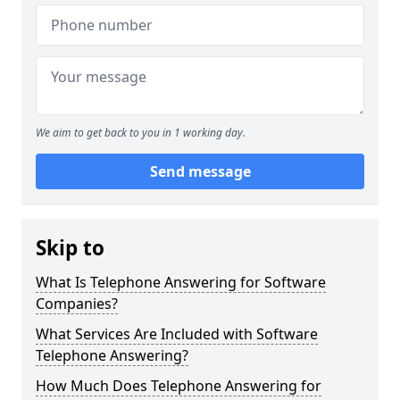
We aim to get back to you in 1 working day.
Send message
Skip to
What Is Telephone Answering for Software
Companies?
What Services Are Included with Software
Telephone Answering?
How Much Does Telephone Answering for