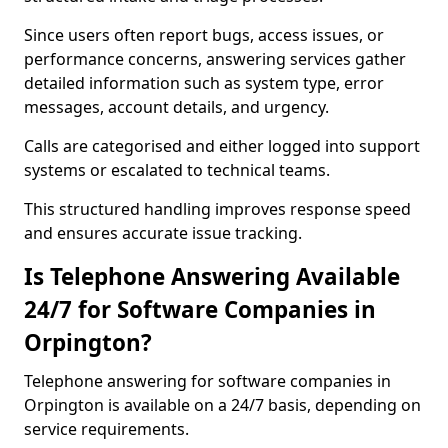
Since users often report bugs, access issues, or
performance concerns, answering services gather
detailed information such as system type, error
messages, account details, and urgency.
Calls are categorised and either logged into support
systems or escalated to technical teams.
This structured handling improves response speed
and ensures accurate issue tracking.
Is Telephone Answering Available
24/7 for Software Companies in
Orpington?
Telephone answering for software companies in
Orpington is available on a 24/7 basis, depending on
service requirements.