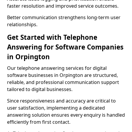
faster resolution and improved service outcomes.
Better communication strengthens long-term user
relationships.
Get Started with Telephone
Answering for Software Companies
in Orpington
Our telephone answering services for digital
software businesses in Orpington are structured,
reliable, and professional communication support
tailored to digital businesses.
Since responsiveness and accuracy are critical to
user satisfaction, implementing a dedicated
answering solution ensures every enquiry is handled
efficiently from first contact.