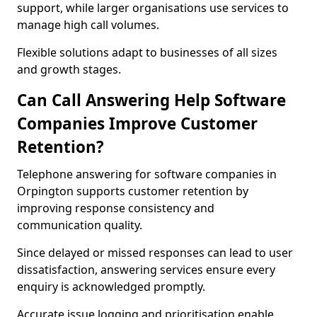
support, while larger organisations use services to
manage high call volumes.
Flexible solutions adapt to businesses of all sizes
and growth stages.
Can Call Answering Help Software
Companies Improve Customer
Retention?
Telephone answering for software companies in
Orpington supports customer retention by
improving response consistency and
communication quality.
Since delayed or missed responses can lead to user
dissatisfaction, answering services ensure every
enquiry is acknowledged promptly.
Accurate issue logging and prioritisation enable