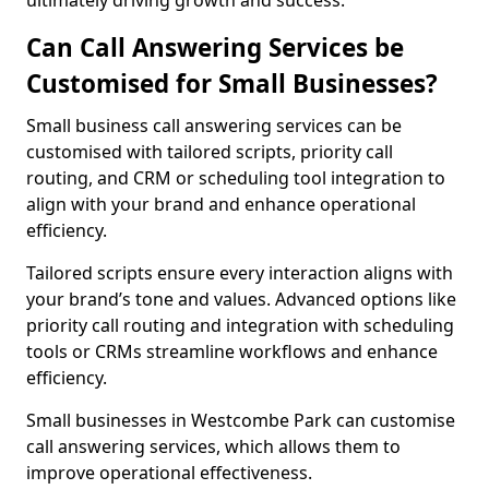
ultimately driving growth and success.
Can Call Answering Services be
Customised for Small Businesses?
Small business call answering services can be
customised with tailored scripts, priority call
routing, and CRM or scheduling tool integration to
align with your brand and enhance operational
efficiency.
Tailored scripts ensure every interaction aligns with
your brand’s tone and values. Advanced options like
priority call routing and integration with scheduling
tools or CRMs streamline workflows and enhance
efficiency.
Small businesses in Westcombe Park can customise
call answering services, which allows them to
improve operational effectiveness.