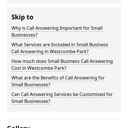
Skip to
Why is Call Answering Important for Small
Businesses?
What Services are Included in Small Business
Call Answering in Westcombe Park?
How much does Small Business Call Answering
Cost in Westcombe Park?
What are the Benefits of Call Answering for
Small Businesses?
Can Call Answering Services be Customised for
Small Businesses?