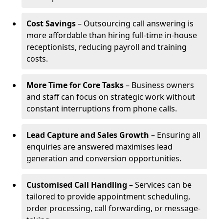
Cost Savings
– Outsourcing call answering is
more affordable than hiring full-time in-house
receptionists, reducing payroll and training
costs.
More Time for Core Tasks
– Business owners
and staff can focus on strategic work without
constant interruptions from phone calls.
Lead Capture and Sales Growth
– Ensuring all
enquiries are answered maximises lead
generation and conversion opportunities.
Customised Call Handling
– Services can be
tailored to provide appointment scheduling,
order processing, call forwarding, or message-