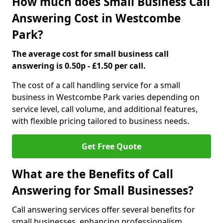
How much does Small Business Call
Answering Cost in Westcombe
Park?
The average cost for small business call
answering is 0.50p - £1.50 per call.
The cost of a call handling service for a small
business in Westcombe Park varies depending on
service level, call volume, and additional features,
with flexible pricing tailored to business needs.
Get Free Quote
What are the Benefits of Call
Answering for Small Businesses?
Call answering services offer several benefits for
small businesses, enhancing professionalism,