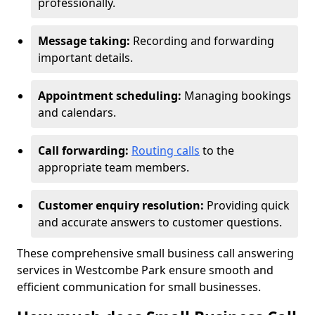
professionally.
Message taking:
Recording and forwarding
important details.
Appointment scheduling:
Managing bookings
and calendars.
Call forwarding:
Routing calls
to the
appropriate team members.
Customer enquiry resolution:
Providing quick
and accurate answers to customer questions.
These comprehensive small business call answering
services in Westcombe Park ensure smooth and
efficient communication for small businesses.