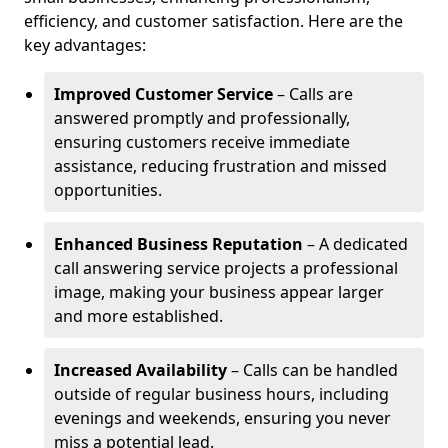
efficiency, and customer satisfaction. Here are the
key advantages:
Improved Customer Service
– Calls are
answered promptly and professionally,
ensuring customers receive immediate
assistance, reducing frustration and missed
opportunities.
Enhanced Business Reputation
– A dedicated
call answering service projects a professional
image, making your business appear larger
and more established.
Increased Availability
– Calls can be handled
outside of regular business hours, including
evenings and weekends, ensuring you never
miss a potential lead.