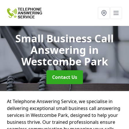
Small Business Call
Answering
in
Westcombe Park
Contact Us
At Telephone Answering Service, we specialise in
delivering exceptional small business call answering
services in Westcombe Park, designed to help your
business thrive. Our trained professionals ensure