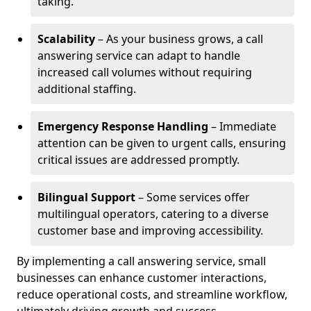
taking.
Scalability
– As your business grows, a call
answering service can adapt to handle
increased call volumes without requiring
additional staffing.
Emergency Response Handling
– Immediate
attention can be given to urgent calls, ensuring
critical issues are addressed promptly.
Bilingual Support
– Some services offer
multilingual operators, catering to a diverse
customer base and improving accessibility.
By implementing a call answering service, small
businesses can enhance customer interactions,
reduce operational costs, and streamline workflow,