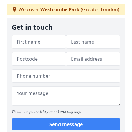
We cover
Westcombe Park
(Greater London)
Get in touch
We aim to get back to you in 1 working day.
Send message