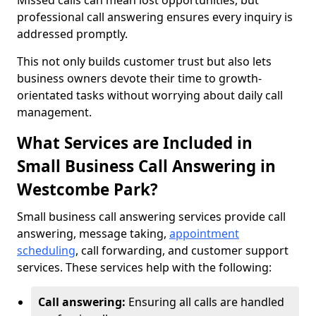
Missed calls can mean lost opportunities, but
professional call answering ensures every inquiry is
addressed promptly.
This not only builds customer trust but also lets
business owners devote their time to growth-
orientated tasks without worrying about daily call
management.
What Services are Included in
Small Business Call Answering in
Westcombe Park?
Small business call answering services provide call
answering, message taking,
appointment
scheduling
, call forwarding, and customer support
services. These services help with the following:
Call answering:
Ensuring all calls are handled