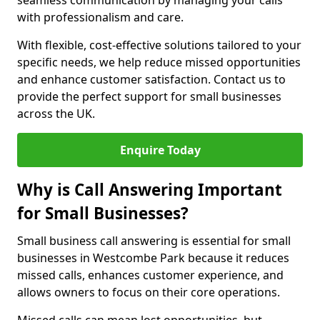
seamless communication by managing your calls
with professionalism and care.
With flexible, cost-effective solutions tailored to your
specific needs, we help reduce missed opportunities
and enhance customer satisfaction. Contact us to
provide the perfect support for small businesses
across the UK.
Enquire Today
Why is Call Answering Important
for Small Businesses?
Small business call answering is essential for small
businesses in Westcombe Park because it reduces
missed calls, enhances customer experience, and
allows owners to focus on their core operations.