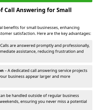
f Call Answering for Small
al benefits for small businesses, enhancing
ustomer satisfaction. Here are the key advantages:
 Calls are answered promptly and professionally,
mediate assistance, reducing frustration and
on
– A dedicated call answering service projects
your business appear larger and more
 can be handled outside of regular business
 weekends, ensuring you never miss a potential