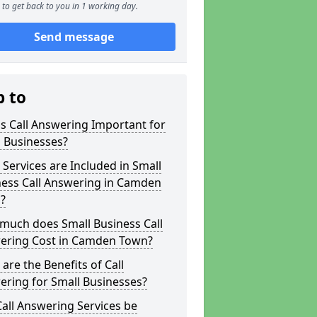
to get back to you in 1 working day.
Send message
p to
s Call Answering Important for
 Businesses?
Services are Included in Small
ness Call Answering in Camden
?
much does Small Business Call
ering Cost in Camden Town?
are the Benefits of Call
ring for Small Businesses?
all Answering Services be