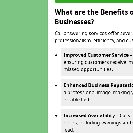
What are the Benefits o
Businesses?
Call answering services offer sever
professionalism, efficiency, and c
Improved Customer Service
–
ensuring customers receive im
missed opportunities.
Enhanced Business Reputati
a professional image, making 
established.
Increased Availability
– Calls
hours, including evenings and
lead.