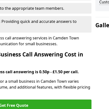
Cust
to the appropriate team members.
:
Providing quick and accurate answers to
Gall
ss call answering services in Camden Town
nication for small businesses.
siness Call Answering Cost in
s call answering is 0.50p - £1.50 per call.
 for a small business in Camden Town varies
ume, and additional features, with flexible pricing
Get Free Quote