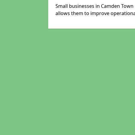
Small businesses in Camden Town c
allows them to improve operational