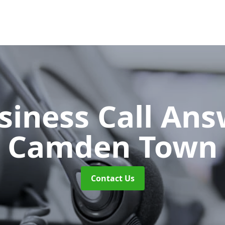
siness Call An
Camden Town
Contact Us