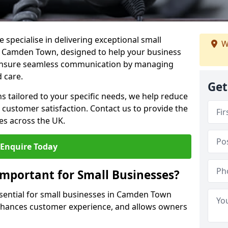
 specialise in delivering exceptional small
W
in Camden Town, designed to help your business
s ensure seamless communication by managing
 care.
Get
ons tailored to your specific needs, we help reduce
customer satisfaction. Contact us to provide the
es across the UK.
Enquire Today
Important for Small Businesses?
ssential for small businesses in Camden Town
enhances customer experience, and allows owners