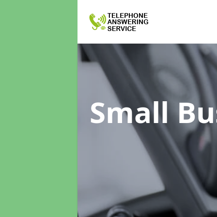
Small Bu