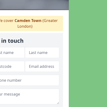
e cover
Camden Town
(Greater
London)
 in touch