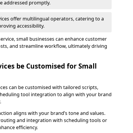
 are addressed promptly.
ces offer multilingual operators, catering to a
oving accessibility.
service, small businesses can enhance customer
sts, and streamline workflow, ultimately driving
vices be Customised for Small
ces can be customised with tailored scripts,
cheduling tool integration to align with your brand
.
action aligns with your brand’s tone and values.
 routing and integration with scheduling tools or
hance efficiency.