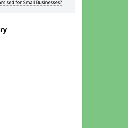
omised for Small Businesses?
ery