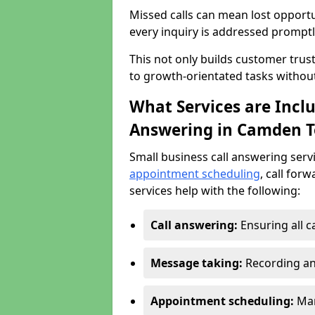
Missed calls can mean lost opportu
every inquiry is addressed promptl
This not only builds customer trus
to growth-orientated tasks withou
What Services are Inclu
Answering in Camden 
Small business call answering serv
appointment scheduling
, call for
services help with the following:
Call answering:
Ensuring all c
Message taking:
Recording an
Appointment scheduling:
Man