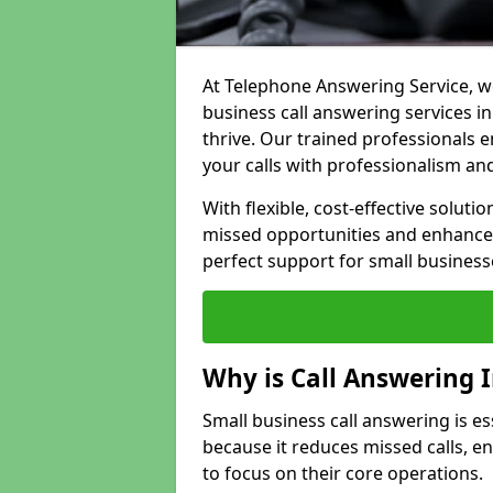
At Telephone Answering Service, we
business call answering services 
thrive. Our trained professional
your calls with professionalism and
With flexible, cost-effective soluti
missed opportunities and enhance 
perfect support for small business
Why is Call Answering 
Small business call answering is e
because it reduces missed calls, 
to focus on their core operations.