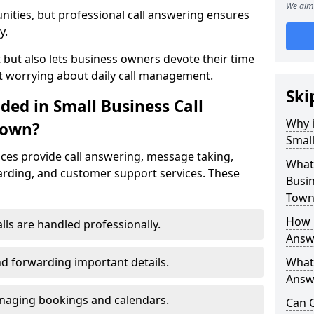
We aim 
nities, but professional call answering ensures
y.
t but also lets business owners devote their time
t worrying about daily call management.
Ski
ded in Small Business Call
Why i
Town?
Small
ices provide call answering, message taking,
What 
warding, and customer support services. These
Busi
Town
How 
alls are handled professionally.
Answ
d forwarding important details.
What 
Answe
aging bookings and calendars.
Can C