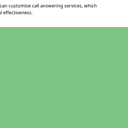
an customise call answering services, which
 effectiveness.