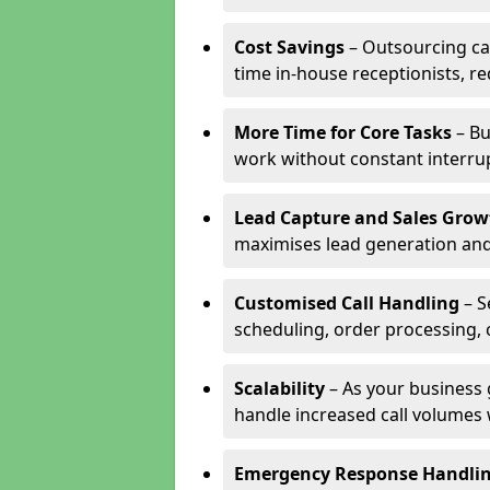
Cost Savings
– Outsourcing cal
time in-house receptionists, re
More Time for Core Tasks
– Bu
work without constant interru
Lead Capture and Sales Grow
maximises lead generation and
Customised Call Handling
– S
scheduling, order processing, 
Scalability
– As your business 
handle increased call volumes w
Emergency Response Handli