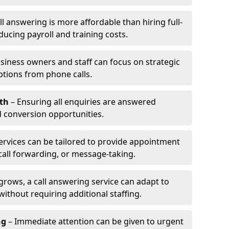
l answering is more affordable than hiring full-
ducing payroll and training costs.
siness owners and staff can focus on strategic
ptions from phone calls.
th
– Ensuring all enquiries are answered
 conversion opportunities.
ervices can be tailored to provide appointment
call forwarding, or message-taking.
grows, a call answering service can adapt to
ithout requiring additional staffing.
ng
– Immediate attention can be given to urgent