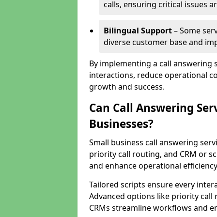
calls, ensuring critical issues
Bilingual Support
– Some servi
diverse customer base and impr
By implementing a call answering 
interactions, reduce operational co
growth and success.
Can Call Answering Ser
Businesses?
Small business call answering servi
priority call routing, and CRM or s
and enhance operational efficiency
Tailored scripts ensure every inter
Advanced options like priority call
CRMs streamline workflows and en