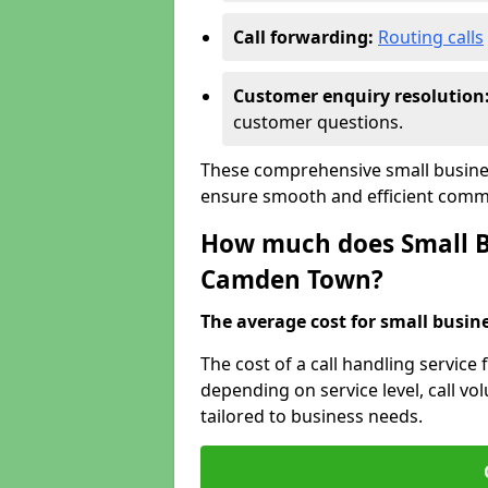
Call forwarding:
Routing calls
Customer enquiry resolution
customer questions.
These comprehensive small busine
ensure smooth and efficient commu
How much does Small Bu
Camden Town?
The average cost for small busines
The cost of a call handling service
depending on service level, call vol
tailored to business needs.