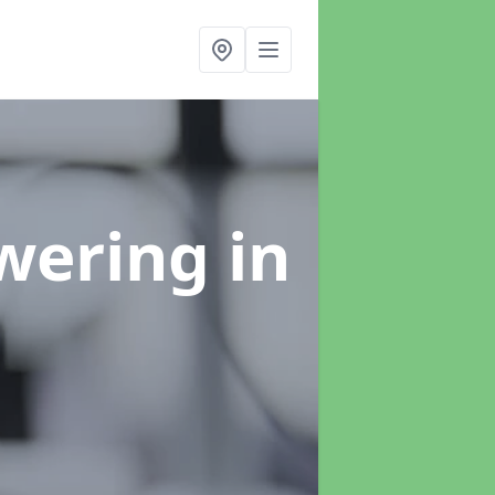
swering
in