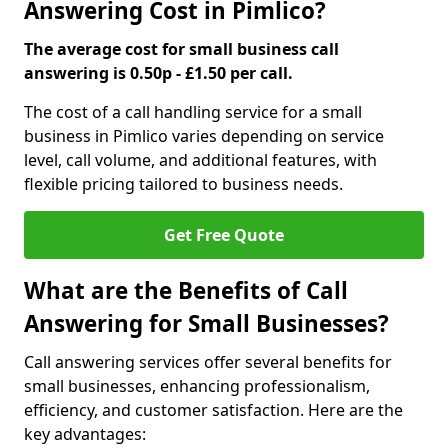
Answering Cost in Pimlico?
The average cost for small business call
answering is 0.50p - £1.50 per call.
The cost of a call handling service for a small
business in Pimlico varies depending on service
level, call volume, and additional features, with
flexible pricing tailored to business needs.
Get Free Quote
What are the Benefits of Call
Answering for Small Businesses?
Call answering services offer several benefits for
small businesses, enhancing professionalism,
efficiency, and customer satisfaction. Here are the
key advantages: