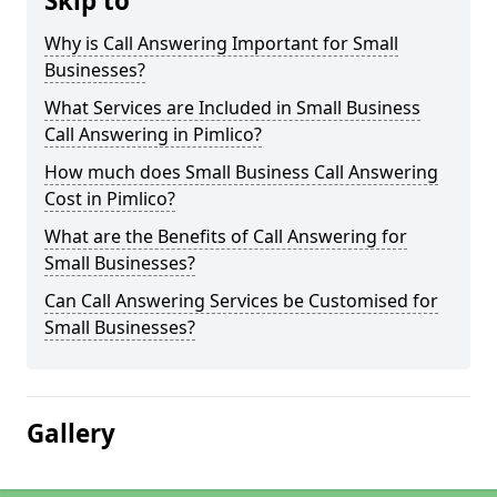
Skip to
Why is Call Answering Important for Small
Businesses?
What Services are Included in Small Business
Call Answering in Pimlico?
How much does Small Business Call Answering
Cost in Pimlico?
What are the Benefits of Call Answering for
Small Businesses?
Can Call Answering Services be Customised for
Small Businesses?
Gallery