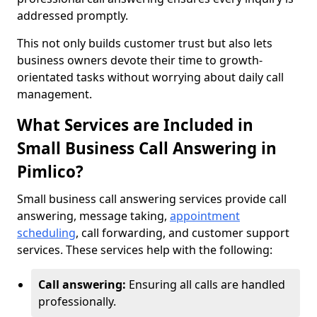
addressed promptly.
This not only builds customer trust but also lets
business owners devote their time to growth-
orientated tasks without worrying about daily call
management.
What Services are Included in
Small Business Call Answering in
Pimlico?
Small business call answering services provide call
answering, message taking,
appointment
scheduling
, call forwarding, and customer support
services. These services help with the following:
Call answering:
Ensuring all calls are handled
professionally.