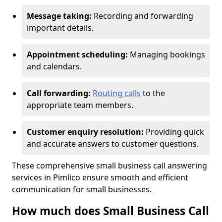
Message taking:
Recording and forwarding
important details.
Appointment scheduling:
Managing bookings
and calendars.
Call forwarding:
Routing calls
to the
appropriate team members.
Customer enquiry resolution:
Providing quick
and accurate answers to customer questions.
These comprehensive small business call answering
services in Pimlico ensure smooth and efficient
communication for small businesses.
How much does Small Business Call