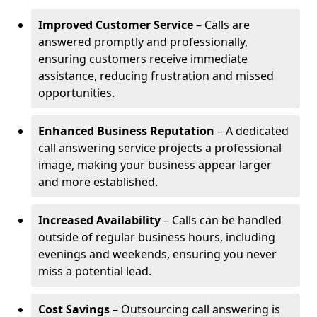
Improved Customer Service
– Calls are
answered promptly and professionally,
ensuring customers receive immediate
assistance, reducing frustration and missed
opportunities.
Enhanced Business Reputation
– A dedicated
call answering service projects a professional
image, making your business appear larger
and more established.
Increased Availability
– Calls can be handled
outside of regular business hours, including
evenings and weekends, ensuring you never
miss a potential lead.
Cost Savings
– Outsourcing call answering is