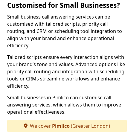
Customised for Small Businesses?
Small business call answering services can be
customised with tailored scripts, priority call
routing, and CRM or scheduling tool integration to
align with your brand and enhance operational
efficiency.
Tailored scripts ensure every interaction aligns with
your brand’s tone and values. Advanced options like
priority call routing and integration with scheduling
tools or CRMs streamline workflows and enhance
efficiency.
Small businesses in Pimlico can customise call
answering services, which allows them to improve
operational effectiveness.
We cover
Pimlico
(Greater London)