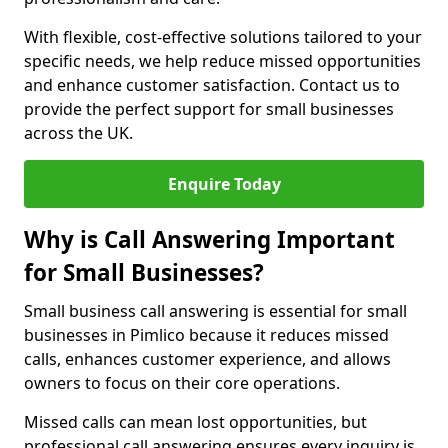
With flexible, cost-effective solutions tailored to your
specific needs, we help reduce missed opportunities
and enhance customer satisfaction. Contact us to
provide the perfect support for small businesses
across the UK.
Enquire Today
Why is Call Answering Important
for Small Businesses?
Small business call answering is essential for small
businesses in Pimlico because it reduces missed
calls, enhances customer experience, and allows
owners to focus on their core operations.
Missed calls can mean lost opportunities, but
professional call answering ensures every inquiry is