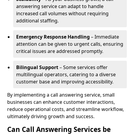
answering service can adapt to handle
increased call volumes without requiring
additional staffing.
Emergency Response Handling
– Immediate
attention can be given to urgent calls, ensuring
critical issues are addressed promptly.
Bilingual Support
– Some services offer
multilingual operators, catering to a diverse
customer base and improving accessibility.
By implementing a call answering service, small
businesses can enhance customer interactions,
reduce operational costs, and streamline workflow,
ultimately driving growth and success.
Can Call Answering Services be