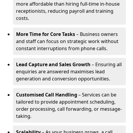
more affordable than hiring full-time in-house
receptionists, reducing payroll and training
costs.
More Time for Core Tasks
– Business owners
and staff can focus on strategic work without
constant interruptions from phone calls.
Lead Capture and Sales Growth
– Ensuring all
enquiries are answered maximises lead
generation and conversion opportunities.
Customised Call Handling
– Services can be
tailored to provide appointment scheduling,
order processing, call forwarding, or message-
taking.
Scalability
– As your business grows, a call