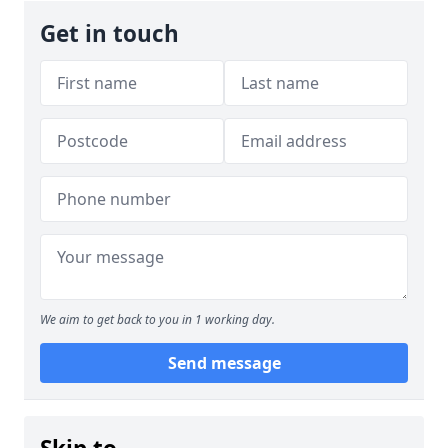
Get in touch
We aim to get back to you in 1 working day.
Send message