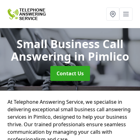
Small Business Call
Answering
in Pimlico
Contact Us
At Telephone Answering Service, we specialise in
delivering exceptional small business call answering
services in Pimlico, designed to help your business
thrive. Our trained professionals ensure seamless
communication by managing your calls with
professionalism and care.