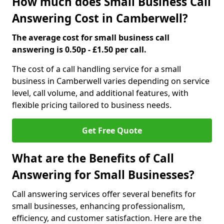
How much does Small Business Call
Answering Cost in Camberwell?
The average cost for small business call
answering is 0.50p - £1.50 per call.
The cost of a call handling service for a small
business in Camberwell varies depending on service
level, call volume, and additional features, with
flexible pricing tailored to business needs.
Get Free Quote
What are the Benefits of Call
Answering for Small Businesses?
Call answering services offer several benefits for
small businesses, enhancing professionalism,
efficiency, and customer satisfaction. Here are the