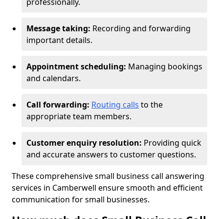
professionally.
Message taking:
Recording and forwarding
important details.
Appointment scheduling:
Managing bookings
and calendars.
Call forwarding:
Routing calls
to the
appropriate team members.
Customer enquiry resolution:
Providing quick
and accurate answers to customer questions.
These comprehensive small business call answering
services in Camberwell ensure smooth and efficient
communication for small businesses.