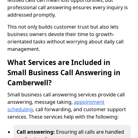
Missed calls can mean lost opportunities, but
professional call answering ensures every inquiry is
addressed promptly.
This not only builds customer trust but also lets
business owners devote their time to growth-
orientated tasks without worrying about daily call
management.
What Services are Included in
Small Business Call Answering in
Camberwell?
Small business call answering services provide call
answering, message taking,
appointment
scheduling
, call forwarding, and customer support
services. These services help with the following:
Call answering:
Ensuring all calls are handled