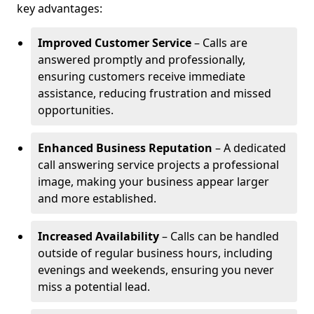
key advantages:
Improved Customer Service
– Calls are
answered promptly and professionally,
ensuring customers receive immediate
assistance, reducing frustration and missed
opportunities.
Enhanced Business Reputation
– A dedicated
call answering service projects a professional
image, making your business appear larger
and more established.
Increased Availability
– Calls can be handled
outside of regular business hours, including
evenings and weekends, ensuring you never
miss a potential lead.