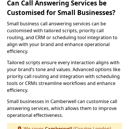
Can Call Answering Services be
Customised for Small Businesses?
Small business call answering services can be
customised with tailored scripts, priority call
routing, and CRM or scheduling tool integration to
align with your brand and enhance operational
efficiency.
Tailored scripts ensure every interaction aligns with
your brand’s tone and values. Advanced options like
priority call routing and integration with scheduling
tools or CRMs streamline workflows and enhance
efficiency.
Small businesses in Camberwell can customise call
answering services, which allows them to improve
operational effectiveness.
We cover
Camberwell
(Greater London)