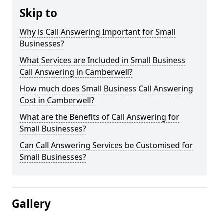
Skip to
Why is Call Answering Important for Small
Businesses?
What Services are Included in Small Business
Call Answering in Camberwell?
How much does Small Business Call Answering
Cost in Camberwell?
What are the Benefits of Call Answering for
Small Businesses?
Can Call Answering Services be Customised for
Small Businesses?
Gallery