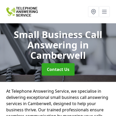
Small Business Call
Answering
in
Camberwell
Contact Us
At Telephone Answering Service, we specialise in
delivering exceptional small business call answering
services in Camberwell, designed to help your
business thrive. Our trained professionals ensure