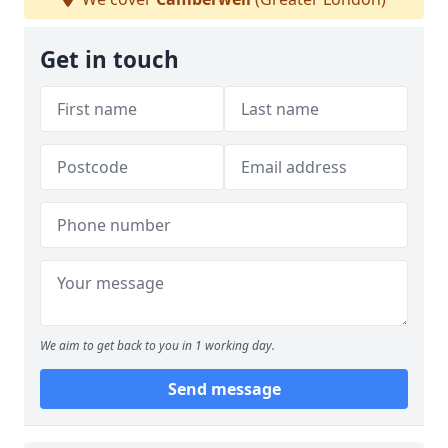
Get in touch
We aim to get back to you in 1 working day.
Send message