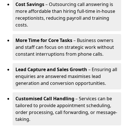
Cost Savings
– Outsourcing call answering is
more affordable than hiring full-time in-house
receptionists, reducing payroll and training
costs.
More Time for Core Tasks
– Business owners
and staff can focus on strategic work without
constant interruptions from phone calls.
Lead Capture and Sales Growth
– Ensuring all
enquiries are answered maximises lead
generation and conversion opportunities.
Customised Call Handling
– Services can be
tailored to provide appointment scheduling,
order processing, call forwarding, or message-
taking.