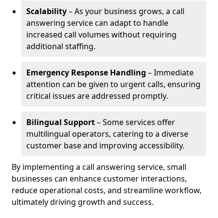
Scalability
– As your business grows, a call
answering service can adapt to handle
increased call volumes without requiring
additional staffing.
Emergency Response Handling
– Immediate
attention can be given to urgent calls, ensuring
critical issues are addressed promptly.
Bilingual Support
– Some services offer
multilingual operators, catering to a diverse
customer base and improving accessibility.
By implementing a call answering service, small
businesses can enhance customer interactions,
reduce operational costs, and streamline workflow,
ultimately driving growth and success.