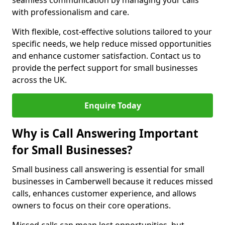
seamless communication by managing your calls
with professionalism and care.
With flexible, cost-effective solutions tailored to your
specific needs, we help reduce missed opportunities
and enhance customer satisfaction. Contact us to
provide the perfect support for small businesses
across the UK.
Enquire Today
Why is Call Answering Important
for Small Businesses?
Small business call answering is essential for small
businesses in Camberwell because it reduces missed
calls, enhances customer experience, and allows
owners to focus on their core operations.