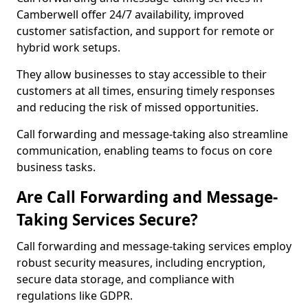
Camberwell offer 24/7 availability, improved
customer satisfaction, and support for remote or
hybrid work setups.
They allow businesses to stay accessible to their
customers at all times, ensuring timely responses
and reducing the risk of missed opportunities.
Call forwarding and message-taking also streamline
communication, enabling teams to focus on core
business tasks.
Are Call Forwarding and Message-
Taking Services Secure?
Call forwarding and message-taking services employ
robust security measures, including encryption,
secure data storage, and compliance with
regulations like GDPR.