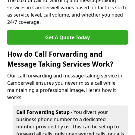
The cost of call forwarding and message-taking
services in Camberwell varies based on factors such
as service level, call volume, and whether you need
24/7 coverage.
Get A Quote Today
How do Call Forwarding and
Message Taking Services Work?
Our call forwarding and message-taking service in
Camberwell ensures you never miss a call while
maintaining a professional image. Here’s how it
works:
Call Forwarding Setup -
You divert your
business phone number to a dedicated
number provided by us. This can be set up to
forward all calls, only unanswered calls, or calls