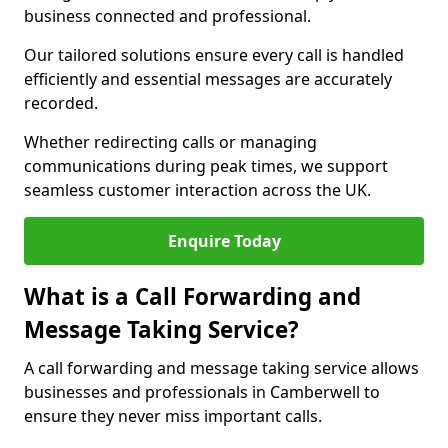
business connected and professional.
Our tailored solutions ensure every call is handled
efficiently and essential messages are accurately
recorded.
Whether redirecting calls or managing
communications during peak times, we support
seamless customer interaction across the UK.
Enquire Today
What is a Call Forwarding and
Message Taking Service?
A call forwarding and message taking service allows
businesses and professionals in Camberwell to
ensure they never miss important calls.