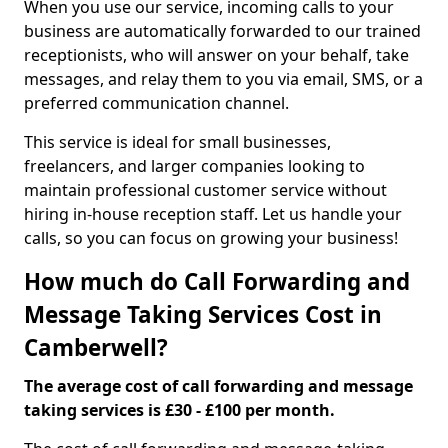
When you use our service, incoming calls to your
business are automatically forwarded to our trained
receptionists, who will answer on your behalf, take
messages, and relay them to you via email, SMS, or a
preferred communication channel.
This service is ideal for small businesses,
freelancers, and larger companies looking to
maintain professional customer service without
hiring in-house reception staff. Let us handle your
calls, so you can focus on growing your business!
How much do Call Forwarding and
Message Taking Services Cost in
Camberwell?
The average cost of call forwarding and message
taking services is £30 - £100 per month.