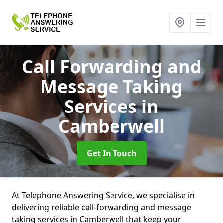
Call Forwarding and
Message Taking
Services
in
Camberwell
Get In Touch
At Telephone Answering Service, we specialise in
delivering reliable call-forwarding and message
taking services in Camberwell that keep your