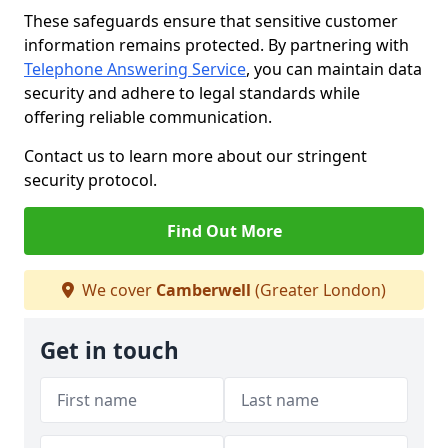
These safeguards ensure that sensitive customer
information remains protected. By partnering with
Telephone Answering Service
, you can maintain data
security and adhere to legal standards while
offering reliable communication.
Contact us to learn more about our stringent
security protocol.
Find Out More
We cover
Camberwell
(Greater London)
Get in touch