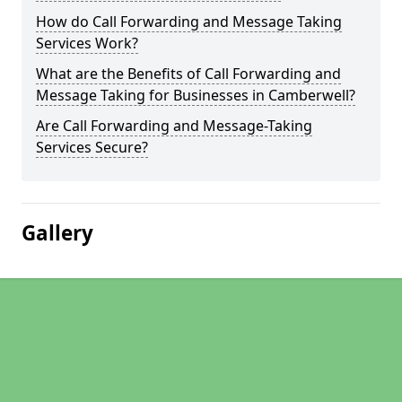
How do Call Forwarding and Message Taking
Services Work?
What are the Benefits of Call Forwarding and
Message Taking for Businesses in Camberwell?
Are Call Forwarding and Message-Taking
Services Secure?
Gallery