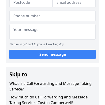
We aim to get back to you in 1 working day.
Send message
Skip to
What is a Call Forwarding and Message Taking
Service?
How much do Call Forwarding and Message
Taking Services Cost in Camberwell?