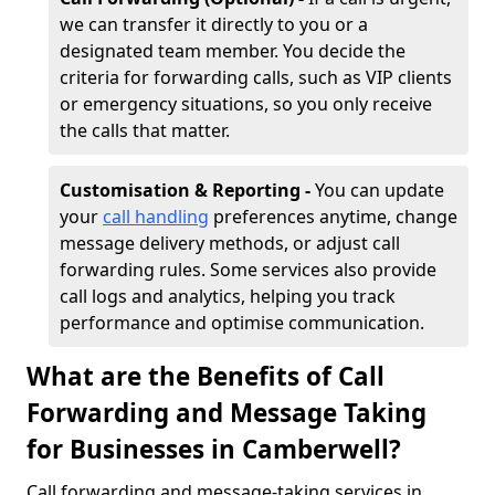
we can transfer it directly to you or a
designated team member. You decide the
criteria for forwarding calls, such as VIP clients
or emergency situations, so you only receive
the calls that matter.
Customisation & Reporting -
You can update
your
call handling
preferences anytime, change
message delivery methods, or adjust call
forwarding rules. Some services also provide
call logs and analytics, helping you track
performance and optimise communication.
What are the Benefits of Call
Forwarding and Message Taking
for Businesses in Camberwell?
Call forwarding and message-taking services in