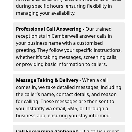
during specific hours, ensuring flexibility in
managing your availability.
Professional Call Answering -
Our trained
receptionists in Camberwell answer calls in
your business name with a customised
greeting. They follow your specific instructions,
whether it’s taking messages, screening calls,
or providing basic information to callers.
Message Taking & Delivery -
When a call
comes in, we take detailed messages, including
the caller’s name, contact details, and reason
for calling. These messages are then sent to
you instantly via email, SMS, or through a
business app, ensuring you stay informed.
Call Forwarding (Optional) -
If a call is urgent,