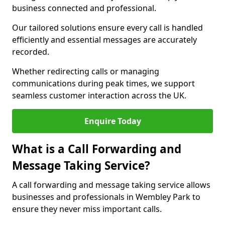
business connected and professional.
Our tailored solutions ensure every call is handled
efficiently and essential messages are accurately
recorded.
Whether redirecting calls or managing
communications during peak times, we support
seamless customer interaction across the UK.
Enquire Today
What is a Call Forwarding and
Message Taking Service?
A call forwarding and message taking service allows
businesses and professionals in Wembley Park to
ensure they never miss important calls.