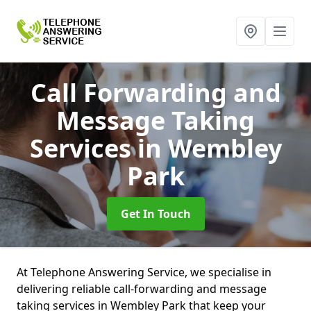
Call Forwarding and
Message Taking
Services
in Wembley
Park
Get In Touch
At Telephone Answering Service, we specialise in
delivering reliable call-forwarding and message
taking services in Wembley Park that keep your