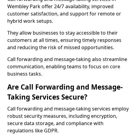
Wembley Park offer 24/7 availability, improved
customer satisfaction, and support for remote or
hybrid work setups.
They allow businesses to stay accessible to their
customers at all times, ensuring timely responses
and reducing the risk of missed opportunities.
Call forwarding and message-taking also streamline
communication, enabling teams to focus on core
business tasks.
Are Call Forwarding and Message-
Taking Services Secure?
Call forwarding and message-taking services employ
robust security measures, including encryption,
secure data storage, and compliance with
regulations like GDPR.