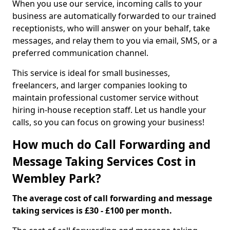
When you use our service, incoming calls to your
business are automatically forwarded to our trained
receptionists, who will answer on your behalf, take
messages, and relay them to you via email, SMS, or a
preferred communication channel.
This service is ideal for small businesses,
freelancers, and larger companies looking to
maintain professional customer service without
hiring in-house reception staff. Let us handle your
calls, so you can focus on growing your business!
How much do Call Forwarding and
Message Taking Services Cost in
Wembley Park?
The average cost of call forwarding and message
taking services is £30 - £100 per month.