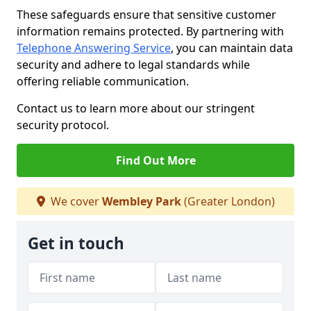
These safeguards ensure that sensitive customer
information remains protected. By partnering with
Telephone Answering Service
, you can maintain data
security and adhere to legal standards while
offering reliable communication.
Contact us to learn more about our stringent
security protocol.
Find Out More
We cover
Wembley Park
(Greater London)
Get in touch