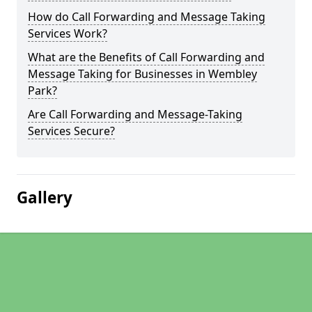
How do Call Forwarding and Message Taking
Services Work?
What are the Benefits of Call Forwarding and
Message Taking for Businesses in Wembley
Park?
Are Call Forwarding and Message-Taking
Services Secure?
Gallery