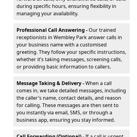
during specific hours, ensuring flexibility in
managing your availability.
Professional Call Answering -
Our trained
receptionists in Wembley Park answer calls in
your business name with a customised
greeting. They follow your specific instructions,
whether it’s taking messages, screening calls,
or providing basic information to callers.
Message Taking & Delivery -
When a call
comes in, we take detailed messages, including
the caller’s name, contact details, and reason
for calling. These messages are then sent to
you instantly via email, SMS, or through a
business app, ensuring you stay informed.
Call Forwarding (Optional) -
If a call is urgent,