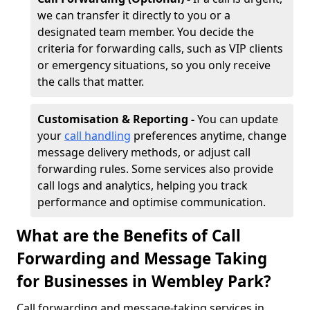
we can transfer it directly to you or a
designated team member. You decide the
criteria for forwarding calls, such as VIP clients
or emergency situations, so you only receive
the calls that matter.
Customisation & Reporting -
You can update
your
call handling
preferences anytime, change
message delivery methods, or adjust call
forwarding rules. Some services also provide
call logs and analytics, helping you track
performance and optimise communication.
What are the Benefits of Call
Forwarding and Message Taking
for Businesses in Wembley Park?
Call forwarding and message-taking services in