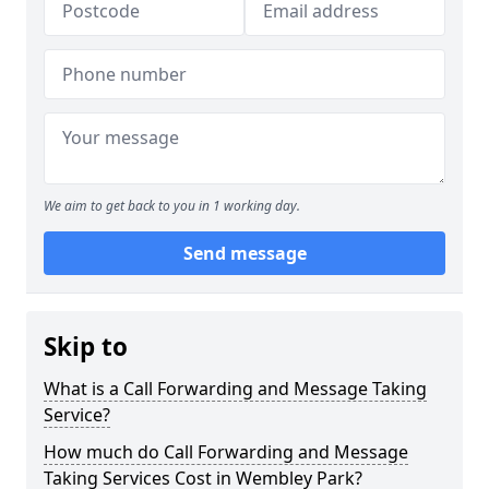
We aim to get back to you in 1 working day.
Send message
Skip to
What is a Call Forwarding and Message Taking
Service?
How much do Call Forwarding and Message
Taking Services Cost in Wembley Park?