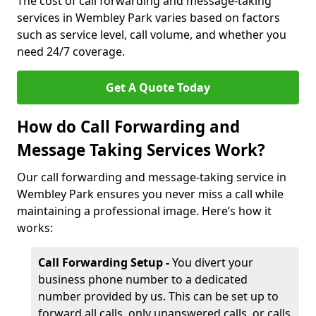
The cost of call forwarding and message-taking
services in Wembley Park varies based on factors
such as service level, call volume, and whether you
need 24/7 coverage.
Get A Quote Today
How do Call Forwarding and
Message Taking Services Work?
Our call forwarding and message-taking service in
Wembley Park ensures you never miss a call while
maintaining a professional image. Here’s how it
works:
Call Forwarding Setup -
You divert your
business phone number to a dedicated
number provided by us. This can be set up to
forward all calls, only unanswered calls, or calls