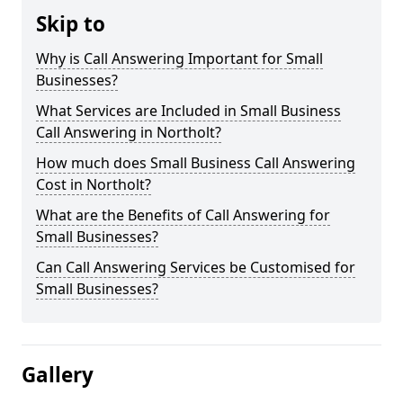
Skip to
Why is Call Answering Important for Small
Businesses?
What Services are Included in Small Business
Call Answering in Northolt?
How much does Small Business Call Answering
Cost in Northolt?
What are the Benefits of Call Answering for
Small Businesses?
Can Call Answering Services be Customised for
Small Businesses?
Gallery