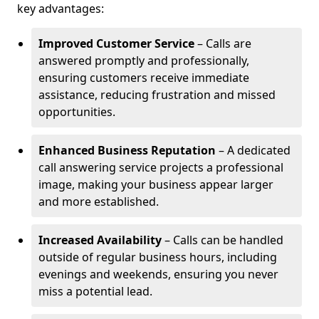
key advantages:
Improved Customer Service
– Calls are
answered promptly and professionally,
ensuring customers receive immediate
assistance, reducing frustration and missed
opportunities.
Enhanced Business Reputation
– A dedicated
call answering service projects a professional
image, making your business appear larger
and more established.
Increased Availability
– Calls can be handled
outside of regular business hours, including
evenings and weekends, ensuring you never
miss a potential lead.