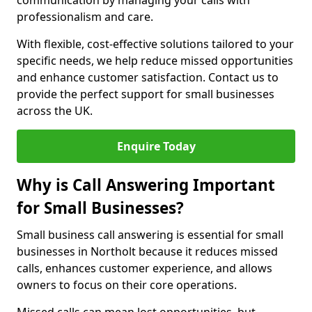
communication by managing your calls with
professionalism and care.
With flexible, cost-effective solutions tailored to your
specific needs, we help reduce missed opportunities
and enhance customer satisfaction. Contact us to
provide the perfect support for small businesses
across the UK.
Enquire Today
Why is Call Answering Important
for Small Businesses?
Small business call answering is essential for small
businesses in Northolt because it reduces missed
calls, enhances customer experience, and allows
owners to focus on their core operations.