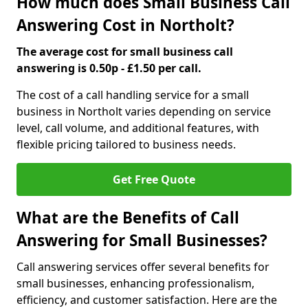
How much does Small Business Call
Answering Cost in Northolt?
The average cost for small business call
answering is 0.50p - £1.50 per call.
The cost of a call handling service for a small
business in Northolt varies depending on service
level, call volume, and additional features, with
flexible pricing tailored to business needs.
Get Free Quote
What are the Benefits of Call
Answering for Small Businesses?
Call answering services offer several benefits for
small businesses, enhancing professionalism,
efficiency, and customer satisfaction. Here are the