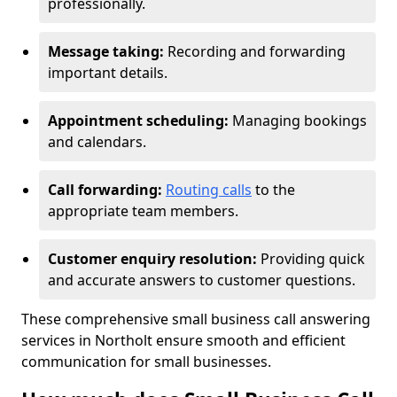
professionally.
Message taking:
Recording and forwarding
important details.
Appointment scheduling:
Managing bookings
and calendars.
Call forwarding:
Routing calls
to the
appropriate team members.
Customer enquiry resolution:
Providing quick
and accurate answers to customer questions.
These comprehensive small business call answering
services in Northolt ensure smooth and efficient
communication for small businesses.