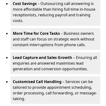
Cost Savings
– Outsourcing call answering is
more affordable than hiring full-time in-house
receptionists, reducing payroll and training
costs.
More Time for Core Tasks
– Business owners
and staff can focus on strategic work without
constant interruptions from phone calls.
Lead Capture and Sales Growth
– Ensuring all
enquiries are answered maximises lead
generation and conversion opportunities.
Customised Call Handling
– Services can be
tailored to provide appointment scheduling,
order processing, call forwarding, or message-
taking.