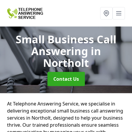
Small Business Call
Answering
in
Northolt
Contact Us
At Telephone Answering Service, we specialise in
delivering exceptional small business call answering
services in Northolt, designed to help your business
thrive. Our trained professionals ensure seamless