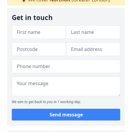
Get in touch
We aim to get back to you in 1 working day.
Send message