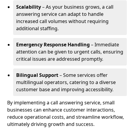
Scalability
– As your business grows, a call
answering service can adapt to handle
increased call volumes without requiring
additional staffing.
Emergency Response Handling
– Immediate
attention can be given to urgent calls, ensuring
critical issues are addressed promptly.
Bilingual Support
– Some services offer
multilingual operators, catering to a diverse
customer base and improving accessibility.
By implementing a call answering service, small
businesses can enhance customer interactions,
reduce operational costs, and streamline workflow,
ultimately driving growth and success.