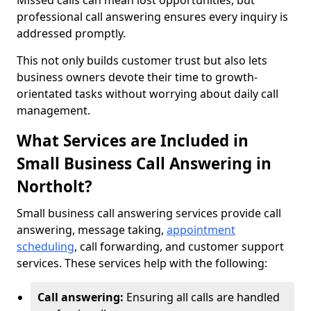
Missed calls can mean lost opportunities, but
professional call answering ensures every inquiry is
addressed promptly.
This not only builds customer trust but also lets
business owners devote their time to growth-
orientated tasks without worrying about daily call
management.
What Services are Included in
Small Business Call Answering in
Northolt?
Small business call answering services provide call
answering, message taking,
appointment
scheduling
, call forwarding, and customer support
services. These services help with the following:
Call answering:
Ensuring all calls are handled