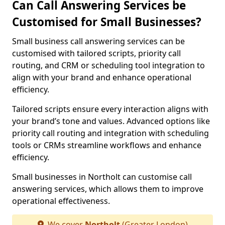
Can Call Answering Services be
Customised for Small Businesses?
Small business call answering services can be
customised with tailored scripts, priority call
routing, and CRM or scheduling tool integration to
align with your brand and enhance operational
efficiency.
Tailored scripts ensure every interaction aligns with
your brand’s tone and values. Advanced options like
priority call routing and integration with scheduling
tools or CRMs streamline workflows and enhance
efficiency.
Small businesses in Northolt can customise call
answering services, which allows them to improve
operational effectiveness.
We cover
Northolt
(Greater London)