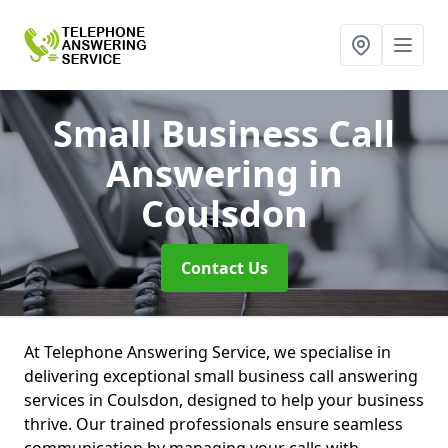
Small Business Call
Answering
in
Coulsdon
Contact Us
At Telephone Answering Service, we specialise in
delivering exceptional small business call answering
services in Coulsdon, designed to help your business
thrive. Our trained professionals ensure seamless