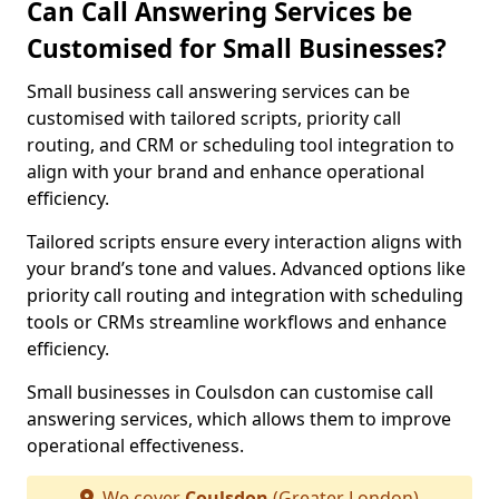
Can Call Answering Services be
Customised for Small Businesses?
Small business call answering services can be
customised with tailored scripts, priority call
routing, and CRM or scheduling tool integration to
align with your brand and enhance operational
efficiency.
Tailored scripts ensure every interaction aligns with
your brand’s tone and values. Advanced options like
priority call routing and integration with scheduling
tools or CRMs streamline workflows and enhance
efficiency.
Small businesses in Coulsdon can customise call
answering services, which allows them to improve
operational effectiveness.
We cover
Coulsdon
(Greater London)