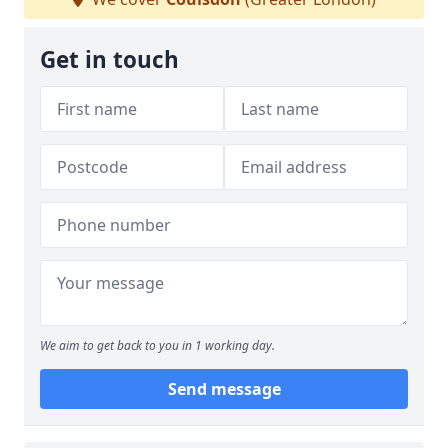
Get in touch
We aim to get back to you in 1 working day.
Send message