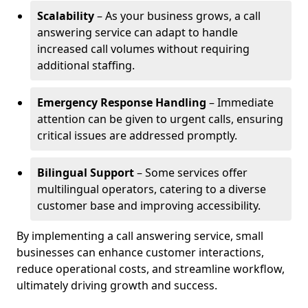
Scalability
– As your business grows, a call
answering service can adapt to handle
increased call volumes without requiring
additional staffing.
Emergency Response Handling
– Immediate
attention can be given to urgent calls, ensuring
critical issues are addressed promptly.
Bilingual Support
– Some services offer
multilingual operators, catering to a diverse
customer base and improving accessibility.
By implementing a call answering service, small
businesses can enhance customer interactions,
reduce operational costs, and streamline workflow,
ultimately driving growth and success.