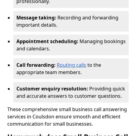
professionally.
Message taking:
Recording and forwarding
important details.
Appointment scheduling:
Managing bookings
and calendars.
Call forwarding:
Routing calls
to the
appropriate team members.
Customer enquiry resolution:
Providing quick
and accurate answers to customer questions.
These comprehensive small business call answering
services in Coulsdon ensure smooth and efficient
communication for small businesses.