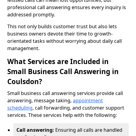
Missed calls can mean lost opportunities, but
professional call answering ensures every inquiry is
addressed promptly.
This not only builds customer trust but also lets
business owners devote their time to growth-
orientated tasks without worrying about daily call
management.
What Services are Included in
Small Business Call Answering in
Coulsdon?
Small business call answering services provide call
answering, message taking,
appointment
scheduling
, call forwarding, and customer support
services. These services help with the following:
Call answering:
Ensuring all calls are handled