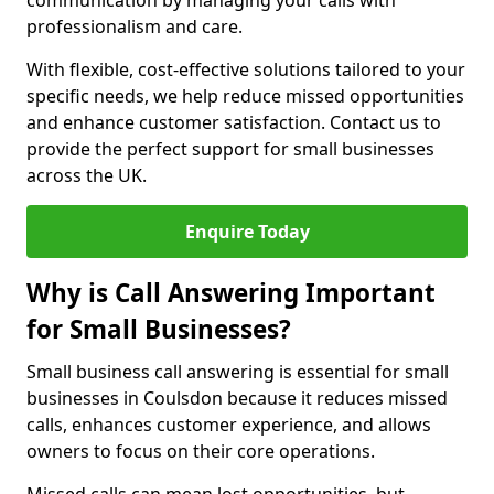
communication by managing your calls with
professionalism and care.
With flexible, cost-effective solutions tailored to your
specific needs, we help reduce missed opportunities
and enhance customer satisfaction. Contact us to
provide the perfect support for small businesses
across the UK.
Enquire Today
Why is Call Answering Important
for Small Businesses?
Small business call answering is essential for small
businesses in Coulsdon because it reduces missed
calls, enhances customer experience, and allows
owners to focus on their core operations.