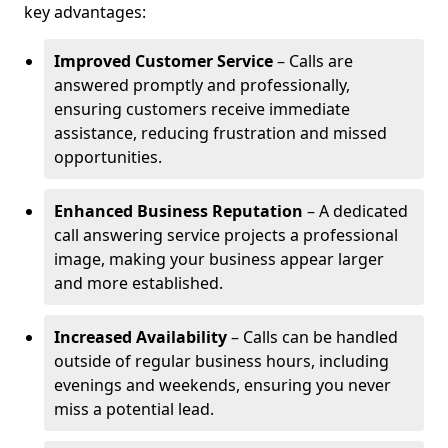
key advantages:
Improved Customer Service
– Calls are
answered promptly and professionally,
ensuring customers receive immediate
assistance, reducing frustration and missed
opportunities.
Enhanced Business Reputation
– A dedicated
call answering service projects a professional
image, making your business appear larger
and more established.
Increased Availability
– Calls can be handled
outside of regular business hours, including
evenings and weekends, ensuring you never
miss a potential lead.