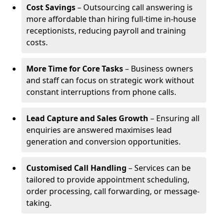
Cost Savings
– Outsourcing call answering is
more affordable than hiring full-time in-house
receptionists, reducing payroll and training
costs.
More Time for Core Tasks
– Business owners
and staff can focus on strategic work without
constant interruptions from phone calls.
Lead Capture and Sales Growth
– Ensuring all
enquiries are answered maximises lead
generation and conversion opportunities.
Customised Call Handling
– Services can be
tailored to provide appointment scheduling,
order processing, call forwarding, or message-
taking.