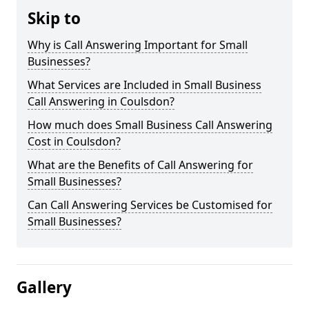
Skip to
Why is Call Answering Important for Small
Businesses?
What Services are Included in Small Business
Call Answering in Coulsdon?
How much does Small Business Call Answering
Cost in Coulsdon?
What are the Benefits of Call Answering for
Small Businesses?
Can Call Answering Services be Customised for
Small Businesses?
Gallery