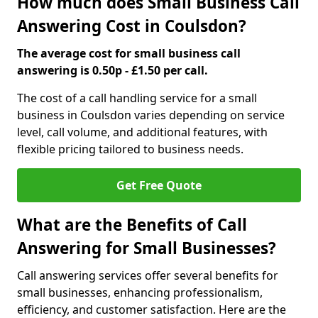
How much does Small Business Call
Answering Cost in Coulsdon?
The average cost for small business call
answering is 0.50p - £1.50 per call.
The cost of a call handling service for a small
business in Coulsdon varies depending on service
level, call volume, and additional features, with
flexible pricing tailored to business needs.
Get Free Quote
What are the Benefits of Call
Answering for Small Businesses?
Call answering services offer several benefits for
small businesses, enhancing professionalism,
efficiency, and customer satisfaction. Here are the