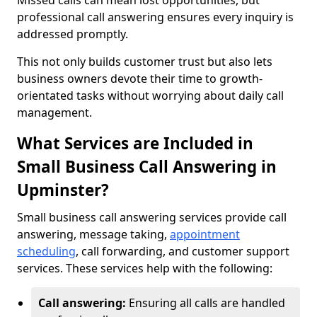
Missed calls can mean lost opportunities, but
professional call answering ensures every inquiry is
addressed promptly.
This not only builds customer trust but also lets
business owners devote their time to growth-
orientated tasks without worrying about daily call
management.
What Services are Included in
Small Business Call Answering in
Upminster?
Small business call answering services provide call
answering, message taking,
appointment
scheduling
, call forwarding, and customer support
services. These services help with the following:
Call answering:
Ensuring all calls are handled