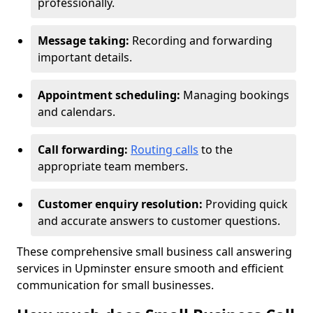
professionally.
Message taking:
Recording and forwarding
important details.
Appointment scheduling:
Managing bookings
and calendars.
Call forwarding:
Routing calls
to the
appropriate team members.
Customer enquiry resolution:
Providing quick
and accurate answers to customer questions.
These comprehensive small business call answering
services in Upminster ensure smooth and efficient
communication for small businesses.