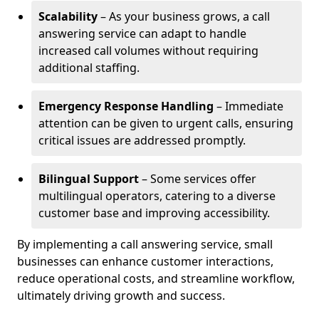
Scalability
– As your business grows, a call
answering service can adapt to handle
increased call volumes without requiring
additional staffing.
Emergency Response Handling
– Immediate
attention can be given to urgent calls, ensuring
critical issues are addressed promptly.
Bilingual Support
– Some services offer
multilingual operators, catering to a diverse
customer base and improving accessibility.
By implementing a call answering service, small
businesses can enhance customer interactions,
reduce operational costs, and streamline workflow,
ultimately driving growth and success.