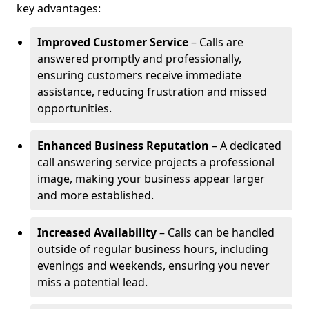
key advantages:
Improved Customer Service
– Calls are
answered promptly and professionally,
ensuring customers receive immediate
assistance, reducing frustration and missed
opportunities.
Enhanced Business Reputation
– A dedicated
call answering service projects a professional
image, making your business appear larger
and more established.
Increased Availability
– Calls can be handled
outside of regular business hours, including
evenings and weekends, ensuring you never
miss a potential lead.