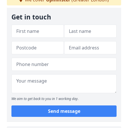
Get in touch
We aim to get back to you in 1 working day.
Send message