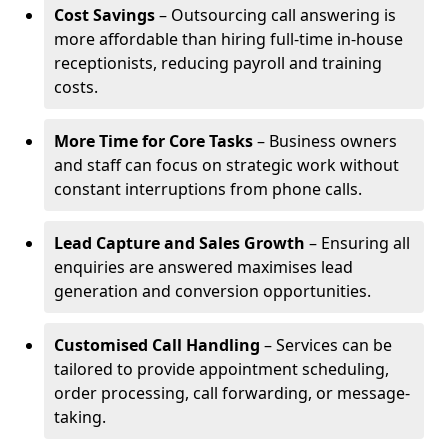
Cost Savings
– Outsourcing call answering is
more affordable than hiring full-time in-house
receptionists, reducing payroll and training
costs.
More Time for Core Tasks
– Business owners
and staff can focus on strategic work without
constant interruptions from phone calls.
Lead Capture and Sales Growth
– Ensuring all
enquiries are answered maximises lead
generation and conversion opportunities.
Customised Call Handling
– Services can be
tailored to provide appointment scheduling,
order processing, call forwarding, or message-
taking.