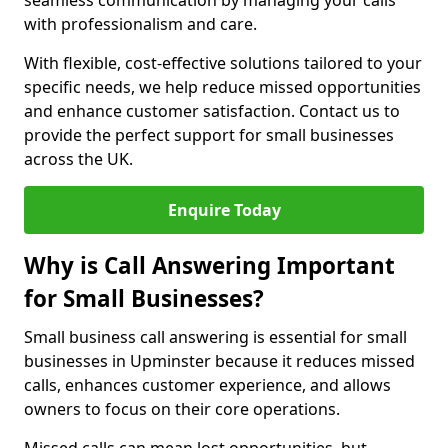
seamless communication by managing your calls
with professionalism and care.
With flexible, cost-effective solutions tailored to your
specific needs, we help reduce missed opportunities
and enhance customer satisfaction. Contact us to
provide the perfect support for small businesses
across the UK.
Enquire Today
Why is Call Answering Important
for Small Businesses?
Small business call answering is essential for small
businesses in Upminster because it reduces missed
calls, enhances customer experience, and allows
owners to focus on their core operations.