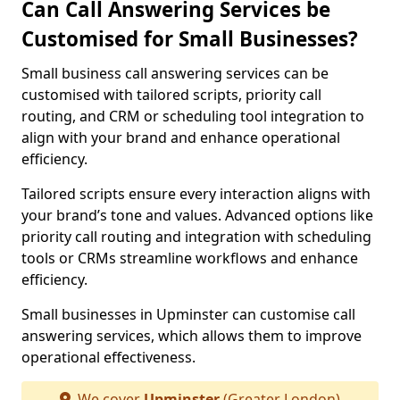
Can Call Answering Services be
Customised for Small Businesses?
Small business call answering services can be
customised with tailored scripts, priority call
routing, and CRM or scheduling tool integration to
align with your brand and enhance operational
efficiency.
Tailored scripts ensure every interaction aligns with
your brand’s tone and values. Advanced options like
priority call routing and integration with scheduling
tools or CRMs streamline workflows and enhance
efficiency.
Small businesses in Upminster can customise call
answering services, which allows them to improve
operational effectiveness.
We cover
Upminster
(Greater London)