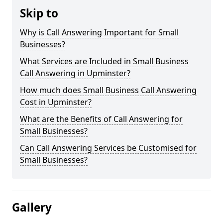
Skip to
Why is Call Answering Important for Small
Businesses?
What Services are Included in Small Business
Call Answering in Upminster?
How much does Small Business Call Answering
Cost in Upminster?
What are the Benefits of Call Answering for
Small Businesses?
Can Call Answering Services be Customised for
Small Businesses?
Gallery