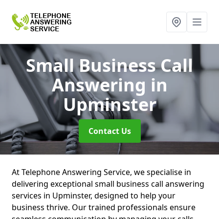
Small Business Call
Answering
in
Upminster
Contact Us
At Telephone Answering Service, we specialise in
delivering exceptional small business call answering
services in Upminster, designed to help your
business thrive. Our trained professionals ensure