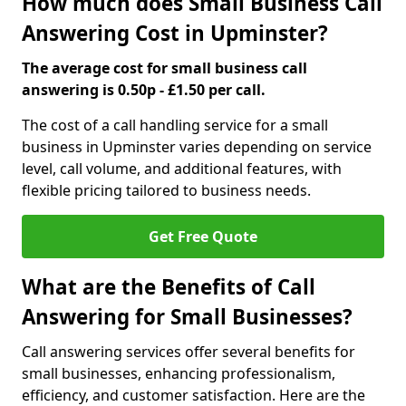
How much does Small Business Call
Answering Cost in Upminster?
The average cost for small business call
answering is 0.50p - £1.50 per call.
The cost of a call handling service for a small
business in Upminster varies depending on service
level, call volume, and additional features, with
flexible pricing tailored to business needs.
Get Free Quote
What are the Benefits of Call
Answering for Small Businesses?
Call answering services offer several benefits for
small businesses, enhancing professionalism,
efficiency, and customer satisfaction. Here are the