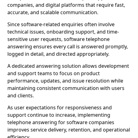
companies, and digital platforms that require fast,
accurate, and scalable communication.
Since software-related enquiries often involve
technical issues, onboarding support, and time-
sensitive user requests, software telephone
answering ensures every call is answered promptly,
logged in detail, and directed appropriately.
A dedicated answering solution allows development
and support teams to focus on product
performance, updates, and issue resolution while
maintaining consistent communication with users
and clients.
As user expectations for responsiveness and
support continue to increase, implementing
telephone answering for software companies
improves service delivery, retention, and operational
efficiency.