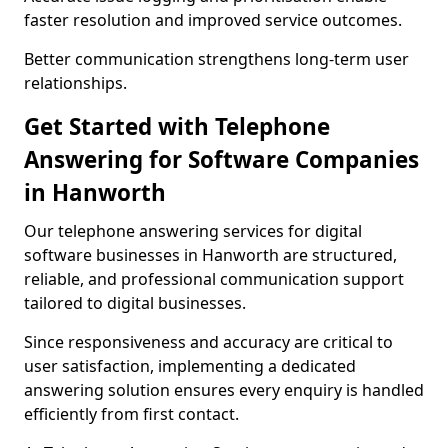
faster resolution and improved service outcomes.
Better communication strengthens long-term user
relationships.
Get Started with Telephone
Answering for Software Companies
in Hanworth
Our telephone answering services for digital
software businesses in Hanworth are structured,
reliable, and professional communication support
tailored to digital businesses.
Since responsiveness and accuracy are critical to
user satisfaction, implementing a dedicated
answering solution ensures every enquiry is handled
efficiently from first contact.