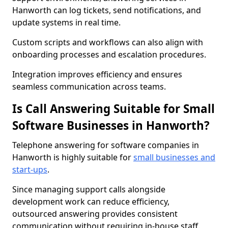
Hanworth can log tickets, send notifications, and
update systems in real time.
Custom scripts and workflows can also align with
onboarding processes and escalation procedures.
Integration improves efficiency and ensures
seamless communication across teams.
Is Call Answering Suitable for Small
Software Businesses in Hanworth?
Telephone answering for software companies in
Hanworth is highly suitable for
small businesses and
start-ups
.
Since managing support calls alongside
development work can reduce efficiency,
outsourced answering provides consistent
communication without requiring in-house staff.