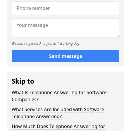
We aim to get back to you in 1 working day.
Send message
Skip to
What Is Telephone Answering for Software
Companies?
What Services Are Included with Software
Telephone Answering?
How Much Does Telephone Answering for