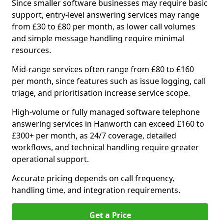
Since smaller software businesses may require basic
support, entry-level answering services may range
from £30 to £80 per month, as lower call volumes
and simple message handling require minimal
resources.
Mid-range services often range from £80 to £160
per month, since features such as issue logging, call
triage, and prioritisation increase service scope.
High-volume or fully managed software telephone
answering services in Hanworth can exceed £160 to
£300+ per month, as 24/7 coverage, detailed
workflows, and technical handling require greater
operational support.
Accurate pricing depends on call frequency,
handling time, and integration requirements.
Get a Price