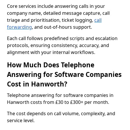
Core services include answering calls in your
company name, detailed message capture, call
triage and prioritisation, ticket logging,
call
forwarding
, and out-of-hours support.
Each call follows predefined scripts and escalation
protocols, ensuring consistency, accuracy, and
alignment with your internal workflows.
How Much Does Telephone
Answering for Software Companies
Cost in Hanworth?
Telephone answering for software companies in
Hanworth costs from £30 to £300+ per month.
The cost depends on call volume, complexity, and
service level.