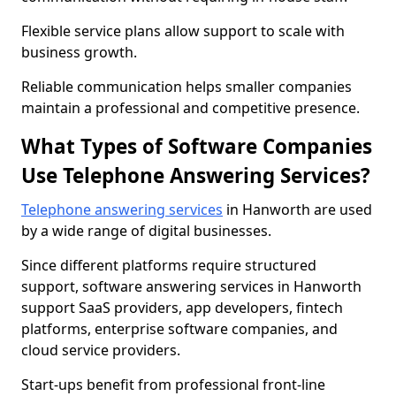
Flexible service plans allow support to scale with
business growth.
Reliable communication helps smaller companies
maintain a professional and competitive presence.
What Types of Software Companies
Use Telephone Answering Services?
Telephone answering services
in Hanworth are used
by a wide range of digital businesses.
Since different platforms require structured
support, software answering services in Hanworth
support SaaS providers, app developers, fintech
platforms, enterprise software companies, and
cloud service providers.
Start-ups benefit from professional front-line