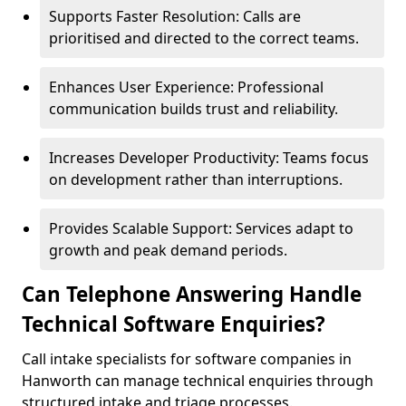
Supports Faster Resolution: Calls are
prioritised and directed to the correct teams.
Enhances User Experience: Professional
communication builds trust and reliability.
Increases Developer Productivity: Teams focus
on development rather than interruptions.
Provides Scalable Support: Services adapt to
growth and peak demand periods.
Can Telephone Answering Handle
Technical Software Enquiries?
Call intake specialists for software companies in
Hanworth can manage technical enquiries through
structured intake and triage processes.