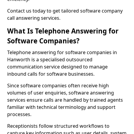
Contact us today to get tailored software company
call answering services.
What Is Telephone Answering for
Software Companies?
Telephone answering for software companies in
Hanworth is a specialised outsourced
communication service designed to manage
inbound calls for software businesses.
Since software companies often receive high
volumes of user enquiries, software answering
services ensure calls are handled by trained agents
familiar with technical terminology and support
processes.
Receptionists follow structured workflows to
capture key information such as user details, system