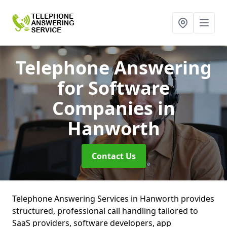
Telephone Answering
for Software
Companies
in
Hanworth
Contact Us
Telephone Answering Services in Hanworth provides
structured, professional call handling tailored to
SaaS providers, software developers, app