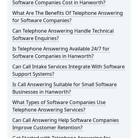
Software Companies Cost in Hanworth?
What Are The Benefits Of Telephone Answering
for Software Companies?
Can Telephone Answering Handle Technical
Software Enquiries?
Is Telephone Answering Available 24/7 for
Software Companies in Hanworth?
Can Call Intake Services Integrate With Software
Support Systems?
Is Call Answering Suitable for Small Software
Businesses in Hanworth?
What Types of Software Companies Use
Telephone Answering Services?
Can Call Answering Help Software Companies
Improve Customer Retention?