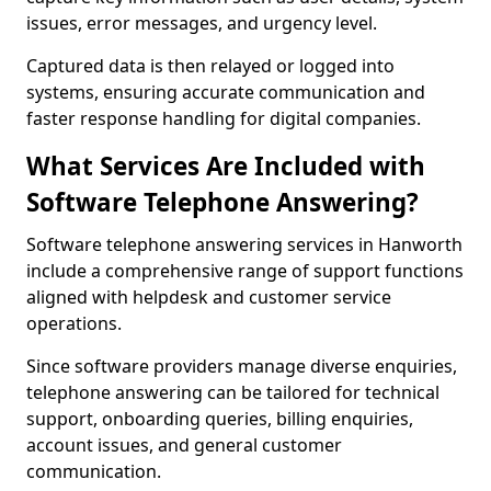
issues, error messages, and urgency level.
Captured data is then relayed or logged into
systems, ensuring accurate communication and
faster response handling for digital companies.
What Services Are Included with
Software Telephone Answering?
Software telephone answering services in Hanworth
include a comprehensive range of support functions
aligned with helpdesk and customer service
operations.
Since software providers manage diverse enquiries,
telephone answering can be tailored for technical
support, onboarding queries, billing enquiries,
account issues, and general customer
communication.