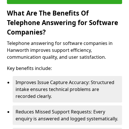
What Are The Benefits Of
Telephone Answering for Software
Companies?
Telephone answering for software companies in
Hanworth improves support efficiency,
communication quality, and user satisfaction.
Key benefits include:
Improves Issue Capture Accuracy: Structured
intake ensures technical problems are
recorded clearly.
Reduces Missed Support Requests: Every
enquiry is answered and logged systematically.