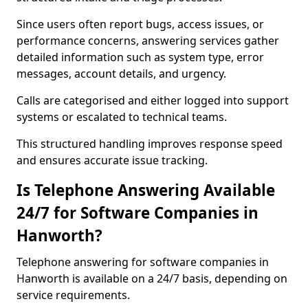
Since users often report bugs, access issues, or
performance concerns, answering services gather
detailed information such as system type, error
messages, account details, and urgency.
Calls are categorised and either logged into support
systems or escalated to technical teams.
This structured handling improves response speed
and ensures accurate issue tracking.
Is Telephone Answering Available
24/7 for Software Companies in
Hanworth?
Telephone answering for software companies in
Hanworth is available on a 24/7 basis, depending on
service requirements.