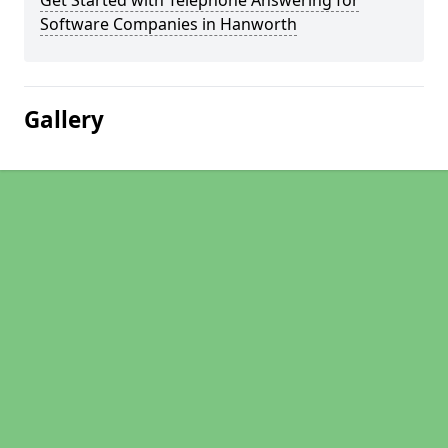
Get Started with Telephone Answering for
Software Companies in Hanworth
Gallery