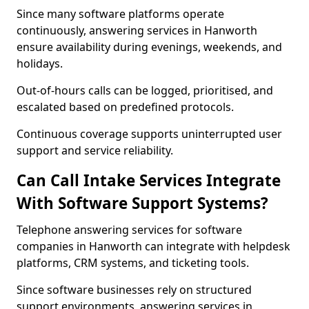
Since many software platforms operate
continuously, answering services in Hanworth
ensure availability during evenings, weekends, and
holidays.
Out-of-hours calls can be logged, prioritised, and
escalated based on predefined protocols.
Continuous coverage supports uninterrupted user
support and service reliability.
Can Call Intake Services Integrate
With Software Support Systems?
Telephone answering services for software
companies in Hanworth can integrate with helpdesk
platforms, CRM systems, and ticketing tools.
Since software businesses rely on structured
support environments, answering services in