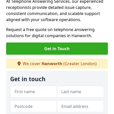
At Telephone Answering Services, our experienced
receptionists provide detailed issue capture,
consistent communication, and scalable support
aligned with your software operations.
Request a free quote on telephone answering
solutions for digital companies in Hanworth.
Get in Touch
We cover
Hanworth
(Greater London)
Get in touch