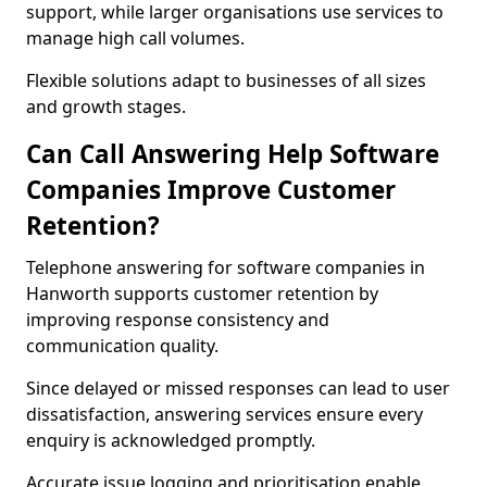
support, while larger organisations use services to
manage high call volumes.
Flexible solutions adapt to businesses of all sizes
and growth stages.
Can Call Answering Help Software
Companies Improve Customer
Retention?
Telephone answering for software companies in
Hanworth supports customer retention by
improving response consistency and
communication quality.
Since delayed or missed responses can lead to user
dissatisfaction, answering services ensure every
enquiry is acknowledged promptly.
Accurate issue logging and prioritisation enable