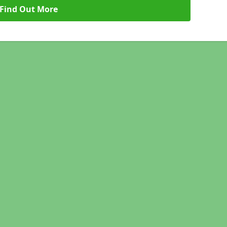
Find Out More