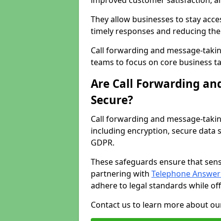
improved customer satisfaction, a
They allow businesses to stay acces
timely responses and reducing the 
Call forwarding and message-takin
teams to focus on core business ta
Are Call Forwarding an
Secure?
Call forwarding and message-takin
including encryption, secure data 
GDPR.
These safeguards ensure that sens
partnering with
Telephone Answeri
adhere to legal standards while of
Contact us to learn more about our