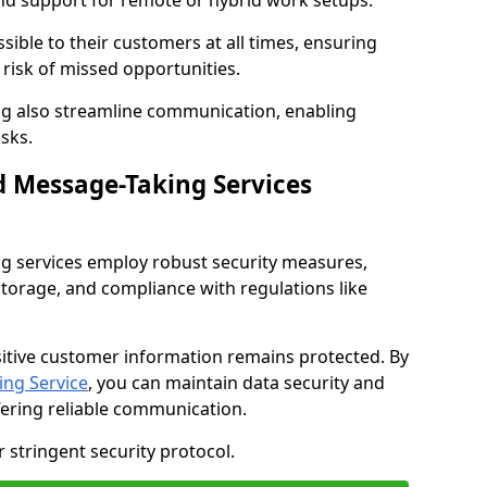
nd support for remote or hybrid work setups.
sible to their customers at all times, ensuring
risk of missed opportunities.
g also streamline communication, enabling
sks.
d Message-Taking Services
g services employ robust security measures,
storage, and compliance with regulations like
itive customer information remains protected. By
ng Service
, you can maintain data security and
fering reliable communication.
 stringent security protocol.