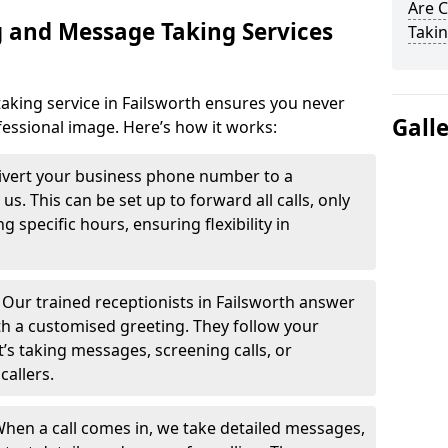
Are 
 and Message Taking Services
Takin
aking service in Failsworth ensures you never
Gall
fessional image. Here’s how it works:
ivert your business phone number to a
. This can be set up to forward all calls, only
g specific hours, ensuring flexibility in
-
Our trained receptionists in Failsworth answer
th a customised greeting. They follow your
t’s taking messages, screening calls, or
callers.
hen a call comes in, we take detailed messages,