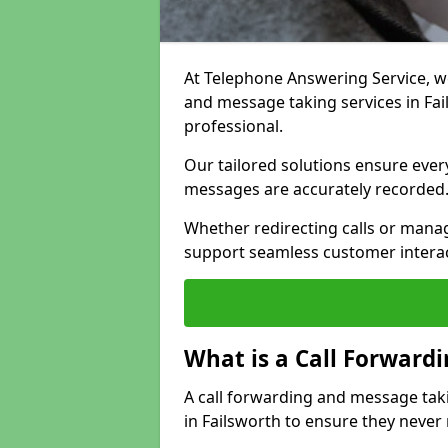
At Telephone Answering Service, we 
and message taking services in Fa
professional.
Our tailored solutions ensure every 
messages are accurately recorded
Whether redirecting calls or man
support seamless customer interac
What is a Call Forward
A call forwarding and message tak
in Failsworth to ensure they never 