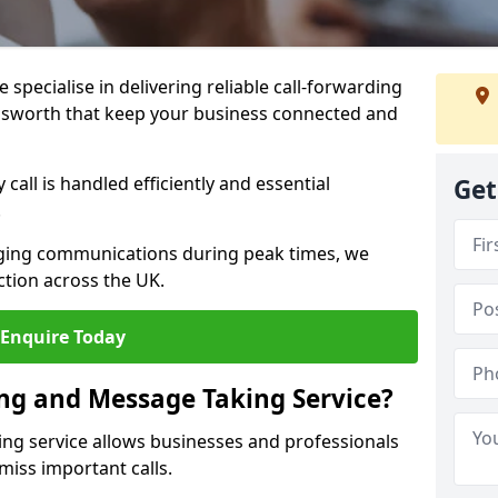
specialise in delivering reliable call-forwarding
ilsworth that keep your business connected and
call is handled efficiently and essential
Get
.
aging communications during peak times, we
tion across the UK.
Enquire Today
ing and Message Taking Service?
ing service allows businesses and professionals
miss important calls.