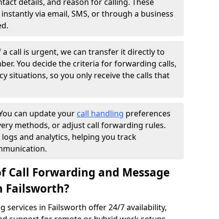
ntact details, and reason for calling. These
instantly via email, SMS, or through a business
ed.
f a call is urgent, we can transfer it directly to
r. You decide the criteria for forwarding calls,
y situations, so you only receive the calls that
You can update your
call handling
preferences
ry methods, or adjust call forwarding rules.
 logs and analytics, helping you track
mmunication.
of Call Forwarding and Message
n Failsworth?
services in Failsworth offer 24/7 availability,