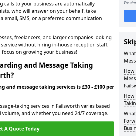
We aim 
 calls to your business are automatically
ists, who will answer on your behalf, take
ia email, SMS, or a preferred communication
inesses, freelancers, and larger companies looking
Ski
service without hiring in-house reception staff.
an focus on growing your business!
What 
Mess
arding and Message Taking
How 
orth?
Messa
Fails
ng and message taking services is £30 - £100 per
How 
Takin
ssage-taking services in Failsworth varies based
call volume, and whether you need 24/7 coverage.
What 
Forw
Busin
t A Quote Today