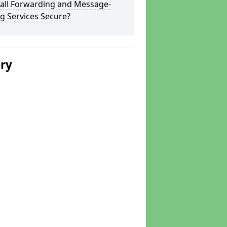
Call Forwarding and Message-
g Services Secure?
ery