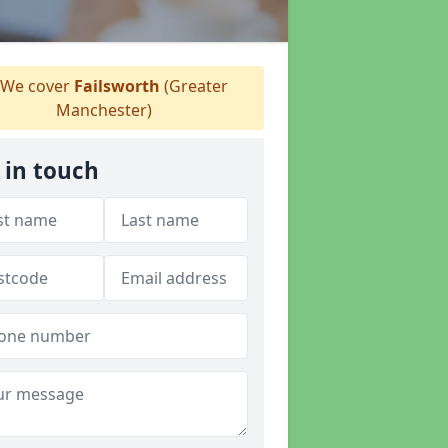
We cover
Failsworth
(Greater
Manchester)
 in touch