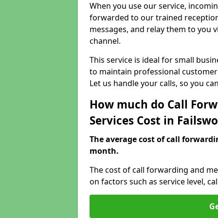
When you use our service, incoming
forwarded to our trained reception
messages, and relay them to you v
channel.
This service is ideal for small bus
to maintain professional customer 
Let us handle your calls, so you c
How much do Call Forw
Services Cost in Failsw
The average cost of call forwardi
month.
The cost of call forwarding and me
on factors such as service level, 
Ge