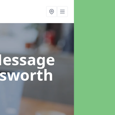
Message
lsworth