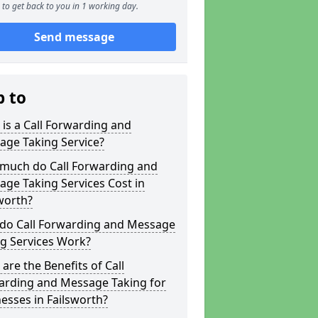
to get back to you in 1 working day.
Send message
p to
is a Call Forwarding and
age Taking Service?
much do Call Forwarding and
ge Taking Services Cost in
worth?
do Call Forwarding and Message
g Services Work?
are the Benefits of Call
arding and Message Taking for
esses in Failsworth?