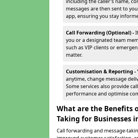
including the caller’s name, co
messages are then sent to you 
app, ensuring you stay inform
Call Forwarding (Optional) -
I
you or a designated team membe
such as VIP clients or emergenc
matter.
Customisation & Reporting -
anytime, change message delive
Some services also provide call
performance and optimise co
What are the Benefits 
Taking for Businesses i
Call forwarding and message-taking 