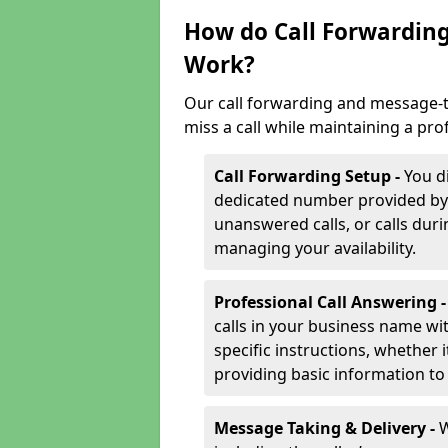
How do Call Forwarding
Work?
Our call forwarding and message-t
miss a call while maintaining a pro
Call Forwarding Setup -
You d
dedicated number provided by us
unanswered calls, or calls durin
managing your availability.
Professional Call Answering 
calls in your business name wi
specific instructions, whether i
providing basic information to 
Message Taking & Delivery -
W