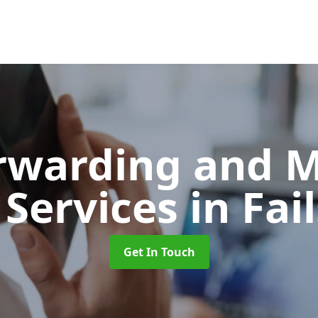
orwarding and 
 Services
in Fai
Get In Touch