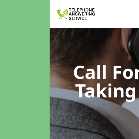
Call F
Taking