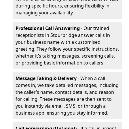
during specific hours, ensuring flexibility in
managing your availability.
Professional Call Answering -
Our trained
receptionists in Stourbridge answer calls in
your business name with a customised
greeting. They follow your specific instructions,
whether it’s taking messages, screening calls,
or providing basic information to callers.
Message Taking & Delivery -
When a call
comes in, we take detailed messages, including
the caller’s name, contact details, and reason
for calling. These messages are then sent to
you instantly via email, SMS, or through a
business app, ensuring you stay informed.
Call Forwarding (Optional) -
If a call is urgent,