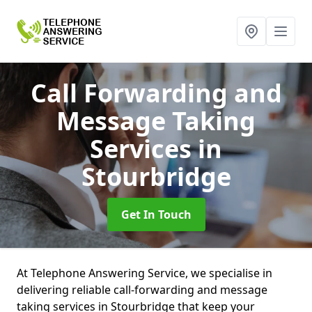
Call Forwarding and
Message Taking
Services
in
Stourbridge
Get In Touch
At Telephone Answering Service, we specialise in
delivering reliable call-forwarding and message
taking services in Stourbridge that keep your