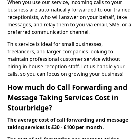
When you use our service, incoming calls to your
business are automatically forwarded to our trained
receptionists, who will answer on your behalf, take
messages, and relay them to you via email, SMS, or a
preferred communication channel.
This service is ideal for small businesses,
freelancers, and larger companies looking to
maintain professional customer service without
hiring in-house reception staff. Let us handle your
calls, so you can focus on growing your business!
How much do Call Forwarding and
Message Taking Services Cost in
Stourbridge?
The average cost of call forwarding and message
taking services is £30 - £100 per month.