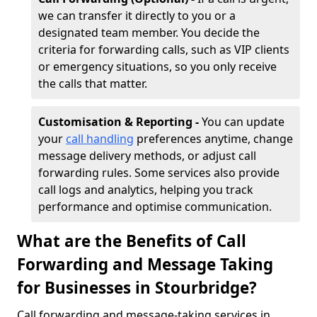
we can transfer it directly to you or a
designated team member. You decide the
criteria for forwarding calls, such as VIP clients
or emergency situations, so you only receive
the calls that matter.
Customisation & Reporting -
You can update
your
call handling
preferences anytime, change
message delivery methods, or adjust call
forwarding rules. Some services also provide
call logs and analytics, helping you track
performance and optimise communication.
What are the Benefits of Call
Forwarding and Message Taking
for Businesses in Stourbridge?
Call forwarding and message-taking services in