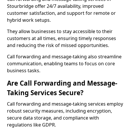
Stourbridge offer 24/7 availability, improved
customer satisfaction, and support for remote or
hybrid work setups.
They allow businesses to stay accessible to their
customers at all times, ensuring timely responses
and reducing the risk of missed opportunities.
Call forwarding and message-taking also streamline
communication, enabling teams to focus on core
business tasks.
Are Call Forwarding and Message-
Taking Services Secure?
Call forwarding and message-taking services employ
robust security measures, including encryption,
secure data storage, and compliance with
regulations like GDPR.