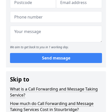
We aim to get back to you in 1 working day.
Send message
Skip to
What is a Call Forwarding and Message Taking
Service?
How much do Call Forwarding and Message
Taking Services Cost in Stourbridge?