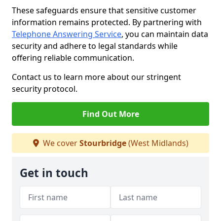
These safeguards ensure that sensitive customer
information remains protected. By partnering with
Telephone Answering Service
, you can maintain data
security and adhere to legal standards while
offering reliable communication.
Contact us to learn more about our stringent
security protocol.
Find Out More
We cover
Stourbridge
(West Midlands)
Get in touch