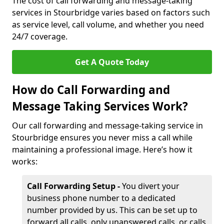
The cost of call forwarding and message-taking
services in Stourbridge varies based on factors such
as service level, call volume, and whether you need
24/7 coverage.
Get A Quote Today
How do Call Forwarding and
Message Taking Services Work?
Our call forwarding and message-taking service in
Stourbridge ensures you never miss a call while
maintaining a professional image. Here’s how it
works:
Call Forwarding Setup -
You divert your
business phone number to a dedicated
number provided by us. This can be set up to
forward all calls, only unanswered calls, or calls