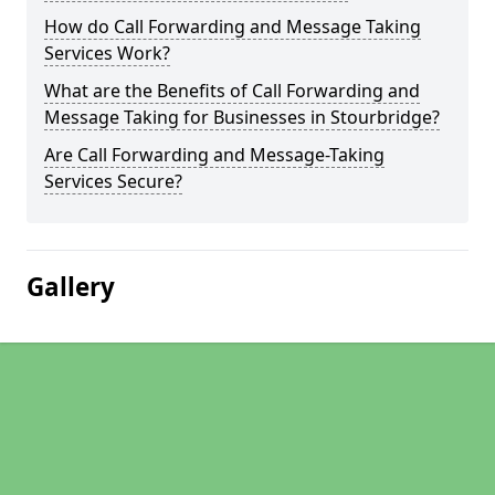
How do Call Forwarding and Message Taking
Services Work?
What are the Benefits of Call Forwarding and
Message Taking for Businesses in Stourbridge?
Are Call Forwarding and Message-Taking
Services Secure?
Gallery