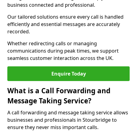
business connected and professional.
Our tailored solutions ensure every call is handled
efficiently and essential messages are accurately
recorded.
Whether redirecting calls or managing
communications during peak times, we support
seamless customer interaction across the UK.
Enquire Today
What is a Call Forwarding and
Message Taking Service?
A call forwarding and message taking service allows
businesses and professionals in Stourbridge to
ensure they never miss important calls.