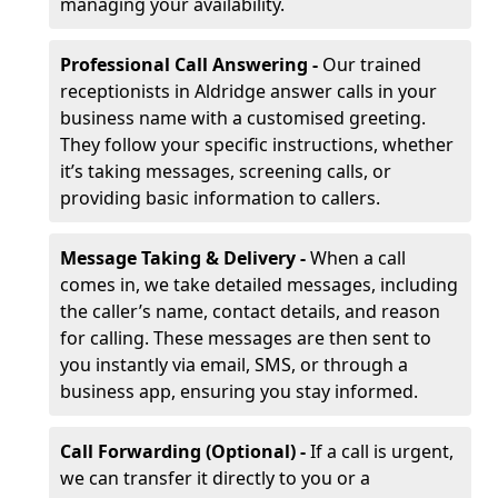
managing your availability.
Professional Call Answering -
Our trained
receptionists in Aldridge answer calls in your
business name with a customised greeting.
They follow your specific instructions, whether
it’s taking messages, screening calls, or
providing basic information to callers.
Message Taking & Delivery -
When a call
comes in, we take detailed messages, including
the caller’s name, contact details, and reason
for calling. These messages are then sent to
you instantly via email, SMS, or through a
business app, ensuring you stay informed.
Call Forwarding (Optional) -
If a call is urgent,
we can transfer it directly to you or a