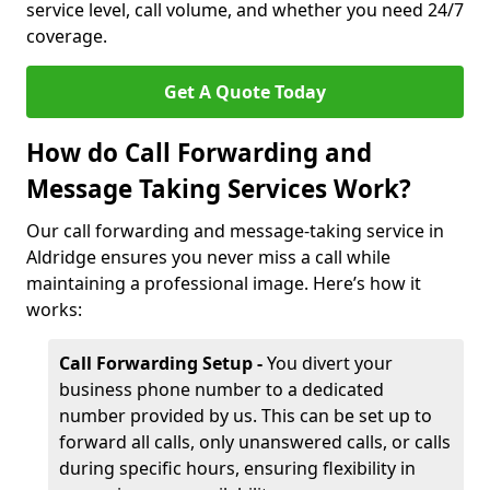
service level, call volume, and whether you need 24/7
coverage.
Get A Quote Today
How do Call Forwarding and
Message Taking Services Work?
Our call forwarding and message-taking service in
Aldridge ensures you never miss a call while
maintaining a professional image. Here’s how it
works:
Call Forwarding Setup -
You divert your
business phone number to a dedicated
number provided by us. This can be set up to
forward all calls, only unanswered calls, or calls
during specific hours, ensuring flexibility in