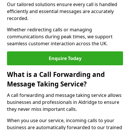
Our tailored solutions ensure every call is handled
efficiently and essential messages are accurately
recorded.
Whether redirecting calls or managing
communications during peak times, we support
seamless customer interaction across the UK.
Enquire Today
What is a Call Forwarding and
Message Taking Service?
A call forwarding and message taking service allows
businesses and professionals in Aldridge to ensure
they never miss important calls.
When you use our service, incoming calls to your
business are automatically forwarded to our trained