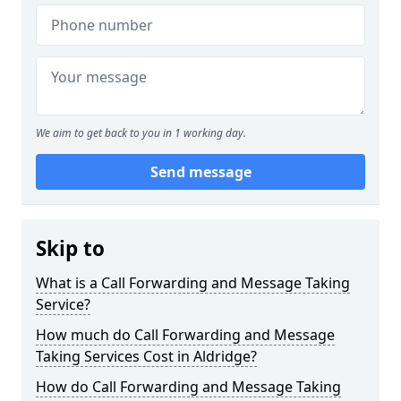
We aim to get back to you in 1 working day.
Send message
Skip to
What is a Call Forwarding and Message Taking
Service?
How much do Call Forwarding and Message
Taking Services Cost in Aldridge?
How do Call Forwarding and Message Taking