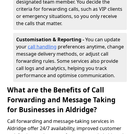
designated team member. You decide the
criteria for forwarding calls, such as VIP clients
or emergency situations, so you only receive
the calls that matter.
Customisation & Reporting -
You can update
your
call handling
preferences anytime, change
message delivery methods, or adjust call
forwarding rules. Some services also provide
call logs and analytics, helping you track
performance and optimise communication.
What are the Benefits of Call
Forwarding and Message Taking
for Businesses in Aldridge?
Call forwarding and message-taking services in
Aldridge offer 24/7 availability, improved customer