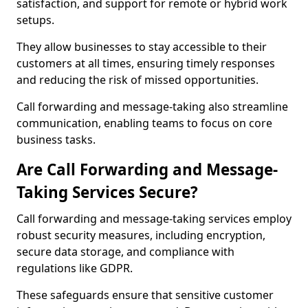
satisfaction, and support for remote or hybrid work
setups.
They allow businesses to stay accessible to their
customers at all times, ensuring timely responses
and reducing the risk of missed opportunities.
Call forwarding and message-taking also streamline
communication, enabling teams to focus on core
business tasks.
Are Call Forwarding and Message-
Taking Services Secure?
Call forwarding and message-taking services employ
robust security measures, including encryption,
secure data storage, and compliance with
regulations like GDPR.
These safeguards ensure that sensitive customer