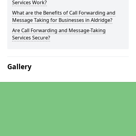
Services Work?
What are the Benefits of Call Forwarding and
Message Taking for Businesses in Aldridge?
Are Call Forwarding and Message-Taking
Services Secure?
Gallery