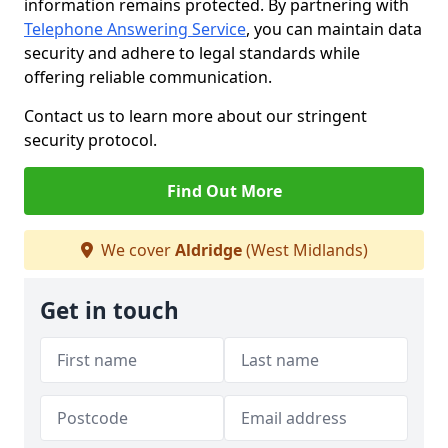
information remains protected. By partnering with
Telephone Answering Service
, you can maintain data
security and adhere to legal standards while
offering reliable communication.
Contact us to learn more about our stringent
security protocol.
Find Out More
We cover
Aldridge
(West Midlands)
Get in touch