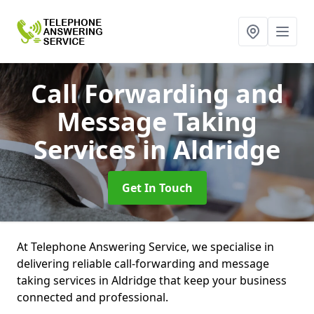
Call Forwarding and
Message Taking
Services
in Aldridge
Get In Touch
At Telephone Answering Service, we specialise in
delivering reliable call-forwarding and message
taking services in Aldridge that keep your business
connected and professional.