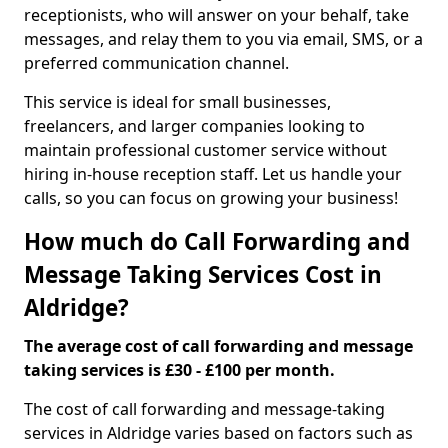
receptionists, who will answer on your behalf, take
messages, and relay them to you via email, SMS, or a
preferred communication channel.
This service is ideal for small businesses,
freelancers, and larger companies looking to
maintain professional customer service without
hiring in-house reception staff. Let us handle your
calls, so you can focus on growing your business!
How much do Call Forwarding and
Message Taking Services Cost in
Aldridge?
The average cost of call forwarding and message
taking services is £30 - £100 per month.
The cost of call forwarding and message-taking
services in Aldridge varies based on factors such as