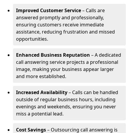
Improved Customer Service
– Calls are
answered promptly and professionally,
ensuring customers receive immediate
assistance, reducing frustration and missed
opportunities.
Enhanced Business Reputation
– A dedicated
call answering service projects a professional
image, making your business appear larger
and more established.
Increased Availability
– Calls can be handled
outside of regular business hours, including
evenings and weekends, ensuring you never
miss a potential lead.
Cost Savings
– Outsourcing call answering is