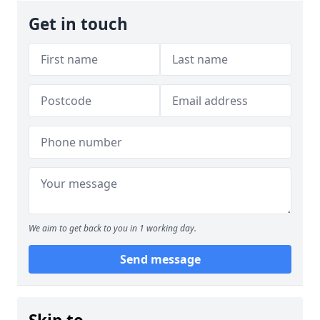
Get in touch
We aim to get back to you in 1 working day.
Send message