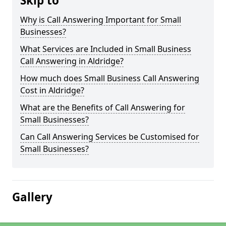
Skip to
Why is Call Answering Important for Small
Businesses?
What Services are Included in Small Business
Call Answering in Aldridge?
How much does Small Business Call Answering
Cost in Aldridge?
What are the Benefits of Call Answering for
Small Businesses?
Can Call Answering Services be Customised for
Small Businesses?
Gallery