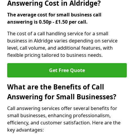
Answering Cost in Aldridge?
The average cost for small business call
answering is 0.50p - £1.50 per call.
The cost of a call handling service for a small
business in Aldridge varies depending on service
level, call volume, and additional features, with
flexible pricing tailored to business needs.
Get Free Quote
What are the Benefits of Call
Answering for Small Businesses?
Call answering services offer several benefits for
small businesses, enhancing professionalism,
efficiency, and customer satisfaction. Here are the
key advantages: