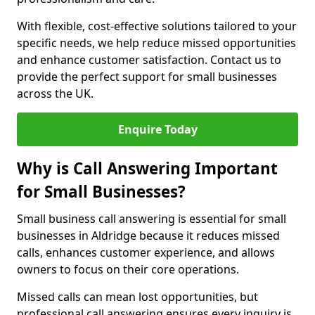
With flexible, cost-effective solutions tailored to your
specific needs, we help reduce missed opportunities
and enhance customer satisfaction. Contact us to
provide the perfect support for small businesses
across the UK.
Enquire Today
Why is Call Answering Important
for Small Businesses?
Small business call answering is essential for small
businesses in Aldridge because it reduces missed
calls, enhances customer experience, and allows
owners to focus on their core operations.
Missed calls can mean lost opportunities, but
professional call answering ensures every inquiry is