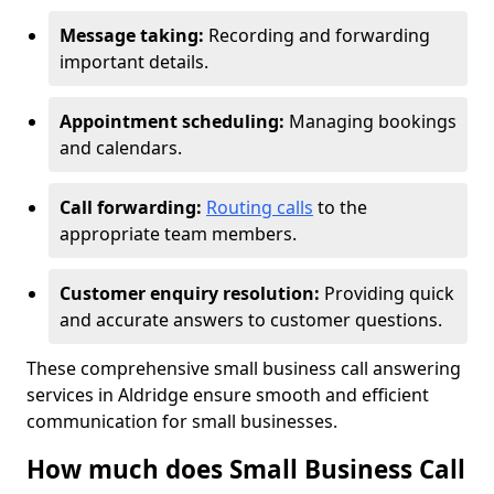
Message taking:
Recording and forwarding
important details.
Appointment scheduling:
Managing bookings
and calendars.
Call forwarding:
Routing calls
to the
appropriate team members.
Customer enquiry resolution:
Providing quick
and accurate answers to customer questions.
These comprehensive small business call answering
services in Aldridge ensure smooth and efficient
communication for small businesses.
How much does Small Business Call