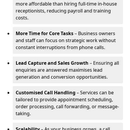
more affordable than hiring full-time in-house
receptionists, reducing payroll and training
costs.
More Time for Core Tasks
– Business owners
and staff can focus on strategic work without
constant interruptions from phone calls.
Lead Capture and Sales Growth
– Ensuring all
enquiries are answered maximises lead
generation and conversion opportunities.
Customised Call Handling
– Services can be
tailored to provide appointment scheduling,
order processing, call forwarding, or message-
taking.
Scalability
– As your business grows, a call