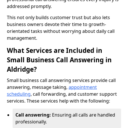
addressed promptly.
This not only builds customer trust but also lets
business owners devote their time to growth-
orientated tasks without worrying about daily call
management.
What Services are Included in
Small Business Call Answering in
Aldridge?
Small business call answering services provide call
answering, message taking,
appointment
scheduling
, call forwarding, and customer support
services. These services help with the following:
Call answering:
Ensuring all calls are handled
professionally.