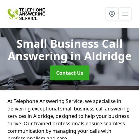
Small Business Call
Answering
in Aldridge
Contact Us
At Telephone Answering Service, we specialise in
delivering exceptional small business call answering
services in Aldridge, designed to help your business
thrive. Our trained professionals ensure seamless
communication by managing your calls with
professionalism and care.