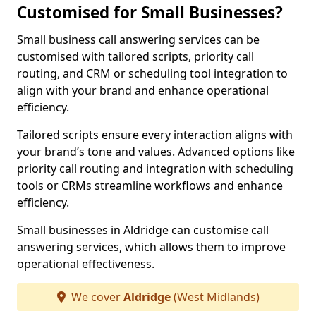
Customised for Small Businesses?
Small business call answering services can be
customised with tailored scripts, priority call
routing, and CRM or scheduling tool integration to
align with your brand and enhance operational
efficiency.
Tailored scripts ensure every interaction aligns with
your brand’s tone and values. Advanced options like
priority call routing and integration with scheduling
tools or CRMs streamline workflows and enhance
efficiency.
Small businesses in Aldridge can customise call
answering services, which allows them to improve
operational effectiveness.
We cover
Aldridge
(West Midlands)