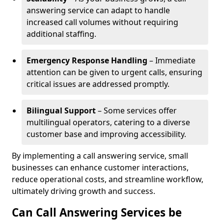
answering service can adapt to handle
increased call volumes without requiring
additional staffing.
Emergency Response Handling
– Immediate
attention can be given to urgent calls, ensuring
critical issues are addressed promptly.
Bilingual Support
– Some services offer
multilingual operators, catering to a diverse
customer base and improving accessibility.
By implementing a call answering service, small
businesses can enhance customer interactions,
reduce operational costs, and streamline workflow,
ultimately driving growth and success.
Can Call Answering Services be