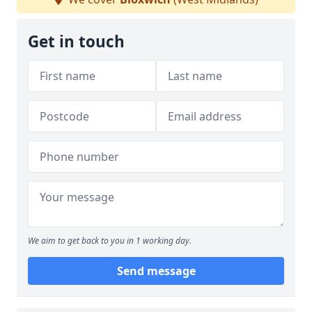
Get in touch
We aim to get back to you in 1 working day.
Send message