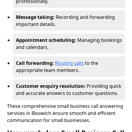
professionally.
Message taking:
Recording and forwarding
important details.
Appointment scheduling:
Managing bookings
and calendars.
Call forwarding:
Routing calls
to the
appropriate team members.
Customer enquiry resolution:
Providing quick
and accurate answers to customer questions.
These comprehensive small business call answering
services in Bloxwich ensure smooth and efficient
communication for small businesses.