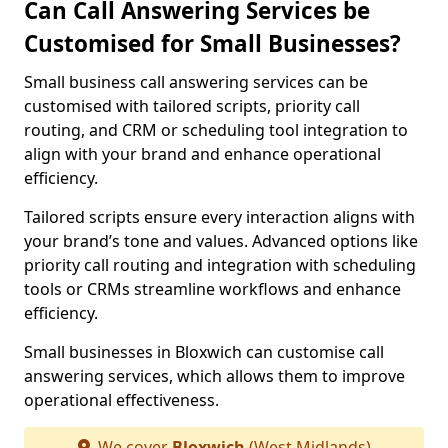
Can Call Answering Services be
Customised for Small Businesses?
Small business call answering services can be
customised with tailored scripts, priority call
routing, and CRM or scheduling tool integration to
align with your brand and enhance operational
efficiency.
Tailored scripts ensure every interaction aligns with
your brand’s tone and values. Advanced options like
priority call routing and integration with scheduling
tools or CRMs streamline workflows and enhance
efficiency.
Small businesses in Bloxwich can customise call
answering services, which allows them to improve
operational effectiveness.
We cover
Bloxwich
(West Midlands)