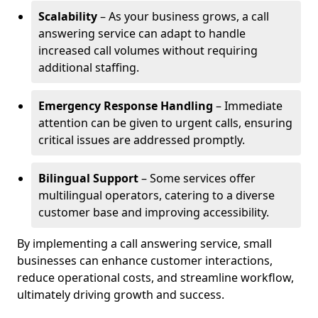
Scalability
– As your business grows, a call
answering service can adapt to handle
increased call volumes without requiring
additional staffing.
Emergency Response Handling
– Immediate
attention can be given to urgent calls, ensuring
critical issues are addressed promptly.
Bilingual Support
– Some services offer
multilingual operators, catering to a diverse
customer base and improving accessibility.
By implementing a call answering service, small
businesses can enhance customer interactions,
reduce operational costs, and streamline workflow,
ultimately driving growth and success.