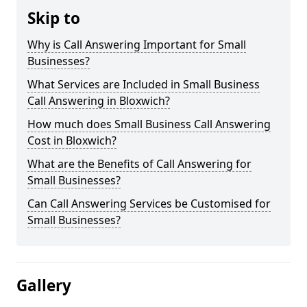
Skip to
Why is Call Answering Important for Small
Businesses?
What Services are Included in Small Business
Call Answering in Bloxwich?
How much does Small Business Call Answering
Cost in Bloxwich?
What are the Benefits of Call Answering for
Small Businesses?
Can Call Answering Services be Customised for
Small Businesses?
Gallery