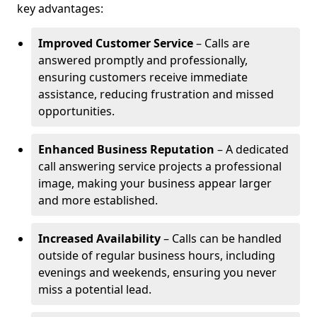
key advantages:
Improved Customer Service
– Calls are
answered promptly and professionally,
ensuring customers receive immediate
assistance, reducing frustration and missed
opportunities.
Enhanced Business Reputation
– A dedicated
call answering service projects a professional
image, making your business appear larger
and more established.
Increased Availability
– Calls can be handled
outside of regular business hours, including
evenings and weekends, ensuring you never
miss a potential lead.