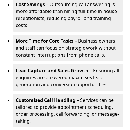
Cost Savings
– Outsourcing call answering is
more affordable than hiring full-time in-house
receptionists, reducing payroll and training
costs.
More Time for Core Tasks
– Business owners
and staff can focus on strategic work without
constant interruptions from phone calls.
Lead Capture and Sales Growth
– Ensuring all
enquiries are answered maximises lead
generation and conversion opportunities.
Customised Call Handling
– Services can be
tailored to provide appointment scheduling,
order processing, call forwarding, or message-
taking.