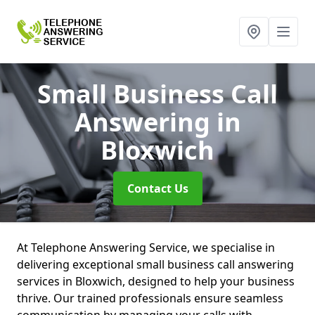
Small Business Call
Answering
in
Bloxwich
Contact Us
At Telephone Answering Service, we specialise in
delivering exceptional small business call answering
services in Bloxwich, designed to help your business
thrive. Our trained professionals ensure seamless