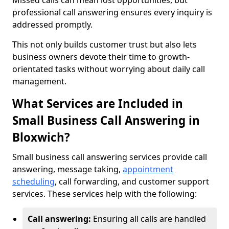
Missed calls can mean lost opportunities, but
professional call answering ensures every inquiry is
addressed promptly.
This not only builds customer trust but also lets
business owners devote their time to growth-
orientated tasks without worrying about daily call
management.
What Services are Included in
Small Business Call Answering in
Bloxwich?
Small business call answering services provide call
answering, message taking,
appointment
scheduling
, call forwarding, and customer support
services. These services help with the following:
Call answering:
Ensuring all calls are handled