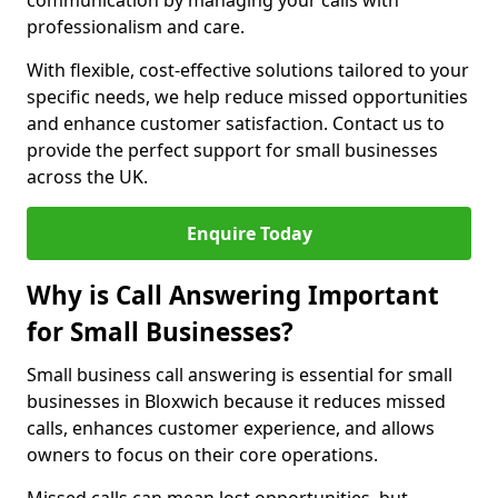
communication by managing your calls with
professionalism and care.
With flexible, cost-effective solutions tailored to your
specific needs, we help reduce missed opportunities
and enhance customer satisfaction. Contact us to
provide the perfect support for small businesses
across the UK.
Enquire Today
Why is Call Answering Important
for Small Businesses?
Small business call answering is essential for small
businesses in Bloxwich because it reduces missed
calls, enhances customer experience, and allows
owners to focus on their core operations.