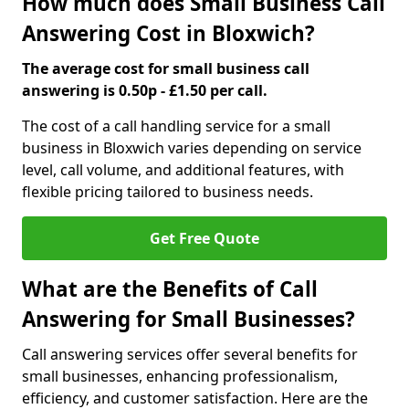
How much does Small Business Call
Answering Cost in Bloxwich?
The average cost for small business call
answering is 0.50p - £1.50 per call.
The cost of a call handling service for a small
business in Bloxwich varies depending on service
level, call volume, and additional features, with
flexible pricing tailored to business needs.
Get Free Quote
What are the Benefits of Call
Answering for Small Businesses?
Call answering services offer several benefits for
small businesses, enhancing professionalism,
efficiency, and customer satisfaction. Here are the