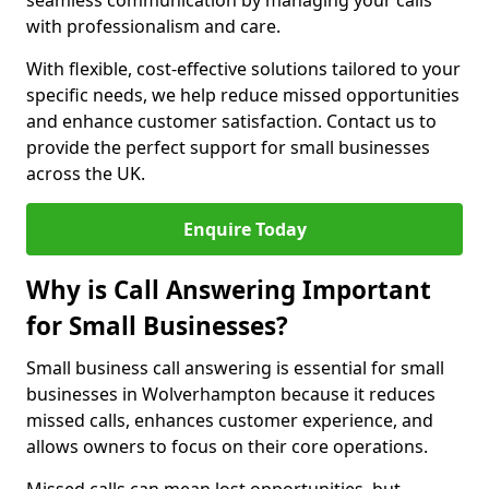
seamless communication by managing your calls
with professionalism and care.
With flexible, cost-effective solutions tailored to your
specific needs, we help reduce missed opportunities
and enhance customer satisfaction. Contact us to
provide the perfect support for small businesses
across the UK.
Enquire Today
Why is Call Answering Important
for Small Businesses?
Small business call answering is essential for small
businesses in Wolverhampton because it reduces
missed calls, enhances customer experience, and
allows owners to focus on their core operations.