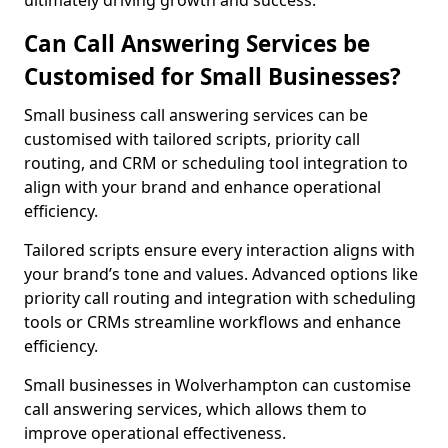
ultimately driving growth and success.
Can Call Answering Services be
Customised for Small Businesses?
Small business call answering services can be
customised with tailored scripts, priority call
routing, and CRM or scheduling tool integration to
align with your brand and enhance operational
efficiency.
Tailored scripts ensure every interaction aligns with
your brand’s tone and values. Advanced options like
priority call routing and integration with scheduling
tools or CRMs streamline workflows and enhance
efficiency.
Small businesses in Wolverhampton can customise
call answering services, which allows them to
improve operational effectiveness.