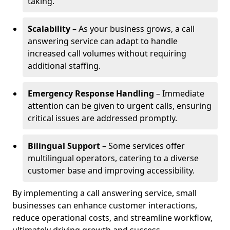
taking.
Scalability
– As your business grows, a call
answering service can adapt to handle
increased call volumes without requiring
additional staffing.
Emergency Response Handling
– Immediate
attention can be given to urgent calls, ensuring
critical issues are addressed promptly.
Bilingual Support
– Some services offer
multilingual operators, catering to a diverse
customer base and improving accessibility.
By implementing a call answering service, small
businesses can enhance customer interactions,
reduce operational costs, and streamline workflow,