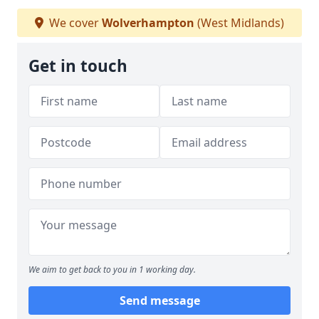
We cover
Wolverhampton
(West Midlands)
Get in touch
We aim to get back to you in 1 working day.
Send message