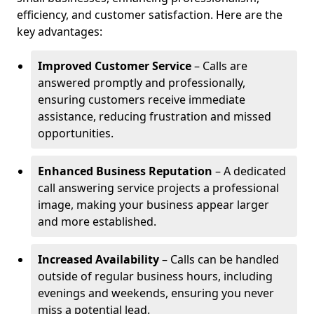
efficiency, and customer satisfaction. Here are the
key advantages:
Improved Customer Service
– Calls are
answered promptly and professionally,
ensuring customers receive immediate
assistance, reducing frustration and missed
opportunities.
Enhanced Business Reputation
– A dedicated
call answering service projects a professional
image, making your business appear larger
and more established.
Increased Availability
– Calls can be handled
outside of regular business hours, including
evenings and weekends, ensuring you never
miss a potential lead.