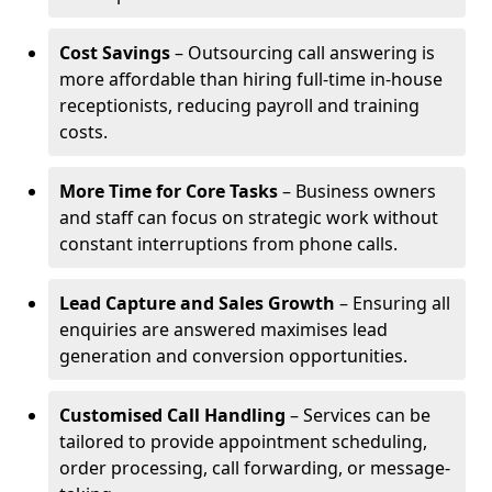
Cost Savings
– Outsourcing call answering is
more affordable than hiring full-time in-house
receptionists, reducing payroll and training
costs.
More Time for Core Tasks
– Business owners
and staff can focus on strategic work without
constant interruptions from phone calls.
Lead Capture and Sales Growth
– Ensuring all
enquiries are answered maximises lead
generation and conversion opportunities.
Customised Call Handling
– Services can be
tailored to provide appointment scheduling,
order processing, call forwarding, or message-