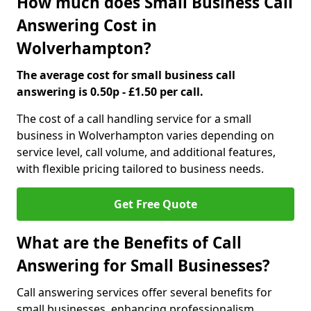
How much does Small Business Call
Answering Cost in
Wolverhampton?
The average cost for small business call
answering is 0.50p - £1.50 per call.
The cost of a call handling service for a small
business in Wolverhampton varies depending on
service level, call volume, and additional features,
with flexible pricing tailored to business needs.
Get Free Quote
What are the Benefits of Call
Answering for Small Businesses?
Call answering services offer several benefits for
small businesses, enhancing professionalism,