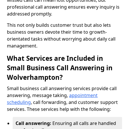
Missed calls can mean lost opportunities, but
professional call answering ensures every inquiry is
addressed promptly.
This not only builds customer trust but also lets
business owners devote their time to growth-
orientated tasks without worrying about daily call
management.
What Services are Included in
Small Business Call Answering in
Wolverhampton?
Small business call answering services provide call
answering, message taking,
appointment
scheduling
, call forwarding, and customer support
services. These services help with the following:
Call answering:
Ensuring all calls are handled