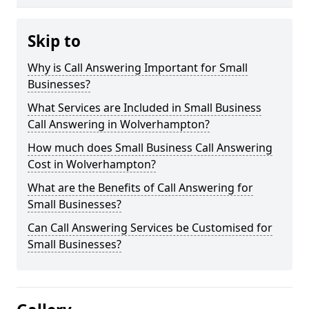
Skip to
Why is Call Answering Important for Small
Businesses?
What Services are Included in Small Business
Call Answering in Wolverhampton?
How much does Small Business Call Answering
Cost in Wolverhampton?
What are the Benefits of Call Answering for
Small Businesses?
Can Call Answering Services be Customised for
Small Businesses?