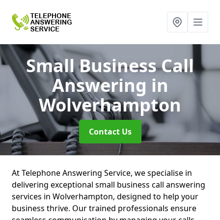
Small Business Call
Answering
in
Wolverhampton
Contact Us
At Telephone Answering Service, we specialise in
delivering exceptional small business call answering
services in Wolverhampton, designed to help your
business thrive. Our trained professionals ensure