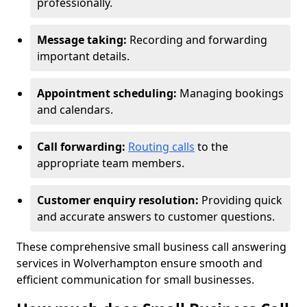
professionally.
Message taking:
Recording and forwarding
important details.
Appointment scheduling:
Managing bookings
and calendars.
Call forwarding:
Routing calls
to the
appropriate team members.
Customer enquiry resolution:
Providing quick
and accurate answers to customer questions.
These comprehensive small business call answering
services in Wolverhampton ensure smooth and
efficient communication for small businesses.