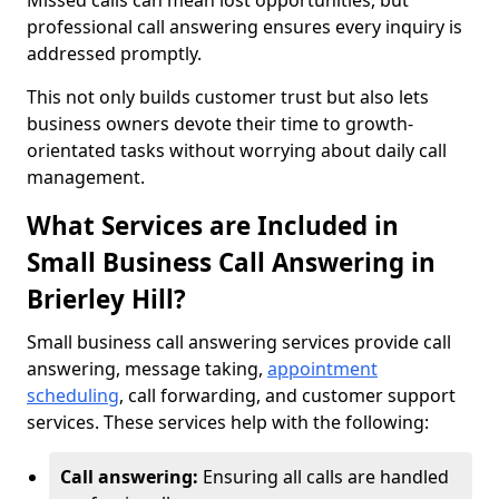
Missed calls can mean lost opportunities, but
professional call answering ensures every inquiry is
addressed promptly.
This not only builds customer trust but also lets
business owners devote their time to growth-
orientated tasks without worrying about daily call
management.
What Services are Included in
Small Business Call Answering in
Brierley Hill?
Small business call answering services provide call
answering, message taking,
appointment
scheduling
, call forwarding, and customer support
services. These services help with the following:
Call answering:
Ensuring all calls are handled