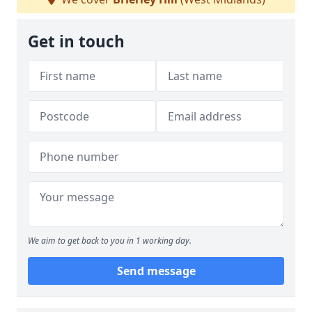
Get in touch
We aim to get back to you in 1 working day.
Send message