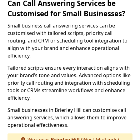
Can Call Answering Services be
Customised for Small Businesses?
Small business call answering services can be
customised with tailored scripts, priority call
routing, and CRM or scheduling tool integration to
align with your brand and enhance operational
efficiency.
Tailored scripts ensure every interaction aligns with
your brand’s tone and values. Advanced options like
priority call routing and integration with scheduling
tools or CRMs streamline workflows and enhance
efficiency.
Small businesses in Brierley Hill can customise call
answering services, which allows them to improve
operational effectiveness.
We cover
Brierley Hill
(West Midlands)