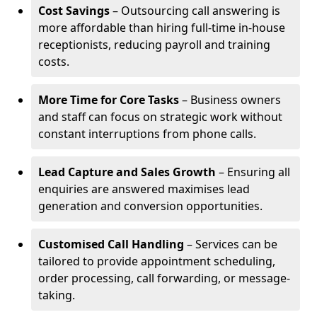
Cost Savings
– Outsourcing call answering is
more affordable than hiring full-time in-house
receptionists, reducing payroll and training
costs.
More Time for Core Tasks
– Business owners
and staff can focus on strategic work without
constant interruptions from phone calls.
Lead Capture and Sales Growth
– Ensuring all
enquiries are answered maximises lead
generation and conversion opportunities.
Customised Call Handling
– Services can be
tailored to provide appointment scheduling,
order processing, call forwarding, or message-
taking.