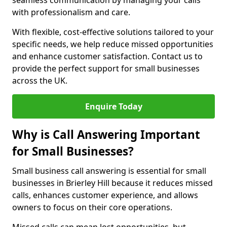
seamless communication by managing your calls
with professionalism and care.
With flexible, cost-effective solutions tailored to your
specific needs, we help reduce missed opportunities
and enhance customer satisfaction. Contact us to
provide the perfect support for small businesses
across the UK.
Enquire Today
Why is Call Answering Important
for Small Businesses?
Small business call answering is essential for small
businesses in Brierley Hill because it reduces missed
calls, enhances customer experience, and allows
owners to focus on their core operations.