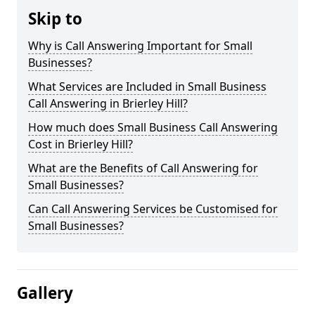
Skip to
Why is Call Answering Important for Small
Businesses?
What Services are Included in Small Business
Call Answering in Brierley Hill?
How much does Small Business Call Answering
Cost in Brierley Hill?
What are the Benefits of Call Answering for
Small Businesses?
Can Call Answering Services be Customised for
Small Businesses?
Gallery