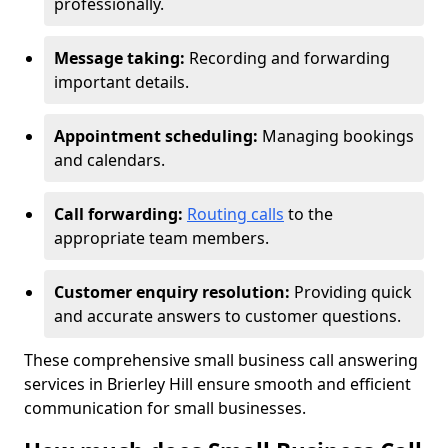
professionally.
Message taking:
Recording and forwarding
important details.
Appointment scheduling:
Managing bookings
and calendars.
Call forwarding:
Routing calls
to the
appropriate team members.
Customer enquiry resolution:
Providing quick
and accurate answers to customer questions.
These comprehensive small business call answering
services in Brierley Hill ensure smooth and efficient
communication for small businesses.