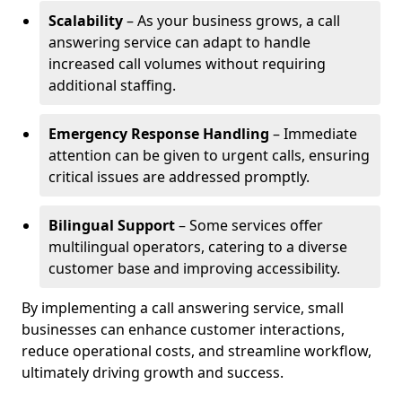
Scalability
– As your business grows, a call
answering service can adapt to handle
increased call volumes without requiring
additional staffing.
Emergency Response Handling
– Immediate
attention can be given to urgent calls, ensuring
critical issues are addressed promptly.
Bilingual Support
– Some services offer
multilingual operators, catering to a diverse
customer base and improving accessibility.
By implementing a call answering service, small
businesses can enhance customer interactions,
reduce operational costs, and streamline workflow,
ultimately driving growth and success.