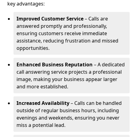
key advantages:
Improved Customer Service
– Calls are
answered promptly and professionally,
ensuring customers receive immediate
assistance, reducing frustration and missed
opportunities.
Enhanced Business Reputation
– A dedicated
call answering service projects a professional
image, making your business appear larger
and more established.
Increased Availability
– Calls can be handled
outside of regular business hours, including
evenings and weekends, ensuring you never
miss a potential lead.