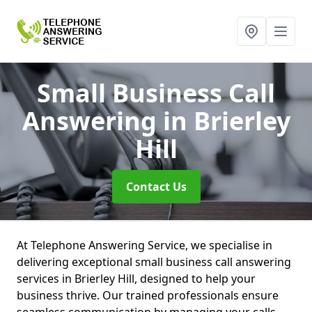
Small Business Call
Answering
in Brierley
Hill
Contact Us
At Telephone Answering Service, we specialise in
delivering exceptional small business call answering
services in Brierley Hill, designed to help your
business thrive. Our trained professionals ensure