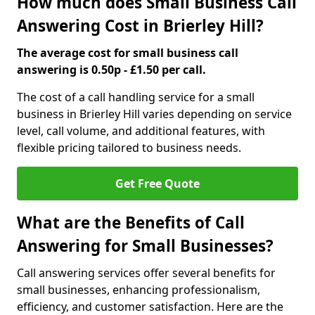
How much does Small Business Call
Answering Cost in Brierley Hill?
The average cost for small business call
answering is 0.50p - £1.50 per call.
The cost of a call handling service for a small
business in Brierley Hill varies depending on service
level, call volume, and additional features, with
flexible pricing tailored to business needs.
Get Free Quote
What are the Benefits of Call
Answering for Small Businesses?
Call answering services offer several benefits for
small businesses, enhancing professionalism,
efficiency, and customer satisfaction. Here are the