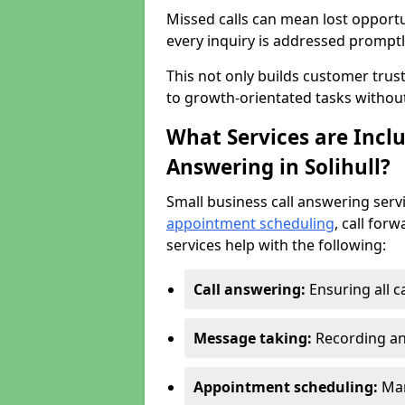
Missed calls can mean lost opportu
every inquiry is addressed promptl
This not only builds customer trus
to growth-orientated tasks withou
What Services are Inclu
Answering in Solihull?
Small business call answering serv
appointment scheduling
, call for
services help with the following:
Call answering:
Ensuring all c
Message taking:
Recording an
Appointment scheduling:
Man