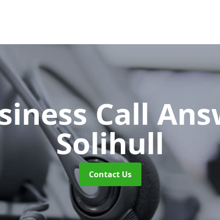
siness Call An
Solihull
Contact Us