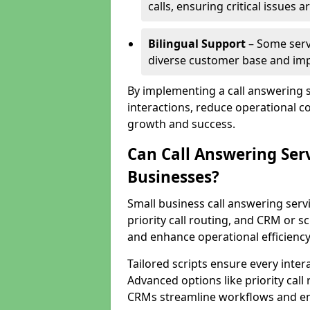
calls, ensuring critical issues
Bilingual Support
– Some servi
diverse customer base and impr
By implementing a call answering 
interactions, reduce operational co
growth and success.
Can Call Answering Ser
Businesses?
Small business call answering servi
priority call routing, and CRM or s
and enhance operational efficiency
Tailored scripts ensure every inter
Advanced options like priority call
CRMs streamline workflows and en