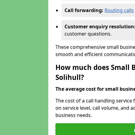
Call forwarding:
Routing calls
Customer enquiry resolution
customer questions.
These comprehensive small business
smooth and efficient communicatio
How much does Small Bu
Solihull?
The average cost for small busines
The cost of a call handling service 
on service level, call volume, and ad
business needs.