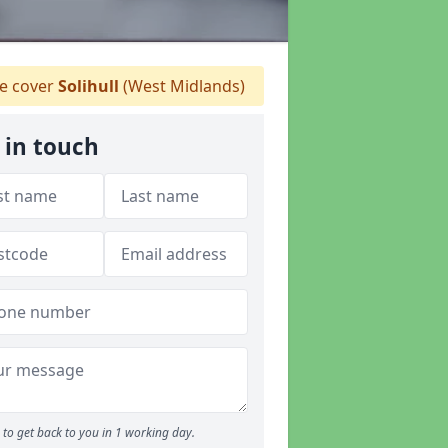
 cover
Solihull
(West Midlands)
 in touch
to get back to you in 1 working day.