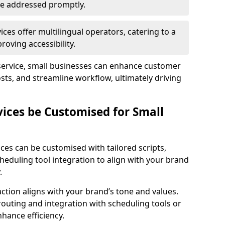
 are addressed promptly.
ces offer multilingual operators, catering to a
oving accessibility.
service, small businesses can enhance customer
sts, and streamline workflow, ultimately driving
vices be Customised for Small
ces can be customised with tailored scripts,
cheduling tool integration to align with your brand
.
action aligns with your brand’s tone and values.
 routing and integration with scheduling tools or
hance efficiency.