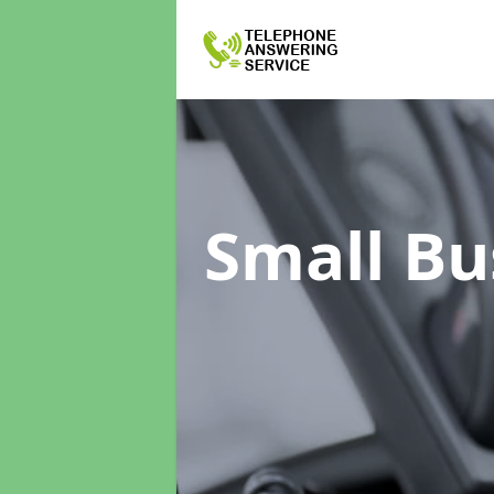
Small Bu