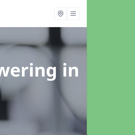
swering
in