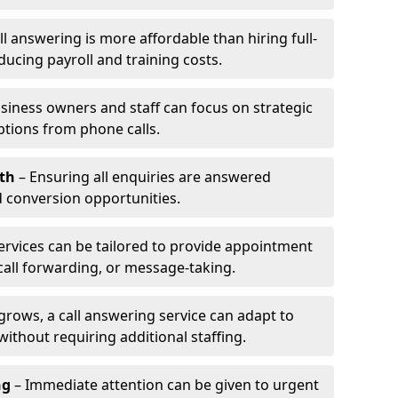
l answering is more affordable than hiring full-
ducing payroll and training costs.
siness owners and staff can focus on strategic
ptions from phone calls.
th
– Ensuring all enquiries are answered
 conversion opportunities.
ervices can be tailored to provide appointment
call forwarding, or message-taking.
grows, a call answering service can adapt to
ithout requiring additional staffing.
ng
– Immediate attention can be given to urgent