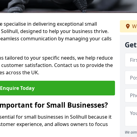
 specialise in delivering exceptional small
We
 Solihull, designed to help your business thrive.
 seamless communication by managing your calls
Get
ons tailored to your specific needs, we help reduce
customer satisfaction. Contact us to provide the
es across the UK.
Enquire Today
Important for Small Businesses?
ential for small businesses in Solihull because it
stomer experience, and allows owners to focus
We aim 