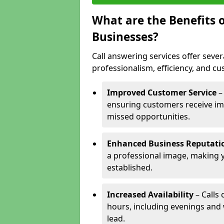
What are the Benefits o
Businesses?
Call answering services offer sever
professionalism, efficiency, and c
Improved Customer Service
–
ensuring customers receive im
missed opportunities.
Enhanced Business Reputati
a professional image, making 
established.
Increased Availability
– Calls
hours, including evenings and
lead.