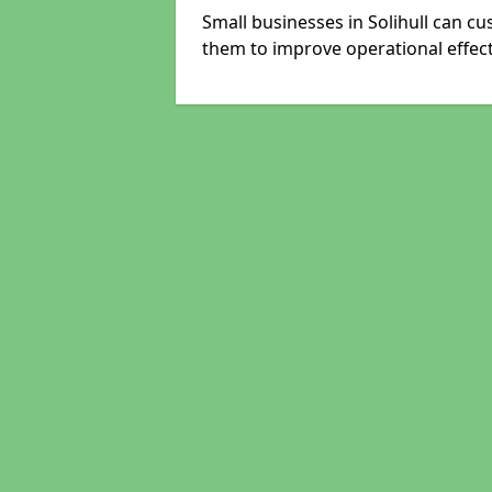
Small businesses in Solihull can cu
them to improve operational effect