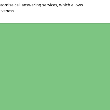
stomise call answering services, which allows
iveness.