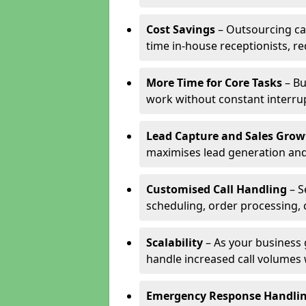
Cost Savings
– Outsourcing cal
time in-house receptionists, re
More Time for Core Tasks
– Bu
work without constant interru
Lead Capture and Sales Grow
maximises lead generation and
Customised Call Handling
– S
scheduling, order processing, 
Scalability
– As your business 
handle increased call volumes w
Emergency Response Handli