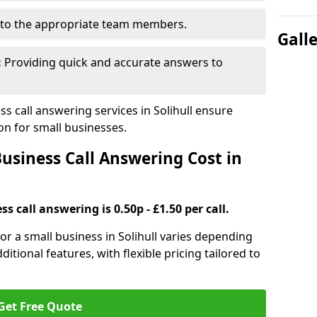
to the appropriate team members.
Gall
:
Providing quick and accurate answers to
 call answering services in Solihull ensure
n for small businesses.
siness Call Answering Cost in
s call answering is 0.50p - £1.50 per call.
for a small business in Solihull varies depending
ditional features, with flexible pricing tailored to
Get Free Quote