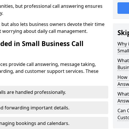
nities, but professional call answering ensures
y.
t but also lets business owners devote their time
t worrying about daily call management.
Ski
ded in Small Business Call
Why i
Small
What 
ices provide call answering, message taking,
Busin
warding, and customer support services. These
How 
Answe
alls are handled professionally.
What 
Answe
d forwarding important details.
Can C
Cust
aging bookings and calendars.