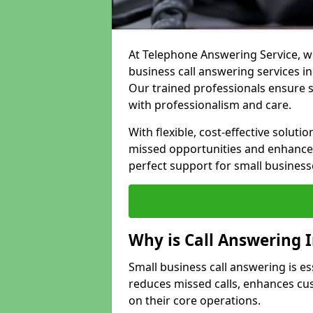
At Telephone Answering Service, we
business call answering services in
Our trained professionals ensure
with professionalism and care.
With flexible, cost-effective soluti
missed opportunities and enhance 
perfect support for small business
Why is Call Answering 
Small business call answering is ess
reduces missed calls, enhances cu
on their core operations.