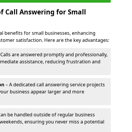
f Call Answering for Small
al benefits for small businesses, enhancing
ustomer satisfaction. Here are the key advantages:
 Calls are answered promptly and professionally,
mediate assistance, reducing frustration and
on
– A dedicated call answering service projects
your business appear larger and more
 can be handled outside of regular business
 weekends, ensuring you never miss a potential