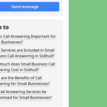
Send message
p to
s Call Answering Important for
 Businesses?
Services are Included in Small
ess Call Answering in Solihull?
much does Small Business Call
ring Cost in Solihull?
are the Benefits of Call
ring for Small Businesses?
all Answering Services be
omised for Small Businesses?