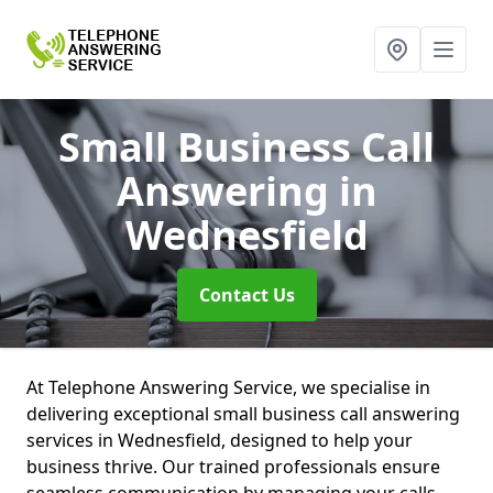
Small Business Call
Answering
in
Wednesfield
Contact Us
At Telephone Answering Service, we specialise in
delivering exceptional small business call answering
services in Wednesfield, designed to help your
business thrive. Our trained professionals ensure