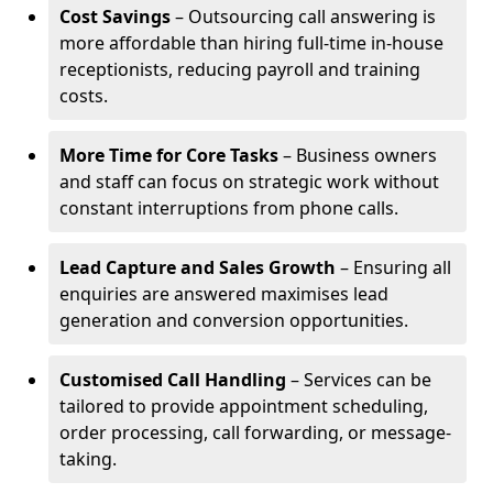
Cost Savings
– Outsourcing call answering is
more affordable than hiring full-time in-house
receptionists, reducing payroll and training
costs.
More Time for Core Tasks
– Business owners
and staff can focus on strategic work without
constant interruptions from phone calls.
Lead Capture and Sales Growth
– Ensuring all
enquiries are answered maximises lead
generation and conversion opportunities.
Customised Call Handling
– Services can be
tailored to provide appointment scheduling,
order processing, call forwarding, or message-
taking.