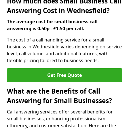
How much does Small Business Call
Answering Cost in Wednesfield?
The average cost for small business call
answering is 0.50p - £1.50 per call.
The cost of a call handling service for a small
business in Wednesfield varies depending on service
level, call volume, and additional features, with
flexible pricing tailored to business needs.
Get Free Quote
What are the Benefits of Call
Answering for Small Businesses?
Call answering services offer several benefits for
small businesses, enhancing professionalism,
efficiency, and customer satisfaction. Here are the