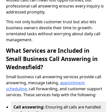
Missed calls can mean lost opportunities, but
professional call answering ensures every inquiry is
addressed promptly.
This not only builds customer trust but also lets
business owners devote their time to growth-
orientated tasks without worrying about daily call
management.
What Services are Included in
Small Business Call Answering in
Wednesfield?
Small business call answering services provide call
answering, message taking,
appointment
scheduling
, call forwarding, and customer support
services. These services help with the following:
Call answering:
Ensuring all calls are handled