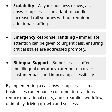
Scalability
– As your business grows, a call
answering service can adapt to handle
increased call volumes without requiring
additional staffing.
Emergency Response Handling
– Immediate
attention can be given to urgent calls, ensuring
critical issues are addressed promptly.
Bilingual Support
– Some services offer
multilingual operators, catering to a diverse
customer base and improving accessibility.
By implementing a call answering service, small
businesses can enhance customer interactions,
reduce operational costs, and streamline workflow,
ultimately driving growth and success.