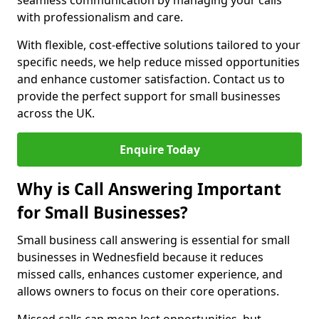
seamless communication by managing your calls
with professionalism and care.
With flexible, cost-effective solutions tailored to your
specific needs, we help reduce missed opportunities
and enhance customer satisfaction. Contact us to
provide the perfect support for small businesses
across the UK.
Enquire Today
Why is Call Answering Important
for Small Businesses?
Small business call answering is essential for small
businesses in Wednesfield because it reduces
missed calls, enhances customer experience, and
allows owners to focus on their core operations.