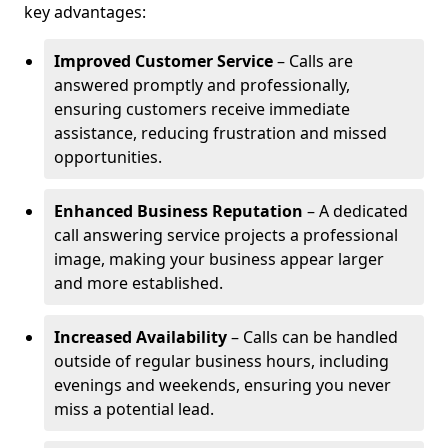
key advantages:
Improved Customer Service
– Calls are
answered promptly and professionally,
ensuring customers receive immediate
assistance, reducing frustration and missed
opportunities.
Enhanced Business Reputation
– A dedicated
call answering service projects a professional
image, making your business appear larger
and more established.
Increased Availability
– Calls can be handled
outside of regular business hours, including
evenings and weekends, ensuring you never
miss a potential lead.