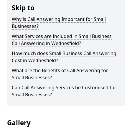
Skip to
Why is Call Answering Important for Small
Businesses?
What Services are Included in Small Business
Call Answering in Wednesfield?
How much does Small Business Call Answering
Cost in Wednesfield?
What are the Benefits of Call Answering for
Small Businesses?
Can Call Answering Services be Customised for
Small Businesses?
Gallery