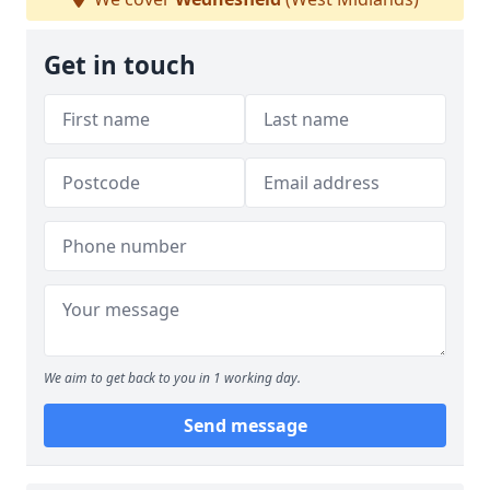
Get in touch
We aim to get back to you in 1 working day.
Send message