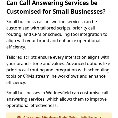
Can Call Answering Services be
Customised for Small Businesses?
Small business call answering services can be
customised with tailored scripts, priority call
routing, and CRM or scheduling tool integration to
align with your brand and enhance operational
efficiency.
Tailored scripts ensure every interaction aligns with
your brand’s tone and values. Advanced options like
priority call routing and integration with scheduling
tools or CRMs streamline workflows and enhance
efficiency.
Small businesses in Wednesfield can customise call
answering services, which allows them to improve
operational effectiveness.
We cover
Wednesfield
(West Midlands)