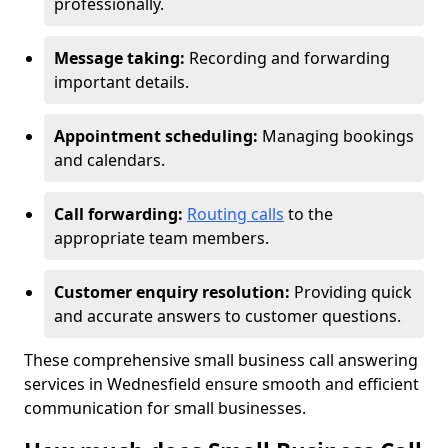
professionally.
Message taking:
Recording and forwarding
important details.
Appointment scheduling:
Managing bookings
and calendars.
Call forwarding:
Routing calls
to the
appropriate team members.
Customer enquiry resolution:
Providing quick
and accurate answers to customer questions.
These comprehensive small business call answering
services in Wednesfield ensure smooth and efficient
communication for small businesses.